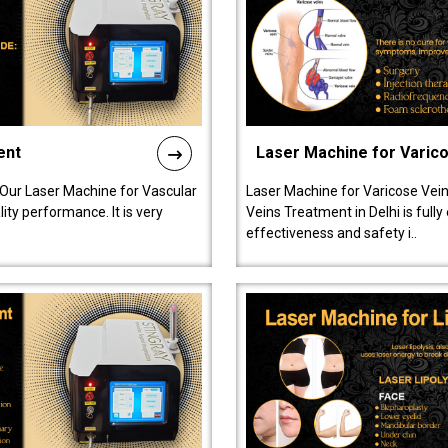
ent
Laser Machine for Varic
 Our Laser Machine for Vascular
Laser Machine for Varicose Vein
ty performance. It is very
Veins Treatment in Delhi is full
effectiveness and safety i..