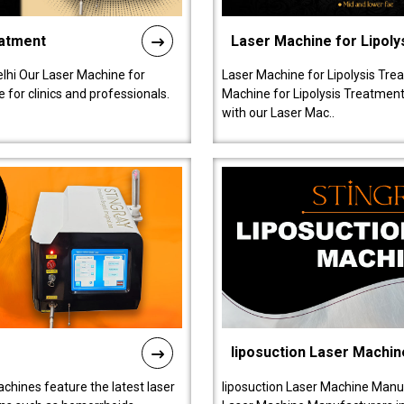
eatment
Laser Machine for Lipoly
lhi Our Laser Machine for
Laser Machine for Lipolysis Trea
 for clinics and professionals.
Machine for Lipolysis Treatment 
with our Laser Mac..
liposuction Laser Machin
chines feature the latest laser
liposuction Laser Machine Manuf