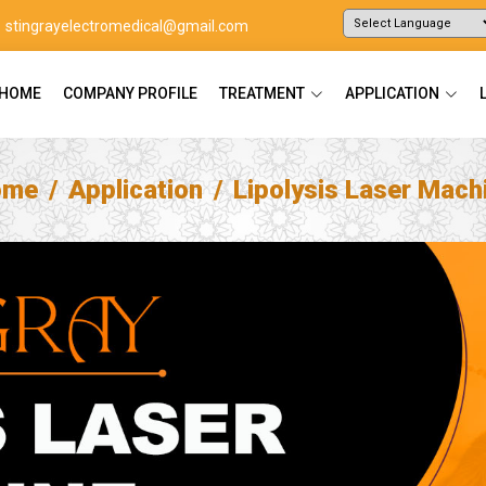
stingrayelectromedical@gmail.com
Powered by
Translate
HOME
COMPANY PROFILE
TREATMENT
APPLICATION
ome
Application
Lipolysis Laser Mach