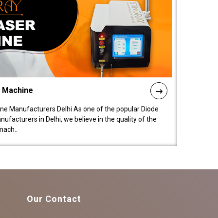
l Machine
ne Manufacturers Delhi As one of the popular Diode
facturers in Delhi, we believe in the quality of the
mach..
Our Contact