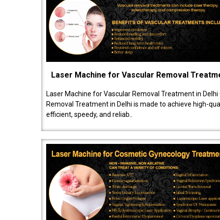
Laser Machine for Vascular Removal Treatm
Laser Machine for Vascular Removal Treatment in Delhi
Removal Treatment in Delhi is made to achieve high-quali
efficient, speedy, and reliab..