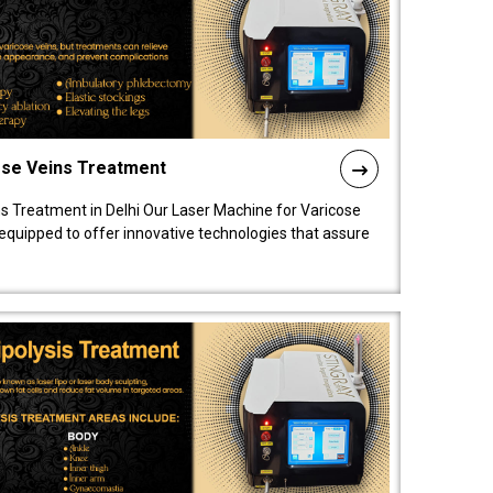
ose Veins Treatment
s Treatment in Delhi Our Laser Machine for Varicose
y equipped to offer innovative technologies that assure