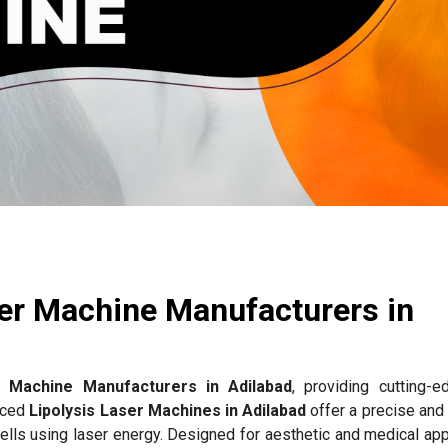
ser Machine Manufacturers in
r Machine Manufacturers in Adilabad
, providing cutting-e
anced
Lipolysis Laser Machines in Adilabad
offer a precise and
ells using laser energy. Designed for aesthetic and medical app