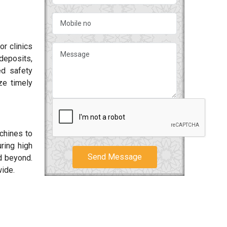
or clinics
deposits,
ed safety
ze timely
chines to
ring high
Send Message
 beyond.
wide.