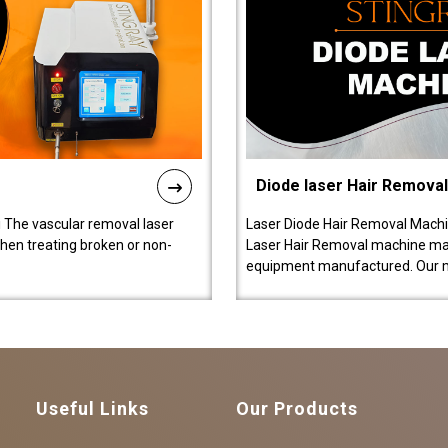
Diode laser Hair Remova
 The vascular removal laser
Laser Diode Hair Removal Machi
hen treating broken or non-
Laser Hair Removal machine manu
equipment manufactured. Our 
Useful Links
Our Products