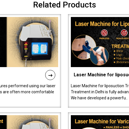
Related Products
Laser Machine for liposu
ures performed using our laser
Laser Machine for liposuction T
ts are often more comfortable
Treatment in Delhi is fully adva
We have developed a powerfu..