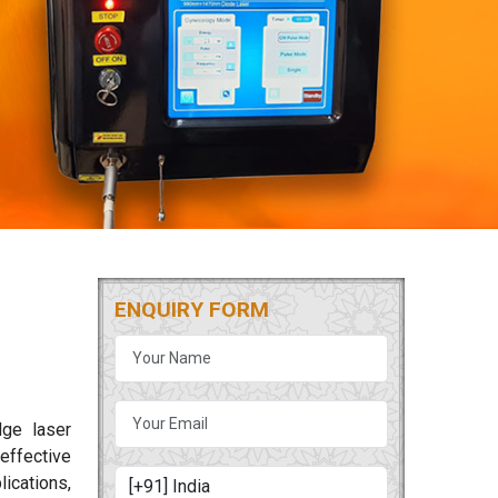
ENQUIRY FORM
dge laser
 effective
lications,