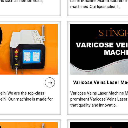
ions such as hemorrhoids,
Laser Machine Manufacturers in D
machines. Our liposuction l..
Varicose Veins Laser Ma
lhi We are the top-class
Varicose Veins Laser Machine M
lhi. Our machine is made for
prominent Varicose Veins Laser
that quality and innovatio..