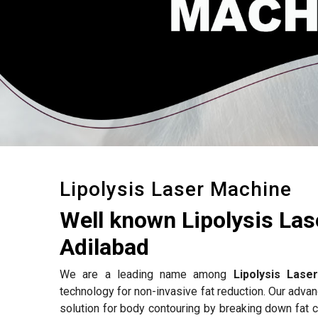
Lipolysis Laser Machine
Well known Lipolysis La
Adilabad
We are a leading name among
Lipolysis Lase
technology for non-invasive fat reduction. Our adv
solution for body contouring by breaking down fat c