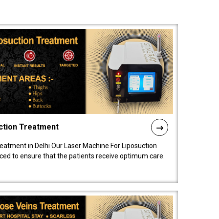
ction Treatment
reatment in Delhi Our Laser Machine For Liposuction
nced to ensure that the patients receive optimum care.