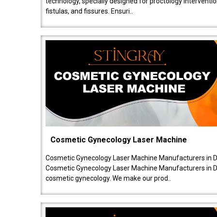
technology, specially designed for proctology intervent
fistulas, and fissures. Ensuri..
Cosmetic Gynecology Laser Machine
Cosmetic Gynecology Laser Machine Manufacturers in De
Cosmetic Gynecology Laser Machine Manufacturers in De
cosmetic gynecology. We make our prod..