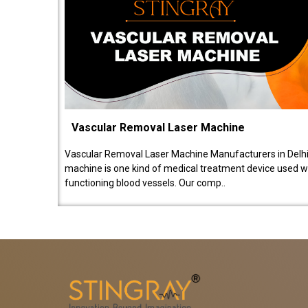
Vascular Removal Laser Machine
Vascular Removal Laser Machine Manufacturers in Delhi
machine is one kind of medical treatment device used w
functioning blood vessels. Our comp..