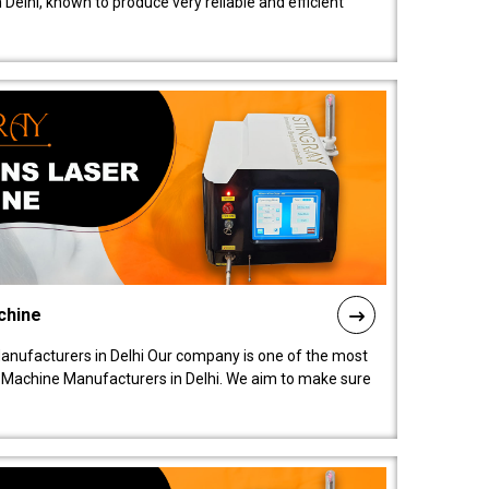
elhi, known to produce very reliable and efficient
chine
anufacturers in Delhi Our company is one of the most
 Machine Manufacturers in Delhi. We aim to make sure