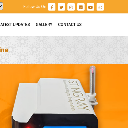
Follow Us On :
LATEST UPDATES
GALLERY
CONTACT US
ine