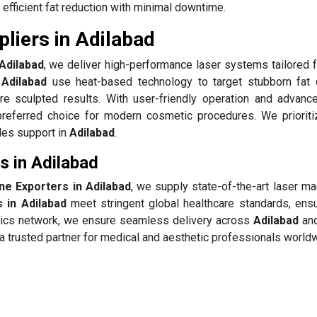
 efficient fat reduction with minimal downtime.
liers in Adilabad
Adilabad
, we deliver high-performance laser systems tailored f
 Adilabad
use heat-based technology to target stubborn fat 
re sculpted results. With user-friendly operation and advanc
referred choice for modern cosmetic procedures. We prioriti
ales support in
Adilabad
.
s in Adilabad
ne Exporters in Adilabad
, we supply state-of-the-art laser ma
 in Adilabad
meet stringent global healthcare standards, ensu
istics network, we ensure seamless delivery across
Adilabad
and
 trusted partner for medical and aesthetic professionals world