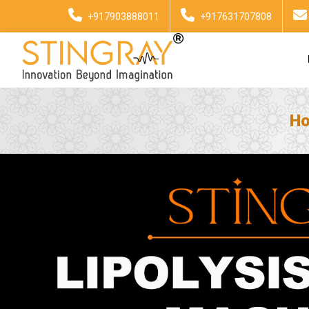
+917903888011
+917631707808
H