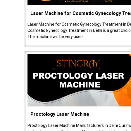
Laser Machine for Cosmetic Gynecology Tr
Laser Machine for Cosmetic Gynecology Treatment in De
Cosmetic Gynecology Treatment in Delhi is a great choice
The machine will be very user-..
Proctology Laser Machine
Proctology Laser Machine Manufacturers in Delhi Our ma