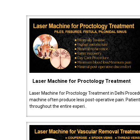
Laser Machine for Proctology Treatment
Laser Machine for Proctology Treatment in Delhi Proced
machine often produce less post-operative pain. Patien
throughout the entire experi..