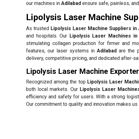
our machines in
Adilabad
ensure safe, painless, and
Lipolysis Laser Machine Supp
As trusted
Lipolysis Laser Machine Suppliers in 
and hospitals. Our
Lipolysis Laser Machines in
stimulating collagen production for firmer and mo
features, our laser systems in
Adilabad
are the p
delivery, competitive pricing, and dedicated after-s
Lipolysis Laser Machine Exporter
Recognized among the top
Lipolysis Laser Machi
both local markets. Our
Lipolysis Laser Machines
efficiency and safety for users. With a strong log
Our commitment to quality and innovation makes us a