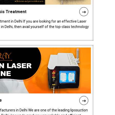
sis Treatment
tment in Delhi If you are looking for an effective Laser
in Delhi, then avail yourself of the top-class technology
e
acturers in Delhi We are one of the leading liposuction