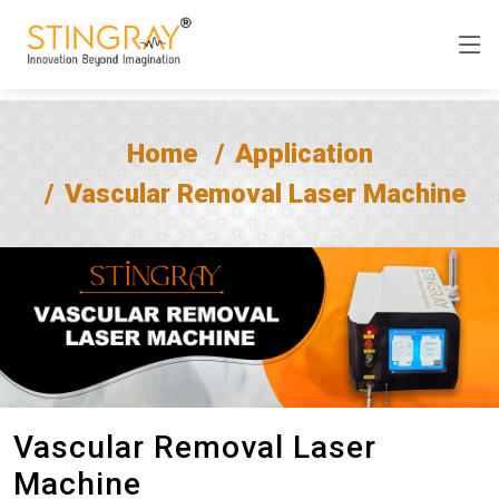
Home
Application
Vascular Removal Laser Machine
Vascular Removal Laser
Machine