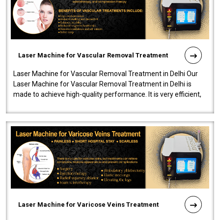
Laser Machine for Vascular Removal Treatment
Laser Machine for Vascular Removal Treatment in Delhi Our
Laser Machine for Vascular Removal Treatment in Delhi is
made to achieve high-quality performance. It is very efficient,
speedy, and reliab..
Laser Machine for Varicose Veins Treatment