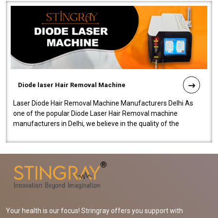
Diode laser Hair Removal Machine
Laser Diode Hair Removal Machine Manufacturers Delhi As
one of the popular Diode Laser Hair Removal machine
manufacturers in Delhi, we believe in the quality of the
equipment manufactured. Our mach..
Your health is our focus! Stringray offers you support with