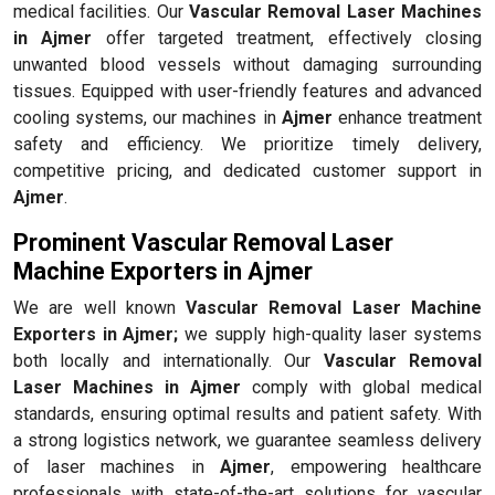
medical facilities. Our
Vascular Removal Laser Machines
in Ajmer
offer targeted treatment, effectively closing
unwanted blood vessels without damaging surrounding
tissues. Equipped with user-friendly features and advanced
cooling systems, our machines in
Ajmer
enhance treatment
safety and efficiency. We prioritize timely delivery,
competitive pricing, and dedicated customer support in
Ajmer
.
Prominent Vascular Removal Laser
Machine Exporters in Ajmer
We are well known
Vascular Removal Laser Machine
Exporters in Ajmer;
we supply high-quality laser systems
both locally and internationally. Our
Vascular Removal
Laser Machines in Ajmer
comply with global medical
standards, ensuring optimal results and patient safety. With
a strong logistics network, we guarantee seamless delivery
of laser machines in
Ajmer
, empowering healthcare
professionals with state-of-the-art solutions for vascular