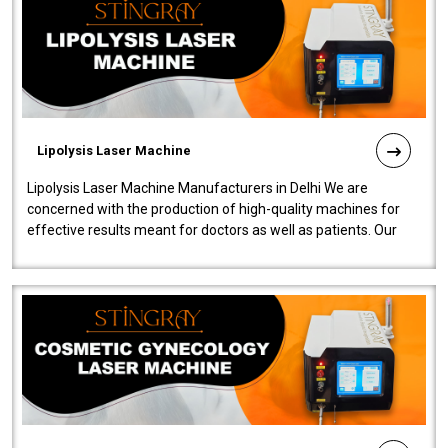
Lipolysis Laser Machine
Lipolysis Laser Machine Manufacturers in Delhi We are
concerned with the production of high-quality machines for
effective results meant for doctors as well as patients. Our
company is among the no..