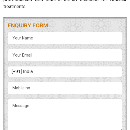
treatments
ENQUIRY FORM