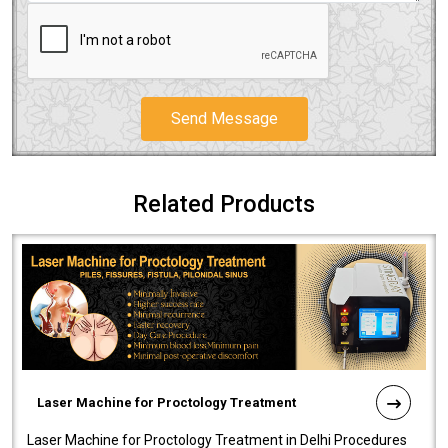
Send Message
Related Products
Laser Machine for Proctology Treatment
Laser Machine for Proctology Treatment in Delhi Procedures