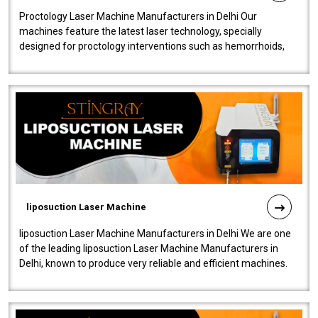
Proctology Laser Machine Manufacturers in Delhi Our
machines feature the latest laser technology, specially
designed for proctology interventions such as hemorrhoids,
fistulas, and fissures. Ensuri..
liposuction Laser Machine
liposuction Laser Machine Manufacturers in Delhi We are one
of the leading liposuction Laser Machine Manufacturers in
Delhi, known to produce very reliable and efficient machines.
Our liposuction l..