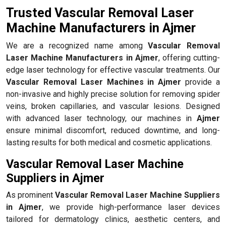
Trusted Vascular Removal Laser
Machine Manufacturers in Ajmer
We are a recognized name among
Vascular Removal
Laser Machine Manufacturers in Ajmer
, offering cutting-
edge laser technology for effective vascular treatments. Our
Vascular Removal Laser Machines in Ajmer
provide a
non-invasive and highly precise solution for removing spider
veins, broken capillaries, and vascular lesions. Designed
with advanced laser technology, our machines in
Ajmer
ensure minimal discomfort, reduced downtime, and long-
lasting results for both medical and cosmetic applications.
Vascular Removal Laser Machine
Suppliers in Ajmer
As prominent
Vascular Removal Laser Machine Suppliers
in Ajmer
, we provide high-performance laser devices
tailored for dermatology clinics, aesthetic centers, and