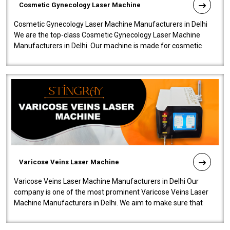
Cosmetic Gynecology Laser Machine
Cosmetic Gynecology Laser Machine Manufacturers in Delhi
We are the top-class Cosmetic Gynecology Laser Machine
Manufacturers in Delhi. Our machine is made for cosmetic
gynecology. We make our prod..
Varicose Veins Laser Machine
Varicose Veins Laser Machine Manufacturers in Delhi Our
company is one of the most prominent Varicose Veins Laser
Machine Manufacturers in Delhi. We aim to make sure that
quality and innovatio..