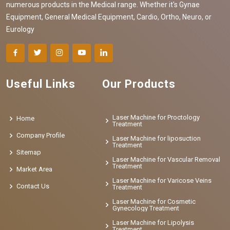
numerous products in the Medical range. Whether it's Gynae
Equipment, General Medical Equipment, Cardio, Ortho, Neuro, or
Eurology
Useful Links
Our Products
Laser Machine for Proctology
Home
Treatment
Company Profile
Laser Machine for liposuction
Treatment
Sitemap
Laser Machine for Vascular Removal
Treatment
Market Area
Laser Machine for Varicose Veins
Contact Us
Treatment
Laser Machine for Cosmetic
Gynecology Treatment
Laser Machine for Lipolysis
Treatment