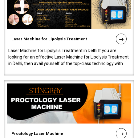
Laser Machine for Lipolysis Treatment
Laser Machine for Lipolysis Treatment in Delhi If you are
looking for an effective Laser Machine for Lipolysis Treatment
in Delhi, then avail yourself of the top-class technology with
our Laser Mac..
Proctology Laser Machine