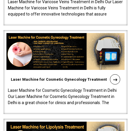
Laser Machine for Varicose Veins Treatment in Delhi Our Laser
Machine for Varicose Veins Treatment in Delhi is fully
equipped to offer innovative technologies that assure
effectiveness and safety i..
Laser Machine for Cosmetic Gynecology Treatment
Laser Machine for Cosmetic Gynecology Treatment in Delhi
Our Laser Machine for Cosmetic Gynecology Treatment in
Delhi is a great choice for clinics and professionals. The
machine will be very user-..