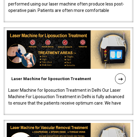
performed using our laser machine often produce less post-
operative pain. Patients are often more comfortable
throughout the entire experi..
Laser Machine for liposuction Treatment
Laser Machine for liposuction Treatment in Delhi Our Laser
Machine For Liposuction Treatment in Delhi is fully advanced
to ensure that the patients receive optimum care. We have
developed a powerfu..