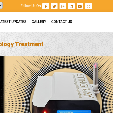
Follow Us On :
LATEST UPDATES
GALLERY
CONTACT US
ology Treatment