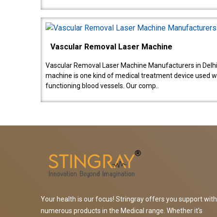
Vascular Removal Laser Machine
Vascular Removal Laser Machine Manufacturers in Delhi
machine is one kind of medical treatment device used w
functioning blood vessels. Our comp..
Your health is our focus! Stringray offers you support with
numerous products in the Medical range. Whether it's