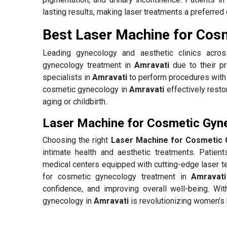
lasting results, making laser treatments a preferred 
Best Laser Machine for Cos
Leading gynecology and aesthetic clinics acr
gynecology treatment in
Amravati
due to their pr
specialists in
Amravati
to perform procedures with 
cosmetic gynecology in
Amravati
effectively resto
aging or childbirth.
Laser Machine for Cosmetic Gyne
Choosing the right
Laser Machine for Cosmetic 
intimate health and aesthetic treatments. Patien
medical centers equipped with cutting-edge laser te
for cosmetic gynecology treatment in
Amravati
confidence, and improving overall well-being. Wit
gynecology in
Amravati
is revolutionizing women's 