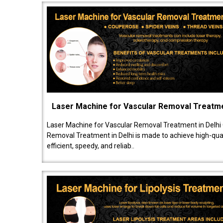
Laser Machine for Vascular Removal Treatm
Laser Machine for Vascular Removal Treatment in Delhi
Removal Treatment in Delhi is made to achieve high-quali
efficient, speedy, and reliab..