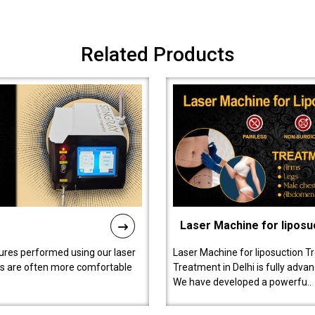
Related Products
Laser Machine for liposu
ures performed using our laser
Laser Machine for liposuction T
ts are often more comfortable
Treatment in Delhi is fully adva
We have developed a powerfu..