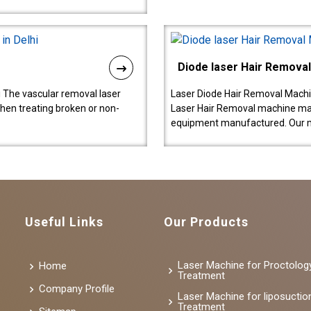
Diode laser Hair Remova
 The vascular removal laser
Laser Diode Hair Removal Machi
hen treating broken or non-
Laser Hair Removal machine manu
equipment manufactured. Our 
Useful Links
Our Products
Laser Machine for Proctolog
Home
Treatment
Company Profile
Laser Machine for liposuctio
Treatment