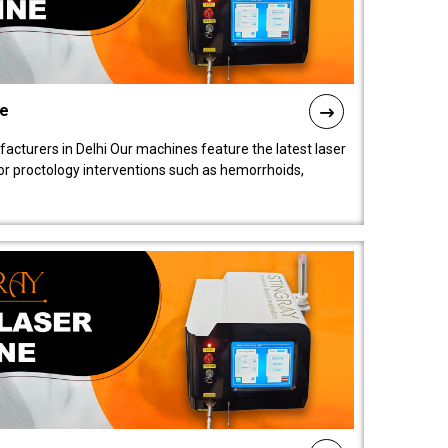
ne
cturers in Delhi Our machines feature the latest laser
for proctology interventions such as hemorrhoids,