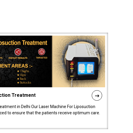
ction Treatment
reatment in Delhi Our Laser Machine For Liposuction
nced to ensure that the patients receive optimum care.