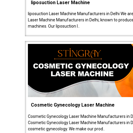
liposuction Laser Machine
liposuction Laser Machine Manufacturers in Delhi We are
Laser Machine Manufacturers in Delhi, known to produce v
machines. Our liposuction l..
Cosmetic Gynecology Laser Machine
Cosmetic Gynecology Laser Machine Manufacturers in De
Cosmetic Gynecology Laser Machine Manufacturers in De
cosmetic gynecology. We make our prod..