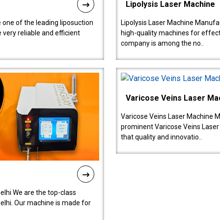
Lipolysis Laser Machine
 one of the leading liposuction
Lipolysis Laser Machine Manufac
ery reliable and efficient
high-quality machines for effect
company is among the no..
Varicose Veins Laser Ma
Varicose Veins Laser Machine M
prominent Varicose Veins Laser
that quality and innovatio..
lhi We are the top-class
lhi. Our machine is made for