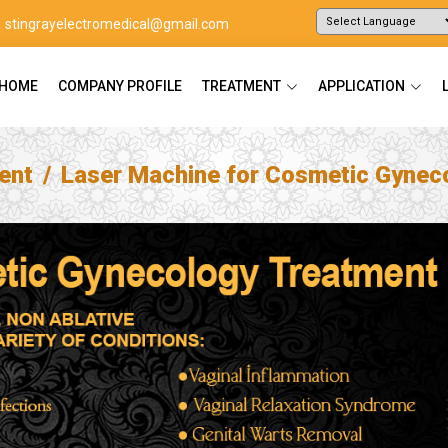
stingrayelectromedical@gmail.com
Powered by
Translate
HOME
COMPANY PROFILE
TREATMENT
APPLICATION
ent
Laser Machine for Cosmetic Gynec