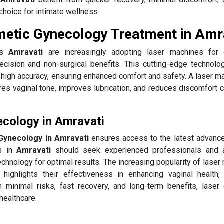
choice for intimate wellness.
metic Gynecology Treatment in Amr
oss
Amravati
are increasingly adopting laser machines for 
ecision and non-surgical benefits. This cutting-edge technolo
high accuracy, ensuring enhanced comfort and safety. A laser ma
res vaginal tone, improves lubrication, and reduces discomfort 
cology in Amravati
Gynecology in Amravati
ensures access to the latest advanc
ts in
Amravati
should seek experienced professionals and 
chnology for optimal results. The increasing popularity of lase
highlights their effectiveness in enhancing vaginal health,
h minimal risks, fast recovery, and long-term benefits, laser
healthcare.