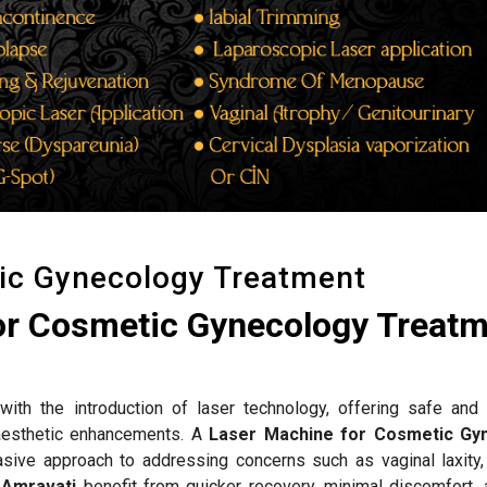
ic Gynecology Treatment
or Cosmetic Gynecology Treat
ith the introduction of laser technology, offering safe and 
d aesthetic enhancements. A
Laser Machine for Cosmetic Gy
sive approach to addressing concerns such as vaginal laxity,
n
Amravati
benefit from quicker recovery, minimal discomfort, 