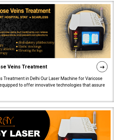
ose Veins Treatment
s Treatment in Delhi Our Laser Machine for Varicose
y equipped to offer innovative technologies that assure