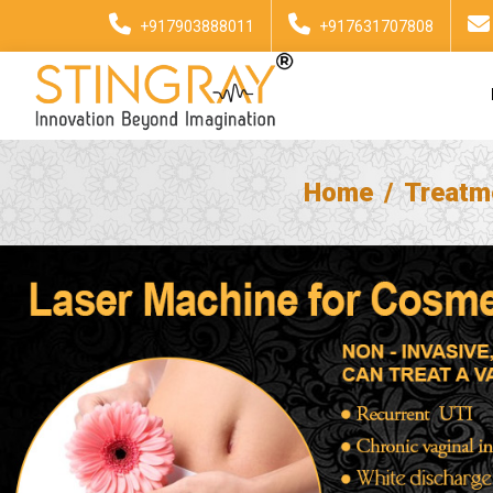
+917903888011
+917631707808
Home
Treatm