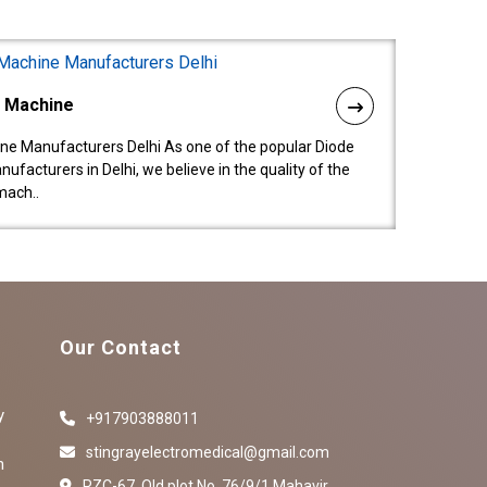
l Machine
ne Manufacturers Delhi As one of the popular Diode
facturers in Delhi, we believe in the quality of the
mach..
Our Contact
y
+917903888011
stingrayelectromedical@gmail.com
n
RZC-67, Old plot No ,76/9/1,Mahavir