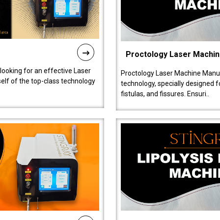
Proctology Laser Machi
 looking for an effective Laser
Proctology Laser Machine Manufa
self of the top-class technology
technology, specially designed 
fistulas, and fissures. Ensuri..