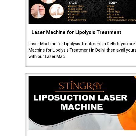
Laser Machine for Lipolysis Treatment
Laser Machine for Lipolysis Treatment in Delhi If you are
Machine for Lipolysis Treatment in Delhi, then avail your
with our Laser Mac..