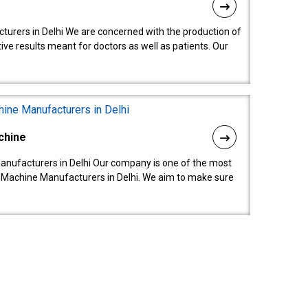
turers in Delhi We are concerned with the production of
ive results meant for doctors as well as patients. Our
chine
anufacturers in Delhi Our company is one of the most
 Machine Manufacturers in Delhi. We aim to make sure