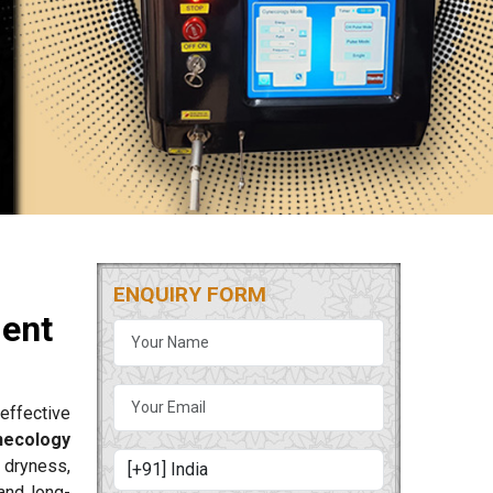
ENQUIRY FORM
ment
effective
necology
 dryness,
and long-