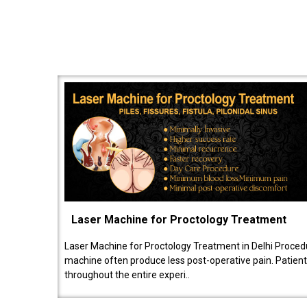
Laser Machine for Proctology Treatment
Laser Machine for Proctology Treatment in Delhi Proced
machine often produce less post-operative pain. Patien
throughout the entire experi..