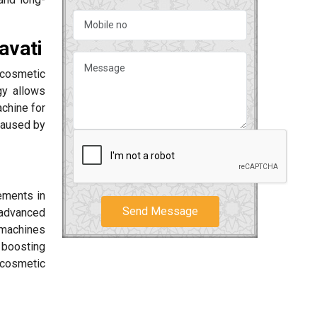
avati
cosmetic
gy allows
chine for
caused by
ements in
Send Message
advanced
r machines
 boosting
 cosmetic