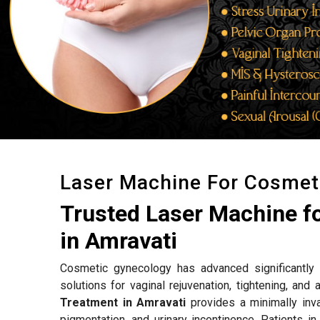
Laser Machine For Cosmet
Trusted Laser Machine f
in Amravati
Cosmetic gynecology has advanced significantly w
solutions for vaginal rejuvenation, tightening, an
Treatment in Amravati
provides a minimally inva
pigmentation, and urinary incontinence. Patients i