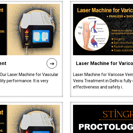
ent
Laser Machine for Varic
 Our Laser Machine for Vascular
Laser Machine for Varicose Vein
ty performance. It is very
Veins Treatment in Delhi is full
effectiveness and safety i..