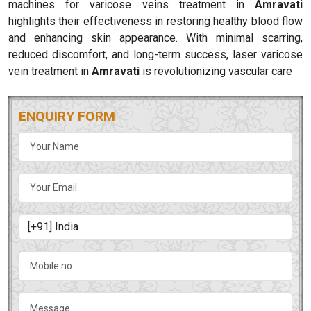
machines for varicose veins treatment in
Amravati
highlights their effectiveness in restoring healthy blood flow
and enhancing skin appearance. With minimal scarring,
reduced discomfort, and long-term success, laser varicose
vein treatment in
Amravati
is revolutionizing vascular care
ENQUIRY FORM