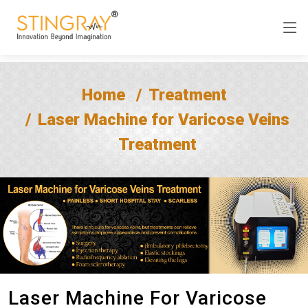
Home
Treatment
Laser Machine for Varicose Veins
Treatment
Laser Machine For Varicose