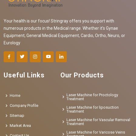
Your health is our focus! Stringray offers you support with
numerous products in the Medical range. Whether it's Gynae
Equipment, General Medical Equipment, Cardio, Ortho, Neuro, or
Eurology
Useful Links
Our Products
Laser Machine for Proctology
Home
Treatment
Company Profile
Laser Machine for liposuction
Treatment
Sitemap
Laser Machine for Vascular Removal
Treatment
Market Area
Laser Machine for Varicose Veins
Contact Us