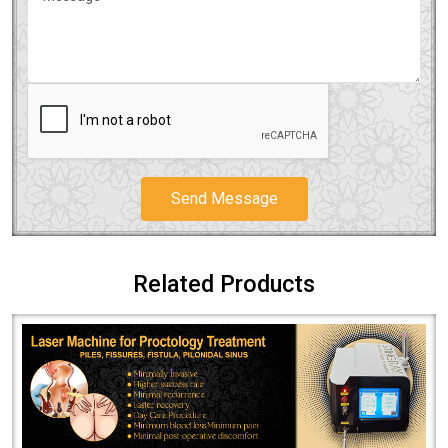
Send Message
Related Products