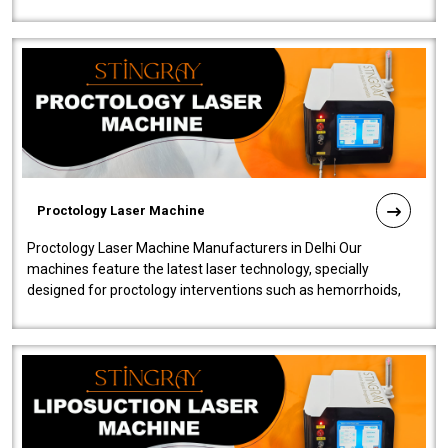
our Laser Mac..
Proctology Laser Machine
Proctology Laser Machine Manufacturers in Delhi Our
machines feature the latest laser technology, specially
designed for proctology interventions such as hemorrhoids,
fistulas, and fissures. Ensuri..