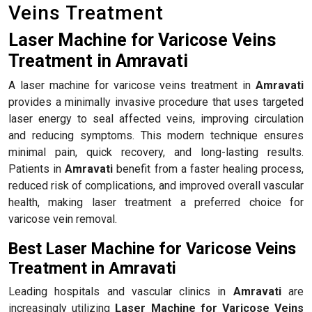
Veins Treatment
Laser Machine for Varicose Veins
Treatment in Amravati
A laser machine for varicose veins treatment in
Amravati
provides a minimally invasive procedure that uses targeted
laser energy to seal affected veins, improving circulation
and reducing symptoms. This modern technique ensures
minimal pain, quick recovery, and long-lasting results.
Patients in
Amravati
benefit from a faster healing process,
reduced risk of complications, and improved overall vascular
health, making laser treatment a preferred choice for
varicose vein removal.
Best Laser Machine for Varicose Veins
Treatment in Amravati
Leading hospitals and vascular clinics in
Amravati
are
increasingly utilizing
Laser Machine for Varicose Veins