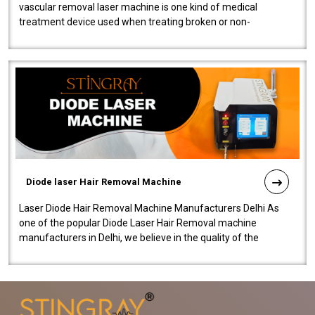
vascular removal laser machine is one kind of medical
treatment device used when treating broken or non-
functioning blood vessels. Our comp..
Diode laser Hair Removal Machine
Laser Diode Hair Removal Machine Manufacturers Delhi As
one of the popular Diode Laser Hair Removal machine
manufacturers in Delhi, we believe in the quality of the
equipment manufactured. Our mach..