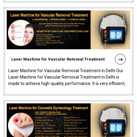
Laser Machine for Vascular Removal Treatment
Laser Machine for Vascular Removal Treatment in Delhi Our
Laser Machine for Vascular Removal Treatment in Delhi is
made to achieve high-quality performance. It is very efficient,
speedy, and reliab..