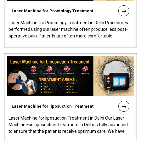
Laser Machine for Proctology Treatment
Laser Machine for Proctology Treatment in Delhi Procedures
performed using our laser machine often produce less post-
operative pain. Patients are often more comfortable
throughout the entire experi..
Laser Machine for liposuction Treatment
Laser Machine for liposuction Treatment in Delhi Our Laser
Machine For Liposuction Treatment in Delhi is fully advanced
to ensure that the patients receive optimum care. We have
developed a powerfu..