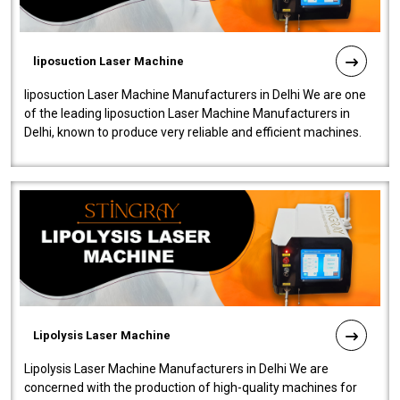
liposuction Laser Machine
liposuction Laser Machine Manufacturers in Delhi We are one
of the leading liposuction Laser Machine Manufacturers in
Delhi, known to produce very reliable and efficient machines.
Our liposuction l..
Lipolysis Laser Machine
Lipolysis Laser Machine Manufacturers in Delhi We are
concerned with the production of high-quality machines for