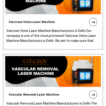
Varicose Veins Laser Machine
Varicose Veins Laser Machine Manufacturers in Delhi Our
company is one of the most prominent Varicose Veins Laser
Machine Manufacturers in Delhi. We aim to make sure that
quality and innovatio..
Vascular Removal Laser Machine
Vascular Removal Laser Machine Manufacturers in Delhi The