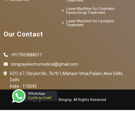
Treatment
Laser Machine for Cosmetic
Gynecology Treatment
Laser Machine for Lipolysis
Treatment
Our Contact
+917903888011
stingrayelectromedical@gmail.com
RZC-67, Old plot No ,76/9/1,Mahavir Vihar,Palam, New Delhi,
Delhi
India - 110045
Copyright © 2023 Stingray. All Rights Reserved.