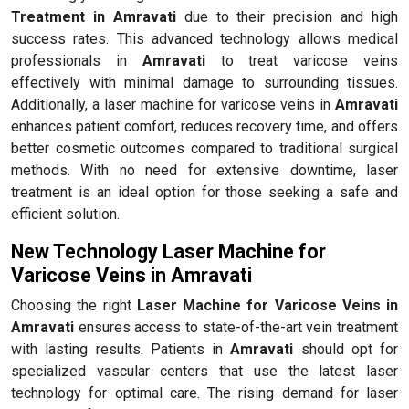
Treatment in Amravati
due to their precision and high
success rates. This advanced technology allows medical
professionals in
Amravati
to treat varicose veins
effectively with minimal damage to surrounding tissues.
Additionally, a laser machine for varicose veins in
Amravati
enhances patient comfort, reduces recovery time, and offers
better cosmetic outcomes compared to traditional surgical
methods. With no need for extensive downtime, laser
treatment is an ideal option for those seeking a safe and
efficient solution.
New Technology Laser Machine for
Varicose Veins in Amravati
Choosing the right
Laser Machine for Varicose Veins in
Amravati
ensures access to state-of-the-art vein treatment
with lasting results. Patients in
Amravati
should opt for
specialized vascular centers that use the latest laser
technology for optimal care. The rising demand for laser