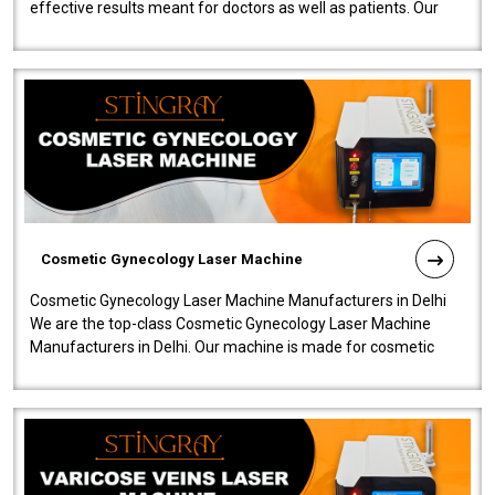
effective results meant for doctors as well as patients. Our
company is among the no..
Cosmetic Gynecology Laser Machine
Cosmetic Gynecology Laser Machine Manufacturers in Delhi
We are the top-class Cosmetic Gynecology Laser Machine
Manufacturers in Delhi. Our machine is made for cosmetic
gynecology. We make our prod..