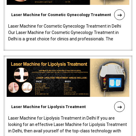
Laser Machine for Cosmetic Gynecology Treatment
Laser Machine for Cosmetic Gynecology Treatment in Delhi
Our Laser Machine for Cosmetic Gynecology Treatment in
Delhi is a great choice for clinics and professionals. The
machine will be very user-..
Laser Machine for Lipolysis Treatment
Laser Machine for Lipolysis Treatment in Delhi If you are
looking for an effective Laser Machine for Lipolysis Treatment
in Delhi, then avail yourself of the top-class technology with