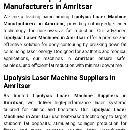
Manufacturers in Amritsar
We are a leading name among
Lipolysis Laser Machine
Manufacturers in Amritsar
, providing cutting-edge laser
technology for non-invasive fat reduction. Our advanced
Lipolysis Laser Machines in Amritsar
offer a precise and
effective solution for body contouring by breaking down fat
cells using laser energy. Designed for aesthetic and medical
applications, our machines in
Amritsar
ensure safe,
painless, and efficient fat reduction with minimal downtime.
Lipolysis Laser Machine Suppliers in
Amritsar
As trusted
Lipolysis Laser Machine Suppliers in
Amritsar
, we deliver high-performance laser systems
tailored for clinics and hospitals. Our
Lipolysis Laser
Machines in Amritsar
use heat-based technology to target
stubborn fat deposits, stimulating collagen production for