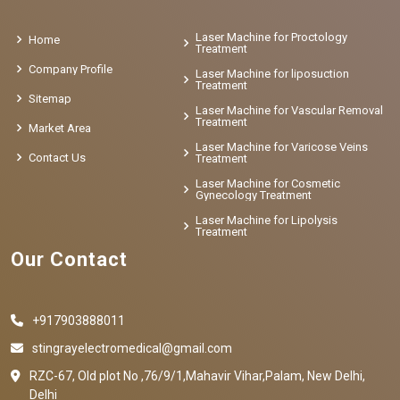
Laser Machine for Proctology
Home
Treatment
Company Profile
Laser Machine for liposuction
Treatment
Sitemap
Laser Machine for Vascular Removal
Treatment
Market Area
Laser Machine for Varicose Veins
Contact Us
Treatment
Laser Machine for Cosmetic
Gynecology Treatment
Laser Machine for Lipolysis
Treatment
Our Contact
+917903888011
stingrayelectromedical@gmail.com
RZC-67, Old plot No ,76/9/1,Mahavir Vihar,Palam, New Delhi,
Delhi