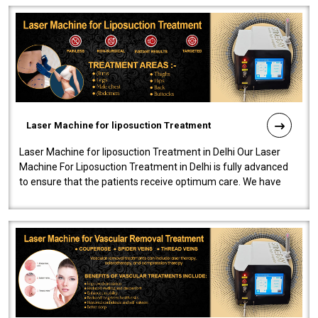
Laser Machine for liposuction Treatment
Laser Machine for liposuction Treatment in Delhi Our Laser
Machine For Liposuction Treatment in Delhi is fully advanced
to ensure that the patients receive optimum care. We have
developed a powerfu..