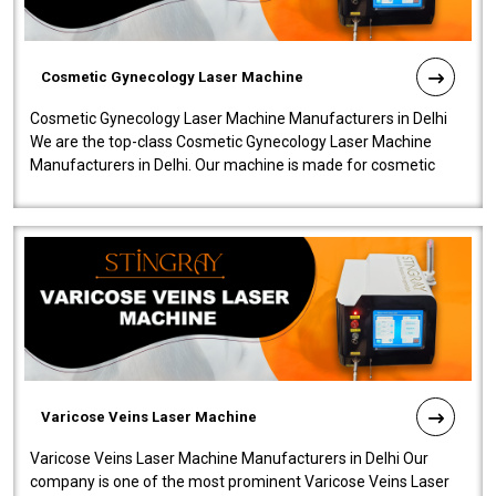
Cosmetic Gynecology Laser Machine
Cosmetic Gynecology Laser Machine Manufacturers in Delhi
We are the top-class Cosmetic Gynecology Laser Machine
Manufacturers in Delhi. Our machine is made for cosmetic
gynecology. We make our prod..
Varicose Veins Laser Machine
Varicose Veins Laser Machine Manufacturers in Delhi Our
company is one of the most prominent Varicose Veins Laser