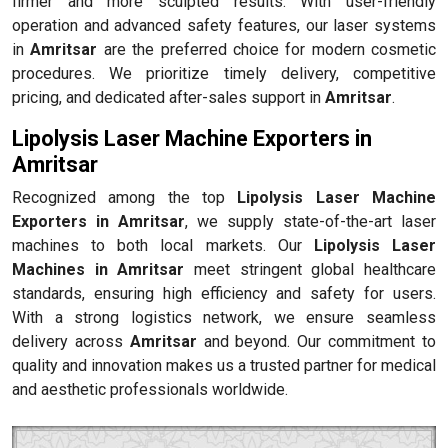
firmer and more sculpted results. With user-friendly
operation and advanced safety features, our laser systems
in
Amritsar
are the preferred choice for modern cosmetic
procedures. We prioritize timely delivery, competitive
pricing, and dedicated after-sales support in
Amritsar
.
Lipolysis Laser Machine Exporters in
Amritsar
Recognized among the top
Lipolysis Laser Machine
Exporters in Amritsar
, we supply state-of-the-art laser
machines to both local markets. Our
Lipolysis Laser
Machines in Amritsar
meet stringent global healthcare
standards, ensuring high efficiency and safety for users.
With a strong logistics network, we ensure seamless
delivery across
Amritsar
and beyond. Our commitment to
quality and innovation makes us a trusted partner for medical
and aesthetic professionals worldwide.