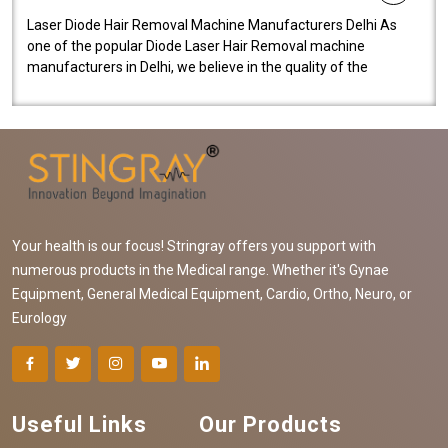
Laser Diode Hair Removal Machine Manufacturers Delhi As
one of the popular Diode Laser Hair Removal machine
manufacturers in Delhi, we believe in the quality of the
equipment manufactured. Our mach..
Your health is our focus! Stringray offers you support with
numerous products in the Medical range. Whether it's Gynae
Equipment, General Medical Equipment, Cardio, Ortho, Neuro, or
Eurology
Useful Links
Our Products