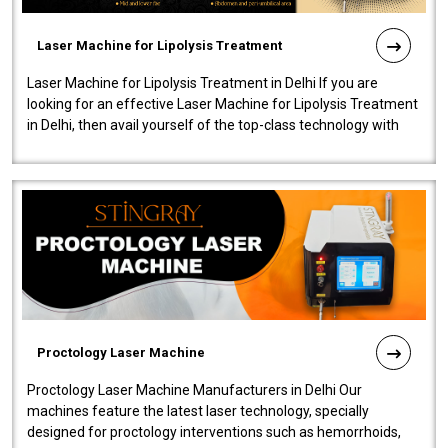
Laser Machine for Lipolysis Treatment
Laser Machine for Lipolysis Treatment in Delhi If you are
looking for an effective Laser Machine for Lipolysis Treatment
in Delhi, then avail yourself of the top-class technology with
our Laser Mac..
Proctology Laser Machine
Proctology Laser Machine Manufacturers in Delhi Our
machines feature the latest laser technology, specially
designed for proctology interventions such as hemorrhoids,