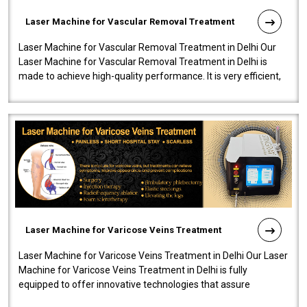
Laser Machine for Vascular Removal Treatment
Laser Machine for Vascular Removal Treatment in Delhi Our
Laser Machine for Vascular Removal Treatment in Delhi is
made to achieve high-quality performance. It is very efficient,
speedy, and reliab..
Laser Machine for Varicose Veins Treatment
Laser Machine for Varicose Veins Treatment in Delhi Our Laser
Machine for Varicose Veins Treatment in Delhi is fully
equipped to offer innovative technologies that assure
effectiveness and safety i..