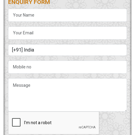
ENQUIRY FORM