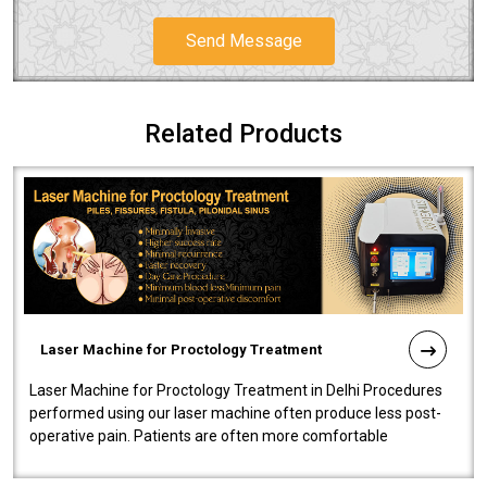
Send Message
Related Products
Laser Machine for Proctology Treatment
Laser Machine for Proctology Treatment in Delhi Procedures
performed using our laser machine often produce less post-
operative pain. Patients are often more comfortable
throughout the entire experi..