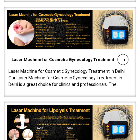
Laser Machine for Cosmetic Gynecology Treatment
Laser Machine for Cosmetic Gynecology Treatment in Delhi
Our Laser Machine for Cosmetic Gynecology Treatment in
Delhi is a great choice for clinics and professionals. The
machine will be very user-..