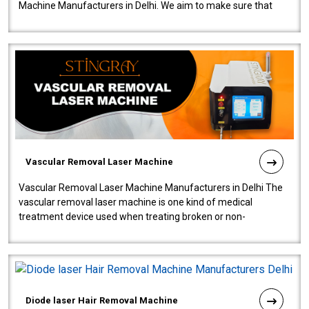
Machine Manufacturers in Delhi. We aim to make sure that
quality and innovatio..
Vascular Removal Laser Machine
Vascular Removal Laser Machine Manufacturers in Delhi The
vascular removal laser machine is one kind of medical
treatment device used when treating broken or non-
functioning blood vessels. Our comp..
Diode laser Hair Removal Machine