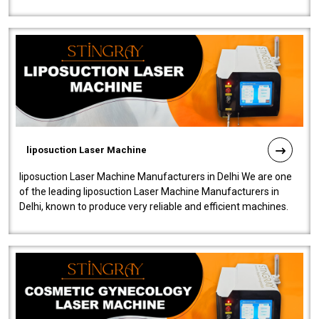
fistulas, and fissures. Ensuri..
liposuction Laser Machine
liposuction Laser Machine Manufacturers in Delhi We are one
of the leading liposuction Laser Machine Manufacturers in
Delhi, known to produce very reliable and efficient machines.
Our liposuction l..