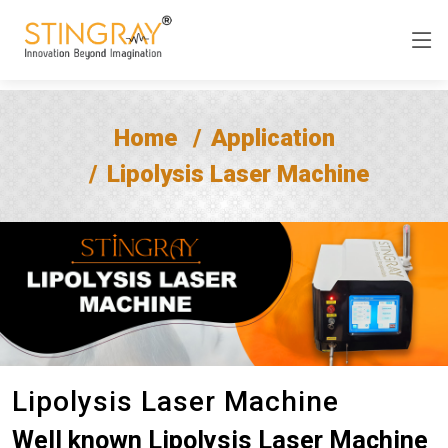
Home
Application
Lipolysis Laser Machine
Lipolysis Laser Machine
Well known Lipolysis Laser Machine