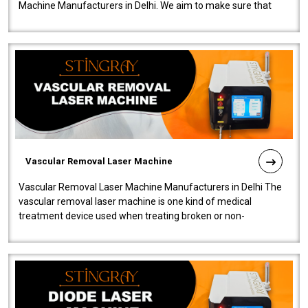
Machine Manufacturers in Delhi. We aim to make sure that
quality and innovatio..
Vascular Removal Laser Machine
Vascular Removal Laser Machine Manufacturers in Delhi The
vascular removal laser machine is one kind of medical
treatment device used when treating broken or non-
functioning blood vessels. Our comp..