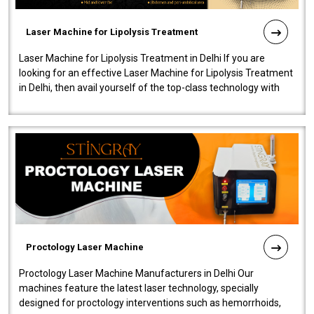
Laser Machine for Lipolysis Treatment
Laser Machine for Lipolysis Treatment in Delhi If you are
looking for an effective Laser Machine for Lipolysis Treatment
in Delhi, then avail yourself of the top-class technology with
our Laser Mac..
Proctology Laser Machine
Proctology Laser Machine Manufacturers in Delhi Our
machines feature the latest laser technology, specially
designed for proctology interventions such as hemorrhoids,