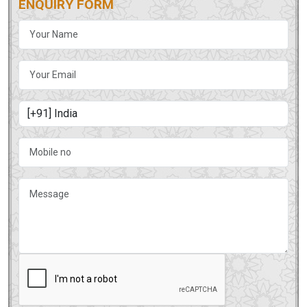
ENQUIRY FORM