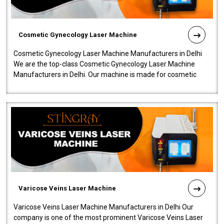
Cosmetic Gynecology Laser Machine
Cosmetic Gynecology Laser Machine Manufacturers in Delhi
We are the top-class Cosmetic Gynecology Laser Machine
Manufacturers in Delhi. Our machine is made for cosmetic
gynecology. We make our prod..
Varicose Veins Laser Machine
Varicose Veins Laser Machine Manufacturers in Delhi Our
company is one of the most prominent Varicose Veins Laser