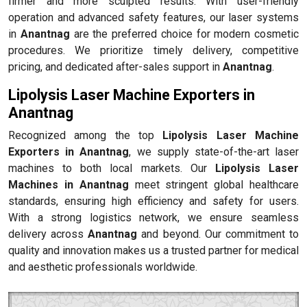
firmer and more sculpted results. With user-friendly
operation and advanced safety features, our laser systems
in
Anantnag
are the preferred choice for modern cosmetic
procedures. We prioritize timely delivery, competitive
pricing, and dedicated after-sales support in
Anantnag
.
Lipolysis Laser Machine Exporters in
Anantnag
Recognized among the top
Lipolysis Laser Machine
Exporters in Anantnag
, we supply state-of-the-art laser
machines to both local markets. Our
Lipolysis Laser
Machines in Anantnag
meet stringent global healthcare
standards, ensuring high efficiency and safety for users.
With a strong logistics network, we ensure seamless
delivery across
Anantnag
and beyond. Our commitment to
quality and innovation makes us a trusted partner for medical
and aesthetic professionals worldwide.