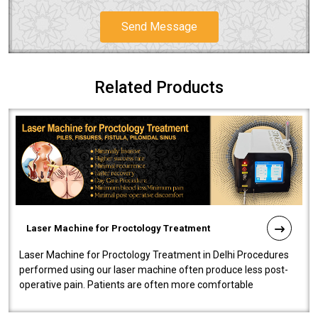
Send Message
Related Products
Laser Machine for Proctology Treatment
Laser Machine for Proctology Treatment in Delhi Procedures
performed using our laser machine often produce less post-
operative pain. Patients are often more comfortable
throughout the entire experi..