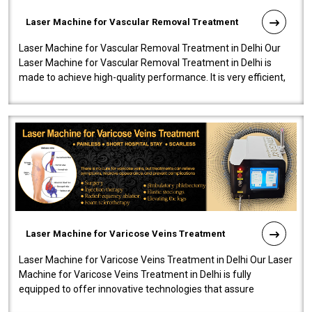
Laser Machine for Vascular Removal Treatment
Laser Machine for Vascular Removal Treatment in Delhi Our
Laser Machine for Vascular Removal Treatment in Delhi is
made to achieve high-quality performance. It is very efficient,
speedy, and reliab..
Laser Machine for Varicose Veins Treatment
Laser Machine for Varicose Veins Treatment in Delhi Our Laser
Machine for Varicose Veins Treatment in Delhi is fully
equipped to offer innovative technologies that assure
effectiveness and safety i..