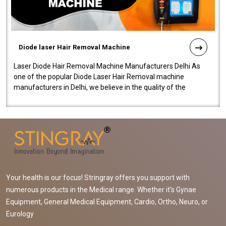
Diode laser Hair Removal Machine
Laser Diode Hair Removal Machine Manufacturers Delhi As
one of the popular Diode Laser Hair Removal machine
manufacturers in Delhi, we believe in the quality of the
equipment manufactured. Our mach..
Your health is our focus! Stringray offers you support with
numerous products in the Medical range. Whether it's Gynae
Equipment, General Medical Equipment, Cardio, Ortho, Neuro, or
Eurology