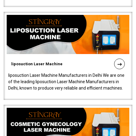
fistulas, and fissures. Ensuri..
liposuction Laser Machine
liposuction Laser Machine Manufacturers in Delhi We are one
of the leading liposuction Laser Machine Manufacturers in
Delhi, known to produce very reliable and efficient machines.
Our liposuction l..