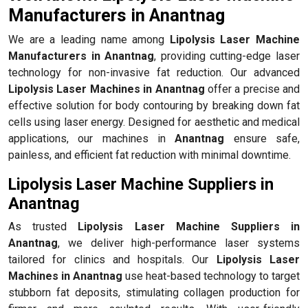
Manufacturers in Anantnag
We are a leading name among
Lipolysis Laser Machine
Manufacturers in Anantnag
, providing cutting-edge laser
technology for non-invasive fat reduction. Our advanced
Lipolysis Laser Machines in Anantnag
offer a precise and
effective solution for body contouring by breaking down fat
cells using laser energy. Designed for aesthetic and medical
applications, our machines in
Anantnag
ensure safe,
painless, and efficient fat reduction with minimal downtime.
Lipolysis Laser Machine Suppliers in
Anantnag
As trusted
Lipolysis Laser Machine Suppliers in
Anantnag
, we deliver high-performance laser systems
tailored for clinics and hospitals. Our
Lipolysis Laser
Machines in Anantnag
use heat-based technology to target
stubborn fat deposits, stimulating collagen production for