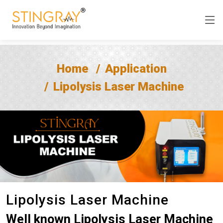
Home
Application
Lipolysis Laser Machine
Lipolysis Laser Machine
Well known Lipolysis Laser Machine