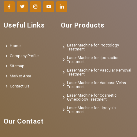
Useful Links
Our Products
Laser Machine for Proctology
Home
Treatment
Company Profile
Laser Machine for liposuction
Treatment
Sitemap
Laser Machine for Vascular Removal
Treatment
Market Area
Laser Machine for Varicose Veins
Contact Us
Treatment
Laser Machine for Cosmetic
Gynecology Treatment
Laser Machine for Lipolysis
Treatment
Our Contact