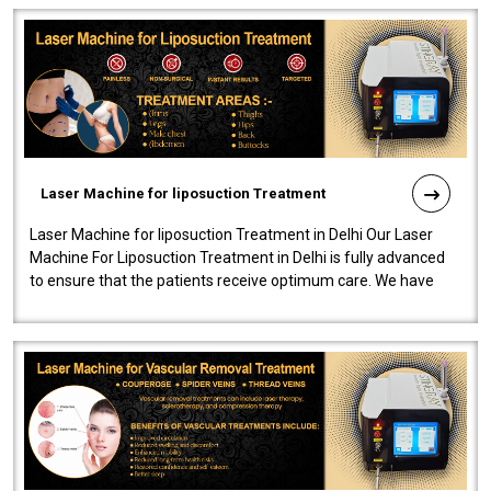
Laser Machine for liposuction Treatment
Laser Machine for liposuction Treatment in Delhi Our Laser
Machine For Liposuction Treatment in Delhi is fully advanced
to ensure that the patients receive optimum care. We have
developed a powerfu..