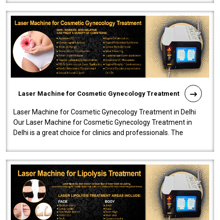
Laser Machine for Cosmetic Gynecology Treatment
Laser Machine for Cosmetic Gynecology Treatment in Delhi
Our Laser Machine for Cosmetic Gynecology Treatment in
Delhi is a great choice for clinics and professionals. The
machine will be very user-..