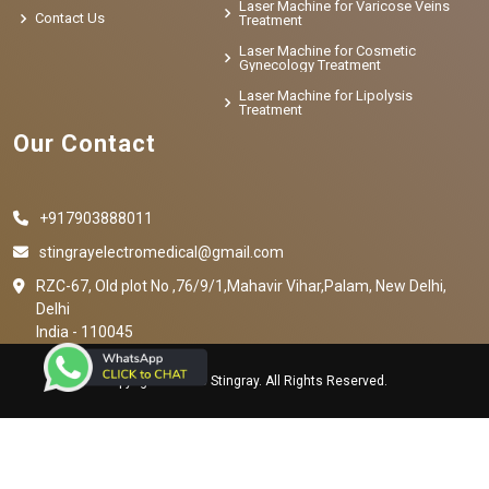
Laser Machine for Varicose Veins
Contact Us
Treatment
Laser Machine for Cosmetic
Gynecology Treatment
Laser Machine for Lipolysis
Treatment
Our Contact
+917903888011
stingrayelectromedical@gmail.com
RZC-67, Old plot No ,76/9/1,Mahavir Vihar,Palam, New Delhi,
Delhi
India - 110045
Copyright © 2023 Stingray. All Rights Reserved.