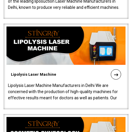
of the leading liposuction Laser Machine Manufacturers in
Delhi, known to produce very reliable and efficient machines.
Our liposuction l..
Lipolysis Laser Machine
Lipolysis Laser Machine Manufacturers in Delhi We are
concerned with the production of high-quality machines for
effective results meant for doctors as well as patients. Our
company is among the no..