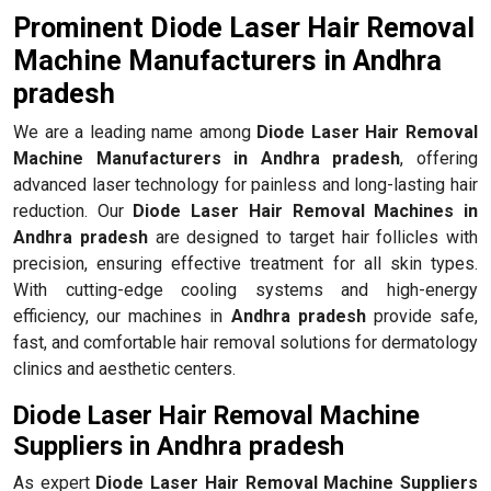
Prominent Diode Laser Hair Removal
Machine Manufacturers in Andhra
pradesh
We are a leading name among
Diode Laser Hair Removal
Machine Manufacturers in Andhra pradesh
, offering
advanced laser technology for painless and long-lasting hair
reduction. Our
Diode Laser Hair Removal Machines in
Andhra pradesh
are designed to target hair follicles with
precision, ensuring effective treatment for all skin types.
With cutting-edge cooling systems and high-energy
efficiency, our machines in
Andhra pradesh
provide safe,
fast, and comfortable hair removal solutions for dermatology
clinics and aesthetic centers.
Diode Laser Hair Removal Machine
Suppliers in Andhra pradesh
As expert
Diode Laser Hair Removal Machine Suppliers