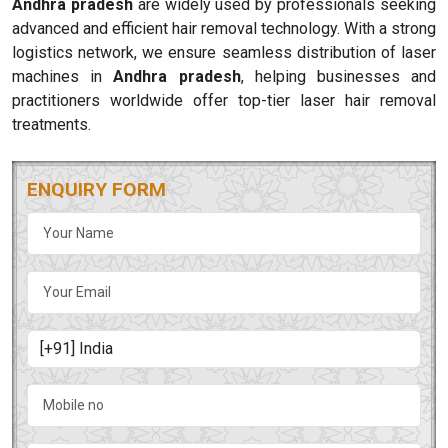
Andhra pradesh
are widely used by professionals seeking
advanced and efficient hair removal technology. With a strong
logistics network, we ensure seamless distribution of laser
machines in
Andhra pradesh
, helping businesses and
practitioners worldwide offer top-tier laser hair removal
treatments.
ENQUIRY FORM