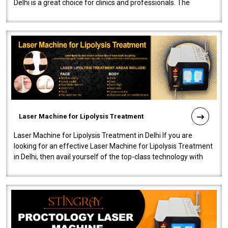
Delhi is a great choice for clinics and professionals. The
machine will be very user-..
Laser Machine for Lipolysis Treatment
Laser Machine for Lipolysis Treatment in Delhi If you are
looking for an effective Laser Machine for Lipolysis Treatment
in Delhi, then avail yourself of the top-class technology with
our Laser Mac..