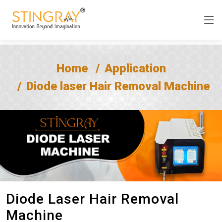
Home
Application
Diode laser Hair Removal Machine
Diode Laser Hair Removal
Machine