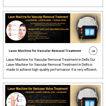
developed a powerfu..
Laser Machine for Vascular Removal Treatment
Laser Machine for Vascular Removal Treatment in Delhi Our
Laser Machine for Vascular Removal Treatment in Delhi is
made to achieve high-quality performance. It is very efficient,
speedy, and reliab..