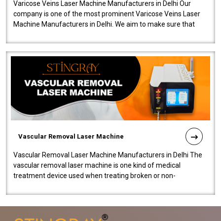
Varicose Veins Laser Machine Manufacturers in Delhi Our
company is one of the most prominent Varicose Veins Laser
Machine Manufacturers in Delhi. We aim to make sure that
quality and innovatio..
Vascular Removal Laser Machine
Vascular Removal Laser Machine Manufacturers in Delhi The
vascular removal laser machine is one kind of medical
treatment device used when treating broken or non-
functioning blood vessels. Our comp..