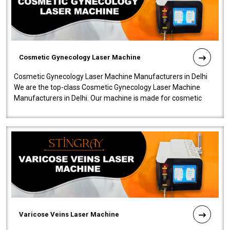
Cosmetic Gynecology Laser Machine
Cosmetic Gynecology Laser Machine Manufacturers in Delhi
We are the top-class Cosmetic Gynecology Laser Machine
Manufacturers in Delhi. Our machine is made for cosmetic
gynecology. We make our prod..
Varicose Veins Laser Machine