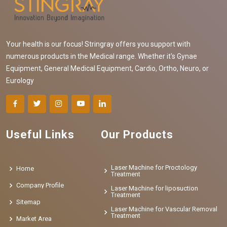
Your health is our focus! Stringray offers you support with
numerous products in the Medical range. Whether it's Gynae
Equipment, General Medical Equipment, Cardio, Ortho, Neuro, or
Eurology
Useful Links
Our Products
Laser Machine for Proctology
Home
Treatment
Company Profile
Laser Machine for liposuction
Treatment
Sitemap
Laser Machine for Vascular Removal
Treatment
Market Area