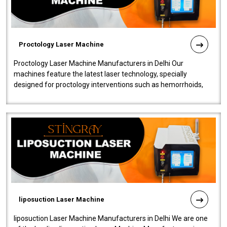
Proctology Laser Machine
Proctology Laser Machine Manufacturers in Delhi Our
machines feature the latest laser technology, specially
designed for proctology interventions such as hemorrhoids,
fistulas, and fissures. Ensuri..
liposuction Laser Machine
liposuction Laser Machine Manufacturers in Delhi We are one