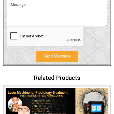
Send Message
Related Products