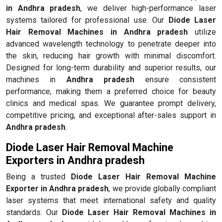
in Andhra pradesh
, we deliver high-performance laser
systems tailored for professional use. Our
Diode Laser
Hair Removal Machines in Andhra pradesh
utilize
advanced wavelength technology to penetrate deeper into
the skin, reducing hair growth with minimal discomfort.
Designed for long-term durability and superior results, our
machines in
Andhra pradesh
ensure consistent
performance, making them a preferred choice for beauty
clinics and medical spas. We guarantee prompt delivery,
competitive pricing, and exceptional after-sales support in
Andhra pradesh
.
Diode Laser Hair Removal Machine
Exporters in Andhra pradesh
Being a trusted
Diode Laser Hair Removal Machine
Exporter in Andhra pradesh
, we provide globally compliant
laser systems that meet international safety and quality
standards. Our
Diode Laser Hair Removal Machines in