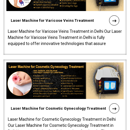
Laser Machine for Varicose Veins Treatment
Laser Machine for Varicose Veins Treatment in Delhi Our Laser
Machine for Varicose Veins Treatment in Delhi is fully
equipped to offer innovative technologies that assure
effectiveness and safety i..
Laser Machine for Cosmetic Gynecology Treatment
Laser Machine for Cosmetic Gynecology Treatment in Delhi
Our Laser Machine for Cosmetic Gynecology Treatment in