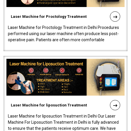
Laser Machine for Proctology Treatment
Laser Machine for Proctology Treatment in Delhi Procedures
performed using our laser machine often produce less post-
operative pain. Patients are often more comfortable
throughout the entire experi..
Laser Machine for liposuction Treatment
Laser Machine for liposuction Treatment in Delhi Our Laser
Machine For Liposuction Treatment in Delhi is fully advanced
to ensure that the patients receive optimum care. We have