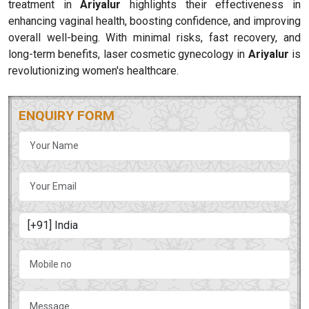
treatment in
Ariyalur
highlights their effectiveness in
enhancing vaginal health, boosting confidence, and improving
overall well-being. With minimal risks, fast recovery, and
long-term benefits, laser cosmetic gynecology in
Ariyalur
is
revolutionizing women's healthcare.
ENQUIRY FORM