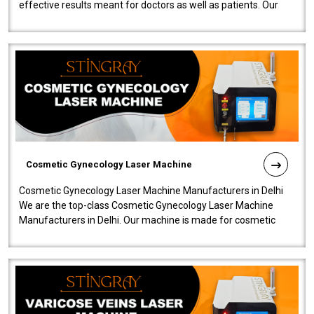
effective results meant for doctors as well as patients. Our
company is among the no..
Cosmetic Gynecology Laser Machine
Cosmetic Gynecology Laser Machine Manufacturers in Delhi
We are the top-class Cosmetic Gynecology Laser Machine
Manufacturers in Delhi. Our machine is made for cosmetic
gynecology. We make our prod..