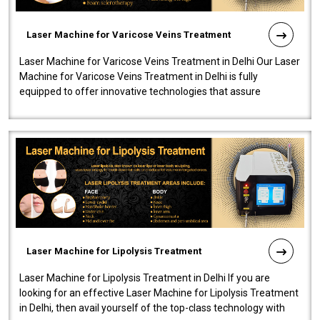
Laser Machine for Varicose Veins Treatment
Laser Machine for Varicose Veins Treatment in Delhi Our Laser
Machine for Varicose Veins Treatment in Delhi is fully
equipped to offer innovative technologies that assure
effectiveness and safety i..
Laser Machine for Lipolysis Treatment
Laser Machine for Lipolysis Treatment in Delhi If you are
looking for an effective Laser Machine for Lipolysis Treatment
in Delhi, then avail yourself of the top-class technology with