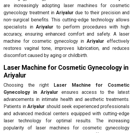
are increasingly adopting laser machines for cosmetic
gynecology treatment in
Ariyalur
due to their precision and
non-surgical benefits. This cutting-edge technology allows
specialists in
Ariyalur
to perform procedures with high
accuracy, ensuring enhanced comfort and safety. A laser
machine for cosmetic gynecology in
Ariyalur
effectively
restores vaginal tone, improves lubrication, and reduces
discomfort caused by aging or childbirth.
Laser Machine for Cosmetic Gynecology in
Ariyalur
Choosing the right
Laser Machine for Cosmetic
Gynecology in Ariyalur
ensures access to the latest
advancements in intimate health and aesthetic treatments.
Patients in
Ariyalur
should seek experienced professionals
and advanced medical centers equipped with cutting-edge
laser technology for optimal results. The increasing
popularity of laser machines for cosmetic gynecology