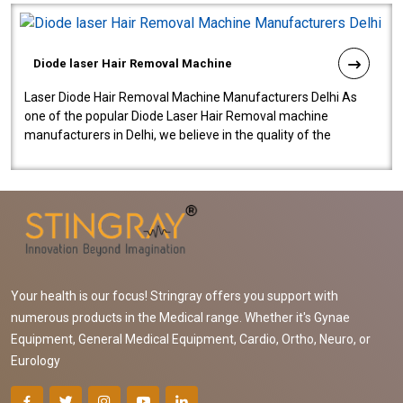
Diode laser Hair Removal Machine
Laser Diode Hair Removal Machine Manufacturers Delhi As
one of the popular Diode Laser Hair Removal machine
manufacturers in Delhi, we believe in the quality of the
equipment manufactured. Our mach..
Your health is our focus! Stringray offers you support with
numerous products in the Medical range. Whether it's Gynae
Equipment, General Medical Equipment, Cardio, Ortho, Neuro, or
Eurology