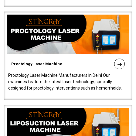
our Laser Mac..
Proctology Laser Machine
Proctology Laser Machine Manufacturers in Delhi Our
machines feature the latest laser technology, specially
designed for proctology interventions such as hemorrhoids,
fistulas, and fissures. Ensuri..