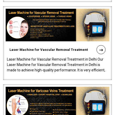
Laser Machine for Vascular Removal Treatment
Laser Machine for Vascular Removal Treatment in Delhi Our
Laser Machine for Vascular Removal Treatment in Delhi is
made to achieve high-quality performance. It is very efficient,
speedy, and reliab..