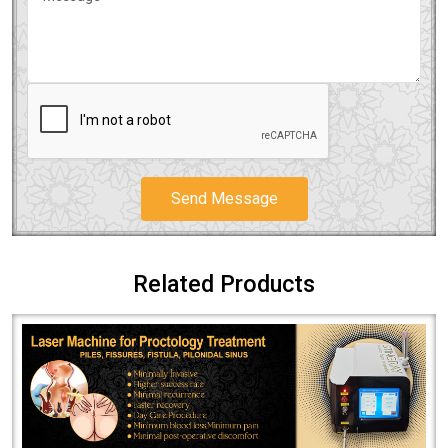
Send Message
Related Products