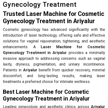
Gynecology Treatment
Trusted Laser Machine for Cosmetic
Gynecology Treatment in Ariyalur
Cosmetic gynecology has advanced significantly with the
introduction of laser technology, offering safe and effective
solutions for vaginal rejuvenation, tightening, and aesthetic
enhancements. A
Laser Machine for Cosmetic
Gynecology Treatment in Ariyalur
provides a minimally
invasive approach to addressing concerns such as vaginal
laxity, dryness, pigmentation, and urinary incontinence.
Patients in
Ariyalur
benefit from quicker recovery, minimal
discomfort, and long-lasting results, making laser
treatments a preferred choice for intimate wellness.
Best Laser Machine for Cosmetic
Gynecology Treatment in Ariyalur
Leading gynecology and aesthetic clinics across
Ariyalur