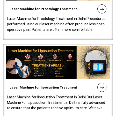
Laser Machine for Proctology Treatment
Laser Machine for Proctology Treatment in Delhi Procedures
performed using our laser machine often produce less post-
operative pain. Patients are often more comfortable
throughout the entire experi..
Laser Machine for liposuction Treatment
Laser Machine for liposuction Treatment in Delhi Our Laser
Machine For Liposuction Treatment in Delhi is fully advanced
to ensure that the patients receive optimum care. We have
developed a powerfu..