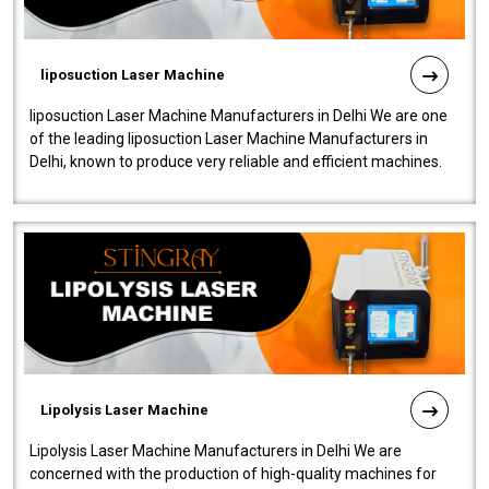
liposuction Laser Machine
liposuction Laser Machine Manufacturers in Delhi We are one
of the leading liposuction Laser Machine Manufacturers in
Delhi, known to produce very reliable and efficient machines.
Our liposuction l..
Lipolysis Laser Machine
Lipolysis Laser Machine Manufacturers in Delhi We are
concerned with the production of high-quality machines for