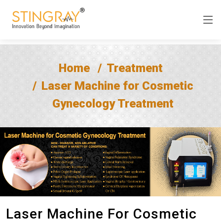
Home
Treatment
Laser Machine for Cosmetic
Gynecology Treatment
Laser Machine For Cosmetic