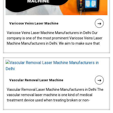
Varicose Veins Laser Machine
Varicose Veins Laser Machine Manufacturers in Delhi Our
company is one of the most prominent Varicose Veins Laser
Machine Manufacturers in Delhi. We aim to make sure that
quality and innovatio..
Vascular Removal Laser Machine
Vascular Removal Laser Machine Manufacturers in Delhi The
vascular removal laser machine is one kind of medical
treatment device used when treating broken or non-
functioning blood vessels. Our comp..