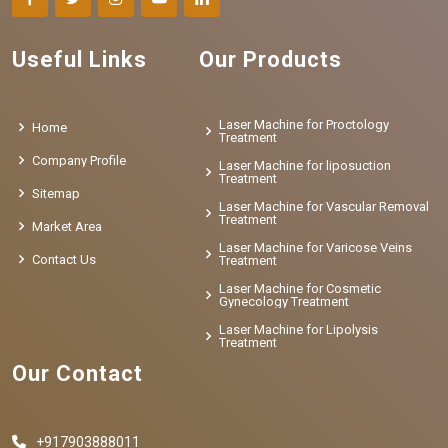
Useful Links
Our Products
Laser Machine for Proctology
Home
Treatment
Company Profile
Laser Machine for liposuction
Treatment
Sitemap
Laser Machine for Vascular Removal
Treatment
Market Area
Laser Machine for Varicose Veins
Contact Us
Treatment
Laser Machine for Cosmetic
Gynecology Treatment
Laser Machine for Lipolysis
Treatment
Our Contact
+917903888011