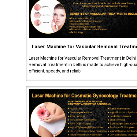
Laser Machine for Vascular Removal Treatm
Laser Machine for Vascular Removal Treatment in Delhi
Removal Treatment in Delhi is made to achieve high-quali
efficient, speedy, and reliab..