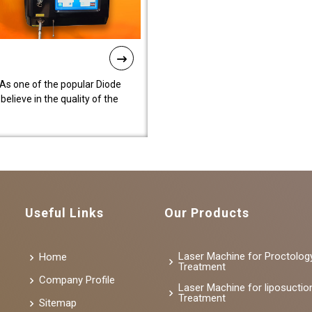
As one of the popular Diode
lieve in the quality of the
Useful Links
Our Products
Laser Machine for Proctolog
Home
Treatment
Company Profile
Laser Machine for liposuctio
Treatment
Sitemap