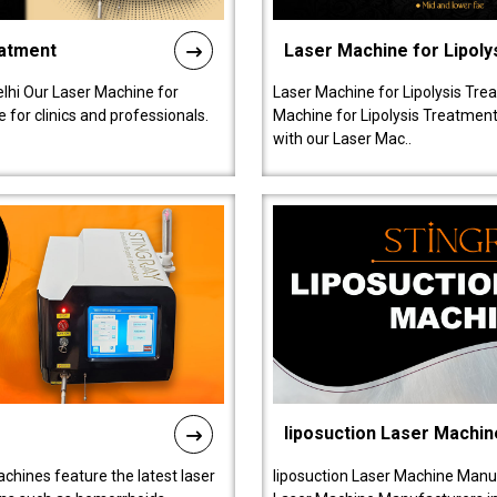
eatment
Laser Machine for Lipoly
lhi Our Laser Machine for
Laser Machine for Lipolysis Trea
 for clinics and professionals.
Machine for Lipolysis Treatment 
with our Laser Mac..
liposuction Laser Machin
chines feature the latest laser
liposuction Laser Machine Manuf