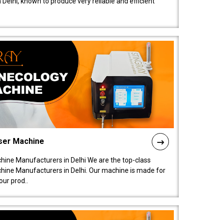
elhi, known to produce very reliable and efficient
ser Machine
ine Manufacturers in Delhi We are the top-class
ine Manufacturers in Delhi. Our machine is made for
ur prod..