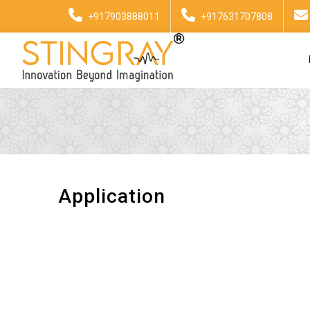
+917903888011
+917631707808
Application