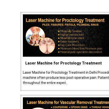
Laser Machine for Proctology Treatment
Laser Machine for Proctology Treatment in Delhi Proced
machine often produce less post-operative pain. Patien
throughout the entire experi..