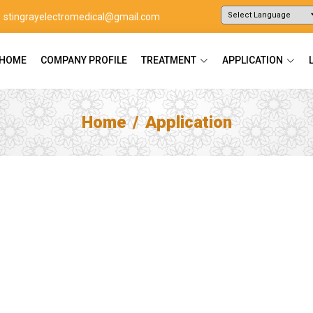
stingrayelectromedical@gmail.com
Powered by
Translate
HOME
COMPANY PROFILE
TREATMENT
APPLICATION
Home
Application