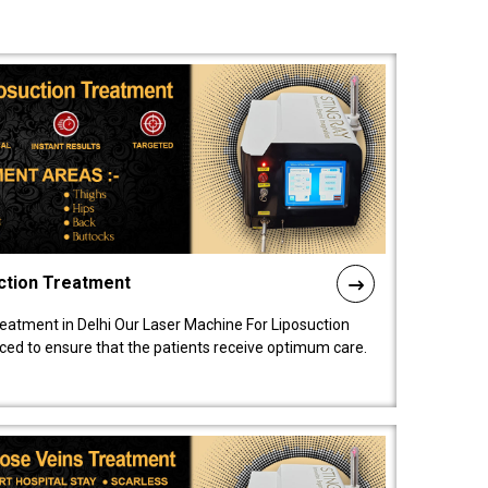
ction Treatment
reatment in Delhi Our Laser Machine For Liposuction
nced to ensure that the patients receive optimum care.