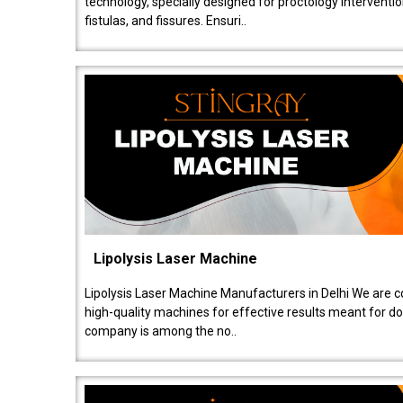
technology, specially designed for proctology intervent
fistulas, and fissures. Ensuri..
Lipolysis Laser Machine
Lipolysis Laser Machine Manufacturers in Delhi We are c
high-quality machines for effective results meant for doc
company is among the no..