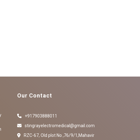
Our Contact
y
+917903888011
stingrayelectromedical@gmail.com
n
RZC-67, Old plot No ,76/9/1,Mahavir