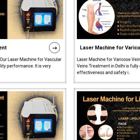
ent
Laser Machine for Varic
 Our Laser Machine for Vascular
Laser Machine for Varicose Vein
ty performance. It is very
Veins Treatment in Delhi is full
effectiveness and safety i..