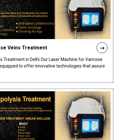
ose Veins Treatment
s Treatment in Delhi Our Laser Machine for Varicose
y equipped to offer innovative technologies that assure