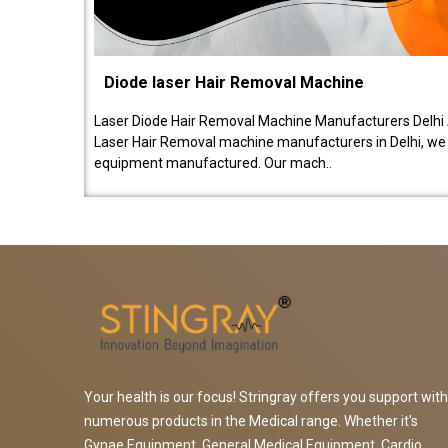
Diode laser Hair Removal Machine
Laser Diode Hair Removal Machine Manufacturers Delhi 
Laser Hair Removal machine manufacturers in Delhi, we be
equipment manufactured. Our mach..
Your health is our focus! Stringray offers you support with
numerous products in the Medical range. Whether it's
Gynae Equipment, General Medical Equipment, Cardio,