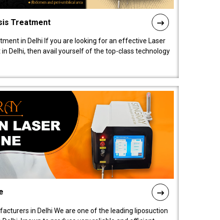
sis Treatment
tment in Delhi If you are looking for an effective Laser
in Delhi, then avail yourself of the top-class technology
e
acturers in Delhi We are one of the leading liposuction