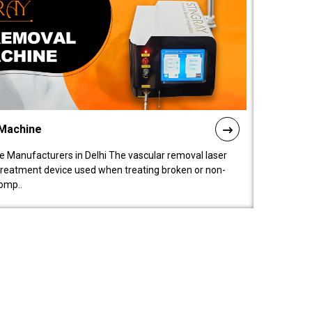
 Machine
 Manufacturers in Delhi The vascular removal laser
treatment device used when treating broken or non-
comp..