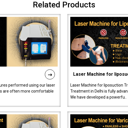
Related Products
Laser Machine for liposu
ures performed using our laser
Laser Machine for liposuction T
ts are often more comfortable
Treatment in Delhi is fully adva
We have developed a powerfu..