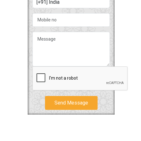
Send Message