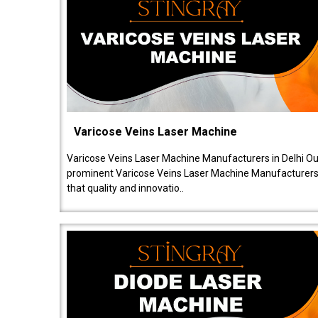
Varicose Veins Laser Machine
Varicose Veins Laser Machine Manufacturers in Delhi O
prominent Varicose Veins Laser Machine Manufacturers 
that quality and innovatio..