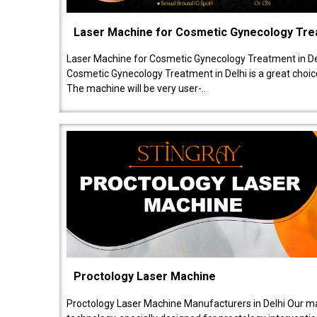
Laser Machine for Cosmetic Gynecology Tr
Laser Machine for Cosmetic Gynecology Treatment in De
Cosmetic Gynecology Treatment in Delhi is a great choice
The machine will be very user-..
Proctology Laser Machine
Proctology Laser Machine Manufacturers in Delhi Our ma