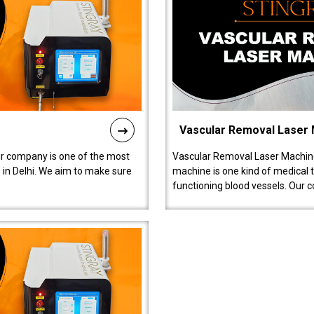
Vascular Removal Laser
ur company is one of the most
Vascular Removal Laser Machine
in Delhi. We aim to make sure
machine is one kind of medical 
functioning blood vessels. Our 