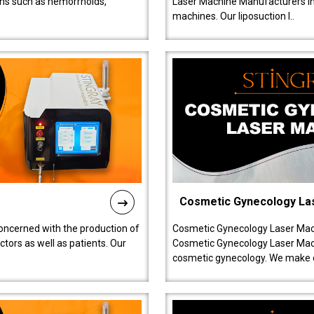
ions such as hemorrhoids,
Laser Machine Manufacturers in D
machines. Our liposuction l..
Cosmetic Gynecology La
oncerned with the production of
Cosmetic Gynecology Laser Mach
tors as well as patients. Our
Cosmetic Gynecology Laser Mach
cosmetic gynecology. We make o