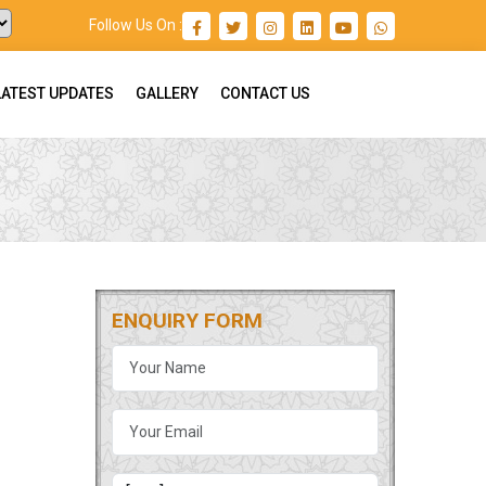
Follow Us On :
LATEST UPDATES
GALLERY
CONTACT US
ENQUIRY FORM