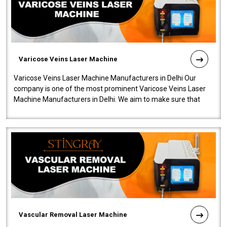
Varicose Veins Laser Machine
Varicose Veins Laser Machine Manufacturers in Delhi Our
company is one of the most prominent Varicose Veins Laser
Machine Manufacturers in Delhi. We aim to make sure that
quality and innovatio..
Vascular Removal Laser Machine