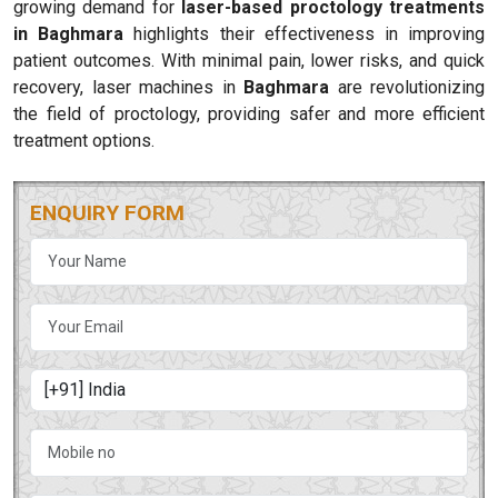
growing demand for
laser-based proctology treatments
in Baghmara
highlights their effectiveness in improving
patient outcomes. With minimal pain, lower risks, and quick
recovery, laser machines in
Baghmara
are revolutionizing
the field of proctology, providing safer and more efficient
treatment options.
ENQUIRY FORM