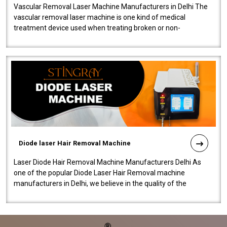
Vascular Removal Laser Machine Manufacturers in Delhi The
vascular removal laser machine is one kind of medical
treatment device used when treating broken or non-
functioning blood vessels. Our comp..
Diode laser Hair Removal Machine
Laser Diode Hair Removal Machine Manufacturers Delhi As
one of the popular Diode Laser Hair Removal machine
manufacturers in Delhi, we believe in the quality of the
equipment manufactured. Our mach..