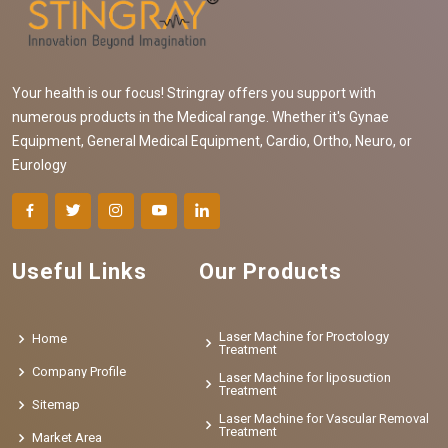
Your health is our focus! Stringray offers you support with
numerous products in the Medical range. Whether it's Gynae
Equipment, General Medical Equipment, Cardio, Ortho, Neuro, or
Eurology
Useful Links
Our Products
Laser Machine for Proctology
Home
Treatment
Company Profile
Laser Machine for liposuction
Treatment
Sitemap
Laser Machine for Vascular Removal
Treatment
Market Area