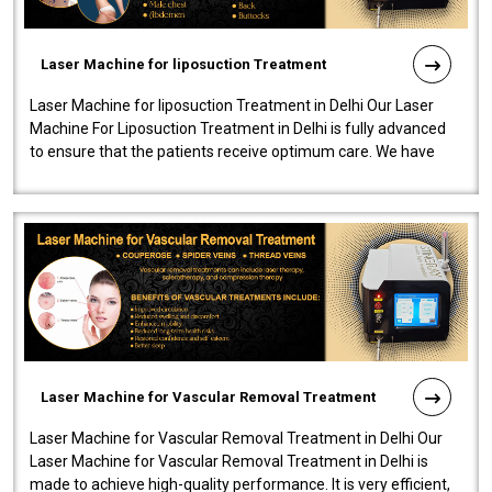
Laser Machine for liposuction Treatment
Laser Machine for liposuction Treatment in Delhi Our Laser
Machine For Liposuction Treatment in Delhi is fully advanced
to ensure that the patients receive optimum care. We have
developed a powerfu..
Laser Machine for Vascular Removal Treatment
Laser Machine for Vascular Removal Treatment in Delhi Our
Laser Machine for Vascular Removal Treatment in Delhi is
made to achieve high-quality performance. It is very efficient,