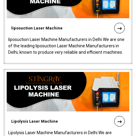
liposuction Laser Machine
liposuction Laser Machine Manufacturers in Delhi We are one
of the leading liposuction Laser Machine Manufacturers in
Delhi, known to produce very reliable and efficient machines.
Our liposuction l..
Lipolysis Laser Machine
Lipolysis Laser Machine Manufacturers in Delhi We are