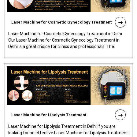
Laser Machine for Cosmetic Gynecology Treatment
Laser Machine for Cosmetic Gynecology Treatment in Delhi
Our Laser Machine for Cosmetic Gynecology Treatment in
Delhi is a great choice for clinics and professionals. The
machine will be very user-..
Laser Machine for Lipolysis Treatment
Laser Machine for Lipolysis Treatment in Delhi If you are
looking for an effective Laser Machine for Lipolysis Treatment