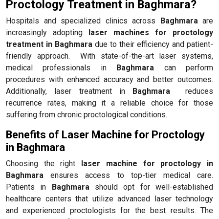
Proctology Treatment in Baghmara?
Hospitals and specialized clinics across
Baghmara
are
increasingly adopting
laser machines for proctology
treatment in Baghmara
due to their efficiency and patient-
friendly approach. With state-of-the-art laser systems,
medical professionals in
Baghmara
can perform
procedures with enhanced accuracy and better outcomes.
Additionally, laser treatment in
Baghmara
reduces
recurrence rates, making it a reliable choice for those
suffering from chronic proctological conditions.
Benefits of Laser Machine for Proctology
in Baghmara
Choosing the right
laser machine for proctology in
Baghmara
ensures access to top-tier medical care.
Patients in
Baghmara
should opt for well-established
healthcare centers that utilize advanced laser technology
and experienced proctologists for the best results. The