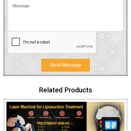
Send Message
Related Products