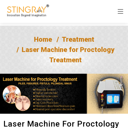
Home
Treatment
Laser Machine for Proctology
Treatment
Laser Machine For Proctology