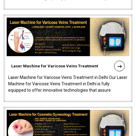
speedy, and reliab..
Laser Machine for Varicose Veins Treatment
Laser Machine for Varicose Veins Treatment in Delhi Our Laser
Machine for Varicose Veins Treatment in Delhi is fully
equipped to offer innovative technologies that assure
effectiveness and safety i..