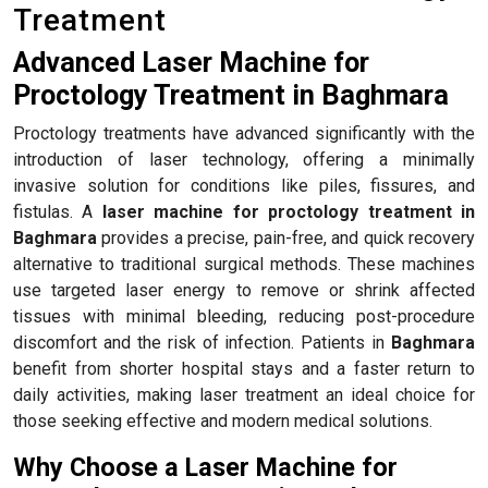
Treatment
Advanced Laser Machine for
Proctology Treatment in Baghmara
Proctology treatments have advanced significantly with the
introduction of laser technology, offering a minimally
invasive solution for conditions like piles, fissures, and
fistulas. A
laser machine for proctology treatment in
Baghmara
provides a precise, pain-free, and quick recovery
alternative to traditional surgical methods. These machines
use targeted laser energy to remove or shrink affected
tissues with minimal bleeding, reducing post-procedure
discomfort and the risk of infection. Patients in
Baghmara
benefit from shorter hospital stays and a faster return to
daily activities, making laser treatment an ideal choice for
those seeking effective and modern medical solutions.
Why Choose a Laser Machine for