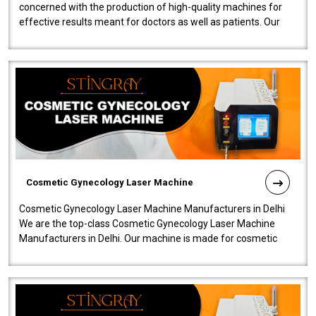
concerned with the production of high-quality machines for
effective results meant for doctors as well as patients. Our
company is among the no..
Cosmetic Gynecology Laser Machine
Cosmetic Gynecology Laser Machine Manufacturers in Delhi
We are the top-class Cosmetic Gynecology Laser Machine
Manufacturers in Delhi. Our machine is made for cosmetic
gynecology. We make our prod..