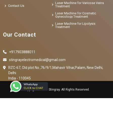
Laser Machine for Varicose Veins
Contact Us
Treatment
Laser Machine for Cosmetic
Gynecology Treatment
Laser Machine for Lipolysis
Treatment
Our Contact
+917903888011
stingrayelectromedical@gmail.com
RZC-67, Old plot No ,76/9/1,Mahavir Vihar,Palam, New Delhi,
Delhi
India - 110045
Copyright © 2023 Stingray. All Rights Reserved.