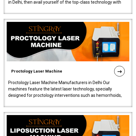
in Delhi, then avail yourself of the top-class technology with
our Laser Mac..
Proctology Laser Machine
Proctology Laser Machine Manufacturers in Delhi Our
machines feature the latest laser technology, specially
designed for proctology interventions such as hemorrhoids,
fistulas, and fissures. Ensuri..