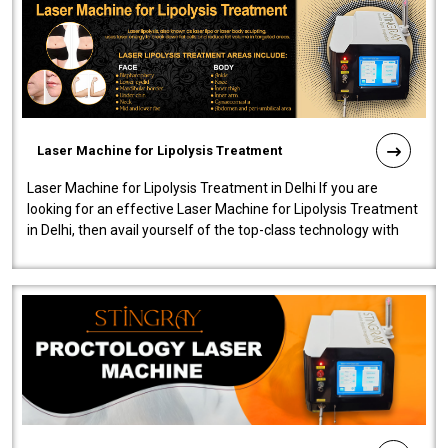
Laser Machine for Lipolysis Treatment
Laser Machine for Lipolysis Treatment in Delhi If you are
looking for an effective Laser Machine for Lipolysis Treatment
in Delhi, then avail yourself of the top-class technology with
our Laser Mac..