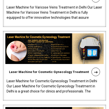
Laser Machine for Varicose Veins Treatment in Delhi Our Laser
Machine for Varicose Veins Treatment in Delhi is fully
equipped to offer innovative technologies that assure
effectiveness and safety i..
Laser Machine for Cosmetic Gynecology Treatment
Laser Machine for Cosmetic Gynecology Treatment in Delhi
Our Laser Machine for Cosmetic Gynecology Treatment in
Delhi is a great choice for clinics and professionals. The
machine will be very user-..