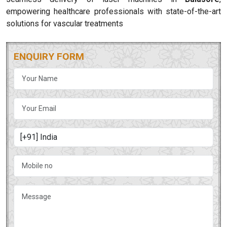
empowering healthcare professionals with state-of-the-art
solutions for vascular treatments
ENQUIRY FORM