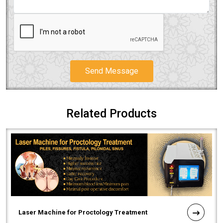
Send Message
Related Products
Laser Machine for Proctology Treatment