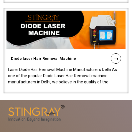
Diode laser Hair Removal Machine
Laser Diode Hair Removal Machine Manufacturers Delhi As
one of the popular Diode Laser Hair Removal machine
manufacturers in Delhi, we believe in the quality of the
equipment manufactured. Our mach..