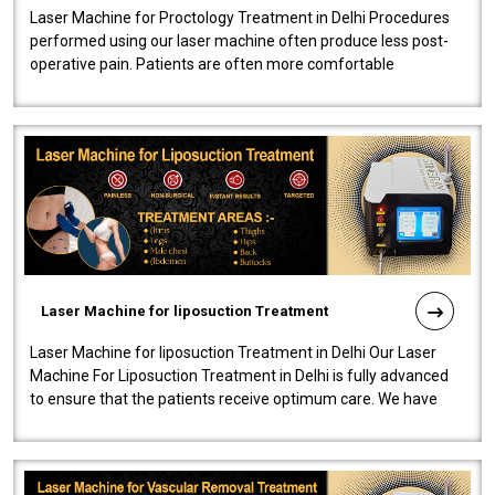
Laser Machine for Proctology Treatment in Delhi Procedures
performed using our laser machine often produce less post-
operative pain. Patients are often more comfortable
throughout the entire experi..
Laser Machine for liposuction Treatment
Laser Machine for liposuction Treatment in Delhi Our Laser
Machine For Liposuction Treatment in Delhi is fully advanced
to ensure that the patients receive optimum care. We have
developed a powerfu..