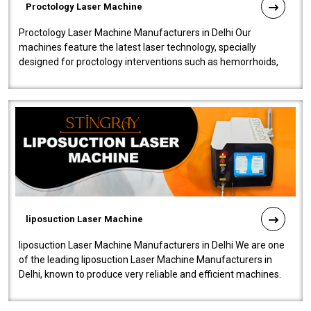
Proctology Laser Machine
Proctology Laser Machine Manufacturers in Delhi Our
machines feature the latest laser technology, specially
designed for proctology interventions such as hemorrhoids,
fistulas, and fissures. Ensuri..
liposuction Laser Machine
liposuction Laser Machine Manufacturers in Delhi We are one
of the leading liposuction Laser Machine Manufacturers in
Delhi, known to produce very reliable and efficient machines.
Our liposuction l..