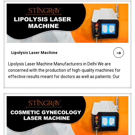
Lipolysis Laser Machine
Lipolysis Laser Machine Manufacturers in Delhi We are
concerned with the production of high-quality machines for
effective results meant for doctors as well as patients. Our
company is among the no..