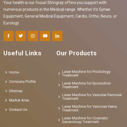
Your health is our focus! Stringray offers you support with
numerous products in the Medical range. Whether it's Gynae
Equipment, General Medical Equipment, Cardio, Ortho, Neuro, or
Eurology
Useful Links
Our Products
Laser Machine for Proctology
Home
Treatment
Company Profile
Laser Machine for liposuction
Treatment
Sitemap
Laser Machine for Vascular Removal
Treatment
Market Area
Laser Machine for Varicose Veins
Contact Us
Treatment
Laser Machine for Cosmetic
Gynecology Treatment