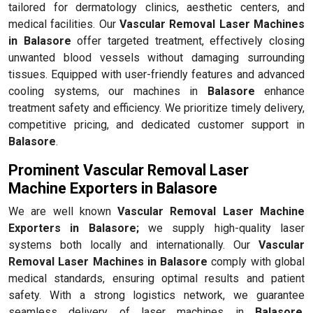
tailored for dermatology clinics, aesthetic centers, and
medical facilities. Our
Vascular Removal Laser Machines
in Balasore
offer targeted treatment, effectively closing
unwanted blood vessels without damaging surrounding
tissues. Equipped with user-friendly features and advanced
cooling systems, our machines in
Balasore
enhance
treatment safety and efficiency. We prioritize timely delivery,
competitive pricing, and dedicated customer support in
Balasore
.
Prominent Vascular Removal Laser
Machine Exporters in Balasore
We are well known
Vascular Removal Laser Machine
Exporters in Balasore;
we supply high-quality laser
systems both locally and internationally. Our
Vascular
Removal Laser Machines in Balasore
comply with global
medical standards, ensuring optimal results and patient
safety. With a strong logistics network, we guarantee
seamless delivery of laser machines in
Balasore
,