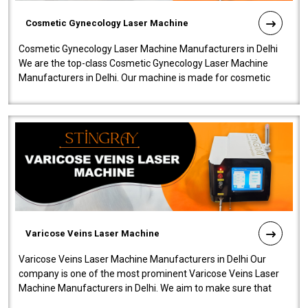
Cosmetic Gynecology Laser Machine
Cosmetic Gynecology Laser Machine Manufacturers in Delhi
We are the top-class Cosmetic Gynecology Laser Machine
Manufacturers in Delhi. Our machine is made for cosmetic
gynecology. We make our prod..
Varicose Veins Laser Machine
Varicose Veins Laser Machine Manufacturers in Delhi Our
company is one of the most prominent Varicose Veins Laser
Machine Manufacturers in Delhi. We aim to make sure that
quality and innovatio..