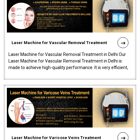
Laser Machine for Vascular Removal Treatment
Laser Machine for Vascular Removal Treatment in Delhi Our
Laser Machine for Vascular Removal Treatment in Delhi is
made to achieve high-quality performance. It is very efficient,
speedy, and reliab..
Laser Machine for Varicose Veins Treatment