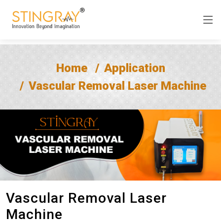
Home
Application
Vascular Removal Laser Machine
Vascular Removal Laser
Machine