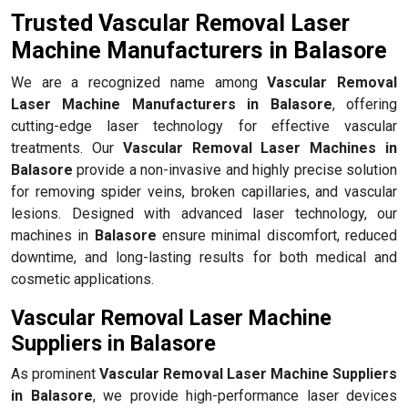
Trusted Vascular Removal Laser
Machine Manufacturers in Balasore
We are a recognized name among
Vascular Removal
Laser Machine Manufacturers in Balasore
, offering
cutting-edge laser technology for effective vascular
treatments. Our
Vascular Removal Laser Machines in
Balasore
provide a non-invasive and highly precise solution
for removing spider veins, broken capillaries, and vascular
lesions. Designed with advanced laser technology, our
machines in
Balasore
ensure minimal discomfort, reduced
downtime, and long-lasting results for both medical and
cosmetic applications.
Vascular Removal Laser Machine
Suppliers in Balasore
As prominent
Vascular Removal Laser Machine Suppliers
in Balasore
, we provide high-performance laser devices