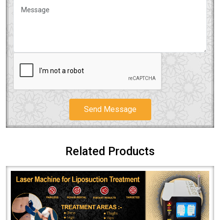
Send Message
Related Products