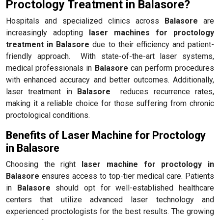
Proctology Treatment in Balasore?
Hospitals and specialized clinics across
Balasore
are
increasingly adopting
laser machines for proctology
treatment in Balasore
due to their efficiency and patient-
friendly approach. With state-of-the-art laser systems,
medical professionals in
Balasore
can perform procedures
with enhanced accuracy and better outcomes. Additionally,
laser treatment in
Balasore
reduces recurrence rates,
making it a reliable choice for those suffering from chronic
proctological conditions.
Benefits of Laser Machine for Proctology
in Balasore
Choosing the right
laser machine for proctology in
Balasore
ensures access to top-tier medical care. Patients
in
Balasore
should opt for well-established healthcare
centers that utilize advanced laser technology and
experienced proctologists for the best results. The growing