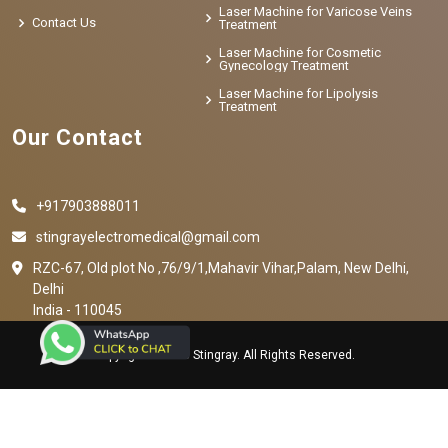
Laser Machine for Varicose Veins
Contact Us
Treatment
Laser Machine for Cosmetic
Gynecology Treatment
Laser Machine for Lipolysis
Treatment
Our Contact
+917903888011
stingrayelectromedical@gmail.com
RZC-67, Old plot No ,76/9/1,Mahavir Vihar,Palam, New Delhi,
Delhi
India - 110045
Copyright © 2023 Stingray. All Rights Reserved.