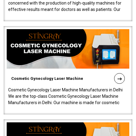
concerned with the production of high-quality machines for
effective results meant for doctors as well as patients. Our
company is among the no..
Cosmetic Gynecology Laser Machine
Cosmetic Gynecology Laser Machine Manufacturers in Delhi
We are the top-class Cosmetic Gynecology Laser Machine
Manufacturers in Delhi. Our machine is made for cosmetic
gynecology. We make our prod..