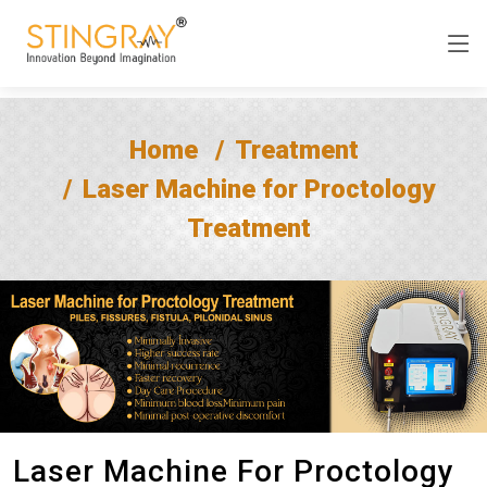
Home
Treatment
Laser Machine for Proctology
Treatment
Laser Machine For Proctology