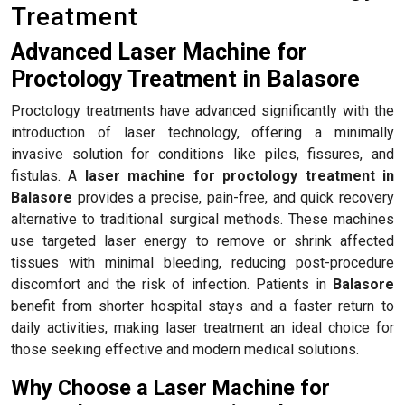
Treatment
Advanced Laser Machine for
Proctology Treatment in Balasore
Proctology treatments have advanced significantly with the
introduction of laser technology, offering a minimally
invasive solution for conditions like piles, fissures, and
fistulas. A
laser machine for proctology treatment in
Balasore
provides a precise, pain-free, and quick recovery
alternative to traditional surgical methods. These machines
use targeted laser energy to remove or shrink affected
tissues with minimal bleeding, reducing post-procedure
discomfort and the risk of infection. Patients in
Balasore
benefit from shorter hospital stays and a faster return to
daily activities, making laser treatment an ideal choice for
those seeking effective and modern medical solutions.
Why Choose a Laser Machine for