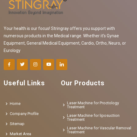
Your health is our focus! Stringray offers you support with
numerous products in the Medical range. Whether it's Gynae
Equipment, General Medical Equipment, Cardio, Ortho, Neuro, or
Eurology
Useful Links
Our Products
Laser Machine for Proctology
Home
Treatment
Company Profile
Laser Machine for liposuction
Treatment
Sitemap
Laser Machine for Vascular Removal
Treatment
Market Area