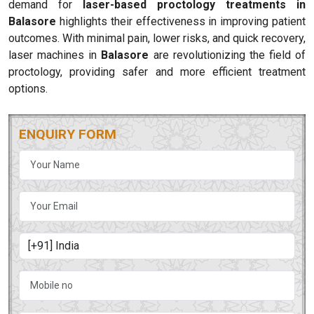
demand for
laser-based proctology treatments in
Balasore
highlights their effectiveness in improving patient
outcomes. With minimal pain, lower risks, and quick recovery,
laser machines in
Balasore
are revolutionizing the field of
proctology, providing safer and more efficient treatment
options.
ENQUIRY FORM