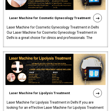
Laser Machine for Cosmetic Gynecology Treatment
Laser Machine for Cosmetic Gynecology Treatment in Delhi
Our Laser Machine for Cosmetic Gynecology Treatment in
Delhi is a great choice for clinics and professionals. The
machine will be very user-..
Laser Machine for Lipolysis Treatment
Laser Machine for Lipolysis Treatment in Delhi If you are
looking for an effective Laser Machine for Lipolysis Treatment