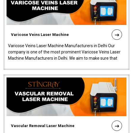
Varicose Veins Laser Machine
Varicose Veins Laser Machine Manufacturers in Delhi Our
company is one of the most prominent Varicose Veins Laser
Machine Manufacturers in Delhi. We aim to make sure that
quality and innovatio..
Vascular Removal Laser Machine