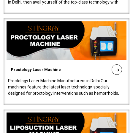
in Delhi, then avail yourself of the top-class technology with
our Laser Mac..
Proctology Laser Machine
Proctology Laser Machine Manufacturers in Delhi Our
machines feature the latest laser technology, specially
designed for proctology interventions such as hemorrhoids,
fistulas, and fissures. Ensuri..