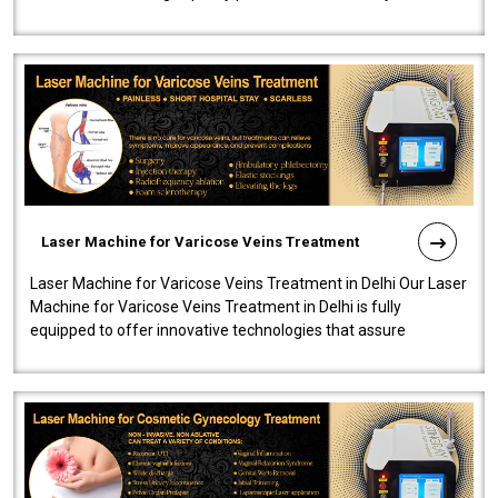
speedy, and reliab..
Laser Machine for Varicose Veins Treatment
Laser Machine for Varicose Veins Treatment in Delhi Our Laser
Machine for Varicose Veins Treatment in Delhi is fully
equipped to offer innovative technologies that assure
effectiveness and safety i..