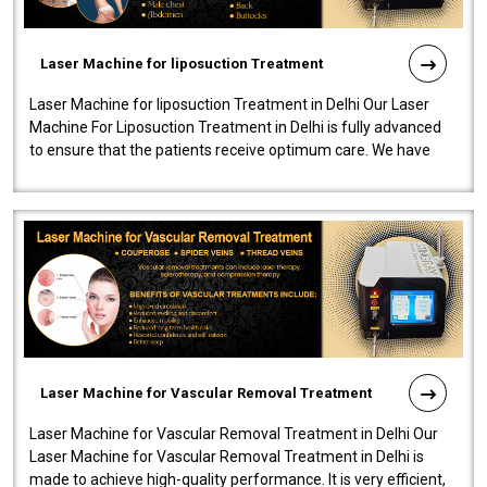
Laser Machine for liposuction Treatment
Laser Machine for liposuction Treatment in Delhi Our Laser
Machine For Liposuction Treatment in Delhi is fully advanced
to ensure that the patients receive optimum care. We have
developed a powerfu..
Laser Machine for Vascular Removal Treatment
Laser Machine for Vascular Removal Treatment in Delhi Our
Laser Machine for Vascular Removal Treatment in Delhi is
made to achieve high-quality performance. It is very efficient,