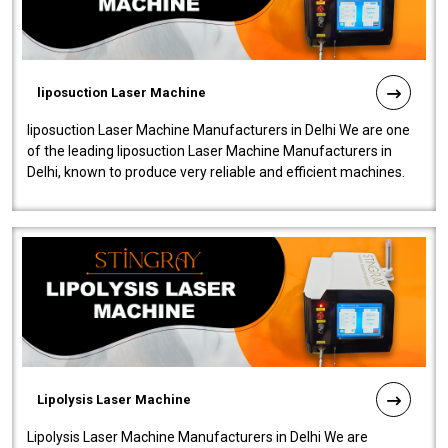
liposuction Laser Machine
liposuction Laser Machine Manufacturers in Delhi We are one
of the leading liposuction Laser Machine Manufacturers in
Delhi, known to produce very reliable and efficient machines.
Our liposuction l..
Lipolysis Laser Machine
Lipolysis Laser Machine Manufacturers in Delhi We are