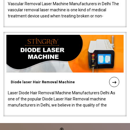
Vascular Removal Laser Machine Manufacturers in Delhi The
vascular removal laser machine is one kind of medical
treatment device used when treating broken or non-
functioning blood vessels. Our comp..
Diode laser Hair Removal Machine
Laser Diode Hair Removal Machine Manufacturers Delhi As
one of the popular Diode Laser Hair Removal machine
manufacturers in Delhi, we believe in the quality of the
equipment manufactured. Our mach..