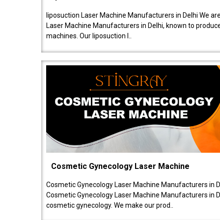
liposuction Laser Machine Manufacturers in Delhi We are
Laser Machine Manufacturers in Delhi, known to produce v
machines. Our liposuction l..
Cosmetic Gynecology Laser Machine
Cosmetic Gynecology Laser Machine Manufacturers in De
Cosmetic Gynecology Laser Machine Manufacturers in De
cosmetic gynecology. We make our prod..