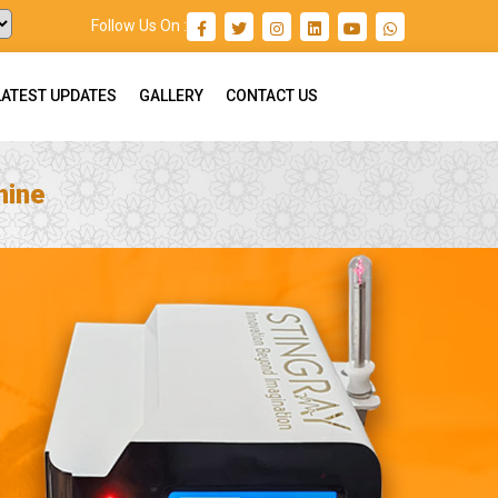
Follow Us On :
LATEST UPDATES
GALLERY
CONTACT US
hine