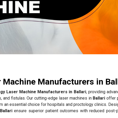
 Machine Manufacturers in Ball
gy Laser Machine Manufacturers in Ballari
, providing advan
s, and fistulas. Our cutting-edge laser machines in
Ballari
offer 
m an essential choice for hospitals and proctology clinics. Des
Ballari
ensure superior patient outcomes with reduced post-