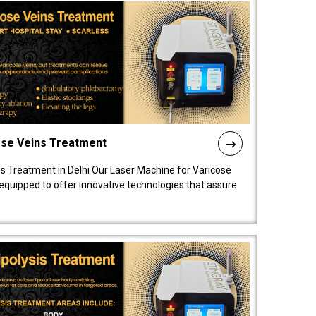
ose Veins Treatment
s Treatment in Delhi Our Laser Machine for Varicose
y equipped to offer innovative technologies that assure