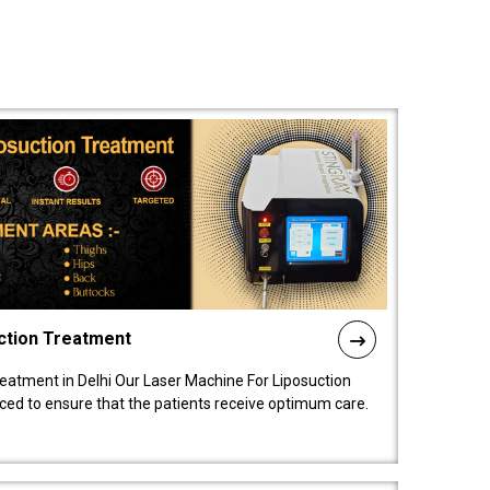
ction Treatment
reatment in Delhi Our Laser Machine For Liposuction
nced to ensure that the patients receive optimum care.