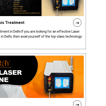
sis Treatment
tment in Delhi If you are looking for an effective Laser
in Delhi, then avail yourself of the top-class technology