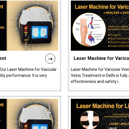
ent
Laser Machine for Varic
 Our Laser Machine for Vascular
Laser Machine for Varicose Vein
ty performance. It is very
Veins Treatment in Delhi is full
effectiveness and safety i..