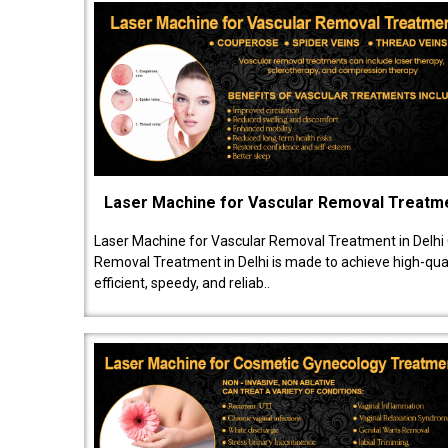
Laser Machine for Vascular Removal Treatm
Laser Machine for Vascular Removal Treatment in Delhi
Removal Treatment in Delhi is made to achieve high-quali
efficient, speedy, and reliab..