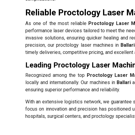
Reliable Proctology Laser Ma
As one of the most reliable
Proctology Laser Ma
performance laser devices tailored to meet the need
invasive solutions, ensuring quicker healing and re
precision, our proctology laser machines in
Ballari
timely deliveries, competitive pricing, and excellen
Leading Proctology Laser Machine
Recognized among the top
Proctology Laser Ma
locally and internationally. Our machines in
Ballari
ad
ensuring superior performance and reliability.
With an extensive logistics network, we guarantee s
focus on innovation and precision has positioned u
hospitals, surgical centers, and proctology specialis