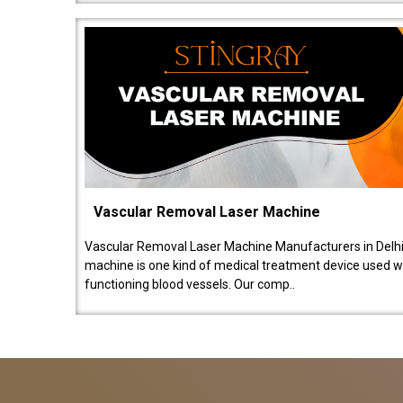
Vascular Removal Laser Machine
Vascular Removal Laser Machine Manufacturers in Delhi
machine is one kind of medical treatment device used w
functioning blood vessels. Our comp..