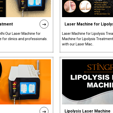
eatment
Laser Machine for Lipoly
lhi Our Laser Machine for
Laser Machine for Lipolysis Trea
 for clinics and professionals.
Machine for Lipolysis Treatment 
with our Laser Mac..
Lipolysis Laser Machine