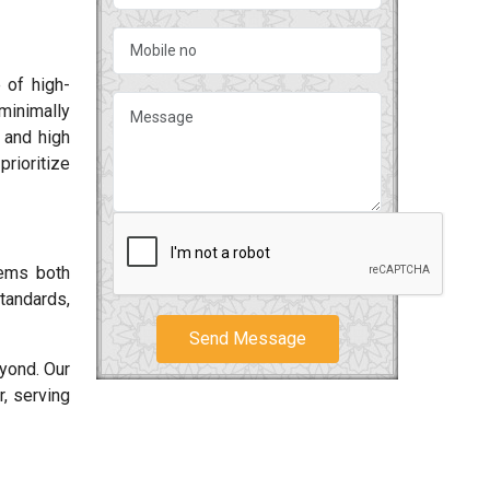
 of high-
minimally
s and high
rioritize
tems both
tandards,
Send Message
yond. Our
, serving