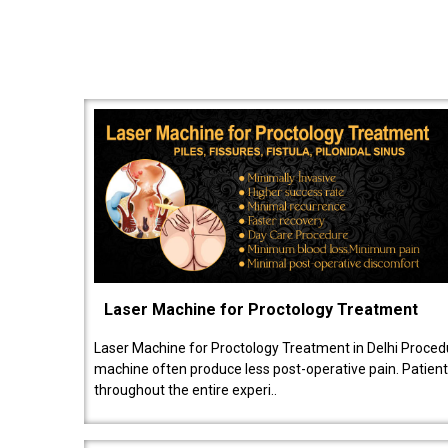
Laser Machine for Proctology Treatment
Laser Machine for Proctology Treatment in Delhi Proced
machine often produce less post-operative pain. Patien
throughout the entire experi..