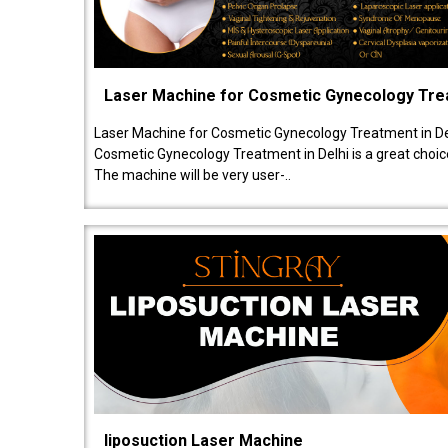
Laser Machine for Cosmetic Gynecology Tr
Laser Machine for Cosmetic Gynecology Treatment in De
Cosmetic Gynecology Treatment in Delhi is a great choice
The machine will be very user-..
liposuction Laser Machine