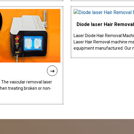
Diode laser Hair Remova
Laser Diode Hair Removal Machi
Laser Hair Removal machine manu
equipment manufactured. Our 
 The vascular removal laser
hen treating broken or non-