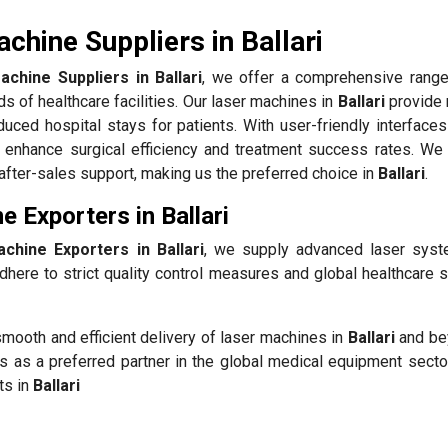
chine Suppliers in Ballari
chine Suppliers in Ballari
, we offer a comprehensive range
s of healthcare facilities. Our laser machines in
Ballari
provide 
duced hospital stays for patients. With user-friendly interface
enhance surgical efficiency and treatment success rates. We p
t after-sales support, making us the preferred choice in
Ballari
.
 Exporters in Ballari
chine Exporters in Ballari
, we supply advanced laser sys
here to strict quality control measures and global healthcare s
mooth and efficient delivery of laser machines in
Ballari
and be
s as a preferred partner in the global medical equipment sector
ts in
Ballari