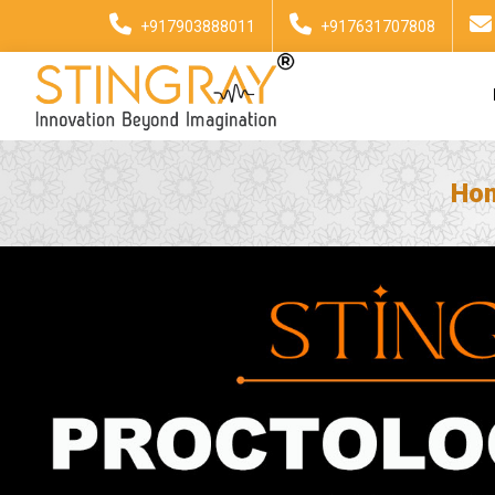
+917903888011
+917631707808
Ho