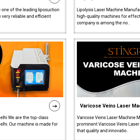
 one of the leading liposuction
Lipolysis Laser Machine Manufac
ery reliable and efficient
high-quality machines for effect
company is among the no..
Varicose Veins Laser Ma
lhi We are the top-class
Varicose Veins Laser Machine M
lhi. Our machine is made for
prominent Varicose Veins Laser
that quality and innovatio..