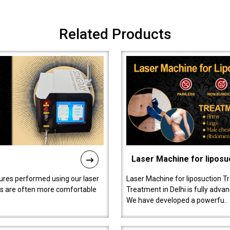
Related Products
Laser Machine for liposu
ures performed using our laser
Laser Machine for liposuction T
ts are often more comfortable
Treatment in Delhi is fully adva
We have developed a powerfu..