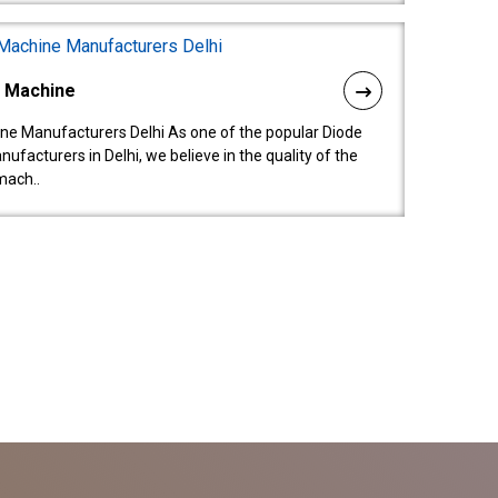
l Machine
ne Manufacturers Delhi As one of the popular Diode
facturers in Delhi, we believe in the quality of the
mach..