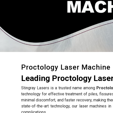
Proctology Laser Machine
Leading Proctology Laser
Stingray Lasers is a trusted name among
Proctolo
technology for effective treatment of piles, fissure
minimal discomfort, and faster recovery, making the
state-of-the-art technology, our laser machines in
complications.