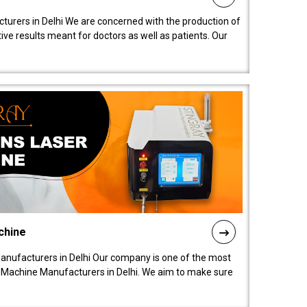
turers in Delhi We are concerned with the production of
ive results meant for doctors as well as patients. Our
chine
anufacturers in Delhi Our company is one of the most
 Machine Manufacturers in Delhi. We aim to make sure