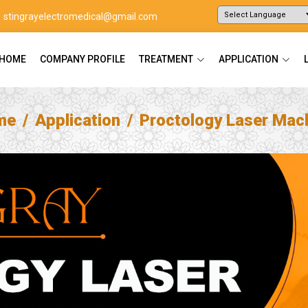
stingrayelectromedical@gmail.com
Powered by
Translate
HOME
COMPANY PROFILE
TREATMENT
APPLICATION
me
Application
Proctology Laser Mac