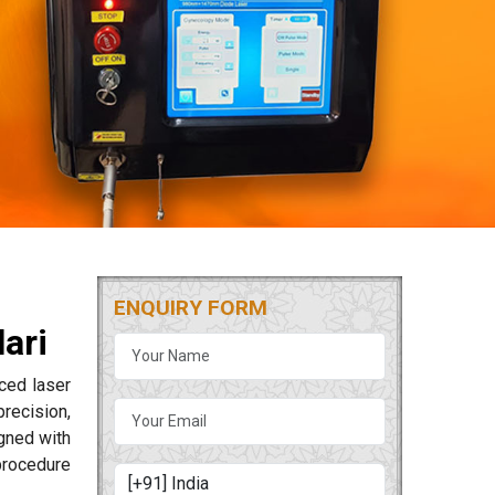
ENQUIRY FORM
ari
ced laser
precision,
igned with
procedure