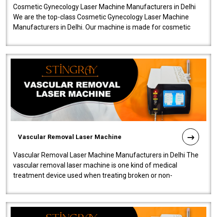
Cosmetic Gynecology Laser Machine Manufacturers in Delhi
We are the top-class Cosmetic Gynecology Laser Machine
Manufacturers in Delhi. Our machine is made for cosmetic
gynecology. We make our prod..
Vascular Removal Laser Machine
Vascular Removal Laser Machine Manufacturers in Delhi The
vascular removal laser machine is one kind of medical
treatment device used when treating broken or non-
functioning blood vessels. Our comp..