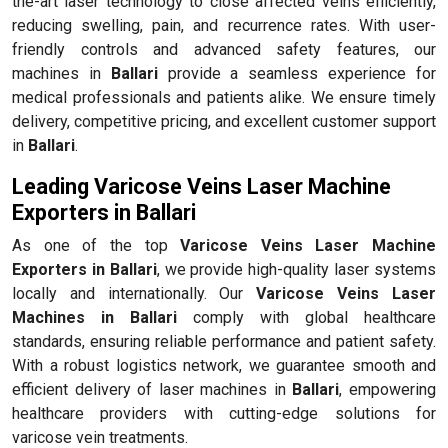
the-art laser technology to close affected veins efficiently,
reducing swelling, pain, and recurrence rates. With user-
friendly controls and advanced safety features, our
machines in
Ballari
provide a seamless experience for
medical professionals and patients alike. We ensure timely
delivery, competitive pricing, and excellent customer support
in
Ballari
.
Leading Varicose Veins Laser Machine
Exporters in Ballari
As one of the top
Varicose Veins Laser Machine
Exporters in Ballari
, we provide high-quality laser systems
locally and internationally. Our
Varicose Veins Laser
Machines in Ballari
comply with global healthcare
standards, ensuring reliable performance and patient safety.
With a robust logistics network, we guarantee smooth and
efficient delivery of laser machines in
Ballari
, empowering
healthcare providers with cutting-edge solutions for
varicose vein treatments.