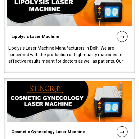
Lipolysis Laser Machine
Lipolysis Laser Machine Manufacturers in Delhi We are
concerned with the production of high-quality machines for
effective results meant for doctors as well as patients. Our
company is among the no..
Cosmetic Gynecology Laser Machine