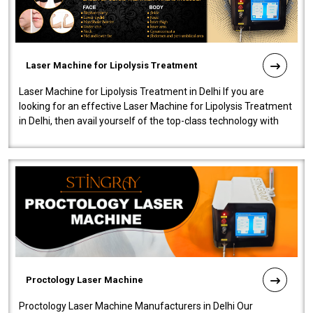
Laser Machine for Lipolysis Treatment
Laser Machine for Lipolysis Treatment in Delhi If you are
looking for an effective Laser Machine for Lipolysis Treatment
in Delhi, then avail yourself of the top-class technology with
our Laser Mac..
Proctology Laser Machine
Proctology Laser Machine Manufacturers in Delhi Our