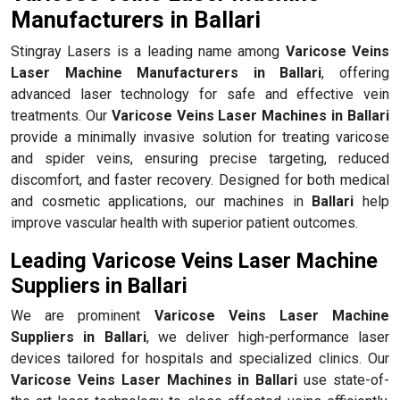
Manufacturers in Ballari
Stingray Lasers is a leading name among
Varicose Veins
Laser Machine Manufacturers in Ballari
, offering
advanced laser technology for safe and effective vein
treatments. Our
Varicose Veins Laser Machines in Ballari
provide a minimally invasive solution for treating varicose
and spider veins, ensuring precise targeting, reduced
discomfort, and faster recovery. Designed for both medical
and cosmetic applications, our machines in
Ballari
help
improve vascular health with superior patient outcomes.
Leading Varicose Veins Laser Machine
Suppliers in Ballari
We are prominent
Varicose Veins Laser Machine
Suppliers in Ballari
, we deliver high-performance laser
devices tailored for hospitals and specialized clinics. Our
Varicose Veins Laser Machines in Ballari
use state-of-