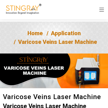
Home
Application
Varicose Veins Laser Machine
Varicose Veins Laser Machine
Varicose Veins Laser Machine