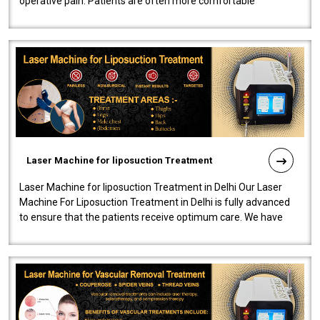
operative pain. Patients are often more comfortable
throughout the entire experi..
Laser Machine for liposuction Treatment
Laser Machine for liposuction Treatment in Delhi Our Laser
Machine For Liposuction Treatment in Delhi is fully advanced
to ensure that the patients receive optimum care. We have
developed a powerfu..