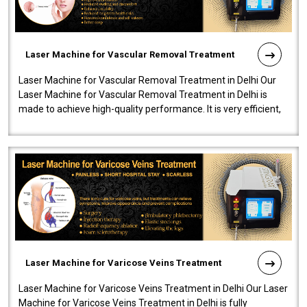
Laser Machine for Vascular Removal Treatment
Laser Machine for Vascular Removal Treatment in Delhi Our
Laser Machine for Vascular Removal Treatment in Delhi is
made to achieve high-quality performance. It is very efficient,
speedy, and reliab..
Laser Machine for Varicose Veins Treatment
Laser Machine for Varicose Veins Treatment in Delhi Our Laser
Machine for Varicose Veins Treatment in Delhi is fully