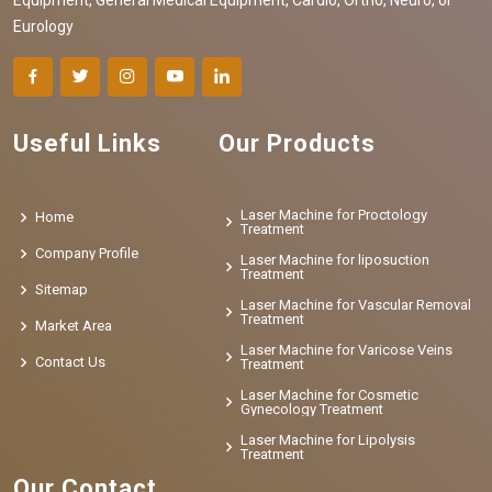
Eurology
Useful Links
Our Products
Laser Machine for Proctology
Home
Treatment
Company Profile
Laser Machine for liposuction
Treatment
Sitemap
Laser Machine for Vascular Removal
Treatment
Market Area
Laser Machine for Varicose Veins
Contact Us
Treatment
Laser Machine for Cosmetic
Gynecology Treatment
Laser Machine for Lipolysis
Treatment
Our Contact