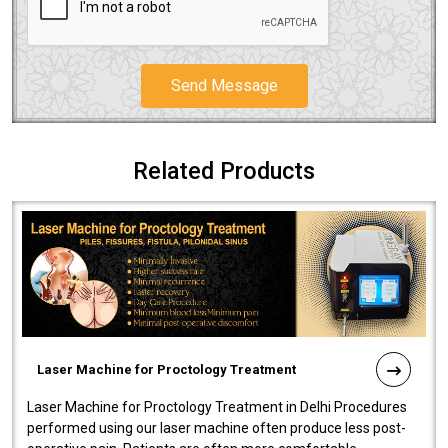
Send Message
Related Products
Laser Machine for Proctology Treatment
Laser Machine for Proctology Treatment in Delhi Procedures
performed using our laser machine often produce less post-