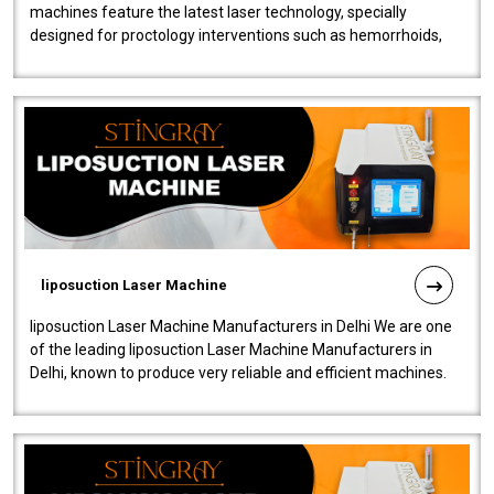
machines feature the latest laser technology, specially
designed for proctology interventions such as hemorrhoids,
fistulas, and fissures. Ensuri..
liposuction Laser Machine
liposuction Laser Machine Manufacturers in Delhi We are one
of the leading liposuction Laser Machine Manufacturers in
Delhi, known to produce very reliable and efficient machines.
Our liposuction l..