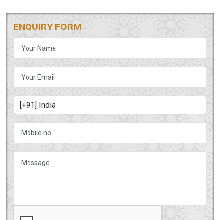
ENQUIRY FORM