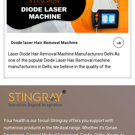
Diode laser Hair Removal Machine
Laser Diode Hair Removal Machine Manufacturers Delhi As
one of the popular Diode Laser Hair Removal machine
manufacturers in Delhi, we believe in the quality of the
equipment manufactured. Our mach..
Your health is our focus! Stringray offers you support with
numerous products in the Medical range. Whether it's Gynae
Equipment, General Medical Equipment, Cardio, Ortho, Neuro, or