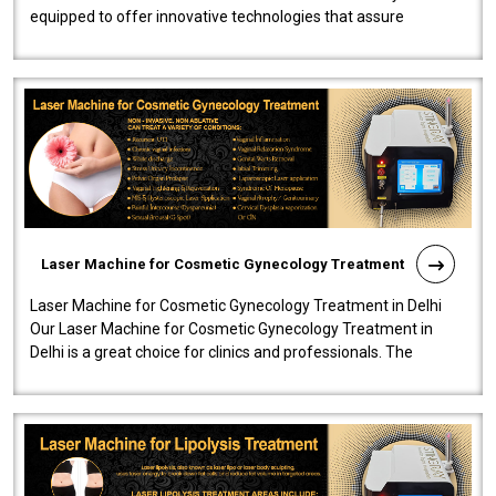
equipped to offer innovative technologies that assure
effectiveness and safety i..
Laser Machine for Cosmetic Gynecology Treatment
Laser Machine for Cosmetic Gynecology Treatment in Delhi
Our Laser Machine for Cosmetic Gynecology Treatment in
Delhi is a great choice for clinics and professionals. The
machine will be very user-..