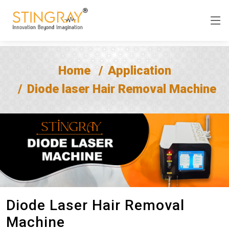
Home
Application
Diode laser Hair Removal Machine
Diode Laser Hair Removal
Machine