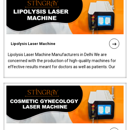
Lipolysis Laser Machine
Lipolysis Laser Machine Manufacturers in Delhi We are
concerned with the production of high-quality machines for
effective results meant for doctors as well as patients. Our
company is among the no..