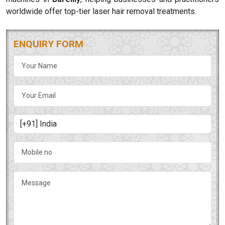
worldwide offer top-tier laser hair removal treatments.
ENQUIRY FORM