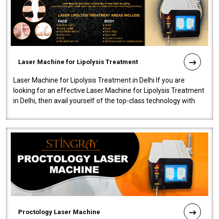
Laser Machine for Lipolysis Treatment
Laser Machine for Lipolysis Treatment in Delhi If you are
looking for an effective Laser Machine for Lipolysis Treatment
in Delhi, then avail yourself of the top-class technology with
our Laser Mac..
Proctology Laser Machine