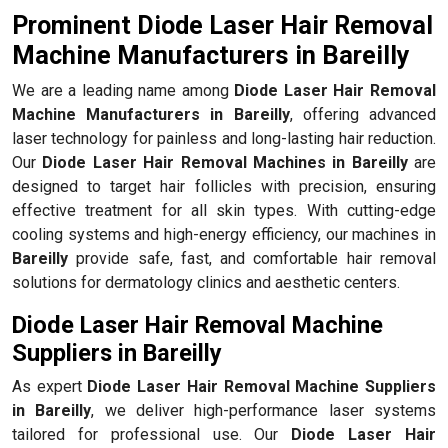
Prominent Diode Laser Hair Removal
Machine Manufacturers in Bareilly
We are a leading name among
Diode Laser Hair Removal
Machine Manufacturers in Bareilly
, offering advanced
laser technology for painless and long-lasting hair reduction.
Our
Diode Laser Hair Removal Machines in Bareilly
are
designed to target hair follicles with precision, ensuring
effective treatment for all skin types. With cutting-edge
cooling systems and high-energy efficiency, our machines in
Bareilly
provide safe, fast, and comfortable hair removal
solutions for dermatology clinics and aesthetic centers.
Diode Laser Hair Removal Machine
Suppliers in Bareilly
As expert
Diode Laser Hair Removal Machine Suppliers
in Bareilly
, we deliver high-performance laser systems
tailored for professional use. Our
Diode Laser Hair