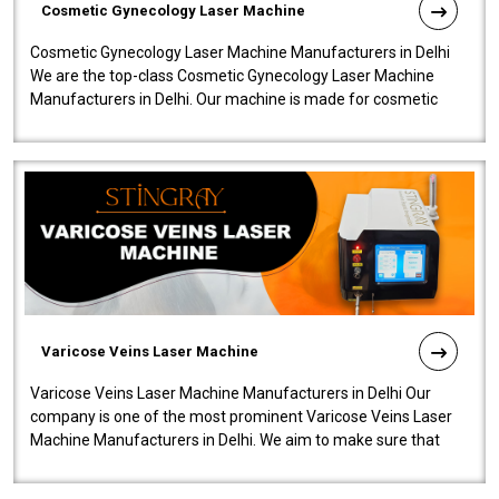
Cosmetic Gynecology Laser Machine
Cosmetic Gynecology Laser Machine Manufacturers in Delhi
We are the top-class Cosmetic Gynecology Laser Machine
Manufacturers in Delhi. Our machine is made for cosmetic
gynecology. We make our prod..
Varicose Veins Laser Machine
Varicose Veins Laser Machine Manufacturers in Delhi Our
company is one of the most prominent Varicose Veins Laser
Machine Manufacturers in Delhi. We aim to make sure that
quality and innovatio..