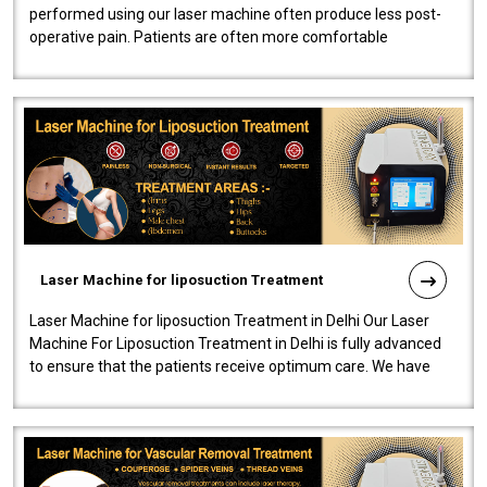
performed using our laser machine often produce less post-
operative pain. Patients are often more comfortable
throughout the entire experi..
Laser Machine for liposuction Treatment
Laser Machine for liposuction Treatment in Delhi Our Laser
Machine For Liposuction Treatment in Delhi is fully advanced
to ensure that the patients receive optimum care. We have
developed a powerfu..