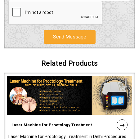
Send Message
Related Products
Laser Machine for Proctology Treatment
Laser Machine for Proctology Treatment in Delhi Procedures