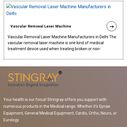
Vascular Removal Laser Machine
Vascular Removal Laser Machine Manufacturers in Delhi The
vascular removal laser machine is one kind of medical
treatment device used when treating broken or non-
functioning blood vessels. Our comp..
Your health is our focus! Stringray offers you support with
numerous products in the Medical range. Whether it's Gynae
Equipment, General Medical Equipment, Cardio, Ortho, Neuro, or
Eurology