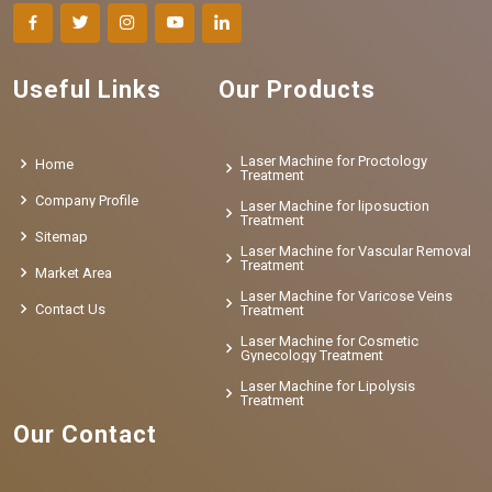
Useful Links
Our Products
Laser Machine for Proctology
Home
Treatment
Company Profile
Laser Machine for liposuction
Treatment
Sitemap
Laser Machine for Vascular Removal
Treatment
Market Area
Laser Machine for Varicose Veins
Contact Us
Treatment
Laser Machine for Cosmetic
Gynecology Treatment
Laser Machine for Lipolysis
Treatment
Our Contact