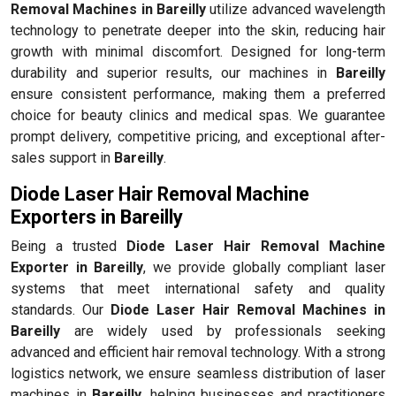
Removal Machines in Bareilly
utilize advanced wavelength
technology to penetrate deeper into the skin, reducing hair
growth with minimal discomfort. Designed for long-term
durability and superior results, our machines in
Bareilly
ensure consistent performance, making them a preferred
choice for beauty clinics and medical spas. We guarantee
prompt delivery, competitive pricing, and exceptional after-
sales support in
Bareilly
.
Diode Laser Hair Removal Machine
Exporters in Bareilly
Being a trusted
Diode Laser Hair Removal Machine
Exporter in Bareilly
, we provide globally compliant laser
systems that meet international safety and quality
standards. Our
Diode Laser Hair Removal Machines in
Bareilly
are widely used by professionals seeking
advanced and efficient hair removal technology. With a strong
logistics network, we ensure seamless distribution of laser
machines in
Bareilly
, helping businesses and practitioners