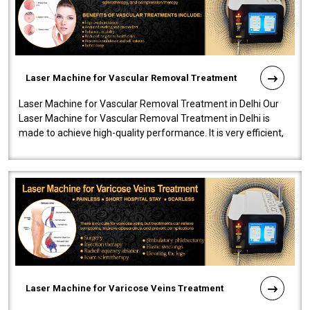
Laser Machine for Vascular Removal Treatment
Laser Machine for Vascular Removal Treatment in Delhi Our
Laser Machine for Vascular Removal Treatment in Delhi is
made to achieve high-quality performance. It is very efficient,
speedy, and reliab..
Laser Machine for Varicose Veins Treatment