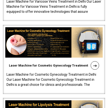
Laser Machine for Varicose Veins Treatment in Delhi Our Laser
Machine for Varicose Veins Treatment in Delhi is fully
equipped to offer innovative technologies that assure
effectiveness and safety i..
Laser Machine for Cosmetic Gynecology Treatment
Laser Machine for Cosmetic Gynecology Treatment in Delhi
Our Laser Machine for Cosmetic Gynecology Treatment in
Delhi is a great choice for clinics and professionals. The
machine will be very user-..