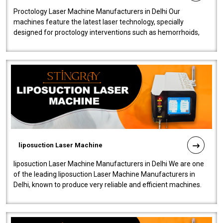
Proctology Laser Machine Manufacturers in Delhi Our
machines feature the latest laser technology, specially
designed for proctology interventions such as hemorrhoids,
fistulas, and fissures. Ensuri..
liposuction Laser Machine
liposuction Laser Machine Manufacturers in Delhi We are one
of the leading liposuction Laser Machine Manufacturers in
Delhi, known to produce very reliable and efficient machines.
Our liposuction l..