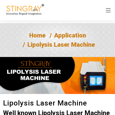
Home
Application
Lipolysis Laser Machine
Lipolysis Laser Machine
Well known Lipolysis Laser Machine