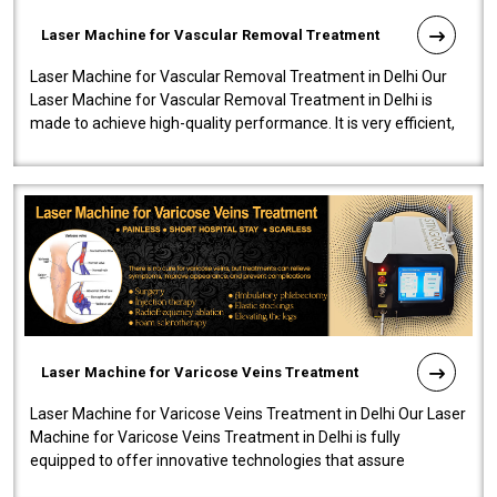
Laser Machine for Vascular Removal Treatment
Laser Machine for Vascular Removal Treatment in Delhi Our
Laser Machine for Vascular Removal Treatment in Delhi is
made to achieve high-quality performance. It is very efficient,
speedy, and reliab..
Laser Machine for Varicose Veins Treatment
Laser Machine for Varicose Veins Treatment in Delhi Our Laser
Machine for Varicose Veins Treatment in Delhi is fully
equipped to offer innovative technologies that assure
effectiveness and safety i..