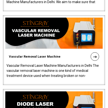
Machine Manufacturers in Delhi. We aim to make sure that
quality and innovatio..
Vascular Removal Laser Machine
Vascular Removal Laser Machine Manufacturers in Delhi The
vascular removal laser machine is one kind of medical
treatment device used when treating broken or non-
functioning blood vessels. Our comp..