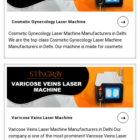
Cosmetic Gynecology Laser Machine
Cosmetic Gynecology Laser Machine Manufacturers in Delhi
We are the top-class Cosmetic Gynecology Laser Machine
Manufacturers in Delhi. Our machine is made for cosmetic
gynecology. We make our prod..
Varicose Veins Laser Machine
Varicose Veins Laser Machine Manufacturers in Delhi Our
company is one of the most prominent Varicose Veins Laser