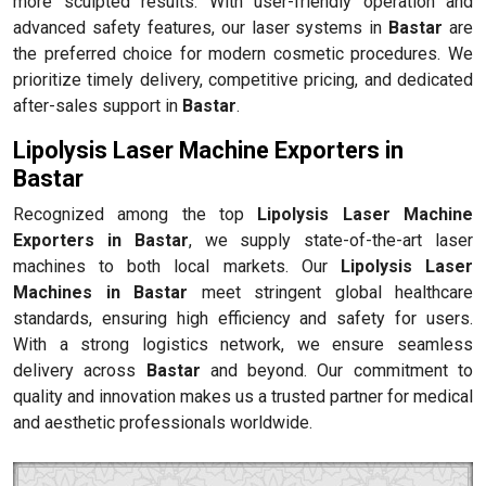
more sculpted results. With user-friendly operation and
advanced safety features, our laser systems in
Bastar
are
the preferred choice for modern cosmetic procedures. We
prioritize timely delivery, competitive pricing, and dedicated
after-sales support in
Bastar
.
Lipolysis Laser Machine Exporters in
Bastar
Recognized among the top
Lipolysis Laser Machine
Exporters in Bastar
, we supply state-of-the-art laser
machines to both local markets. Our
Lipolysis Laser
Machines in Bastar
meet stringent global healthcare
standards, ensuring high efficiency and safety for users.
With a strong logistics network, we ensure seamless
delivery across
Bastar
and beyond. Our commitment to
quality and innovation makes us a trusted partner for medical
and aesthetic professionals worldwide.