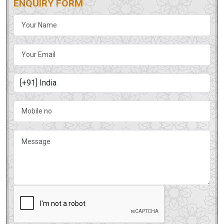
ENQUIRY FORM