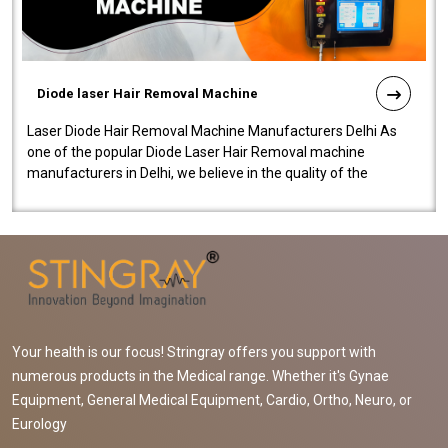
Diode laser Hair Removal Machine
Laser Diode Hair Removal Machine Manufacturers Delhi As
one of the popular Diode Laser Hair Removal machine
manufacturers in Delhi, we believe in the quality of the
equipment manufactured. Our mach..
Your health is our focus! Stringray offers you support with
numerous products in the Medical range. Whether it's Gynae
Equipment, General Medical Equipment, Cardio, Ortho, Neuro, or
Eurology