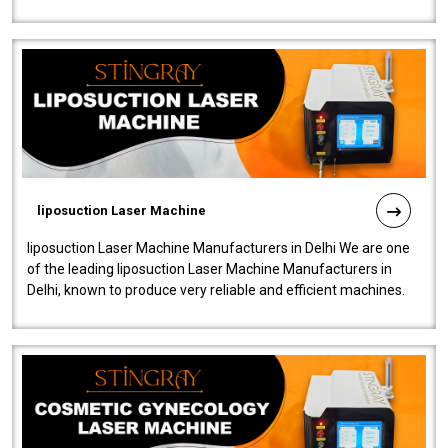
fistulas, and fissures. Ensuri..
liposuction Laser Machine
liposuction Laser Machine Manufacturers in Delhi We are one
of the leading liposuction Laser Machine Manufacturers in
Delhi, known to produce very reliable and efficient machines.
Our liposuction l..