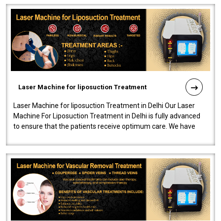
Laser Machine for liposuction Treatment
Laser Machine for liposuction Treatment in Delhi Our Laser
Machine For Liposuction Treatment in Delhi is fully advanced
to ensure that the patients receive optimum care. We have
developed a powerfu..