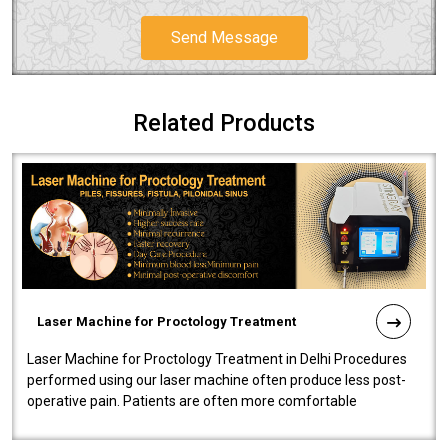
Send Message
Related Products
Laser Machine for Proctology Treatment
Laser Machine for Proctology Treatment in Delhi Procedures
performed using our laser machine often produce less post-
operative pain. Patients are often more comfortable
throughout the entire experi..