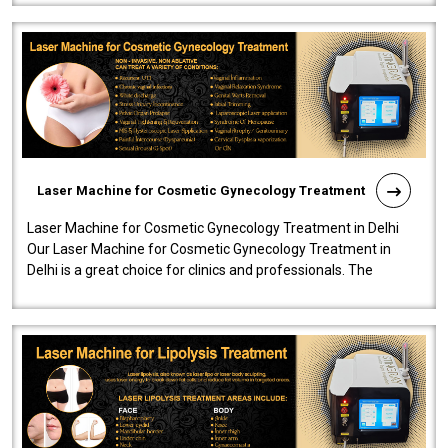
Laser Machine for Cosmetic Gynecology Treatment
Laser Machine for Cosmetic Gynecology Treatment in Delhi
Our Laser Machine for Cosmetic Gynecology Treatment in
Delhi is a great choice for clinics and professionals. The
machine will be very user-..