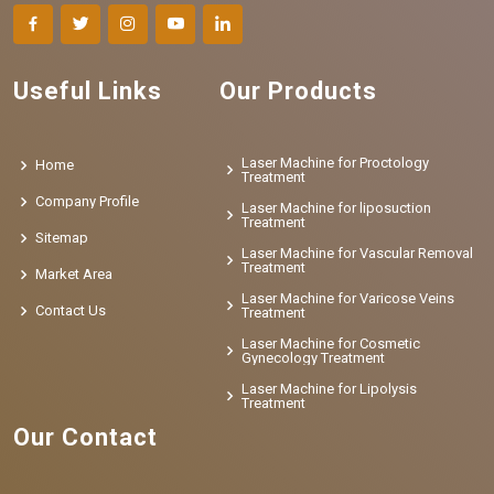
Useful Links
Our Products
Laser Machine for Proctology
Home
Treatment
Company Profile
Laser Machine for liposuction
Treatment
Sitemap
Laser Machine for Vascular Removal
Treatment
Market Area
Laser Machine for Varicose Veins
Contact Us
Treatment
Laser Machine for Cosmetic
Gynecology Treatment
Laser Machine for Lipolysis
Treatment
Our Contact