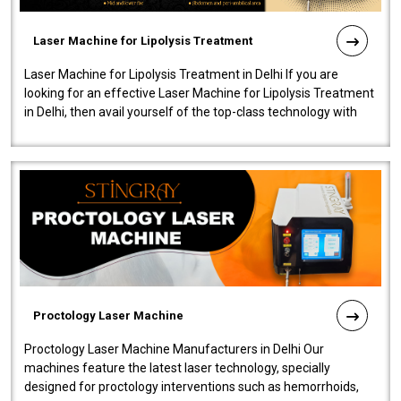
Laser Machine for Lipolysis Treatment
Laser Machine for Lipolysis Treatment in Delhi If you are
looking for an effective Laser Machine for Lipolysis Treatment
in Delhi, then avail yourself of the top-class technology with
our Laser Mac..
Proctology Laser Machine
Proctology Laser Machine Manufacturers in Delhi Our
machines feature the latest laser technology, specially
designed for proctology interventions such as hemorrhoids,