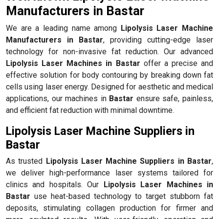
Manufacturers in Bastar
We are a leading name among
Lipolysis Laser Machine
Manufacturers in Bastar
, providing cutting-edge laser
technology for non-invasive fat reduction. Our advanced
Lipolysis Laser Machines in Bastar
offer a precise and
effective solution for body contouring by breaking down fat
cells using laser energy. Designed for aesthetic and medical
applications, our machines in
Bastar
ensure safe, painless,
and efficient fat reduction with minimal downtime.
Lipolysis Laser Machine Suppliers in
Bastar
As trusted
Lipolysis Laser Machine Suppliers in Bastar
,
we deliver high-performance laser systems tailored for
clinics and hospitals. Our
Lipolysis Laser Machines in
Bastar
use heat-based technology to target stubborn fat
deposits, stimulating collagen production for firmer and