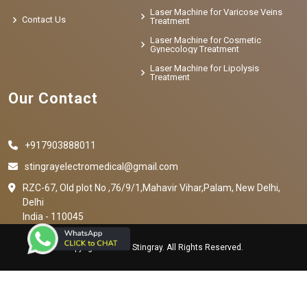
Laser Machine for Varicose Veins
Contact Us
Treatment
Laser Machine for Cosmetic
Gynecology Treatment
Laser Machine for Lipolysis
Treatment
Our Contact
+917903888011
stingrayelectromedical@gmail.com
RZC-67, Old plot No ,76/9/1,Mahavir Vihar,Palam, New Delhi,
Delhi
India - 110045
Copyright © 2023 Stingray. All Rights Reserved.