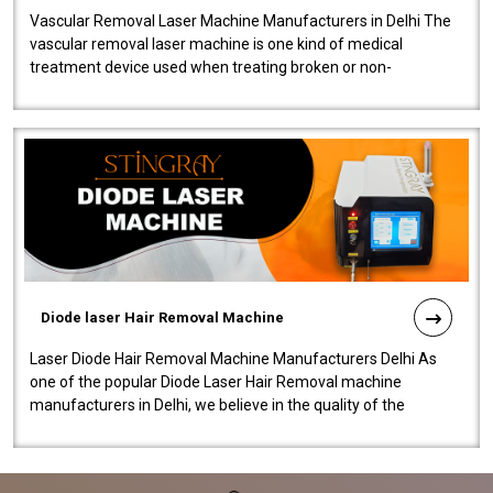
Vascular Removal Laser Machine Manufacturers in Delhi The
vascular removal laser machine is one kind of medical
treatment device used when treating broken or non-
functioning blood vessels. Our comp..
Diode laser Hair Removal Machine
Laser Diode Hair Removal Machine Manufacturers Delhi As
one of the popular Diode Laser Hair Removal machine
manufacturers in Delhi, we believe in the quality of the
equipment manufactured. Our mach..