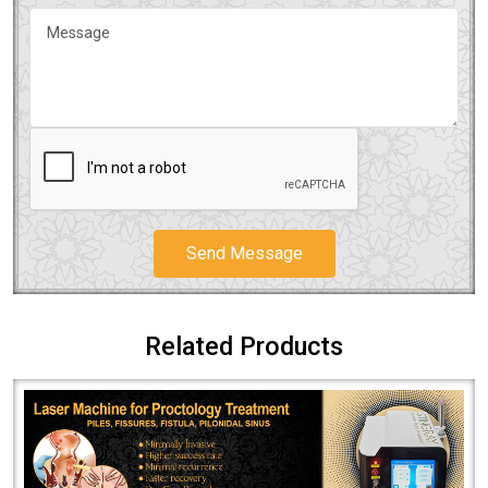
Send Message
Related Products