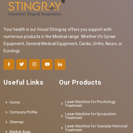
Your health is our focus! Stringray offers you support with
numerous products in the Medical range. Whether it's Gynae
Equipment, General Medical Equipment, Cardio, Ortho, Neuro, or
Eurology
Useful Links
Our Products
Laser Machine for Proctology
Home
Treatment
Company Profile
Laser Machine for liposuction
Treatment
Sitemap
Laser Machine for Vascular Removal
Treatment
Market Area