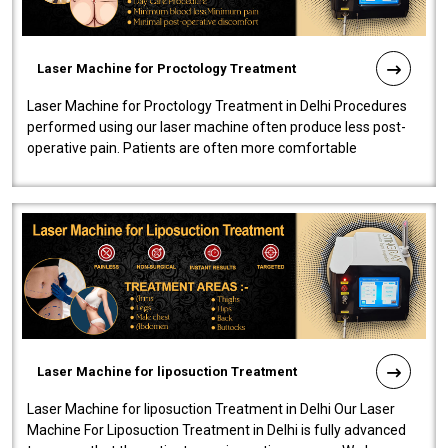
Laser Machine for Proctology Treatment
Laser Machine for Proctology Treatment in Delhi Procedures
performed using our laser machine often produce less post-
operative pain. Patients are often more comfortable
throughout the entire experi..
Laser Machine for liposuction Treatment
Laser Machine for liposuction Treatment in Delhi Our Laser
Machine For Liposuction Treatment in Delhi is fully advanced