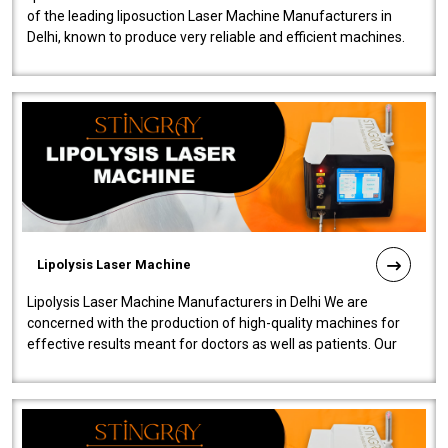
of the leading liposuction Laser Machine Manufacturers in
Delhi, known to produce very reliable and efficient machines.
Our liposuction l..
Lipolysis Laser Machine
Lipolysis Laser Machine Manufacturers in Delhi We are
concerned with the production of high-quality machines for
effective results meant for doctors as well as patients. Our
company is among the no..