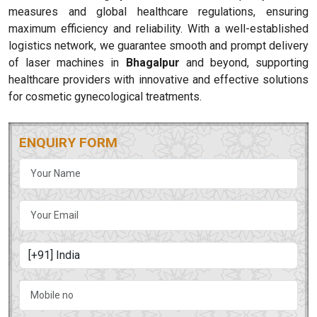
measures and global healthcare regulations, ensuring
maximum efficiency and reliability. With a well-established
logistics network, we guarantee smooth and prompt delivery
of laser machines in
Bhagalpur
and beyond, supporting
healthcare providers with innovative and effective solutions
for cosmetic gynecological treatments.
ENQUIRY FORM