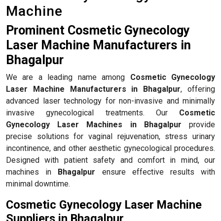
Machine
Prominent Cosmetic Gynecology
Laser Machine Manufacturers in
Bhagalpur
We are a leading name among
Cosmetic Gynecology
Laser Machine Manufacturers in Bhagalpur
, offering
advanced laser technology for non-invasive and minimally
invasive gynecological treatments. Our
Cosmetic
Gynecology Laser Machines in Bhagalpur
provide
precise solutions for vaginal rejuvenation, stress urinary
incontinence, and other aesthetic gynecological procedures.
Designed with patient safety and comfort in mind, our
machines in
Bhagalpur
ensure effective results with
minimal downtime.
Cosmetic Gynecology Laser Machine
Suppliers in Bhagalpur