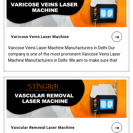
Varicose Veins Laser Machine
Varicose Veins Laser Machine Manufacturers in Delhi Our
company is one of the most prominent Varicose Veins Laser
Machine Manufacturers in Delhi. We aim to make sure that
quality and innovatio..
Vascular Removal Laser Machine