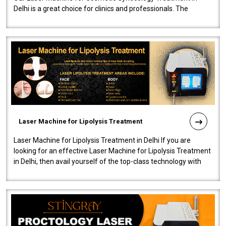
Delhi is a great choice for clinics and professionals. The
machine will be very user-..
Laser Machine for Lipolysis Treatment
Laser Machine for Lipolysis Treatment in Delhi If you are
looking for an effective Laser Machine for Lipolysis Treatment
in Delhi, then avail yourself of the top-class technology with
our Laser Mac..