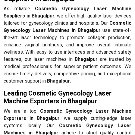
As reliable
Cosmetic Gynecology Laser Machine
Suppliers in Bhagalpur
, we offer high-quality laser devices
tailored for gynecology clinics and hospitals. Our
Cosmetic
Gynecology Laser Machines in Bhagalpur
use state-of-
the-art laser technology to promote collagen production,
enhance vaginal tightness, and improve overall intimate
wellness. With easy-to-use interfaces and advanced safety
features, our laser machines in
Bhagalpur
are trusted by
medical professionals for superior patient outcomes. We
ensure timely delivery, competitive pricing, and exceptional
customer support in
Bhagalpur
.
Leading Cosmetic Gynecology Laser
Machine Exporters in Bhagalpur
We are a top
Cosmetic Gynecology Laser Machine
Exporters in Bhagalpur
, we supply cutting-edge laser
systems locally. Our
Cosmetic Gynecology Laser
Machines in Bhagalpur
adhere to strict quality control