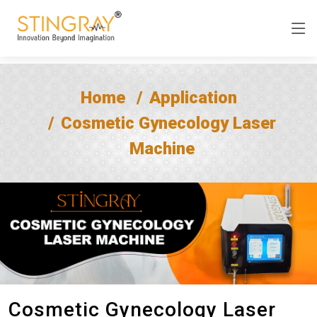
Home
Application
Cosmetic Gynecology Laser
Machine
Cosmetic Gynecology Laser