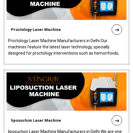
Proctology Laser Machine
Proctology Laser Machine Manufacturers in Delhi Our
machines feature the latest laser technology, specially
designed for proctology interventions such as hemorrhoids,
fistulas, and fissures. Ensuri..
liposuction Laser Machine
liposuction Laser Machine Manufacturers in Delhi We are one