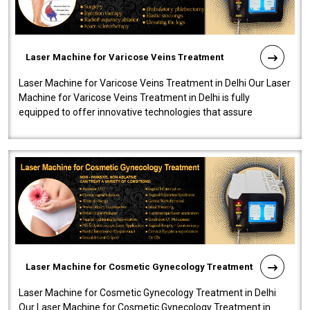
Laser Machine for Varicose Veins Treatment
Laser Machine for Varicose Veins Treatment in Delhi Our Laser
Machine for Varicose Veins Treatment in Delhi is fully
equipped to offer innovative technologies that assure
effectiveness and safety i..
Laser Machine for Cosmetic Gynecology Treatment
Laser Machine for Cosmetic Gynecology Treatment in Delhi
Our Laser Machine for Cosmetic Gynecology Treatment in