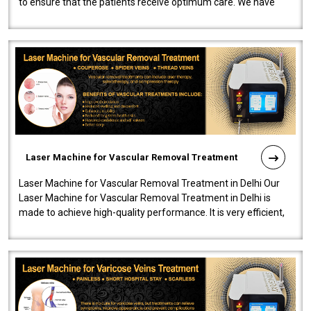
to ensure that the patients receive optimum care. We have
developed a powerfu..
Laser Machine for Vascular Removal Treatment
Laser Machine for Vascular Removal Treatment in Delhi Our
Laser Machine for Vascular Removal Treatment in Delhi is
made to achieve high-quality performance. It is very efficient,
speedy, and reliab..