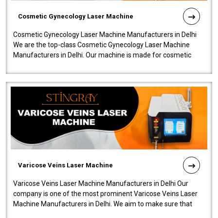
Cosmetic Gynecology Laser Machine
Cosmetic Gynecology Laser Machine Manufacturers in Delhi
We are the top-class Cosmetic Gynecology Laser Machine
Manufacturers in Delhi. Our machine is made for cosmetic
gynecology. We make our prod..
Varicose Veins Laser Machine
Varicose Veins Laser Machine Manufacturers in Delhi Our
company is one of the most prominent Varicose Veins Laser
Machine Manufacturers in Delhi. We aim to make sure that
quality and innovatio..