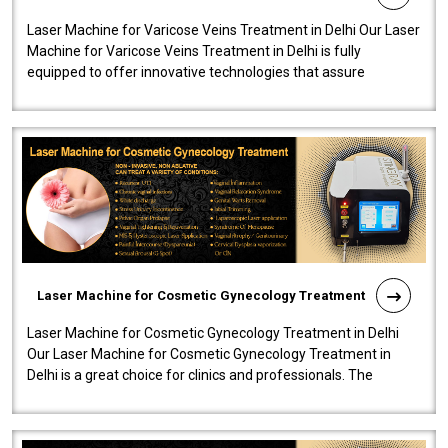
Laser Machine for Varicose Veins Treatment in Delhi Our Laser
Machine for Varicose Veins Treatment in Delhi is fully
equipped to offer innovative technologies that assure
effectiveness and safety i..
Laser Machine for Cosmetic Gynecology Treatment
Laser Machine for Cosmetic Gynecology Treatment in Delhi
Our Laser Machine for Cosmetic Gynecology Treatment in
Delhi is a great choice for clinics and professionals. The
machine will be very user-..