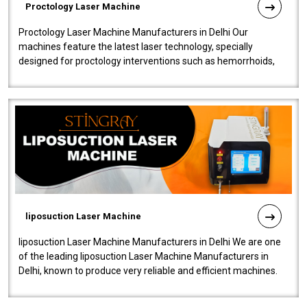
Proctology Laser Machine
Proctology Laser Machine Manufacturers in Delhi Our
machines feature the latest laser technology, specially
designed for proctology interventions such as hemorrhoids,
fistulas, and fissures. Ensuri..
liposuction Laser Machine
liposuction Laser Machine Manufacturers in Delhi We are one
of the leading liposuction Laser Machine Manufacturers in
Delhi, known to produce very reliable and efficient machines.
Our liposuction l..