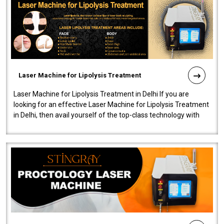
Laser Machine for Lipolysis Treatment
Laser Machine for Lipolysis Treatment in Delhi If you are
looking for an effective Laser Machine for Lipolysis Treatment
in Delhi, then avail yourself of the top-class technology with
our Laser Mac..