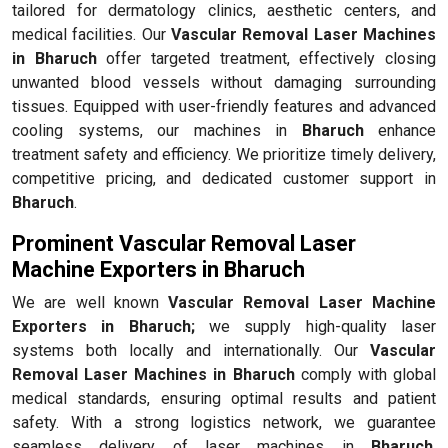
tailored for dermatology clinics, aesthetic centers, and
medical facilities. Our
Vascular Removal Laser Machines
in Bharuch
offer targeted treatment, effectively closing
unwanted blood vessels without damaging surrounding
tissues. Equipped with user-friendly features and advanced
cooling systems, our machines in
Bharuch
enhance
treatment safety and efficiency. We prioritize timely delivery,
competitive pricing, and dedicated customer support in
Bharuch
.
Prominent Vascular Removal Laser
Machine Exporters in Bharuch
We are well known
Vascular Removal Laser Machine
Exporters in Bharuch;
we supply high-quality laser
systems both locally and internationally. Our
Vascular
Removal Laser Machines in Bharuch
comply with global
medical standards, ensuring optimal results and patient
safety. With a strong logistics network, we guarantee
seamless delivery of laser machines in
Bharuch
,