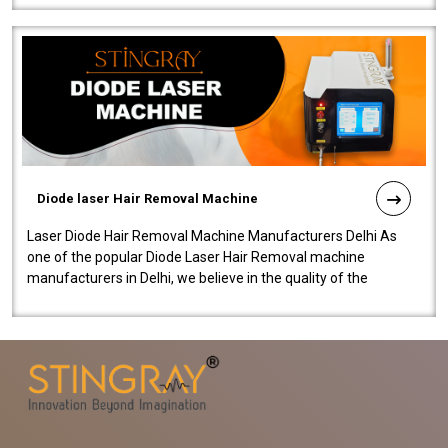
Diode laser Hair Removal Machine
Laser Diode Hair Removal Machine Manufacturers Delhi As
one of the popular Diode Laser Hair Removal machine
manufacturers in Delhi, we believe in the quality of the
equipment manufactured. Our mach..