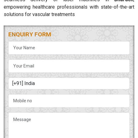
empowering healthcare professionals with state-of-the-art
solutions for vascular treatments
ENQUIRY FORM