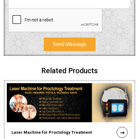
Send Message
Related Products
Laser Machine for Proctology Treatment