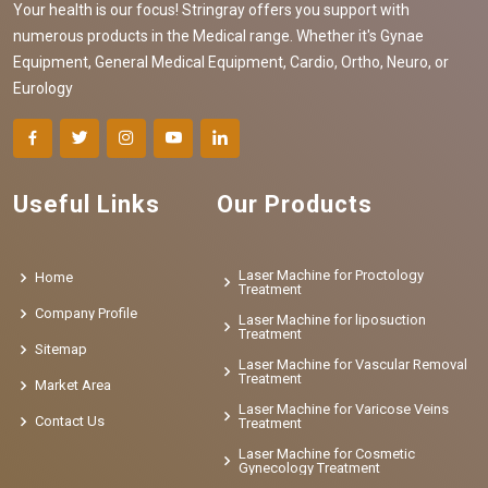
Your health is our focus! Stringray offers you support with
numerous products in the Medical range. Whether it's Gynae
Equipment, General Medical Equipment, Cardio, Ortho, Neuro, or
Eurology
Useful Links
Our Products
Laser Machine for Proctology
Home
Treatment
Company Profile
Laser Machine for liposuction
Treatment
Sitemap
Laser Machine for Vascular Removal
Treatment
Market Area
Laser Machine for Varicose Veins
Contact Us
Treatment
Laser Machine for Cosmetic
Gynecology Treatment