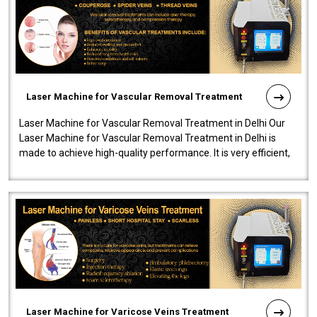
Laser Machine for Vascular Removal Treatment
Laser Machine for Vascular Removal Treatment in Delhi Our
Laser Machine for Vascular Removal Treatment in Delhi is
made to achieve high-quality performance. It is very efficient,
speedy, and reliab..
Laser Machine for Varicose Veins Treatment