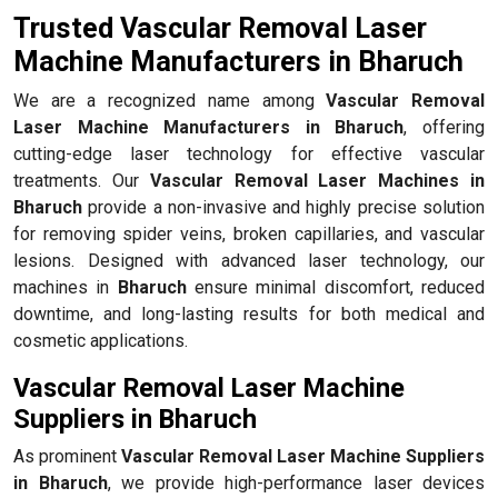
Trusted Vascular Removal Laser
Machine Manufacturers in Bharuch
We are a recognized name among
Vascular Removal
Laser Machine Manufacturers in Bharuch
, offering
cutting-edge laser technology for effective vascular
treatments. Our
Vascular Removal Laser Machines in
Bharuch
provide a non-invasive and highly precise solution
for removing spider veins, broken capillaries, and vascular
lesions. Designed with advanced laser technology, our
machines in
Bharuch
ensure minimal discomfort, reduced
downtime, and long-lasting results for both medical and
cosmetic applications.
Vascular Removal Laser Machine
Suppliers in Bharuch
As prominent
Vascular Removal Laser Machine Suppliers
in Bharuch
, we provide high-performance laser devices