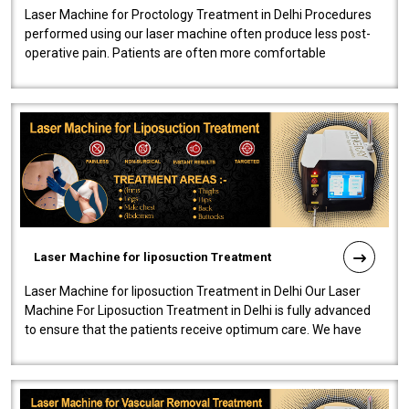
Laser Machine for Proctology Treatment in Delhi Procedures
performed using our laser machine often produce less post-
operative pain. Patients are often more comfortable
throughout the entire experi..
Laser Machine for liposuction Treatment
Laser Machine for liposuction Treatment in Delhi Our Laser
Machine For Liposuction Treatment in Delhi is fully advanced
to ensure that the patients receive optimum care. We have
developed a powerfu..