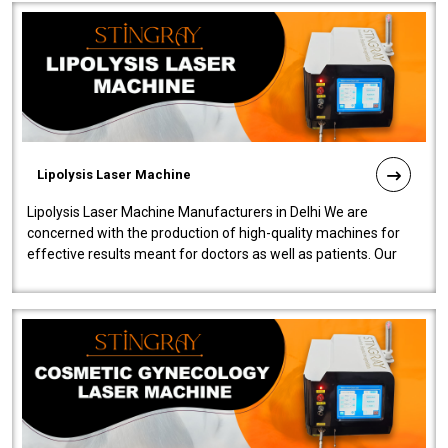
Lipolysis Laser Machine
Lipolysis Laser Machine Manufacturers in Delhi We are
concerned with the production of high-quality machines for
effective results meant for doctors as well as patients. Our
company is among the no..