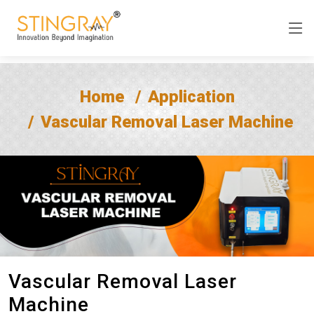
Home
Application
Vascular Removal Laser Machine
Vascular Removal Laser
Machine