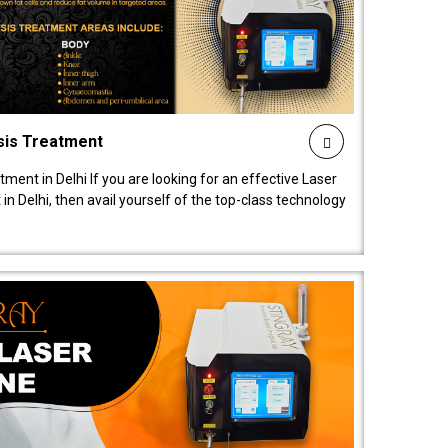
sis Treatment
tment in Delhi If you are looking for an effective Laser
in Delhi, then avail yourself of the top-class technology