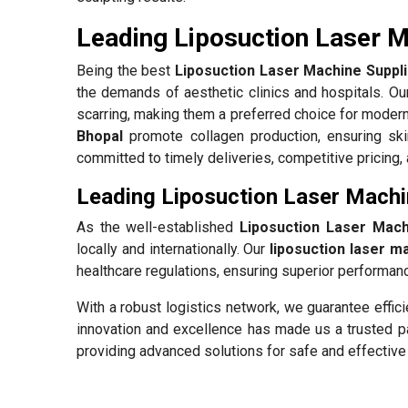
Leading Liposuction Laser M
Being the best
Liposuction Laser Machine Suppli
the demands of aesthetic clinics and hospitals. O
scarring, making them a preferred choice for modern
Bhopal
promote collagen production, ensuring ski
committed to timely deliveries, competitive pricing,
Leading Liposuction Laser Machi
As the well-established
Liposuction Laser Mach
locally and internationally. Our
liposuction laser m
healthcare regulations, ensuring superior performance
With a robust logistics network, we guarantee effic
innovation and excellence has made us a trusted pa
providing advanced solutions for safe and effective 