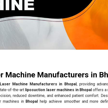
e
er Machine Manufacturers in B
 Laser Machine Manufacturers in Bhopal
, providing advan
tate-of-the-art
liposuction laser machines in Bhopal
offers a 
recision, reduced downtime, and enhanced patient comfort. Des
er machines in
Bhopal
help achieve smoother and more defi