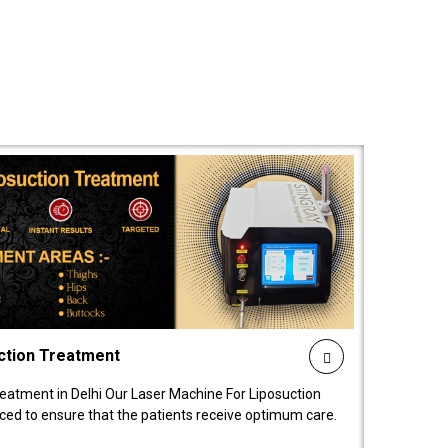
ction Treatment
reatment in Delhi Our Laser Machine For Liposuction
nced to ensure that the patients receive optimum care.