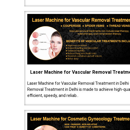
Laser Machine for Vascular Removal Treatm
Laser Machine for Vascular Removal Treatment in Delhi
Removal Treatment in Delhi is made to achieve high-quali
efficient, speedy, and reliab..