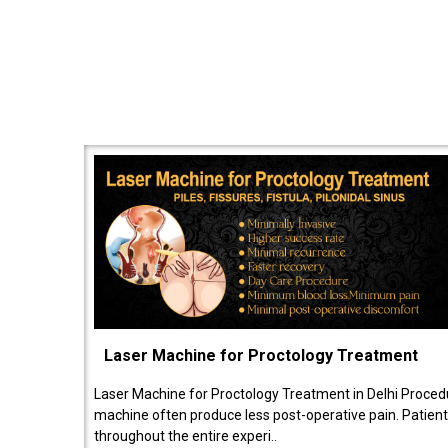
Laser Machine for Proctology Treatment
Laser Machine for Proctology Treatment in Delhi Proced
machine often produce less post-operative pain. Patien
throughout the entire experi..