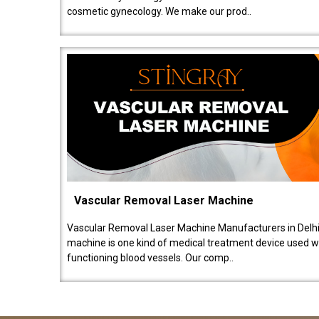
cosmetic gynecology. We make our prod..
Vascular Removal Laser Machine
Vascular Removal Laser Machine Manufacturers in Delhi
machine is one kind of medical treatment device used w
functioning blood vessels. Our comp..