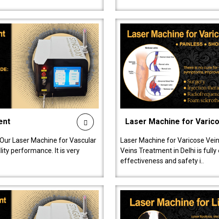
ent
Laser Machine for Varic
 Our Laser Machine for Vascular
Laser Machine for Varicose Vein
ty performance. It is very
Veins Treatment in Delhi is full
effectiveness and safety i..