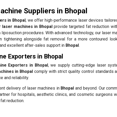
achine Suppliers in Bhopal
ers in Bhopal
, we offer high-performance laser devices tailore
ur
laser machines in Bhopal
provide targeted fat reduction wit
 liposuction procedures. With advanced technology, our laser ma
n tightening alongside fat removal for a more contoured loo
 and excellent after-sales support in
Bhopal
.
ne Exporters in Bhopal
ine Exporters in Bhopal
, we supply cutting-edge laser sys
achines in Bhopal
comply with strict quality control standards 
 and reliability.
ient delivery of laser machines in
Bhopal
and beyond. Our comm
rtner for hospitals, aesthetic clinics, and cosmetic surgeons w
fat reduction.