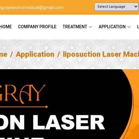
ingrayelectromedical@gmail.com
Powered by
Translate
HOME
COMPANY PROFILE
TREATMENT
APPLICATION
me
Application
liposuction Laser Mac