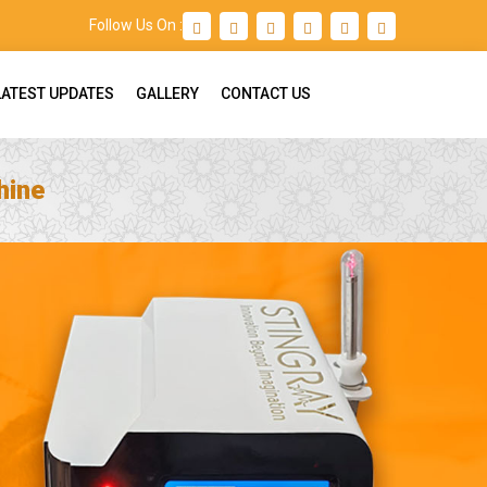
Follow Us On :
LATEST UPDATES
GALLERY
CONTACT US
hine