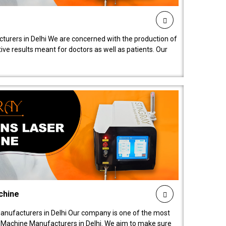
turers in Delhi We are concerned with the production of
ive results meant for doctors as well as patients. Our
chine
anufacturers in Delhi Our company is one of the most
 Machine Manufacturers in Delhi. We aim to make sure