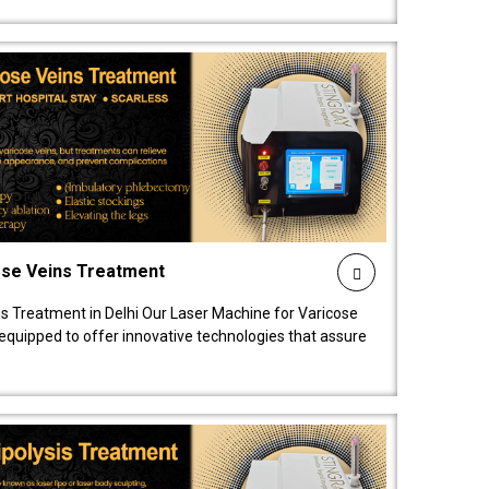
ose Veins Treatment
s Treatment in Delhi Our Laser Machine for Varicose
y equipped to offer innovative technologies that assure