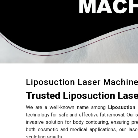
Liposuction Laser Machin
Trusted Liposuction Las
We are a well-known name among
Liposuction
technology for safe and effective fat removal. Our s
invasive solution for body contouring, ensuring p
both cosmetic and medical applications, our las
sculpting results.