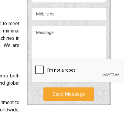
d to meet
h minimal
chines in
k. We are
tems both
and global
Send Message
itment to
orldwide,