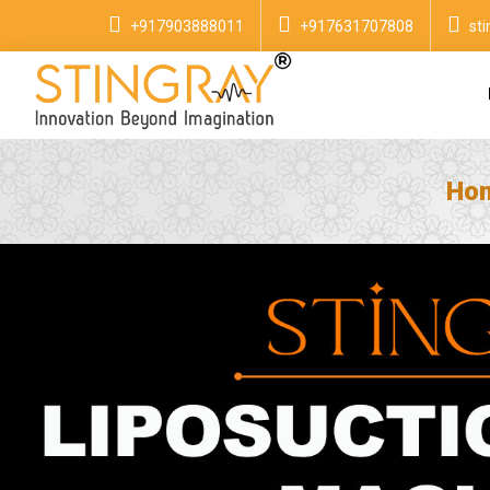
+917903888011
+917631707808
st
Ho