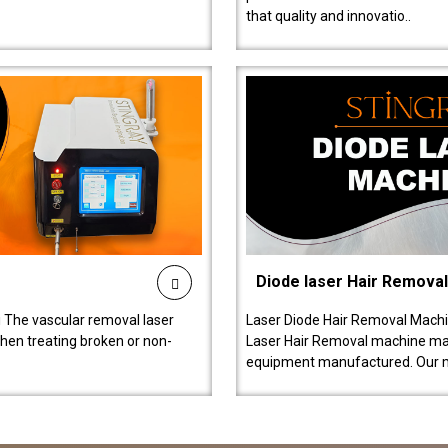
that quality and innovatio..
Diode laser Hair Remova
 The vascular removal laser
Laser Diode Hair Removal Machi
hen treating broken or non-
Laser Hair Removal machine manu
equipment manufactured. Our 