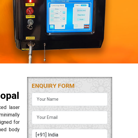
ENQUIRY FORM
hopal
ced laser
minimally
igned for
ned body