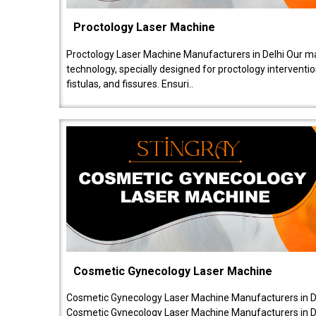
Proctology Laser Machine
Proctology Laser Machine Manufacturers in Delhi Our ma
technology, specially designed for proctology intervent
fistulas, and fissures. Ensuri..
Cosmetic Gynecology Laser Machine
Cosmetic Gynecology Laser Machine Manufacturers in De
Cosmetic Gynecology Laser Machine Manufacturers in De