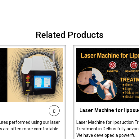
Related Products
Laser Machine for liposu
ures performed using our laser
Laser Machine for liposuction T
ts are often more comfortable
Treatment in Delhi is fully adva
We have developed a powerfu..