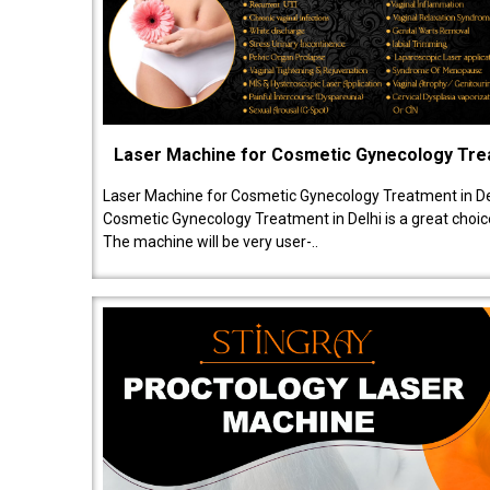
Laser Machine for Cosmetic Gynecology Tr
Laser Machine for Cosmetic Gynecology Treatment in De
Cosmetic Gynecology Treatment in Delhi is a great choice
The machine will be very user-..