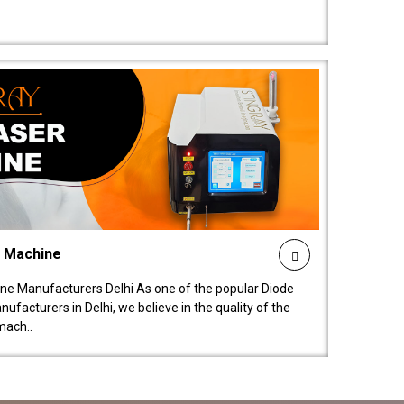
l Machine
ne Manufacturers Delhi As one of the popular Diode
facturers in Delhi, we believe in the quality of the
mach..