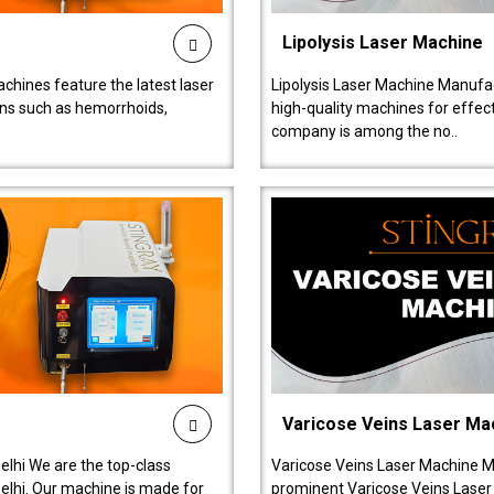
Lipolysis Laser Machine
chines feature the latest laser
Lipolysis Laser Machine Manufac
ions such as hemorrhoids,
high-quality machines for effect
company is among the no..
Varicose Veins Laser Ma
lhi We are the top-class
Varicose Veins Laser Machine M
lhi. Our machine is made for
prominent Varicose Veins Laser