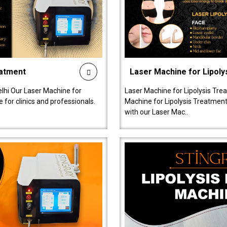
eatment
Laser Machine for Lipoly
lhi Our Laser Machine for
Laser Machine for Lipolysis Trea
 for clinics and professionals.
Machine for Lipolysis Treatment 
with our Laser Mac..