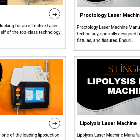
Proctology Laser Machi
 looking for an effective Laser
Proctology Laser Machine Manufa
self of the top-class technology
technology, specially designed 
fistulas, and fissures. Ensuri..
Lipolysis Laser Machine
 one of the leading liposuction
Lipolysis Laser Machine Manufac