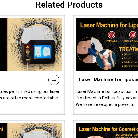
Related Products
Laser Machine for liposu
ures performed using our laser
Laser Machine for liposuction T
ts are often more comfortable
Treatment in Delhi is fully adva
We have developed a powerfu..