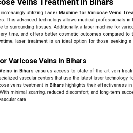
cose Veins Treatment in Bihars
increasingly utilizing
Laser Machine for Varicose Veins Trea
tes. This advanced technology allows medical professionals in
e to surrounding tissues. Additionally, a laser machine for vari
ery time, and offers better cosmetic outcomes compared to tr
time, laser treatment is an ideal option for those seeking a
r Varicose Veins in Bihars
eins in Bihars
ensures access to state-of-the-art vein treat
cialized vascular centers that use the latest laser technology f
icose veins treatment in
Bihars
highlights their effectiveness in
With minimal scarring, reduced discomfort, and long-term succe
vascular care