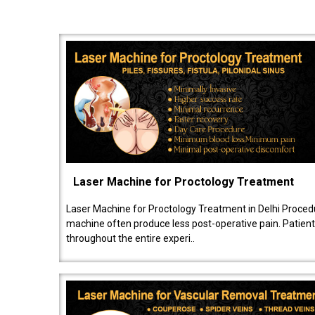
Laser Machine for Proctology Treatment
Laser Machine for Proctology Treatment in Delhi Proced
machine often produce less post-operative pain. Patien
throughout the entire experi..