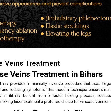
e Veins Treatment
se Veins Treatment in Bihars
ihars
provides a minimally invasive procedure that uses targe
ion and reducing symptoms. This modern technique ensures mini
ts in
Bihars
benefit from a faster healing process, reduce
 making laser treatment a preferred choice for varicose vein rem