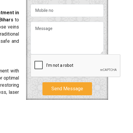
tment in
Bihars
to
cose veins
aditional
 safe and
ment with
or optimal
 restoring
Send Message
ss, laser