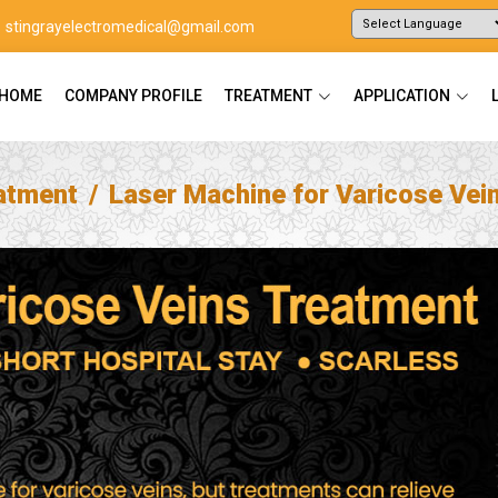
stingrayelectromedical@gmail.com
Powered by
Translate
HOME
COMPANY PROFILE
TREATMENT
APPLICATION
atment
Laser Machine for Varicose Vei