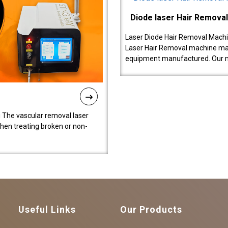
Diode laser Hair Remova
Laser Diode Hair Removal Machi
Laser Hair Removal machine manu
equipment manufactured. Our 
 The vascular removal laser
hen treating broken or non-
Useful Links
Our Products