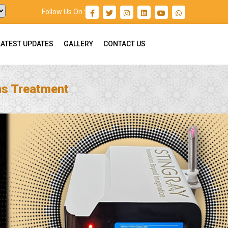
Follow Us On :
LATEST UPDATES
GALLERY
CONTACT US
ns Treatment