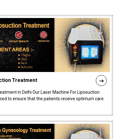
ction Treatment
reatment in Delhi Our Laser Machine For Liposuction
nced to ensure that the patients receive optimum care.