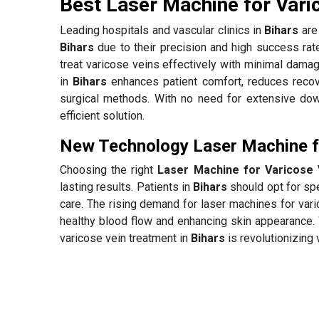
Best Laser Machine for Vari
Leading hospitals and vascular clinics in
Bihars
are 
Bihars
due to their precision and high success ra
treat varicose veins effectively with minimal damag
in
Bihars
enhances patient comfort, reduces recov
surgical methods. With no need for extensive down
efficient solution.
New Technology Laser Machine fo
Choosing the right
Laser Machine for Varicose V
lasting results. Patients in
Bihars
should opt for spe
care. The rising demand for laser machines for var
healthy blood flow and enhancing skin appearance. 
varicose vein treatment in
Bihars
is revolutionizing 