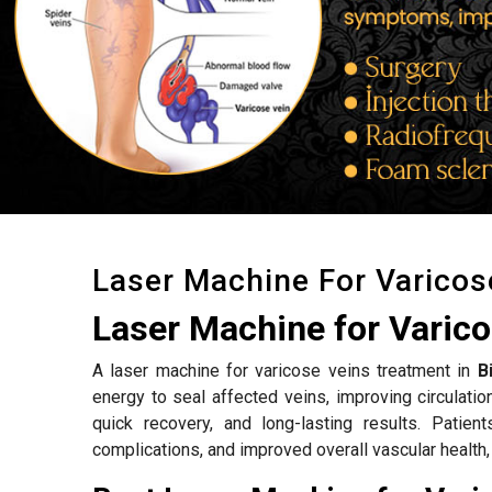
Laser Machine For Varicos
Laser Machine for Varico
A laser machine for varicose veins treatment in
B
energy to seal affected veins, improving circulat
quick recovery, and long-lasting results. Patien
complications, and improved overall vascular health,