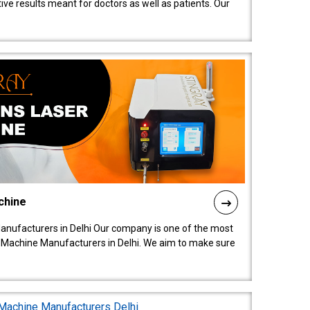
ive results meant for doctors as well as patients. Our
chine
anufacturers in Delhi Our company is one of the most
 Machine Manufacturers in Delhi. We aim to make sure