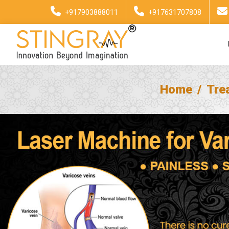
+917903888011
+917631707808
Home
Tre