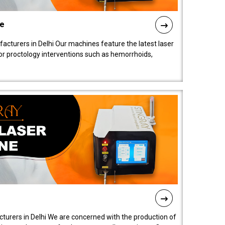
ne
cturers in Delhi Our machines feature the latest laser
for proctology interventions such as hemorrhoids,
turers in Delhi We are concerned with the production of