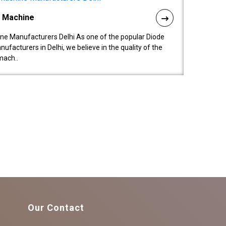
l Machine
ne Manufacturers Delhi As one of the popular Diode
facturers in Delhi, we believe in the quality of the
mach..
Our Contact