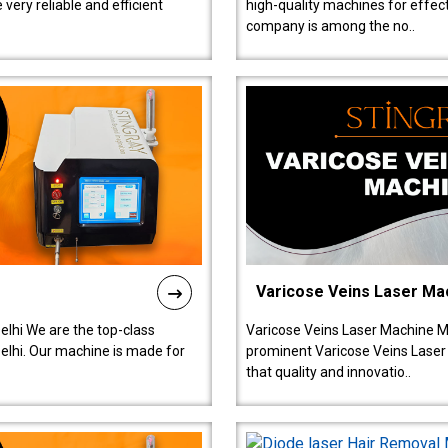
ery reliable and efficient
high-quality machines for effect
company is among the no..
Varicose Veins Laser Ma
lhi We are the top-class
Varicose Veins Laser Machine M
lhi. Our machine is made for
prominent Varicose Veins Laser
that quality and innovatio..