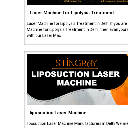
Laser Machine for Lipolysis Treatment
Laser Machine for Lipolysis Treatment in Delhi If you are
Machine for Lipolysis Treatment in Delhi, then avail your
with our Laser Mac..
liposuction Laser Machine
liposuction Laser Machine Manufacturers in Delhi We are