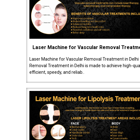
Laser Machine for Vascular Removal Treatm
Laser Machine for Vascular Removal Treatment in Delhi
Removal Treatment in Delhi is made to achieve high-quali
efficient, speedy, and reliab..