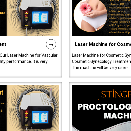
ent
Laser Machine for Cosm
 Our Laser Machine for Vascular
Laser Machine for Cosmetic Gyn
ty performance. It is very
Cosmetic Gynecology Treatment in
The machine will be very user-..