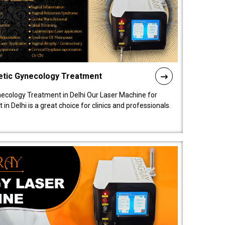
etic Gynecology Treatment
ecology Treatment in Delhi Our Laser Machine for
 Delhi is a great choice for clinics and professionals.