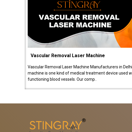
Vascular Removal Laser Machine
Vascular Removal Laser Machine Manufacturers in Delhi
machine is one kind of medical treatment device used w
functioning blood vessels. Our comp..