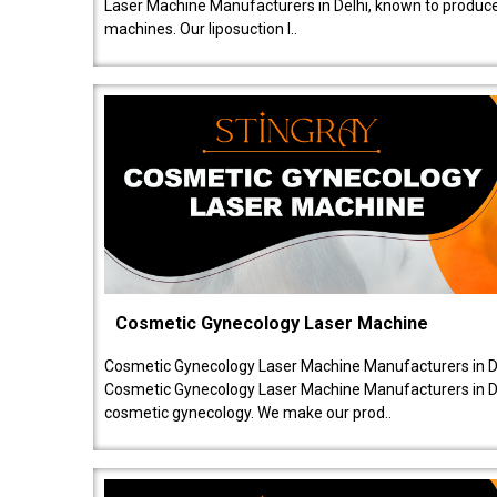
Laser Machine Manufacturers in Delhi, known to produce v
machines. Our liposuction l..
Cosmetic Gynecology Laser Machine
Cosmetic Gynecology Laser Machine Manufacturers in De
Cosmetic Gynecology Laser Machine Manufacturers in De
cosmetic gynecology. We make our prod..