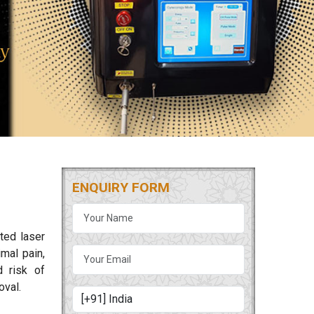
ENQUIRY FORM
ted laser
mal pain,
d risk of
oval.