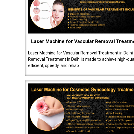
Laser Machine for Vascular Removal Treatm
Laser Machine for Vascular Removal Treatment in Delhi
Removal Treatment in Delhi is made to achieve high-quali
efficient, speedy, and reliab..