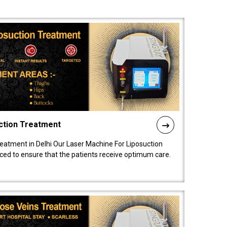
ction Treatment
reatment in Delhi Our Laser Machine For Liposuction
nced to ensure that the patients receive optimum care.