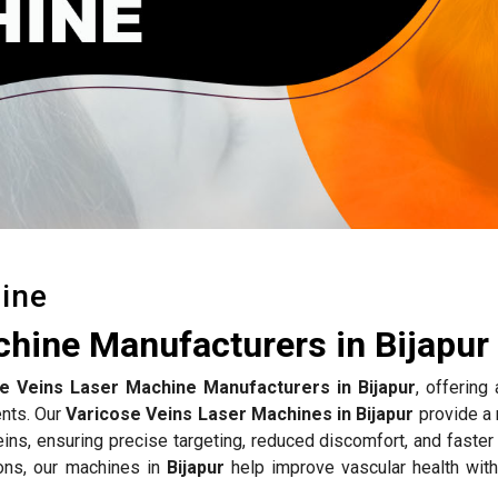
ine
chine Manufacturers in Bijapur
e Veins Laser Machine Manufacturers in Bijapur
, offering
ents. Our
Varicose Veins Laser Machines in Bijapur
provide a 
eins, ensuring precise targeting, reduced discomfort, and faster
ons, our machines in
Bijapur
help improve vascular health with