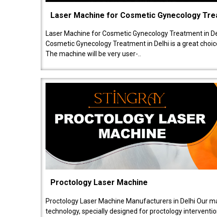
Laser Machine for Cosmetic Gynecology Tr
Laser Machine for Cosmetic Gynecology Treatment in De
Cosmetic Gynecology Treatment in Delhi is a great choice
The machine will be very user-..
Proctology Laser Machine
Proctology Laser Machine Manufacturers in Delhi Our ma
technology, specially designed for proctology intervent