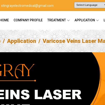
stingrayelectromedical@gmail.com
Powered by
Translate
HOME
COMPANY PROFILE
TREATMENT
APPLICATION
e
Application
Varicose Veins Laser M