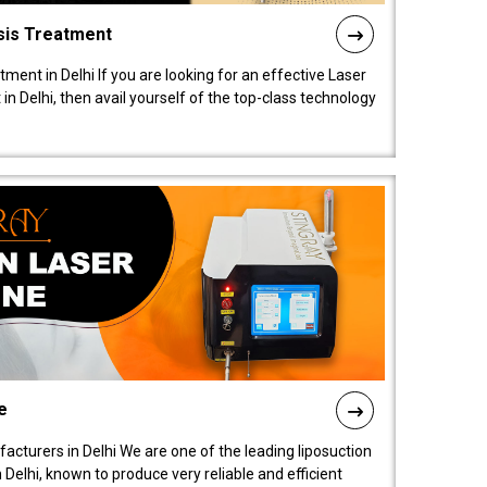
sis Treatment
tment in Delhi If you are looking for an effective Laser
in Delhi, then avail yourself of the top-class technology
e
acturers in Delhi We are one of the leading liposuction
elhi, known to produce very reliable and efficient