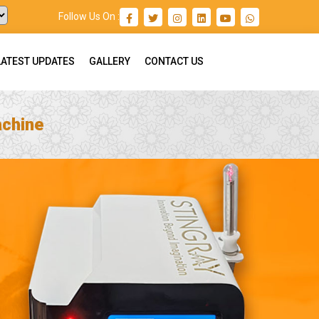
Follow Us On :
LATEST UPDATES
GALLERY
CONTACT US
achine