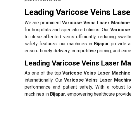
Leading Varicose Veins Laser
We are prominent
Varicose Veins Laser Machine S
for hospitals and specialized clinics. Our
Varicose
to close affected veins efficiently, reducing swell
safety features, our machines in
Bijapur
provide a
ensure timely delivery, competitive pricing, and exc
Leading Varicose Veins Laser Mac
As one of the top
Varicose Veins Laser Machine 
internationally. Our
Varicose Veins Laser Machine
performance and patient safety. With a robust lo
machines in
Bijapur
, empowering healthcare provide