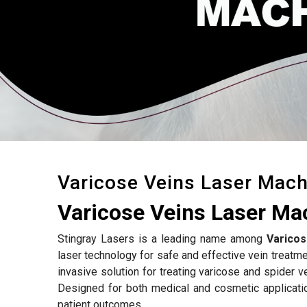
Varicose Veins Laser Mach
Varicose Veins Laser Ma
Stingray Lasers is a leading name among
Varicos
laser technology for safe and effective vein treatm
invasive solution for treating varicose and spider v
Designed for both medical and cosmetic applicati
patient outcomes.