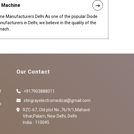
l Machine
ne Manufacturers Delhi As one of the popular Diode
facturers in Delhi, we believe in the quality of the
mach..
Our Contact
y
+917903888011
stingrayelectromedical@gmail.com
n
RZC-67, Old plot No ,76/9/1,Mahavir
Vihar,Palam, New Delhi, Delhi
India - 110045