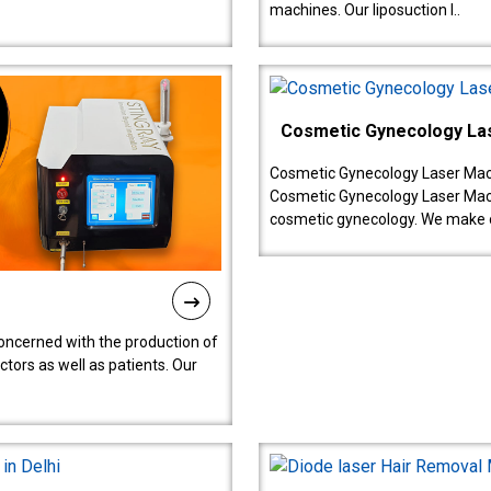
machines. Our liposuction l..
Cosmetic Gynecology La
Cosmetic Gynecology Laser Mach
Cosmetic Gynecology Laser Mach
cosmetic gynecology. We make o
oncerned with the production of
tors as well as patients. Our