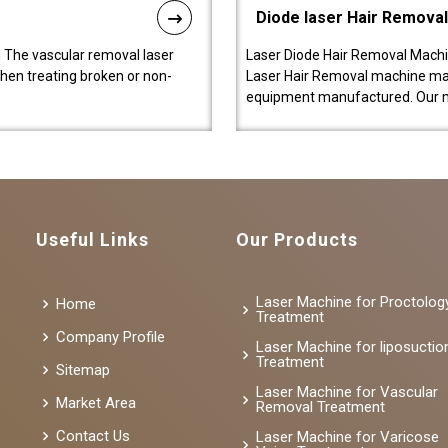
Diode laser Hair Remova
 The vascular removal laser
Laser Diode Hair Removal Machi
hen treating broken or non-
Laser Hair Removal machine manu
equipment manufactured. Our 
Useful Links
Our Products
Laser Machine for Proctolog
Home
Treatment
Company Profile
Laser Machine for liposuctio
Treatment
Sitemap
Laser Machine for Vascular
Market Area
Removal Treatment
Contact Us
Laser Machine for Varicose