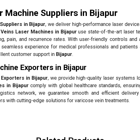
 Machine Suppliers in Bijapur
uppliers in Bijapur
, we deliver high-performance laser device
 Veins Laser Machines in Bijapur
use state-of-the-art laser t
ing, pain, and recurrence rates. With user-friendly controls an
 seamless experience for medical professionals and patients 
ellent customer support in
Bijapur
.
hine Exporters in Bijapur
Exporters in Bijapur
, we provide high-quality laser systems l
s in Bijapur
comply with global healthcare standards, ensuring
gistics network, we guarantee smooth and efficient delivery
rs with cutting-edge solutions for varicose vein treatments.