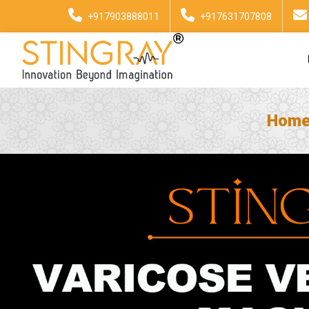
+917903888011
+917631707808
Hom