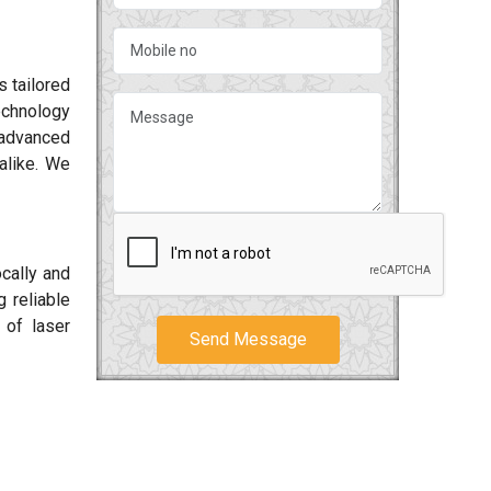
s tailored
echnology
d advanced
alike. We
ocally and
 reliable
 of laser
Send Message