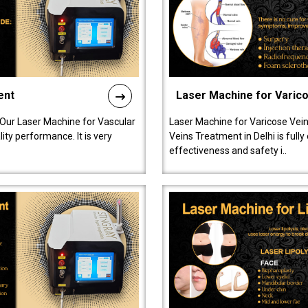
ent
Laser Machine for Varic
 Our Laser Machine for Vascular
Laser Machine for Varicose Vein
ty performance. It is very
Veins Treatment in Delhi is full
effectiveness and safety i..