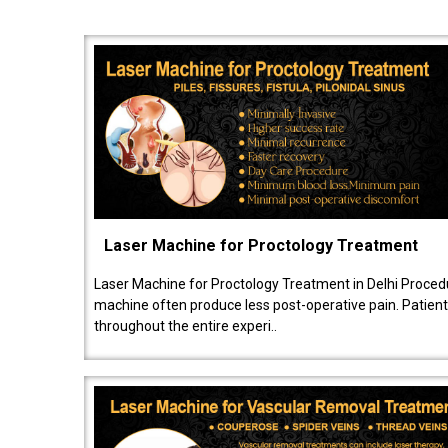
Laser Machine for Proctology Treatment
Laser Machine for Proctology Treatment in Delhi Proced
machine often produce less post-operative pain. Patien
throughout the entire experi..