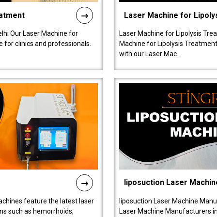
eatment
Laser Machine for Lipoly
lhi Our Laser Machine for
Laser Machine for Lipolysis Trea
 for clinics and professionals.
Machine for Lipolysis Treatment 
with our Laser Mac..
liposuction Laser Machin
chines feature the latest laser
liposuction Laser Machine Manuf
ions such as hemorrhoids,
Laser Machine Manufacturers in D