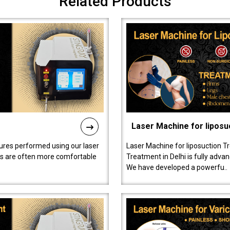
Related Products
Laser Machine for liposu
ures performed using our laser
Laser Machine for liposuction T
ts are often more comfortable
Treatment in Delhi is fully adva
We have developed a powerfu..