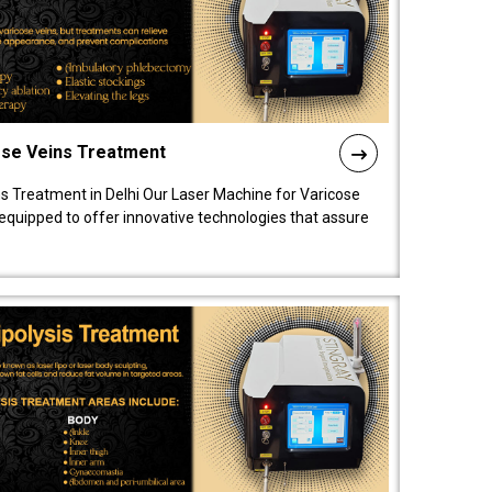
ose Veins Treatment
s Treatment in Delhi Our Laser Machine for Varicose
y equipped to offer innovative technologies that assure