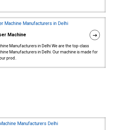
ser Machine
ine Manufacturers in Delhi We are the top-class
ine Manufacturers in Delhi. Our machine is made for
ur prod..