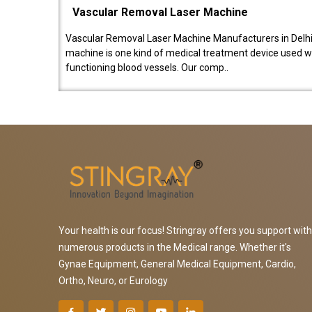
Vascular Removal Laser Machine
Vascular Removal Laser Machine Manufacturers in Delhi
machine is one kind of medical treatment device used w
functioning blood vessels. Our comp..
Your health is our focus! Stringray offers you support with
numerous products in the Medical range. Whether it's
Gynae Equipment, General Medical Equipment, Cardio,
Ortho, Neuro, or Eurology