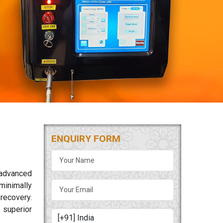
ENQUIRY FORM
 advanced
minimally
 recovery.
 superior