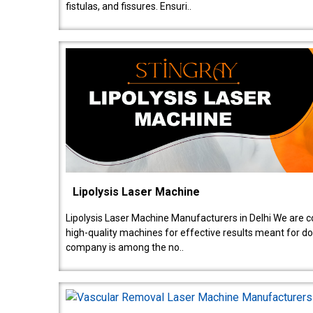
fistulas, and fissures. Ensuri..
Lipolysis Laser Machine
Lipolysis Laser Machine Manufacturers in Delhi We are c
high-quality machines for effective results meant for doc
company is among the no..