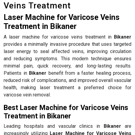
Veins Treatment
Laser Machine for Varicose Veins
Treatment in Bikaner
A laser machine for varicose veins treatment in
Bikaner
provides a minimally invasive procedure that uses targeted
laser energy to seal affected veins, improving circulation
and reducing symptoms. This modern technique ensures
minimal pain, quick recovery, and long-lasting results.
Patients in
Bikaner
benefit from a faster healing process,
reduced risk of complications, and improved overall vascular
health, making laser treatment a preferred choice for
varicose vein removal.
Best Laser Machine for Varicose Veins
Treatment in Bikaner
Leading hospitals and vascular clinics in
Bikaner
are
increasingly utilizing
Laser Machine for Varicose Veins