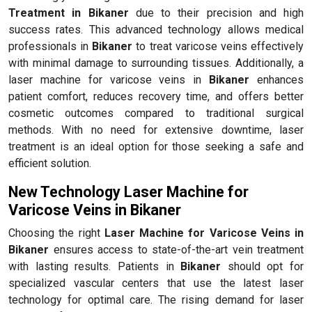
Treatment in Bikaner
due to their precision and high
success rates. This advanced technology allows medical
professionals in
Bikaner
to treat varicose veins effectively
with minimal damage to surrounding tissues. Additionally, a
laser machine for varicose veins in
Bikaner
enhances
patient comfort, reduces recovery time, and offers better
cosmetic outcomes compared to traditional surgical
methods. With no need for extensive downtime, laser
treatment is an ideal option for those seeking a safe and
efficient solution.
New Technology Laser Machine for
Varicose Veins in Bikaner
Choosing the right
Laser Machine for Varicose Veins in
Bikaner
ensures access to state-of-the-art vein treatment
with lasting results. Patients in
Bikaner
should opt for
specialized vascular centers that use the latest laser
technology for optimal care. The rising demand for laser