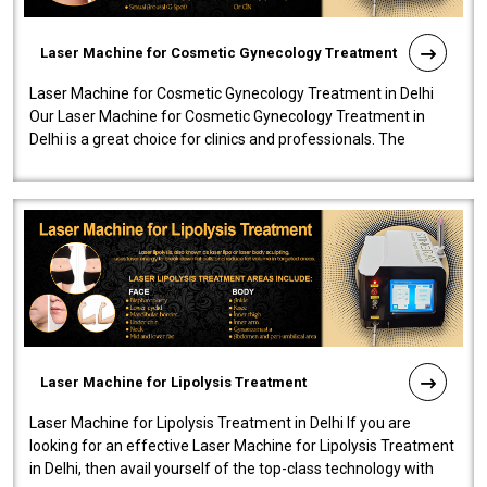
Laser Machine for Cosmetic Gynecology Treatment
Laser Machine for Cosmetic Gynecology Treatment in Delhi
Our Laser Machine for Cosmetic Gynecology Treatment in
Delhi is a great choice for clinics and professionals. The
machine will be very user-..
Laser Machine for Lipolysis Treatment
Laser Machine for Lipolysis Treatment in Delhi If you are
looking for an effective Laser Machine for Lipolysis Treatment
in Delhi, then avail yourself of the top-class technology with