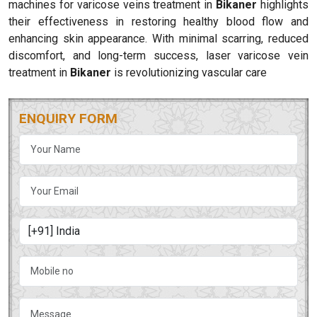
machines for varicose veins treatment in
Bikaner
highlights
their effectiveness in restoring healthy blood flow and
enhancing skin appearance. With minimal scarring, reduced
discomfort, and long-term success, laser varicose vein
treatment in
Bikaner
is revolutionizing vascular care
ENQUIRY FORM