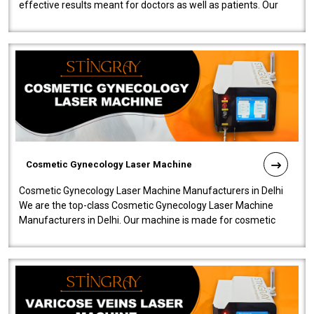
effective results meant for doctors as well as patients. Our
company is among the no..
Cosmetic Gynecology Laser Machine
Cosmetic Gynecology Laser Machine Manufacturers in Delhi
We are the top-class Cosmetic Gynecology Laser Machine
Manufacturers in Delhi. Our machine is made for cosmetic
gynecology. We make our prod..