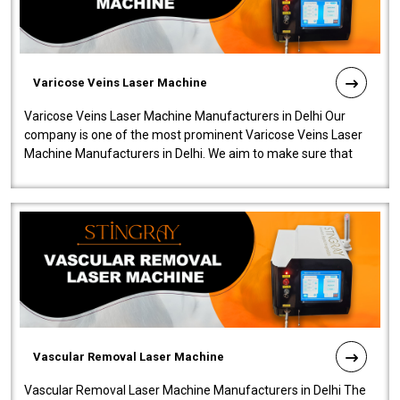
Varicose Veins Laser Machine
Varicose Veins Laser Machine Manufacturers in Delhi Our
company is one of the most prominent Varicose Veins Laser
Machine Manufacturers in Delhi. We aim to make sure that
quality and innovatio..
Vascular Removal Laser Machine
Vascular Removal Laser Machine Manufacturers in Delhi The