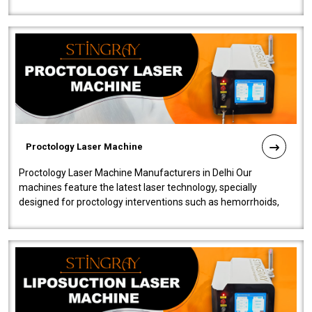
our Laser Mac..
Proctology Laser Machine
Proctology Laser Machine Manufacturers in Delhi Our
machines feature the latest laser technology, specially
designed for proctology interventions such as hemorrhoids,
fistulas, and fissures. Ensuri..