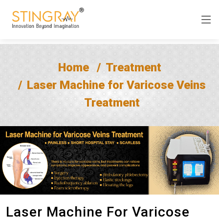
Home
Treatment
Laser Machine for Varicose Veins
Treatment
Laser Machine For Varicose