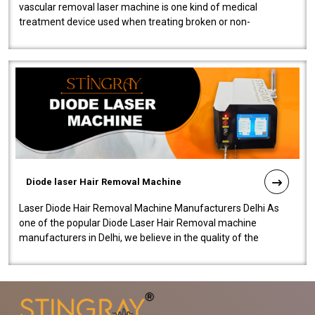
vascular removal laser machine is one kind of medical
treatment device used when treating broken or non-
functioning blood vessels. Our comp..
Diode laser Hair Removal Machine
Laser Diode Hair Removal Machine Manufacturers Delhi As
one of the popular Diode Laser Hair Removal machine
manufacturers in Delhi, we believe in the quality of the
equipment manufactured. Our mach..