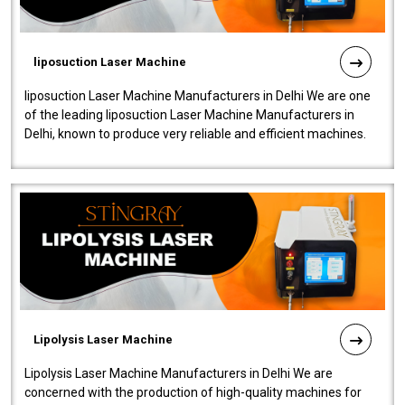
liposuction Laser Machine
liposuction Laser Machine Manufacturers in Delhi We are one
of the leading liposuction Laser Machine Manufacturers in
Delhi, known to produce very reliable and efficient machines.
Our liposuction l..
Lipolysis Laser Machine
Lipolysis Laser Machine Manufacturers in Delhi We are
concerned with the production of high-quality machines for