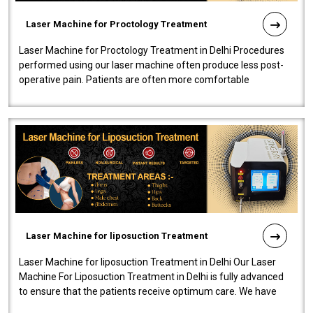
Laser Machine for Proctology Treatment
Laser Machine for Proctology Treatment in Delhi Procedures
performed using our laser machine often produce less post-
operative pain. Patients are often more comfortable
throughout the entire experi..
Laser Machine for liposuction Treatment
Laser Machine for liposuction Treatment in Delhi Our Laser
Machine For Liposuction Treatment in Delhi is fully advanced
to ensure that the patients receive optimum care. We have
developed a powerfu..