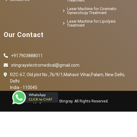
Treatment
Laser Machine for Cosmetic
Gynecology Treatment
Laser Machine for Lipolysis
Treatment
Our Contact
+917903888011
stingrayelectromedical@gmail.com
RZC-67, Old plot No ,76/9/1,Mahavir Vihar,Palam, New Delhi,
Delhi
India - 110045
Copyright © 2023 Stingray. All Rights Reserved.