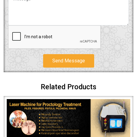
Send Message
Related Products