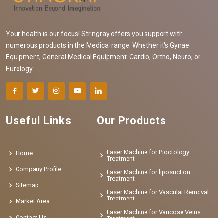
Your health is our focus! Stringray offers you support with
numerous products in the Medical range. Whether it's Gynae
Equipment, General Medical Equipment, Cardio, Ortho, Neuro, or
Eurology
Useful Links
Our Products
Laser Machine for Proctology
Home
Treatment
Company Profile
Laser Machine for liposuction
Treatment
Sitemap
Laser Machine for Vascular Removal
Treatment
Market Area
Laser Machine for Varicose Veins
Contact Us