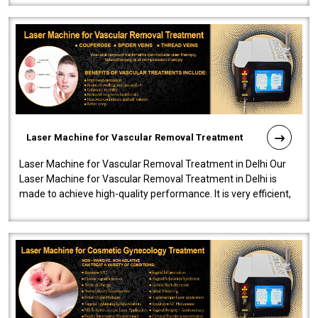
Laser Machine for Vascular Removal Treatment
Laser Machine for Vascular Removal Treatment in Delhi Our
Laser Machine for Vascular Removal Treatment in Delhi is
made to achieve high-quality performance. It is very efficient,
speedy, and reliab..