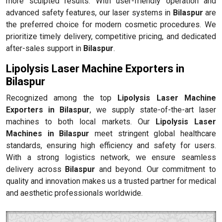
more sculpted results. With user-friendly operation and
advanced safety features, our laser systems in
Bilaspur
are
the preferred choice for modern cosmetic procedures. We
prioritize timely delivery, competitive pricing, and dedicated
after-sales support in
Bilaspur
.
Lipolysis Laser Machine Exporters in
Bilaspur
Recognized among the top
Lipolysis Laser Machine
Exporters in Bilaspur
, we supply state-of-the-art laser
machines to both local markets. Our
Lipolysis Laser
Machines in Bilaspur
meet stringent global healthcare
standards, ensuring high efficiency and safety for users.
With a strong logistics network, we ensure seamless
delivery across
Bilaspur
and beyond. Our commitment to
quality and innovation makes us a trusted partner for medical
and aesthetic professionals worldwide.