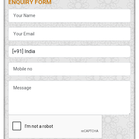
ENQUIRY FORM