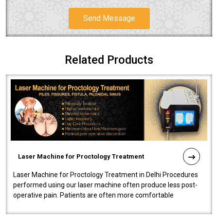
Send Message
Related Products
Laser Machine for Proctology Treatment
Laser Machine for Proctology Treatment in Delhi Procedures
performed using our laser machine often produce less post-
operative pain. Patients are often more comfortable
throughout the entire experi..