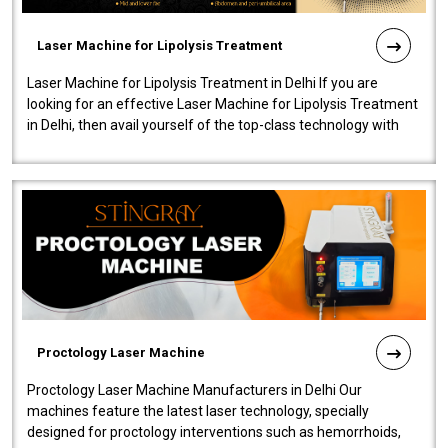
Laser Machine for Lipolysis Treatment
Laser Machine for Lipolysis Treatment in Delhi If you are
looking for an effective Laser Machine for Lipolysis Treatment
in Delhi, then avail yourself of the top-class technology with
our Laser Mac..
Proctology Laser Machine
Proctology Laser Machine Manufacturers in Delhi Our
machines feature the latest laser technology, specially
designed for proctology interventions such as hemorrhoids,