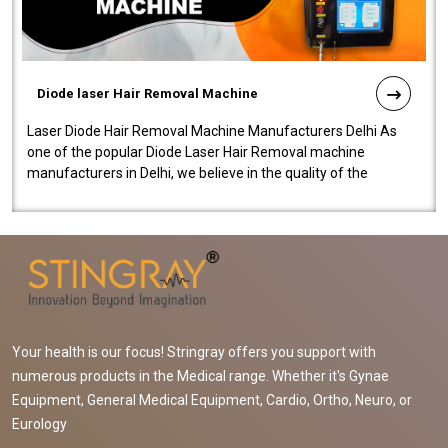
Diode laser Hair Removal Machine
Laser Diode Hair Removal Machine Manufacturers Delhi As
one of the popular Diode Laser Hair Removal machine
manufacturers in Delhi, we believe in the quality of the
equipment manufactured. Our mach..
Your health is our focus! Stringray offers you support with
numerous products in the Medical range. Whether it's Gynae
Equipment, General Medical Equipment, Cardio, Ortho, Neuro, or
Eurology