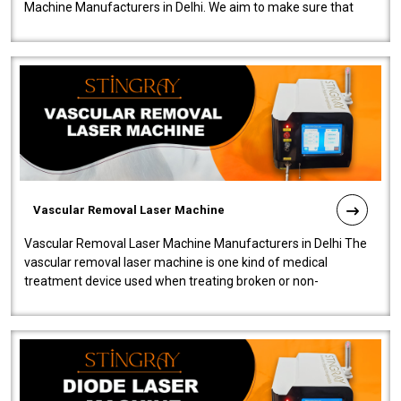
Machine Manufacturers in Delhi. We aim to make sure that
quality and innovatio..
Vascular Removal Laser Machine
Vascular Removal Laser Machine Manufacturers in Delhi The
vascular removal laser machine is one kind of medical
treatment device used when treating broken or non-
functioning blood vessels. Our comp..