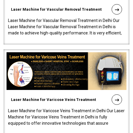
Laser Machine for Vascular Removal Treatment
Laser Machine for Vascular Removal Treatment in Delhi Our
Laser Machine for Vascular Removal Treatment in Delhi is
made to achieve high-quality performance. It is very efficient,
speedy, and reliab..
Laser Machine for Varicose Veins Treatment
Laser Machine for Varicose Veins Treatment in Delhi Our Laser
Machine for Varicose Veins Treatment in Delhi is fully
equipped to offer innovative technologies that assure
effectiveness and safety i..