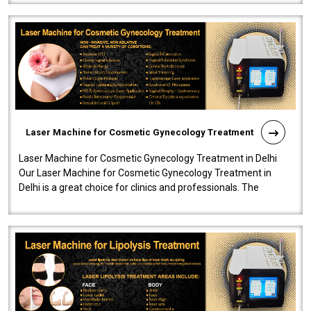
Laser Machine for Cosmetic Gynecology Treatment
Laser Machine for Cosmetic Gynecology Treatment in Delhi
Our Laser Machine for Cosmetic Gynecology Treatment in
Delhi is a great choice for clinics and professionals. The
machine will be very user-..