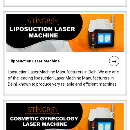
fistulas, and fissures. Ensuri..
liposuction Laser Machine
liposuction Laser Machine Manufacturers in Delhi We are one
of the leading liposuction Laser Machine Manufacturers in
Delhi, known to produce very reliable and efficient machines.
Our liposuction l..