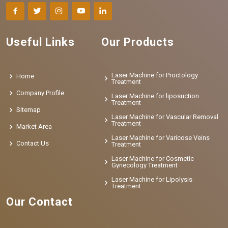
Useful Links
Our Products
Laser Machine for Proctology
Home
Treatment
Company Profile
Laser Machine for liposuction
Treatment
Sitemap
Laser Machine for Vascular Removal
Treatment
Market Area
Laser Machine for Varicose Veins
Contact Us
Treatment
Laser Machine for Cosmetic
Gynecology Treatment
Laser Machine for Lipolysis
Treatment
Our Contact