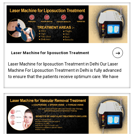
Laser Machine for liposuction Treatment
Laser Machine for liposuction Treatment in Delhi Our Laser
Machine For Liposuction Treatment in Delhi is fully advanced
to ensure that the patients receive optimum care. We have
developed a powerfu..