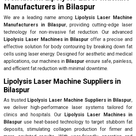
Manufacturers in Bilaspur
We are a leading name among
Lipolysis Laser Machine
Manufacturers in Bilaspur
, providing cutting-edge laser
technology for non-invasive fat reduction. Our advanced
Lipolysis Laser Machines in Bilaspur
offer a precise and
effective solution for body contouring by breaking down fat
cells using laser energy. Designed for aesthetic and medical
applications, our machines in
Bilaspur
ensure safe, painless,
and efficient fat reduction with minimal downtime.
Lipolysis Laser Machine Suppliers in
Bilaspur
As trusted
Lipolysis Laser Machine Suppliers in Bilaspur
,
we deliver high-performance laser systems tailored for
clinics and hospitals. Our
Lipolysis Laser Machines in
Bilaspur
use heat-based technology to target stubborn fat
deposits, stimulating collagen production for firmer and