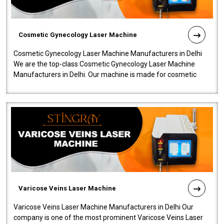
Cosmetic Gynecology Laser Machine
Cosmetic Gynecology Laser Machine Manufacturers in Delhi
We are the top-class Cosmetic Gynecology Laser Machine
Manufacturers in Delhi. Our machine is made for cosmetic
gynecology. We make our prod..
Varicose Veins Laser Machine
Varicose Veins Laser Machine Manufacturers in Delhi Our
company is one of the most prominent Varicose Veins Laser