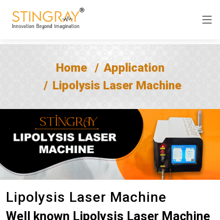
Home
Application
Lipolysis Laser Machine
Lipolysis Laser Machine
Well known Lipolysis Laser Machine