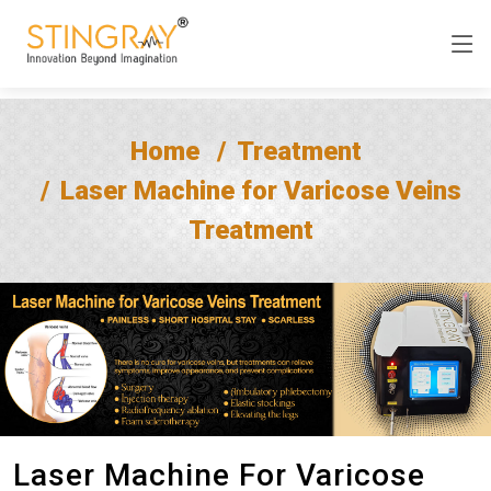
Home
Treatment
Laser Machine for Varicose Veins
Treatment
Laser Machine For Varicose