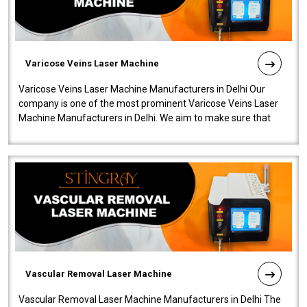
Varicose Veins Laser Machine
Varicose Veins Laser Machine Manufacturers in Delhi Our
company is one of the most prominent Varicose Veins Laser
Machine Manufacturers in Delhi. We aim to make sure that
quality and innovatio..
Vascular Removal Laser Machine
Vascular Removal Laser Machine Manufacturers in Delhi The