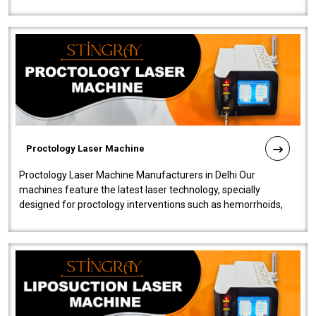
our Laser Mac..
Proctology Laser Machine
Proctology Laser Machine Manufacturers in Delhi Our
machines feature the latest laser technology, specially
designed for proctology interventions such as hemorrhoids,
fistulas, and fissures. Ensuri..