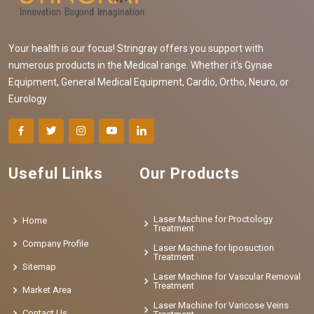
Your health is our focus! Stringray offers you support with
numerous products in the Medical range. Whether it's Gynae
Equipment, General Medical Equipment, Cardio, Ortho, Neuro, or
Eurology
Useful Links
Our Products
Laser Machine for Proctology
Home
Treatment
Company Profile
Laser Machine for liposuction
Treatment
Sitemap
Laser Machine for Vascular Removal
Treatment
Market Area
Laser Machine for Varicose Veins
Contact Us