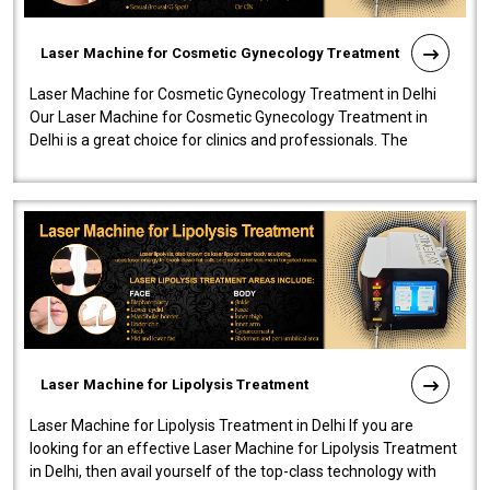
Laser Machine for Cosmetic Gynecology Treatment
Laser Machine for Cosmetic Gynecology Treatment in Delhi
Our Laser Machine for Cosmetic Gynecology Treatment in
Delhi is a great choice for clinics and professionals. The
machine will be very user-..
Laser Machine for Lipolysis Treatment
Laser Machine for Lipolysis Treatment in Delhi If you are
looking for an effective Laser Machine for Lipolysis Treatment
in Delhi, then avail yourself of the top-class technology with