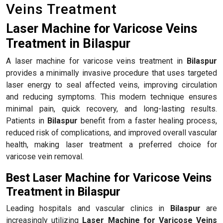
Veins Treatment
Laser Machine for Varicose Veins
Treatment in Bilaspur
A laser machine for varicose veins treatment in
Bilaspur
provides a minimally invasive procedure that uses targeted
laser energy to seal affected veins, improving circulation
and reducing symptoms. This modern technique ensures
minimal pain, quick recovery, and long-lasting results.
Patients in
Bilaspur
benefit from a faster healing process,
reduced risk of complications, and improved overall vascular
health, making laser treatment a preferred choice for
varicose vein removal.
Best Laser Machine for Varicose Veins
Treatment in Bilaspur
Leading hospitals and vascular clinics in
Bilaspur
are
increasingly utilizing
Laser Machine for Varicose Veins