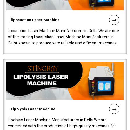
liposuction Laser Machine
liposuction Laser Machine Manufacturers in Delhi We are one
of the leading liposuction Laser Machine Manufacturers in
Delhi, known to produce very reliable and efficient machines.
Our liposuction l..
Lipolysis Laser Machine
Lipolysis Laser Machine Manufacturers in Delhi We are
concerned with the production of high-quality machines for