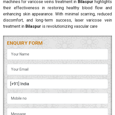
machines for varicose veins treatment in
Bilaspur
highlights
their effectiveness in restoring healthy blood flow and
enhancing skin appearance. With minimal scarring, reduced
discomfort, and long-term success, laser varicose vein
treatment in
Bilaspur
is revolutionizing vascular care
ENQUIRY FORM