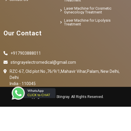
Treatment
Laser Machine for Cosmetic
Gynecology Treatment
Laser Machine for Lipolysis
Treatment
Our Contact
+917903888011
stingrayelectromedical@gmail.com
RZC-67, Old plot No ,76/9/1,Mahavir Vihar,Palam, New Delhi,
Delhi
India - 110045
Copyright © 2023 Stingray. All Rights Reserved.