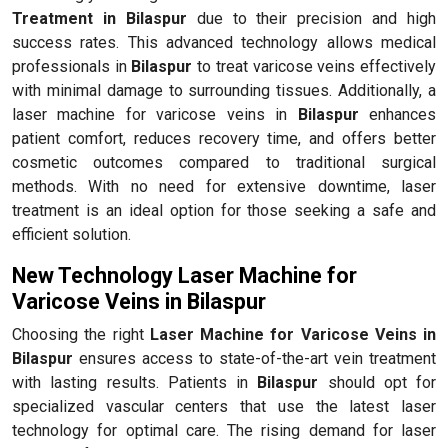
Treatment in Bilaspur
due to their precision and high
success rates. This advanced technology allows medical
professionals in
Bilaspur
to treat varicose veins effectively
with minimal damage to surrounding tissues. Additionally, a
laser machine for varicose veins in
Bilaspur
enhances
patient comfort, reduces recovery time, and offers better
cosmetic outcomes compared to traditional surgical
methods. With no need for extensive downtime, laser
treatment is an ideal option for those seeking a safe and
efficient solution.
New Technology Laser Machine for
Varicose Veins in Bilaspur
Choosing the right
Laser Machine for Varicose Veins in
Bilaspur
ensures access to state-of-the-art vein treatment
with lasting results. Patients in
Bilaspur
should opt for
specialized vascular centers that use the latest laser
technology for optimal care. The rising demand for laser