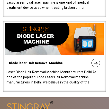
vascular removal laser machine is one kind of medical
treatment device used when treating broken or non-
functioning blood vessels. Our comp..
Diode laser Hair Removal Machine
Laser Diode Hair Removal Machine Manufacturers Delhi As
one of the popular Diode Laser Hair Removal machine
manufacturers in Delhi, we believe in the quality of the
equipment manufactured. Our mach..