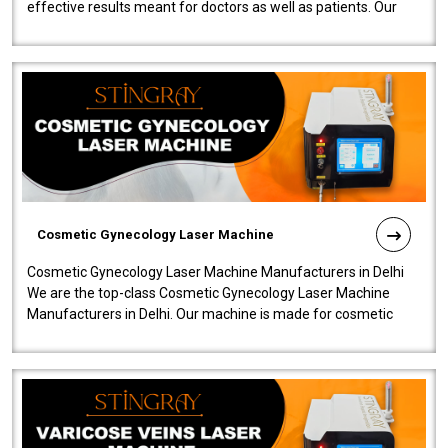
effective results meant for doctors as well as patients. Our
company is among the no..
Cosmetic Gynecology Laser Machine
Cosmetic Gynecology Laser Machine Manufacturers in Delhi
We are the top-class Cosmetic Gynecology Laser Machine
Manufacturers in Delhi. Our machine is made for cosmetic
gynecology. We make our prod..