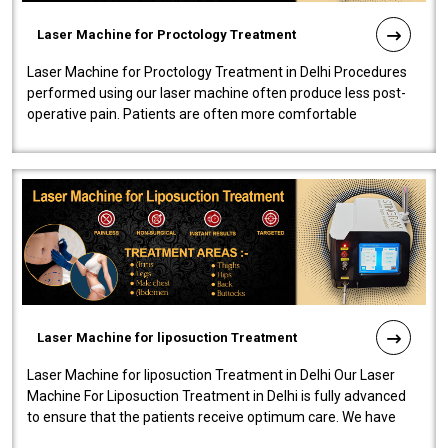
Laser Machine for Proctology Treatment
Laser Machine for Proctology Treatment in Delhi Procedures
performed using our laser machine often produce less post-
operative pain. Patients are often more comfortable
throughout the entire experi..
Laser Machine for liposuction Treatment
Laser Machine for liposuction Treatment in Delhi Our Laser
Machine For Liposuction Treatment in Delhi is fully advanced
to ensure that the patients receive optimum care. We have
developed a powerfu..