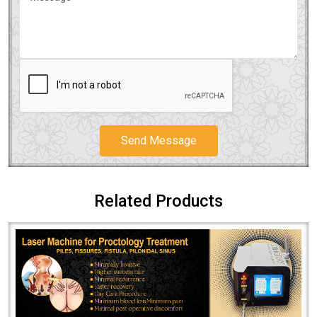
Send Message
Related Products