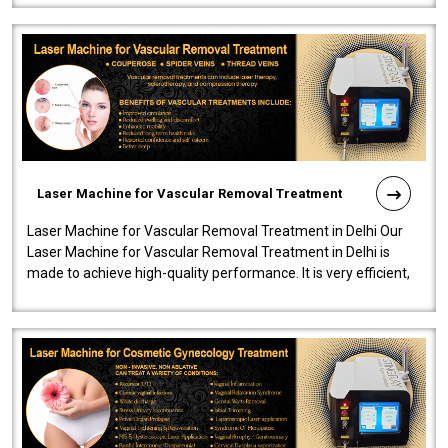
Laser Machine for Vascular Removal Treatment
Laser Machine for Vascular Removal Treatment in Delhi Our
Laser Machine for Vascular Removal Treatment in Delhi is
made to achieve high-quality performance. It is very efficient,
speedy, and reliab..