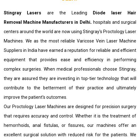
Stingray Lasers
are the Leading
Diode laser Hair
Removal Machine Manufacturers in Delhi
.
hospitals and surgical
centers around the world are now using Stingray's Proctology Laser
Machines. We as the most reliable Varicose Vein Laser Machine
Suppliers in India have earned a reputation for reliable and efficient
equipment that provides ease and efficiency in performing
complex surgeries. When medical professionals choose Stingray,
they are assured they are investing in top-tier technology that will
contribute to the betterment of their practice and ultimately
improve the patient's outcomes.
Our Proctology Laser Machines are designed for precision surgery
that requires accuracy and control. Whether it is the treatment of
hemorrhoids, anal fistulas, or fissures, our machines offer an
excellent surgical solution with reduced risk for the patients. We