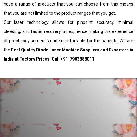
have a range of products that you can choose from this means
that you are not limited to the product ranges that you get.
Our laser technology allows for pinpoint accuracy, minimal
bleeding, and faster recovery times, hence making the experience
of proctology surgeries quite comfortable for the patients. We are
the
Best Quality Diode Laser Machine Suppliers and Exporters in
India at Factory Prices. Call +91-7903888011