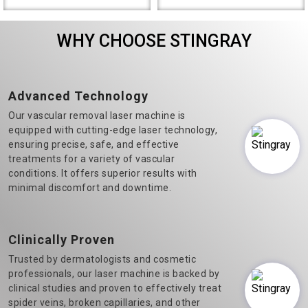
the most prominent Varicose
Diode Laser Hair Removal
Veins Laser Machine
machine manufacturers in
WHY CHOOSE STINGRAY
Manufacturers in Delhi.&n..
Delhi, we believe in t..
Advanced Technology
Our vascular removal laser machine is
equipped with cutting-edge laser technology,
ensuring precise, safe, and effective
treatments for a variety of vascular
conditions. It offers superior results with
minimal discomfort and downtime.
Clinically Proven
Trusted by dermatologists and cosmetic
professionals, our laser machine is backed by
clinical studies and proven to effectively treat
spider veins, broken capillaries, and other