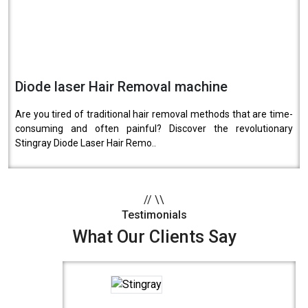
Diode laser Hair Removal machine
Are you tired of traditional hair removal methods that are time-
consuming and often painful? Discover the revolutionary
Stingray Diode Laser Hair Remo..
//
\\
Testimonials
What Our Clients Say