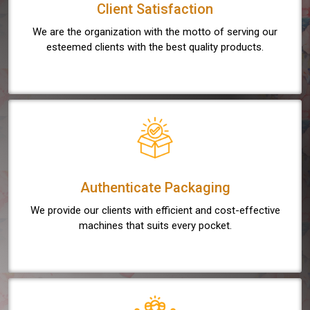
Client Satisfaction
We are the organization with the motto of serving our
esteemed clients with the best quality products.
Authenticate Packaging
We provide our clients with efficient and cost-effective
machines that suits every pocket.