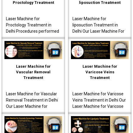
Proctology Treatment
liposuction Treatment
Laser Machine for
Laser Machine for
Proctology Treatment in
liposuction Treatment in
Delhi Procedures performed
Delhi Our Laser Machine For
using our laser machine
Liposuction Treatment in
often produce less post-
Delhi is fully advanced to
operative pain. Patients are
ensure that the patients..
o..
Laser Machine for
Laser Machine for
Vascular Removal
Varicose Veins
Treatment
Treatment
Laser Machine for Vascular
Laser Machine for Varicose
Removal Treatment in Delhi
Veins Treatment in Delhi Our
Our Laser Machine for
Laser Machine for Varicose
Vascular Removal
Veins Treatment in Delhi is
Treatment in Delhi is made
fully equipped to offer
to achieve high-quality per..
innovative t..