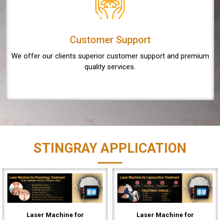
Customer Support
We offer our clients superior customer support and premium
quality services.
STINGRAY APPLICATION
Laser Machine for
Laser Machine for