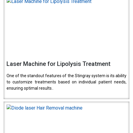
Laser Machine for Lipolysis Treatment
One of the standout features of the Stingray system is its ability
to customize treatments based on individual patient needs,
ensuring optimal results..