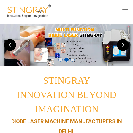
STINGRAY
INNOVATION BEYOND
IMAGINATION
DIODE LASER MACHINE MANUFACTURERS IN
DELHI