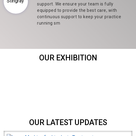
support. We ensure your team is fully
equipped to provide the best care, with
continuous support to keep your practice
running sm
OUR EXHIBITION
OUR LATEST UPDATES