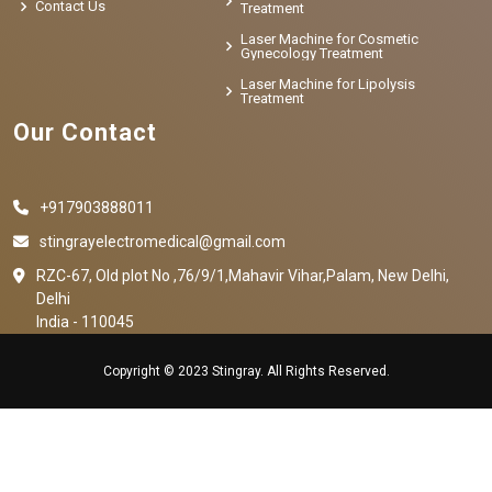
Contact Us
Treatment
Laser Machine for Cosmetic
Gynecology Treatment
Laser Machine for Lipolysis
Treatment
Our Contact
+917903888011
stingrayelectromedical@gmail.com
RZC-67, Old plot No ,76/9/1,Mahavir Vihar,Palam, New Delhi,
Delhi
India - 110045
Copyright © 2023 Stingray. All Rights Reserved.