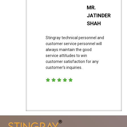
MR.
JATINDER
SHAH
Stingray technical personnel and
customer service personnel will
always maintain the good
service attitudes to win
customer satisfaction for any
customer’s inquiries.