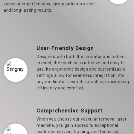
vascular imperfections, giving patients visible
and long-lasting results.
User-Friendly Design
Designed with both the operator and patient
in mind, the machine is intuitive and easy to
use. Its ergonomic design and customizable
settings allow for seamless integration into
any medical or cosmetic practice, maximizing
efficiency and comfort.
Comprehensive Support
When you choose our vascular removal laser
machine, you gain access to exceptional
customer service, training, and technical