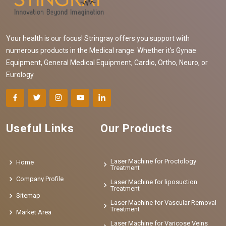
Your health is our focus! Stringray offers you support with
numerous products in the Medical range. Whether it's Gynae
Equipment, General Medical Equipment, Cardio, Ortho, Neuro, or
Eurology
Useful Links
Our Products
Laser Machine for Proctology
Home
Treatment
Company Profile
Laser Machine for liposuction
Treatment
Sitemap
Laser Machine for Vascular Removal
Treatment
Market Area
Laser Machine for Varicose Veins