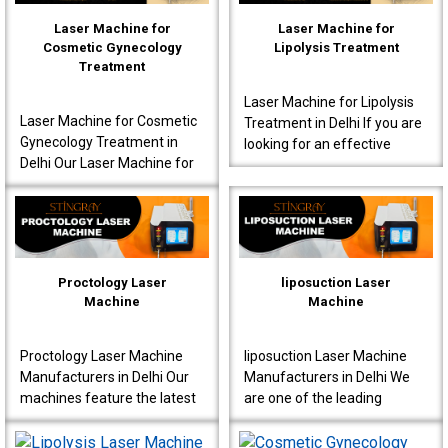
Laser Machine for
Laser Machine for
Cosmetic Gynecology
Lipolysis Treatment
Treatment
Laser Machine for Lipolysis
Laser Machine for Cosmetic
Treatment in Delhi If you are
Gynecology Treatment in
looking for an effective
Delhi Our Laser Machine for
Laser Machine for Lipolysis
Cosmetic Gynecology
Treatment in Delhi, then avail
Treatment in Delhi is a great
yours..
choice for clinics..
Proctology Laser
liposuction Laser
Machine
Machine
Proctology Laser Machine
liposuction Laser Machine
Manufacturers in Delhi Our
Manufacturers in Delhi We
machines feature the latest
are one of the leading
laser technology, specially
liposuction Laser Machine
designed for proctology
Manufacturers in Delhi,