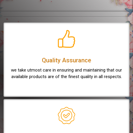
Quality Assurance
we take utmost care in ensuring and maintaining that our
available products are of the finest quality in all respects.