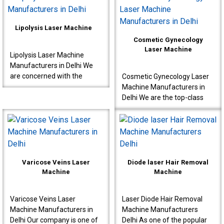
interventions s..
known to produce very ..
Lipolysis Laser Machine
Cosmetic Gynecology
Laser Machine
Lipolysis Laser Machine
Manufacturers in Delhi We
are concerned with the
Cosmetic Gynecology Laser
production of high-quality
Machine Manufacturers in
machines for effective
Delhi We are the top-class
results meant for doctor..
Cosmetic Gynecology Laser
Machine Manufacturers in
Delhi. Our machine..
Varicose Veins Laser
Diode laser Hair Removal
Machine
Machine
Varicose Veins Laser
Laser Diode Hair Removal
Machine Manufacturers in
Machine Manufacturers
Delhi Our company is one of
Delhi As one of the popular