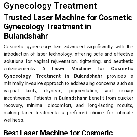
Gynecology Treatment
Trusted Laser Machine for Cosmetic
Gynecology Treatment in
Bulandshahr
Cosmetic gynecology has advanced significantly with the
introduction of laser technology, offering safe and effective
solutions for vaginal rejuvenation, tightening, and aesthetic
enhancements. A
Laser Machine for Cosmetic
Gynecology Treatment in Bulandshahr
provides a
minimally invasive approach to addressing concerns such as
vaginal laxity, dryness, pigmentation, and urinary
incontinence. Patients in
Bulandshahr
benefit from quicker
recovery, minimal discomfort, and long-lasting results,
making laser treatments a preferred choice for intimate
wellness.
Best Laser Machine for Cosmetic