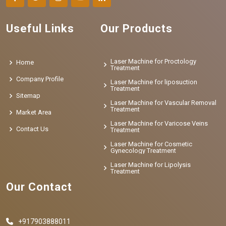
Useful Links
Our Products
Laser Machine for Proctology
Home
Treatment
Company Profile
Laser Machine for liposuction
Treatment
Sitemap
Laser Machine for Vascular Removal
Treatment
Market Area
Laser Machine for Varicose Veins
Contact Us
Treatment
Laser Machine for Cosmetic
Gynecology Treatment
Laser Machine for Lipolysis
Treatment
Our Contact
+917903888011