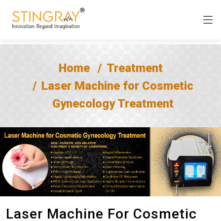
Home
Treatment
Laser Machine for Cosmetic
Gynecology Treatment
Laser Machine For Cosmetic