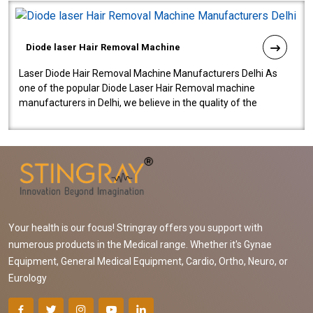
Diode laser Hair Removal Machine
Laser Diode Hair Removal Machine Manufacturers Delhi As
one of the popular Diode Laser Hair Removal machine
manufacturers in Delhi, we believe in the quality of the
equipment manufactured. Our mach..
Your health is our focus! Stringray offers you support with
numerous products in the Medical range. Whether it's Gynae
Equipment, General Medical Equipment, Cardio, Ortho, Neuro, or
Eurology