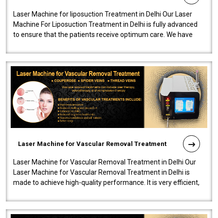
Laser Machine for liposuction Treatment in Delhi Our Laser
Machine For Liposuction Treatment in Delhi is fully advanced
to ensure that the patients receive optimum care. We have
developed a powerfu..
Laser Machine for Vascular Removal Treatment
Laser Machine for Vascular Removal Treatment in Delhi Our
Laser Machine for Vascular Removal Treatment in Delhi is
made to achieve high-quality performance. It is very efficient,
speedy, and reliab..