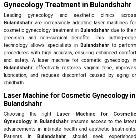
Gynecology Treatment in Bulandshahr
Leading gynecology and aesthetic clinics across
Bulandshahr
are increasingly adopting laser machines for
cosmetic gynecology treatment in
Bulandshahr
due to their
precision and non-surgical benefits. This cutting-edge
technology allows specialists in
Bulandshahr
to perform
procedures with high accuracy, ensuring enhanced comfort
and safety. A laser machine for cosmetic gynecology in
Bulandshahr
effectively restores vaginal tone, improves
lubrication, and reduces discomfort caused by aging or
childbirth.
Laser Machine for Cosmetic Gynecology in
Bulandshahr
Choosing the right
Laser Machine for Cosmetic
Gynecology in Bulandshahr
ensures access to the latest
advancements in intimate health and aesthetic treatments.
Patients in
Bulandshahr
should seek experienced