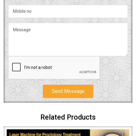
Send Message
Related Products