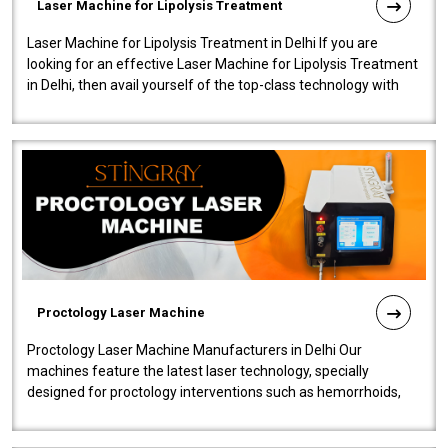
Laser Machine for Lipolysis Treatment
Laser Machine for Lipolysis Treatment in Delhi If you are
looking for an effective Laser Machine for Lipolysis Treatment
in Delhi, then avail yourself of the top-class technology with
our Laser Mac..
Proctology Laser Machine
Proctology Laser Machine Manufacturers in Delhi Our
machines feature the latest laser technology, specially
designed for proctology interventions such as hemorrhoids,
fistulas, and fissures. Ensuri..