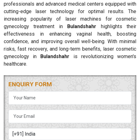
professionals and advanced medical centers equipped with
cutting-edge laser technology for optimal results. The
increasing popularity of laser machines for cosmetic
gynecology treatment in
Bulandshahr
highlights their
effectiveness in enhancing vaginal health, boosting
confidence, and improving overall well-being. With minimal
risks, fast recovery, and long-term benefits, laser cosmetic
gynecology in
Bulandshahr
is revolutionizing women's
healthcare.
ENQUIRY FORM