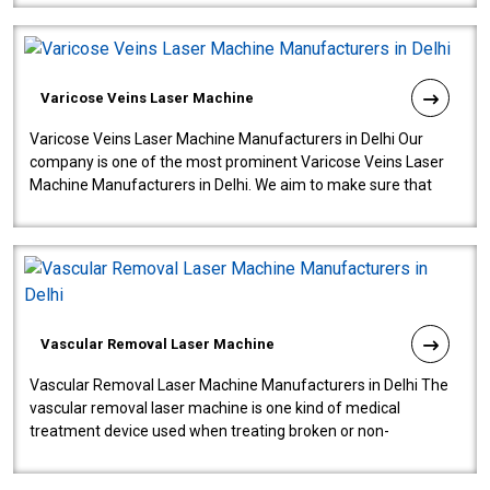
Varicose Veins Laser Machine
Varicose Veins Laser Machine Manufacturers in Delhi Our
company is one of the most prominent Varicose Veins Laser
Machine Manufacturers in Delhi. We aim to make sure that
quality and innovatio..
Vascular Removal Laser Machine
Vascular Removal Laser Machine Manufacturers in Delhi The
vascular removal laser machine is one kind of medical
treatment device used when treating broken or non-
functioning blood vessels. Our comp..