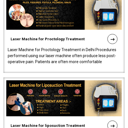
Laser Machine for Proctology Treatment
Laser Machine for Proctology Treatment in Delhi Procedures
performed using our laser machine often produce less post-
operative pain. Patients are often more comfortable
throughout the entire experi..
Laser Machine for liposuction Treatment