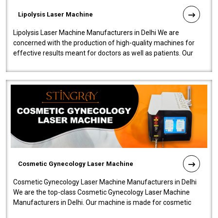
Lipolysis Laser Machine
Lipolysis Laser Machine Manufacturers in Delhi We are
concerned with the production of high-quality machines for
effective results meant for doctors as well as patients. Our
company is among the no..
Cosmetic Gynecology Laser Machine
Cosmetic Gynecology Laser Machine Manufacturers in Delhi
We are the top-class Cosmetic Gynecology Laser Machine
Manufacturers in Delhi. Our machine is made for cosmetic
gynecology. We make our prod..