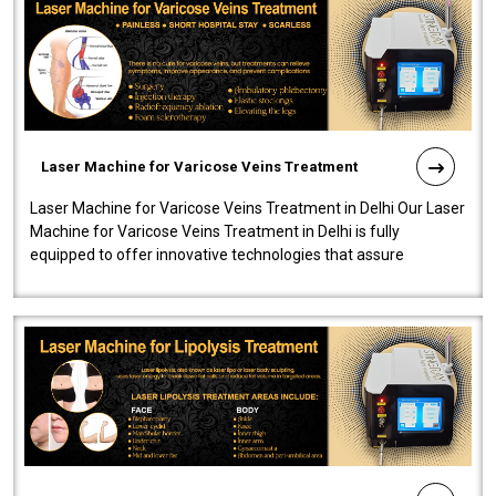
Laser Machine for Varicose Veins Treatment
Laser Machine for Varicose Veins Treatment in Delhi Our Laser
Machine for Varicose Veins Treatment in Delhi is fully
equipped to offer innovative technologies that assure
effectiveness and safety i..