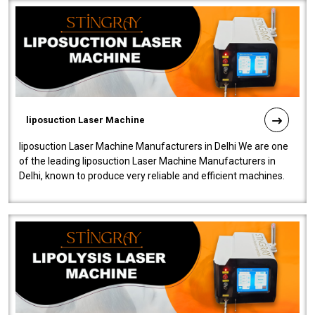
liposuction Laser Machine
liposuction Laser Machine Manufacturers in Delhi We are one
of the leading liposuction Laser Machine Manufacturers in
Delhi, known to produce very reliable and efficient machines.
Our liposuction l..