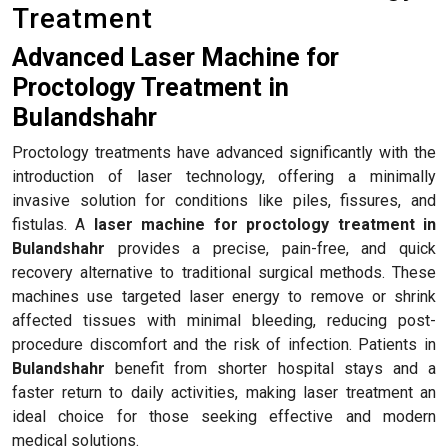
Treatment
Advanced Laser Machine for
Proctology Treatment in
Bulandshahr
Proctology treatments have advanced significantly with the
introduction of laser technology, offering a minimally
invasive solution for conditions like piles, fissures, and
fistulas. A
laser machine for proctology treatment in
Bulandshahr
provides a precise, pain-free, and quick
recovery alternative to traditional surgical methods. These
machines use targeted laser energy to remove or shrink
affected tissues with minimal bleeding, reducing post-
procedure discomfort and the risk of infection. Patients in
Bulandshahr
benefit from shorter hospital stays and a
faster return to daily activities, making laser treatment an
ideal choice for those seeking effective and modern
medical solutions.