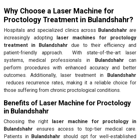
Why Choose a Laser Machine for
Proctology Treatment in Bulandshahr?
Hospitals and specialized clinics across
Bulandshahr
are
increasingly adopting
laser machines for proctology
treatment in Bulandshahr
due to their efficiency and
patient-friendly approach. With state-of-the-art laser
systems, medical professionals in
Bulandshahr
can
perform procedures with enhanced accuracy and better
outcomes. Additionally, laser treatment in
Bulandshahr
reduces recurrence rates, making it a reliable choice for
those suffering from chronic proctological conditions.
Benefits of Laser Machine for Proctology
in Bulandshahr
Choosing the right
laser machine for proctology in
Bulandshahr
ensures access to top-tier medical care.
Patients in
Bulandshahr
should opt for well-established