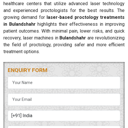
healthcare centers that utilize advanced laser technology
and experienced proctologists for the best results. The
growing demand for
laser-based proctology treatments
in Bulandshahr
highlights their effectiveness in improving
patient outcomes. With minimal pain, lower risks, and quick
recovery, laser machines in
Bulandshahr
are revolutionizing
the field of proctology, providing safer and more efficient
treatment options.
ENQUIRY FORM