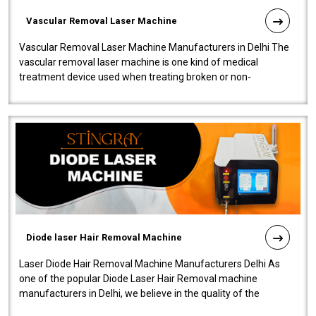
Vascular Removal Laser Machine
Vascular Removal Laser Machine Manufacturers in Delhi The
vascular removal laser machine is one kind of medical
treatment device used when treating broken or non-
functioning blood vessels. Our comp..
Diode laser Hair Removal Machine
Laser Diode Hair Removal Machine Manufacturers Delhi As
one of the popular Diode Laser Hair Removal machine
manufacturers in Delhi, we believe in the quality of the
equipment manufactured. Our mach..