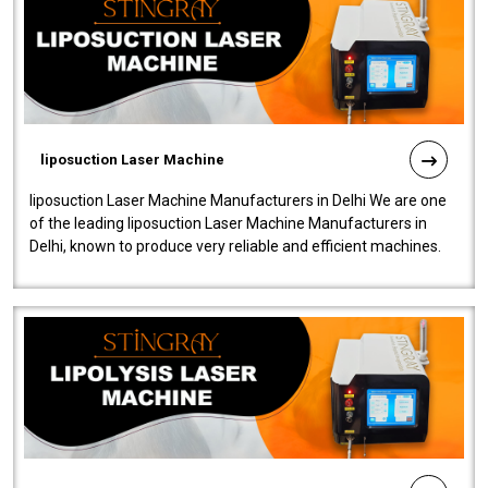
liposuction Laser Machine
liposuction Laser Machine Manufacturers in Delhi We are one
of the leading liposuction Laser Machine Manufacturers in
Delhi, known to produce very reliable and efficient machines.
Our liposuction l..