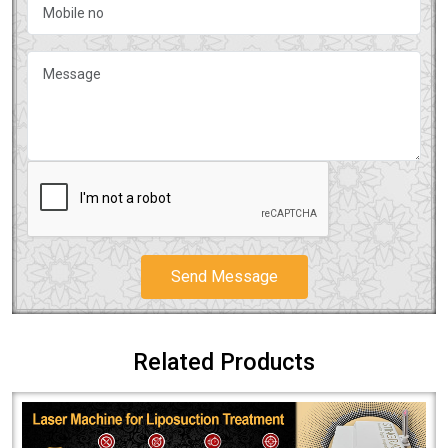
Send Message
Related Products