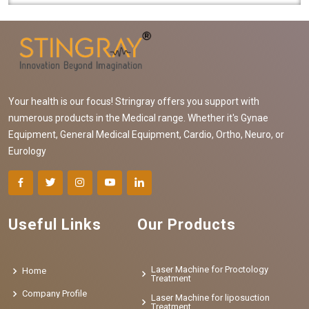
Your health is our focus! Stringray offers you support with
numerous products in the Medical range. Whether it's Gynae
Equipment, General Medical Equipment, Cardio, Ortho, Neuro, or
Eurology
Useful Links
Our Products
Laser Machine for Proctology
Home
Treatment
Company Profile
Laser Machine for liposuction
Treatment