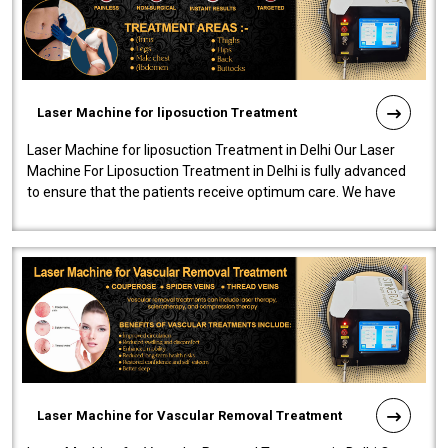
Laser Machine for liposuction Treatment
Laser Machine for liposuction Treatment in Delhi Our Laser
Machine For Liposuction Treatment in Delhi is fully advanced
to ensure that the patients receive optimum care. We have
developed a powerfu..
Laser Machine for Vascular Removal Treatment