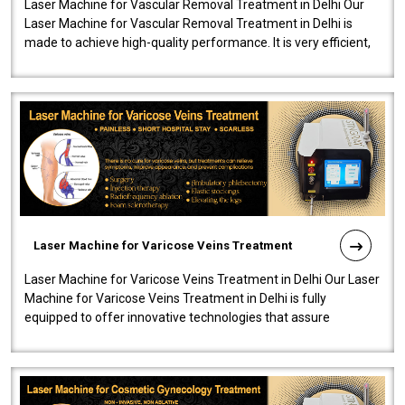
Laser Machine for Vascular Removal Treatment in Delhi Our
Laser Machine for Vascular Removal Treatment in Delhi is
made to achieve high-quality performance. It is very efficient,
speedy, and reliab..
Laser Machine for Varicose Veins Treatment
Laser Machine for Varicose Veins Treatment in Delhi Our Laser
Machine for Varicose Veins Treatment in Delhi is fully
equipped to offer innovative technologies that assure
effectiveness and safety i..