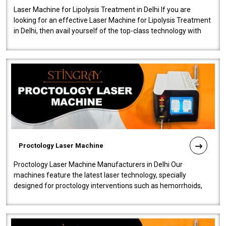
Laser Machine for Lipolysis Treatment in Delhi If you are
looking for an effective Laser Machine for Lipolysis Treatment
in Delhi, then avail yourself of the top-class technology with
our Laser Mac..
Proctology Laser Machine
Proctology Laser Machine Manufacturers in Delhi Our
machines feature the latest laser technology, specially
designed for proctology interventions such as hemorrhoids,
fistulas, and fissures. Ensuri..