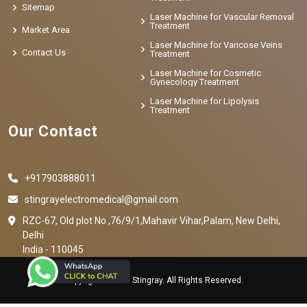
Sitemap
Laser Machine for Vascular Removal
Treatment
Market Area
Laser Machine for Varicose Veins
Contact Us
Treatment
Laser Machine for Cosmetic
Gynecology Treatment
Laser Machine for Lipolysis
Treatment
Our Contact
+917903888011
stingrayelectromedical@gmail.com
RZC-67, Old plot No ,76/9/1,Mahavir Vihar,Palam, New Delhi,
Delhi
India - 110045
Copyright © 2023 Stingray. All Rights Reserved.