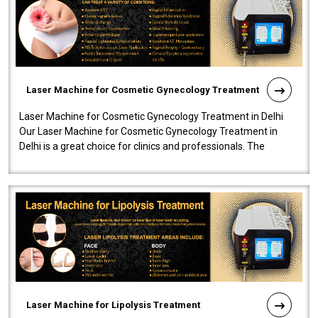
Laser Machine for Cosmetic Gynecology Treatment
Laser Machine for Cosmetic Gynecology Treatment in Delhi
Our Laser Machine for Cosmetic Gynecology Treatment in
Delhi is a great choice for clinics and professionals. The
machine will be very user-..
Laser Machine for Lipolysis Treatment