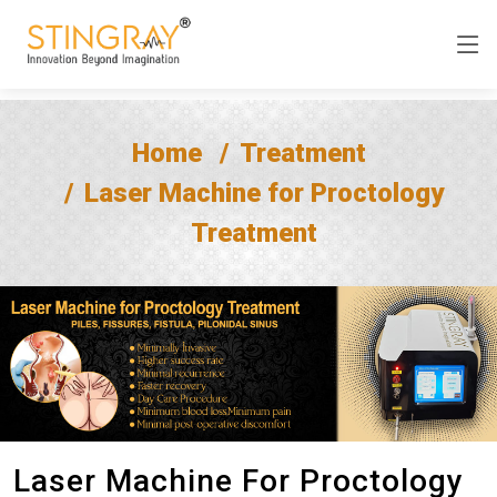
Home
Treatment
Laser Machine for Proctology
Treatment
Laser Machine For Proctology