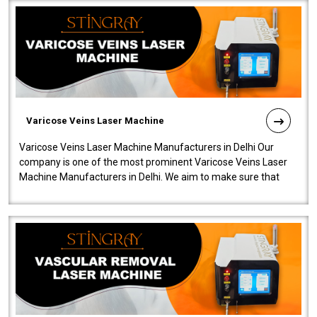
Varicose Veins Laser Machine
Varicose Veins Laser Machine Manufacturers in Delhi Our
company is one of the most prominent Varicose Veins Laser
Machine Manufacturers in Delhi. We aim to make sure that
quality and innovatio..