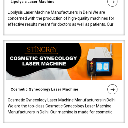
Lipolysis Laser Machine
Lipolysis Laser Machine Manufacturers in Delhi We are
concerned with the production of high-quality machines for
effective results meant for doctors as well as patients. Our
company is among the no..
Cosmetic Gynecology Laser Machine
Cosmetic Gynecology Laser Machine Manufacturers in Delhi
We are the top-class Cosmetic Gynecology Laser Machine
Manufacturers in Delhi. Our machine is made for cosmetic
gynecology. We make our prod..