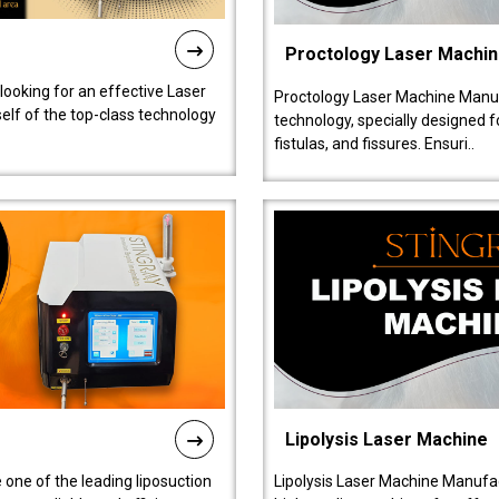
Proctology Laser Machi
 looking for an effective Laser
Proctology Laser Machine Manufa
self of the top-class technology
technology, specially designed 
fistulas, and fissures. Ensuri..
Lipolysis Laser Machine
 one of the leading liposuction
Lipolysis Laser Machine Manufac