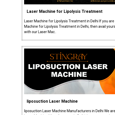
Laser Machine for Lipolysis Treatment
Laser Machine for Lipolysis Treatment in Delhi If you are
Machine for Lipolysis Treatment in Delhi, then avail your
with our Laser Mac..
liposuction Laser Machine
liposuction Laser Machine Manufacturers in Delhi We are