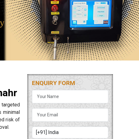
ENQUIRY FORM
hahr
 targeted
s minimal
ed risk of
oval.