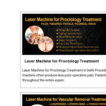
Laser Machine for Proctology Treatment
Laser Machine for Proctology Treatment in Delhi Proced
machine often produce less post-operative pain. Patien
throughout the entire experi..