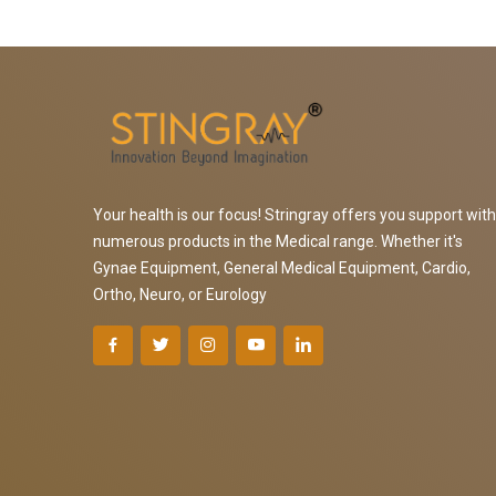
Your health is our focus! Stringray offers you support with
numerous products in the Medical range. Whether it's
Gynae Equipment, General Medical Equipment, Cardio,
Ortho, Neuro, or Eurology