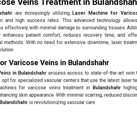
cose Veins Treatment in Bulandshah
shahr
are increasingly utilizing
Laser Machine for Varico
on and high success rates. This advanced technology allow
ns effectively with minimal damage to surrounding tissues. Addit
r
enhances patient comfort, reduces recovery time, and offe
l methods. With no need for extensive downtime, laser treatm
lution.
r Varicose Veins in Bulandshahr
eins in Bulandshahr
ensures access to state-of-the-art vein 
opt for specialized vascular centers that use the latest laser 
machines for varicose veins treatment in
Bulandshahr
highlig
nhancing skin appearance. With minimal scarring, reduced discom
Bulandshahr
is revolutionizing vascular care