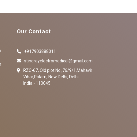
Our Contact
y
+917903888011
stingrayelectromedical@gmail.com
n
RZC-67, Old plot No ,76/9/1,Mahavir
Vihar,Palam, New Delhi, Delhi
India - 110045