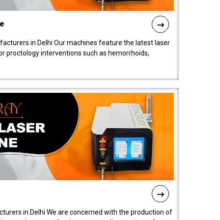
ne
cturers in Delhi Our machines feature the latest laser
for proctology interventions such as hemorrhoids,
turers in Delhi We are concerned with the production of