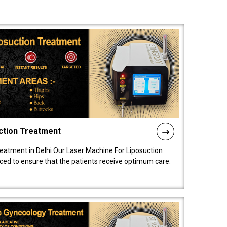
ction Treatment
reatment in Delhi Our Laser Machine For Liposuction
nced to ensure that the patients receive optimum care.