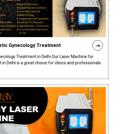
etic Gynecology Treatment
ecology Treatment in Delhi Our Laser Machine for
 Delhi is a great choice for clinics and professionals.