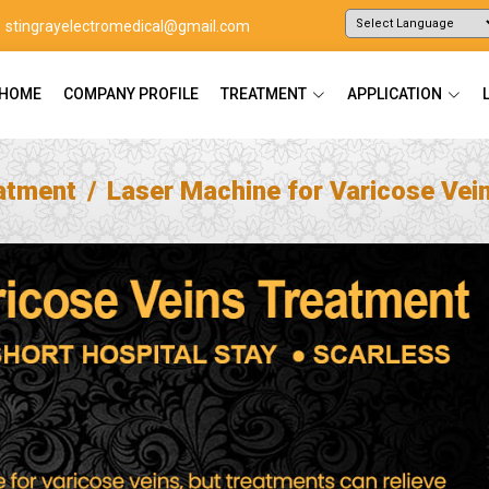
stingrayelectromedical@gmail.com
Powered by
Translate
HOME
COMPANY PROFILE
TREATMENT
APPLICATION
atment
Laser Machine for Varicose Vei