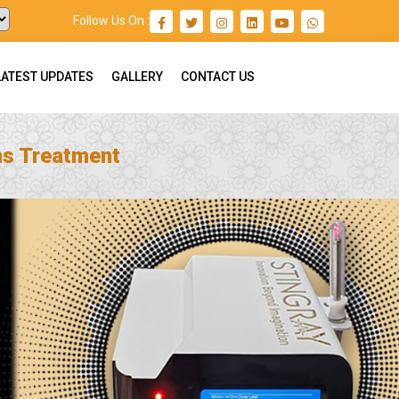
Follow Us On :
LATEST UPDATES
GALLERY
CONTACT US
ns Treatment