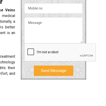
r
se Veins
s medical
ionally, a
rs better
ent is an
treatment
technology
hts their
Send Message
fort, and