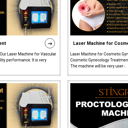
ent
Laser Machine for Cosm
 Our Laser Machine for Vascular
Laser Machine for Cosmetic Gyn
ty performance. It is very
Cosmetic Gynecology Treatment in
The machine will be very user-..