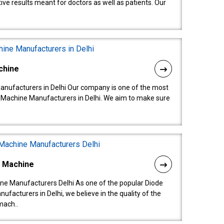
ive results meant for doctors as well as patients. Our
chine
anufacturers in Delhi Our company is one of the most
 Machine Manufacturers in Delhi. We aim to make sure
l Machine
ne Manufacturers Delhi As one of the popular Diode
facturers in Delhi, we believe in the quality of the
mach..