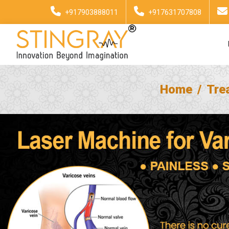
+917903888011
+917631707808
Home
Tre