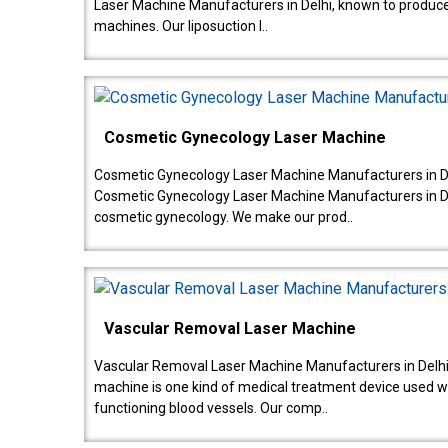
Laser Machine Manufacturers in Delhi, known to produce v
machines. Our liposuction l..
Cosmetic Gynecology Laser Machine
Cosmetic Gynecology Laser Machine Manufacturers in De
Cosmetic Gynecology Laser Machine Manufacturers in De
cosmetic gynecology. We make our prod..
Vascular Removal Laser Machine
Vascular Removal Laser Machine Manufacturers in Delhi
machine is one kind of medical treatment device used w
functioning blood vessels. Our comp..