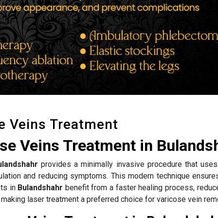
e Veins Treatment
ose Veins Treatment in Bulands
ulandshahr
provides a minimally invasive procedure that uses
rculation and reducing symptoms. This modern technique ensure
nts in
Bulandshahr
benefit from a faster healing process, reduc
 making laser treatment a preferred choice for varicose vein rem