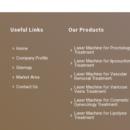
Useful Links
Our Products
Laser Machine for Proctolog
Home
Treatment
Company Profile
Laser Machine for liposuctio
Treatment
Sitemap
Laser Machine for Vascular
Market Area
Removal Treatment
Contact Us
Laser Machine for Varicose
Veins Treatment
Laser Machine for Cosmetic
Gynecology Treatment
Laser Machine for Lipolysis
Treatment