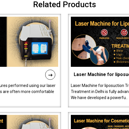
Related Products
Laser Machine for liposu
ures performed using our laser
Laser Machine for liposuction T
ts are often more comfortable
Treatment in Delhi is fully adva
We have developed a powerfu..