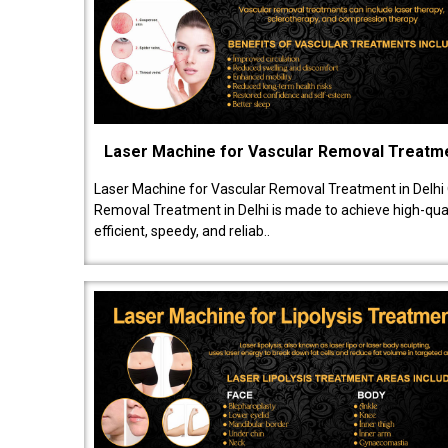
Laser Machine for Vascular Removal Treatm
Laser Machine for Vascular Removal Treatment in Delhi
Removal Treatment in Delhi is made to achieve high-quali
efficient, speedy, and reliab..