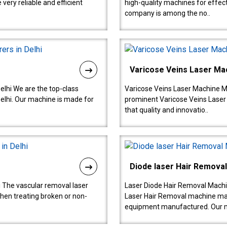
ery reliable and efficient
high-quality machines for effect
company is among the no..
Varicose Veins Laser Ma
lhi We are the top-class
Varicose Veins Laser Machine M
lhi. Our machine is made for
prominent Varicose Veins Laser
that quality and innovatio..
Diode laser Hair Remova
 The vascular removal laser
Laser Diode Hair Removal Machi
hen treating broken or non-
Laser Hair Removal machine manu
equipment manufactured. Our 