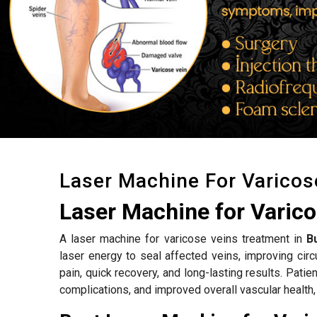
Laser Machine For Varicos
Laser Machine for Varic
A laser machine for varicose veins treatment in
B
laser energy to seal affected veins, improving ci
pain, quick recovery, and long-lasting results. Patie
complications, and improved overall vascular health,