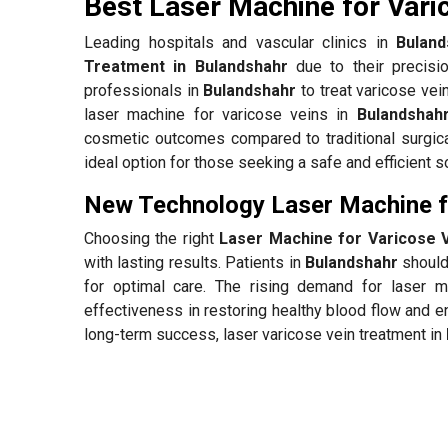
Best Laser Machine for Vari
Leading hospitals and vascular clinics in
Buland
Treatment in Bulandshahr
due to their precisi
professionals in
Bulandshahr
to treat varicose vei
laser machine for varicose veins in
Bulandshah
cosmetic outcomes compared to traditional surgica
ideal option for those seeking a safe and efficient so
New Technology Laser Machine fo
Choosing the right
Laser Machine for Varicose V
with lasting results. Patients in
Bulandshahr
should 
for optimal care. The rising demand for laser 
effectiveness in restoring healthy blood flow and e
long-term success, laser varicose vein treatment in