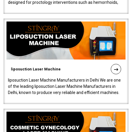
designed for proctology interventions such as hemorrhoids,
fistulas, and fissures. Ensuri..
liposuction Laser Machine
liposuction Laser Machine Manufacturers in Delhi We are one
of the leading liposuction Laser Machine Manufacturers in
Delhi, known to produce very reliable and efficient machines.
Our liposuction l..