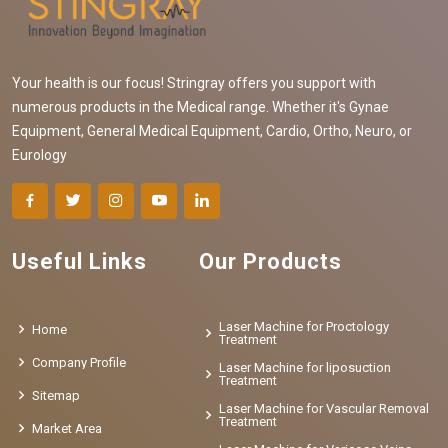
Your health is our focus! Stringray offers you support with
numerous products in the Medical range. Whether it's Gynae
Equipment, General Medical Equipment, Cardio, Ortho, Neuro, or
Eurology
Useful Links
Our Products
Laser Machine for Proctology
Home
Treatment
Company Profile
Laser Machine for liposuction
Treatment
Sitemap
Laser Machine for Vascular Removal
Treatment
Market Area