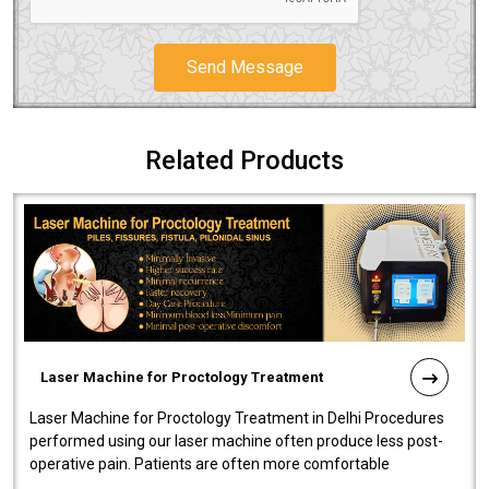
Send Message
Related Products
Laser Machine for Proctology Treatment
Laser Machine for Proctology Treatment in Delhi Procedures
performed using our laser machine often produce less post-
operative pain. Patients are often more comfortable
throughout the entire experi..