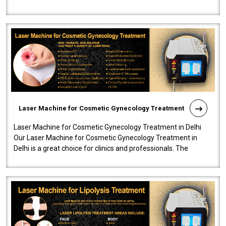
effectiveness and safety i..
Laser Machine for Cosmetic Gynecology Treatment
Laser Machine for Cosmetic Gynecology Treatment in Delhi
Our Laser Machine for Cosmetic Gynecology Treatment in
Delhi is a great choice for clinics and professionals. The
machine will be very user-..