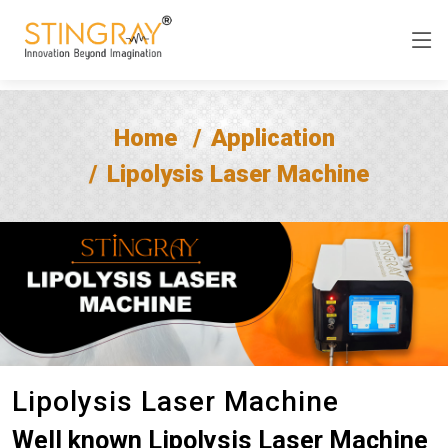
Home
Application
Lipolysis Laser Machine
Lipolysis Laser Machine
Well known Lipolysis Laser Machine