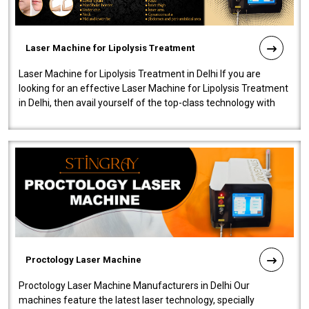
Laser Machine for Lipolysis Treatment
Laser Machine for Lipolysis Treatment in Delhi If you are
looking for an effective Laser Machine for Lipolysis Treatment
in Delhi, then avail yourself of the top-class technology with
our Laser Mac..
Proctology Laser Machine
Proctology Laser Machine Manufacturers in Delhi Our
machines feature the latest laser technology, specially