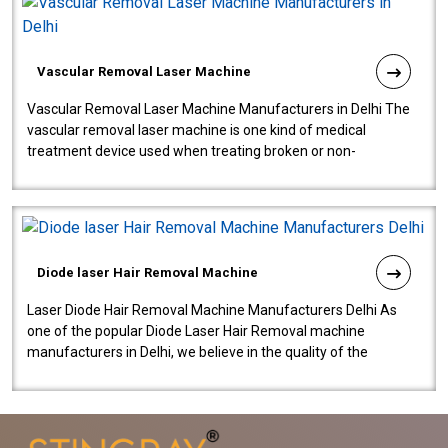
Vascular Removal Laser Machine
Vascular Removal Laser Machine Manufacturers in Delhi The
vascular removal laser machine is one kind of medical
treatment device used when treating broken or non-
functioning blood vessels. Our comp..
Diode laser Hair Removal Machine
Laser Diode Hair Removal Machine Manufacturers Delhi As
one of the popular Diode Laser Hair Removal machine
manufacturers in Delhi, we believe in the quality of the
equipment manufactured. Our mach..