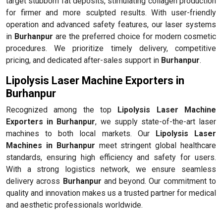
target stubborn fat deposits, stimulating collagen production
for firmer and more sculpted results. With user-friendly
operation and advanced safety features, our laser systems
in
Burhanpur
are the preferred choice for modern cosmetic
procedures. We prioritize timely delivery, competitive
pricing, and dedicated after-sales support in
Burhanpur
.
Lipolysis Laser Machine Exporters in
Burhanpur
Recognized among the top
Lipolysis Laser Machine
Exporters in Burhanpur
, we supply state-of-the-art laser
machines to both local markets. Our
Lipolysis Laser
Machines in Burhanpur
meet stringent global healthcare
standards, ensuring high efficiency and safety for users.
With a strong logistics network, we ensure seamless
delivery across
Burhanpur
and beyond. Our commitment to
quality and innovation makes us a trusted partner for medical
and aesthetic professionals worldwide.