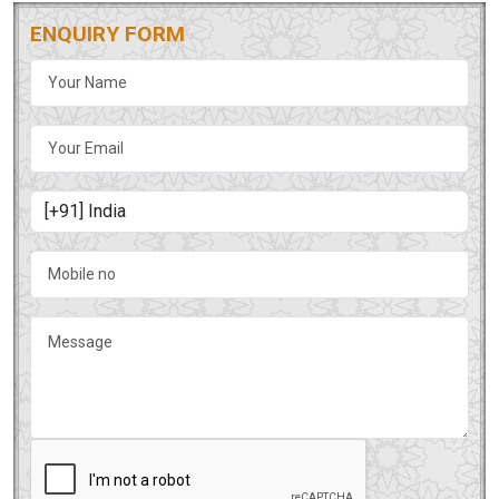
ENQUIRY FORM