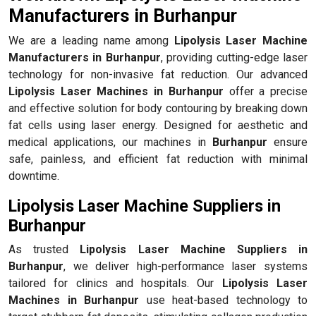
Manufacturers in Burhanpur
We are a leading name among
Lipolysis Laser Machine
Manufacturers in Burhanpur
, providing cutting-edge laser
technology for non-invasive fat reduction. Our advanced
Lipolysis Laser Machines in Burhanpur
offer a precise
and effective solution for body contouring by breaking down
fat cells using laser energy. Designed for aesthetic and
medical applications, our machines in
Burhanpur
ensure
safe, painless, and efficient fat reduction with minimal
downtime.
Lipolysis Laser Machine Suppliers in
Burhanpur
As trusted
Lipolysis Laser Machine Suppliers in
Burhanpur
, we deliver high-performance laser systems
tailored for clinics and hospitals. Our
Lipolysis Laser
Machines in Burhanpur
use heat-based technology to