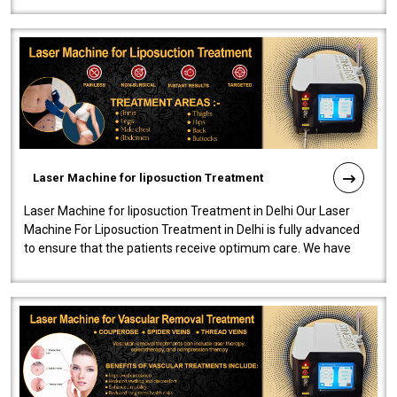
Laser Machine for liposuction Treatment
Laser Machine for liposuction Treatment in Delhi Our Laser
Machine For Liposuction Treatment in Delhi is fully advanced
to ensure that the patients receive optimum care. We have
developed a powerfu..