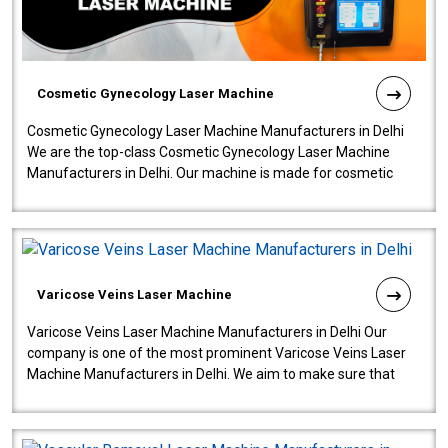
Cosmetic Gynecology Laser Machine
Cosmetic Gynecology Laser Machine Manufacturers in Delhi
We are the top-class Cosmetic Gynecology Laser Machine
Manufacturers in Delhi. Our machine is made for cosmetic
gynecology. We make our prod..
Varicose Veins Laser Machine
Varicose Veins Laser Machine Manufacturers in Delhi Our
company is one of the most prominent Varicose Veins Laser
Machine Manufacturers in Delhi. We aim to make sure that
quality and innovatio..