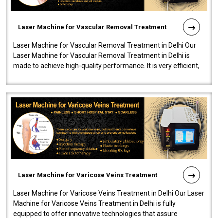
Laser Machine for Vascular Removal Treatment
Laser Machine for Vascular Removal Treatment in Delhi Our
Laser Machine for Vascular Removal Treatment in Delhi is
made to achieve high-quality performance. It is very efficient,
speedy, and reliab..
Laser Machine for Varicose Veins Treatment
Laser Machine for Varicose Veins Treatment in Delhi Our Laser
Machine for Varicose Veins Treatment in Delhi is fully
equipped to offer innovative technologies that assure