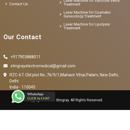
Laser Machine for Varicose Veins
Contact Us
Treatment
Laser Machine for Cosmetic
Gynecology Treatment
Laser Machine for Lipolysis
Treatment
Our Contact
+917903888011
stingrayelectromedical@gmail.com
RZC-67, Old plot No ,76/9/1,Mahavir Vihar,Palam, New Delhi,
Delhi
India - 110045
Copyright © 2023 Stingray. All Rights Reserved.