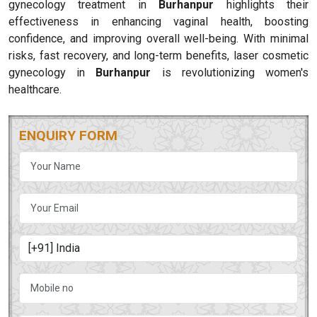
gynecology treatment in
Burhanpur
highlights their
effectiveness in enhancing vaginal health, boosting
confidence, and improving overall well-being. With minimal
risks, fast recovery, and long-term benefits, laser cosmetic
gynecology in
Burhanpur
is revolutionizing women's
healthcare.
ENQUIRY FORM