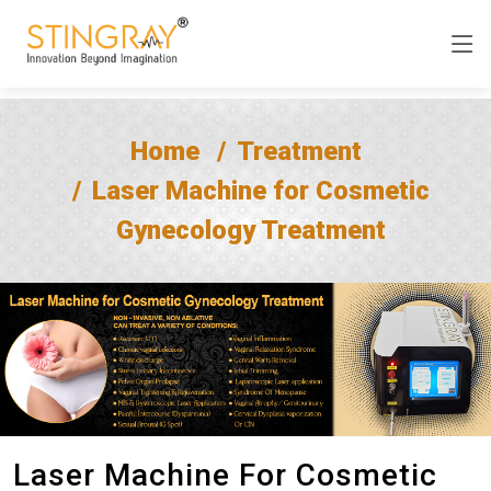
Home
Treatment
Laser Machine for Cosmetic
Gynecology Treatment
Laser Machine For Cosmetic