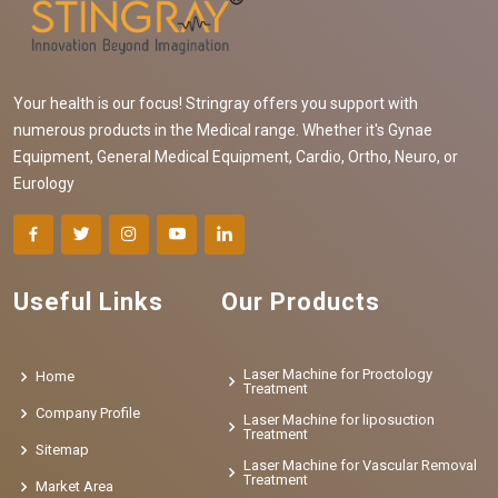
Your health is our focus! Stringray offers you support with
numerous products in the Medical range. Whether it's Gynae
Equipment, General Medical Equipment, Cardio, Ortho, Neuro, or
Eurology
Useful Links
Our Products
Laser Machine for Proctology
Home
Treatment
Company Profile
Laser Machine for liposuction
Treatment
Sitemap
Laser Machine for Vascular Removal
Treatment
Market Area