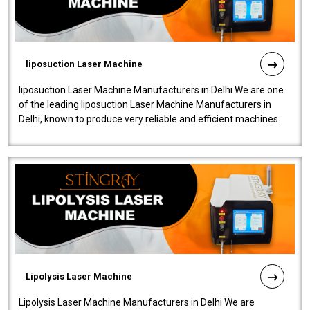
liposuction Laser Machine
liposuction Laser Machine Manufacturers in Delhi We are one
of the leading liposuction Laser Machine Manufacturers in
Delhi, known to produce very reliable and efficient machines.
Our liposuction l..
Lipolysis Laser Machine
Lipolysis Laser Machine Manufacturers in Delhi We are