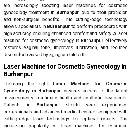
are increasingly adopting laser machines for cosmetic
gynecology treatment in
Burhanpur
due to their precision
and non-surgical benefits. This cutting-edge technology
allows specialists in
Burhanpur
to perform procedures with
high accuracy, ensuring enhanced comfort and safety. A laser
machine for cosmetic gynecology in
Burhanpur
effectively
restores vaginal tone, improves lubrication, and reduces
discomfort caused by aging or childbirth.
Laser Machine for Cosmetic Gynecology in
Burhanpur
Choosing the right
Laser Machine for Cosmetic
Gynecology in Burhanpur
ensures access to the latest
advancements in intimate health and aesthetic treatments.
Patients in
Burhanpur
should seek experienced
professionals and advanced medical centers equipped with
cutting-edge laser technology for optimal results. The
increasing popularity of laser machines for cosmetic