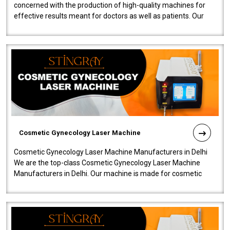
concerned with the production of high-quality machines for
effective results meant for doctors as well as patients. Our
company is among the no..
Cosmetic Gynecology Laser Machine
Cosmetic Gynecology Laser Machine Manufacturers in Delhi
We are the top-class Cosmetic Gynecology Laser Machine
Manufacturers in Delhi. Our machine is made for cosmetic
gynecology. We make our prod..