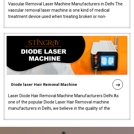
Vascular Removal Laser Machine Manufacturers in Delhi The
vascular removal laser machine is one kind of medical
treatment device used when treating broken or non-
functioning blood vessels. Our comp..
Diode laser Hair Removal Machine
Laser Diode Hair Removal Machine Manufacturers Delhi As
one of the popular Diode Laser Hair Removal machine
manufacturers in Delhi, we believe in the quality of the
equipment manufactured. Our mach..