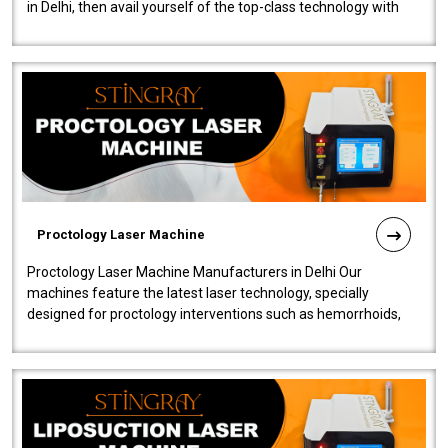
in Delhi, then avail yourself of the top-class technology with
our Laser Mac..
Proctology Laser Machine
Proctology Laser Machine Manufacturers in Delhi Our
machines feature the latest laser technology, specially
designed for proctology interventions such as hemorrhoids,
fistulas, and fissures. Ensuri..