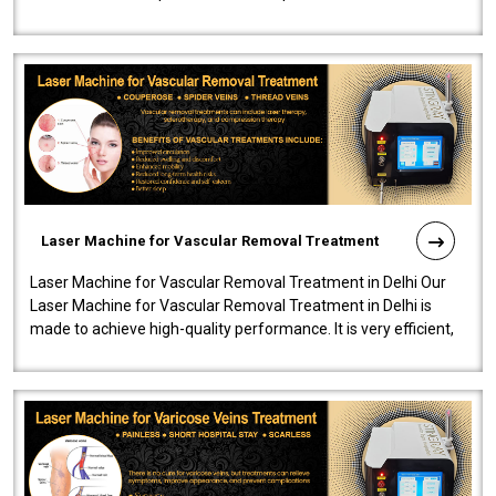
developed a powerfu..
Laser Machine for Vascular Removal Treatment
Laser Machine for Vascular Removal Treatment in Delhi Our
Laser Machine for Vascular Removal Treatment in Delhi is
made to achieve high-quality performance. It is very efficient,
speedy, and reliab..