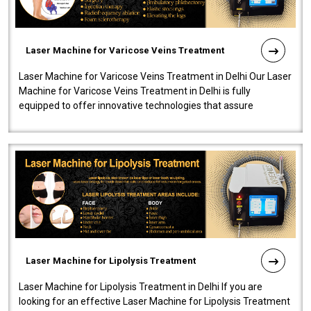
Laser Machine for Varicose Veins Treatment
Laser Machine for Varicose Veins Treatment in Delhi Our Laser
Machine for Varicose Veins Treatment in Delhi is fully
equipped to offer innovative technologies that assure
effectiveness and safety i..
Laser Machine for Lipolysis Treatment
Laser Machine for Lipolysis Treatment in Delhi If you are
looking for an effective Laser Machine for Lipolysis Treatment