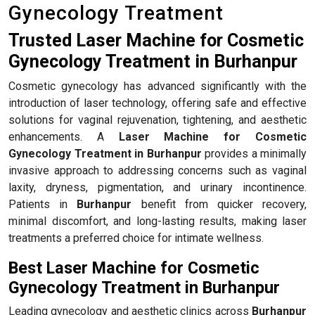
Gynecology Treatment
Trusted Laser Machine for Cosmetic
Gynecology Treatment in Burhanpur
Cosmetic gynecology has advanced significantly with the
introduction of laser technology, offering safe and effective
solutions for vaginal rejuvenation, tightening, and aesthetic
enhancements. A
Laser Machine for Cosmetic
Gynecology Treatment in Burhanpur
provides a minimally
invasive approach to addressing concerns such as vaginal
laxity, dryness, pigmentation, and urinary incontinence.
Patients in
Burhanpur
benefit from quicker recovery,
minimal discomfort, and long-lasting results, making laser
treatments a preferred choice for intimate wellness.
Best Laser Machine for Cosmetic
Gynecology Treatment in Burhanpur
Leading gynecology and aesthetic clinics across
Burhanpur