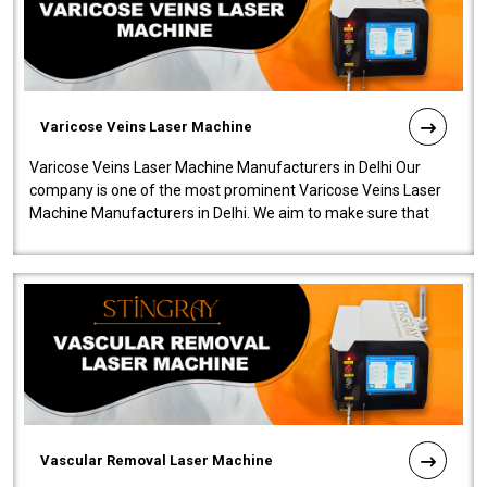
Varicose Veins Laser Machine
Varicose Veins Laser Machine Manufacturers in Delhi Our
company is one of the most prominent Varicose Veins Laser
Machine Manufacturers in Delhi. We aim to make sure that
quality and innovatio..
Vascular Removal Laser Machine