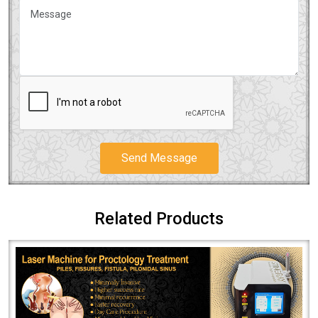
Send Message
Related Products