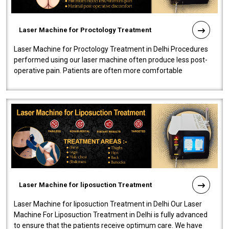
Laser Machine for Proctology Treatment
Laser Machine for Proctology Treatment in Delhi Procedures
performed using our laser machine often produce less post-
operative pain. Patients are often more comfortable
throughout the entire experi..
Laser Machine for liposuction Treatment
Laser Machine for liposuction Treatment in Delhi Our Laser
Machine For Liposuction Treatment in Delhi is fully advanced
to ensure that the patients receive optimum care. We have