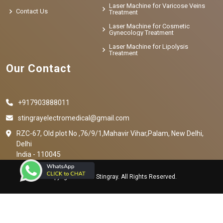
Laser Machine for Varicose Veins
Contact Us
Treatment
Laser Machine for Cosmetic
Gynecology Treatment
Laser Machine for Lipolysis
Treatment
Our Contact
+917903888011
stingrayelectromedical@gmail.com
RZC-67, Old plot No ,76/9/1,Mahavir Vihar,Palam, New Delhi,
Delhi
India - 110045
Copyright © 2023 Stingray. All Rights Reserved.