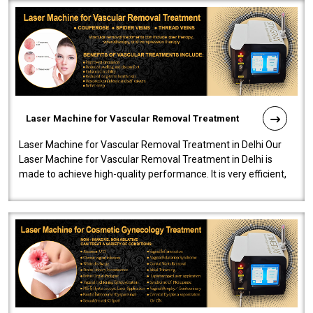
Laser Machine for Vascular Removal Treatment
Laser Machine for Vascular Removal Treatment in Delhi Our
Laser Machine for Vascular Removal Treatment in Delhi is
made to achieve high-quality performance. It is very efficient,
speedy, and reliab..