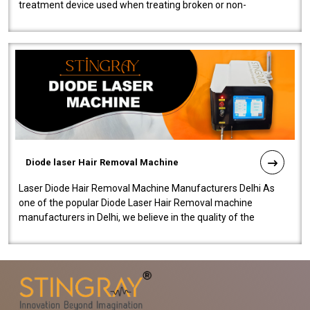
treatment device used when treating broken or non-
functioning blood vessels. Our comp..
Diode laser Hair Removal Machine
Laser Diode Hair Removal Machine Manufacturers Delhi As
one of the popular Diode Laser Hair Removal machine
manufacturers in Delhi, we believe in the quality of the
equipment manufactured. Our mach..