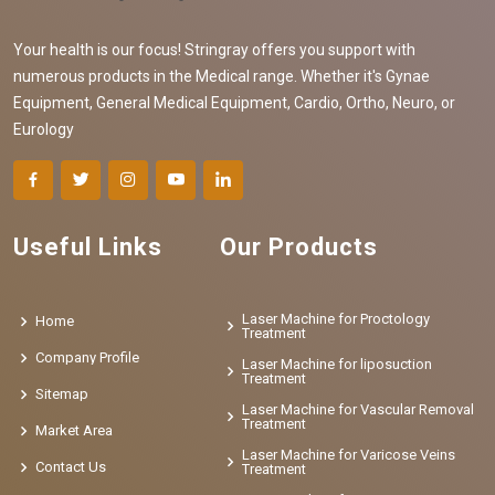
Your health is our focus! Stringray offers you support with
numerous products in the Medical range. Whether it's Gynae
Equipment, General Medical Equipment, Cardio, Ortho, Neuro, or
Eurology
Useful Links
Our Products
Laser Machine for Proctology
Home
Treatment
Company Profile
Laser Machine for liposuction
Treatment
Sitemap
Laser Machine for Vascular Removal
Treatment
Market Area
Laser Machine for Varicose Veins
Contact Us
Treatment