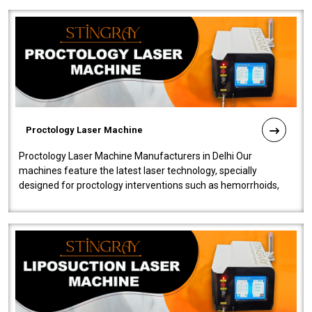
Proctology Laser Machine
Proctology Laser Machine Manufacturers in Delhi Our
machines feature the latest laser technology, specially
designed for proctology interventions such as hemorrhoids,
fistulas, and fissures. Ensuri..