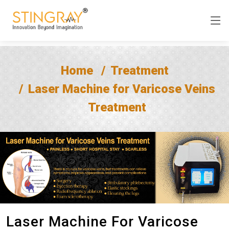
Home
Treatment
Laser Machine for Varicose Veins
Treatment
Laser Machine For Varicose