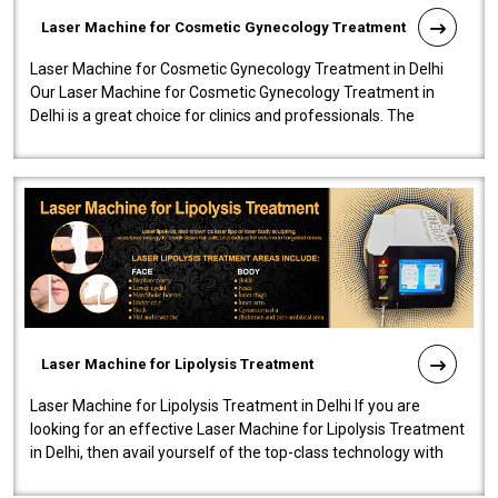
Laser Machine for Cosmetic Gynecology Treatment
Laser Machine for Cosmetic Gynecology Treatment in Delhi
Our Laser Machine for Cosmetic Gynecology Treatment in
Delhi is a great choice for clinics and professionals. The
machine will be very user-..
Laser Machine for Lipolysis Treatment
Laser Machine for Lipolysis Treatment in Delhi If you are
looking for an effective Laser Machine for Lipolysis Treatment
in Delhi, then avail yourself of the top-class technology with
our Laser Mac..