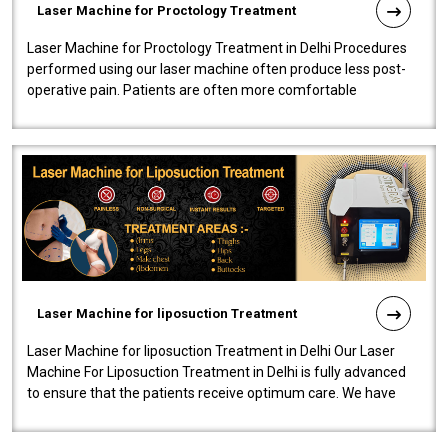
Laser Machine for Proctology Treatment
Laser Machine for Proctology Treatment in Delhi Procedures
performed using our laser machine often produce less post-
operative pain. Patients are often more comfortable
throughout the entire experi..
Laser Machine for liposuction Treatment
Laser Machine for liposuction Treatment in Delhi Our Laser
Machine For Liposuction Treatment in Delhi is fully advanced
to ensure that the patients receive optimum care. We have
developed a powerfu..