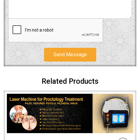
Send Message
Related Products