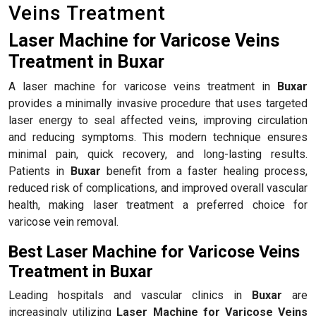
Veins Treatment
Laser Machine for Varicose Veins
Treatment in Buxar
A laser machine for varicose veins treatment in
Buxar
provides a minimally invasive procedure that uses targeted
laser energy to seal affected veins, improving circulation
and reducing symptoms. This modern technique ensures
minimal pain, quick recovery, and long-lasting results.
Patients in
Buxar
benefit from a faster healing process,
reduced risk of complications, and improved overall vascular
health, making laser treatment a preferred choice for
varicose vein removal.
Best Laser Machine for Varicose Veins
Treatment in Buxar
Leading hospitals and vascular clinics in
Buxar
are
increasingly utilizing
Laser Machine for Varicose Veins