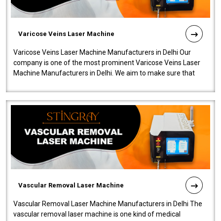
Varicose Veins Laser Machine
Varicose Veins Laser Machine Manufacturers in Delhi Our
company is one of the most prominent Varicose Veins Laser
Machine Manufacturers in Delhi. We aim to make sure that
quality and innovatio..
Vascular Removal Laser Machine
Vascular Removal Laser Machine Manufacturers in Delhi The
vascular removal laser machine is one kind of medical