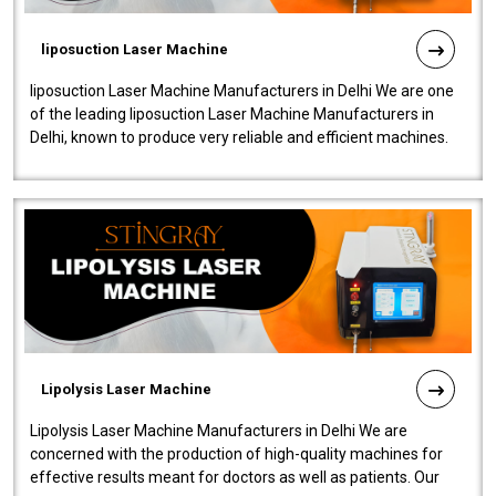
liposuction Laser Machine
liposuction Laser Machine Manufacturers in Delhi We are one
of the leading liposuction Laser Machine Manufacturers in
Delhi, known to produce very reliable and efficient machines.
Our liposuction l..
Lipolysis Laser Machine
Lipolysis Laser Machine Manufacturers in Delhi We are
concerned with the production of high-quality machines for
effective results meant for doctors as well as patients. Our