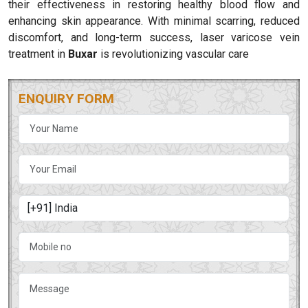
their effectiveness in restoring healthy blood flow and
enhancing skin appearance. With minimal scarring, reduced
discomfort, and long-term success, laser varicose vein
treatment in
Buxar
is revolutionizing vascular care
ENQUIRY FORM