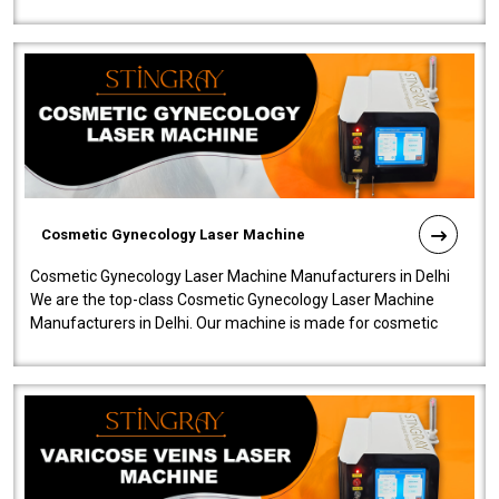
company is among the no..
Cosmetic Gynecology Laser Machine
Cosmetic Gynecology Laser Machine Manufacturers in Delhi
We are the top-class Cosmetic Gynecology Laser Machine
Manufacturers in Delhi. Our machine is made for cosmetic
gynecology. We make our prod..