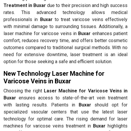
Treatment in Buxar
due to their precision and high success
rates. This advanced technology allows medical
professionals in
Buxar
to treat varicose veins effectively
with minimal damage to surrounding tissues. Additionally, a
laser machine for varicose veins in
Buxar
enhances patient
comfort, reduces recovery time, and offers better cosmetic
outcomes compared to traditional surgical methods. With no
need for extensive downtime, laser treatment is an ideal
option for those seeking a safe and efficient solution.
New Technology Laser Machine for
Varicose Veins in Buxar
Choosing the right
Laser Machine for Varicose Veins in
Buxar
ensures access to state-of-the-art vein treatment
with lasting results. Patients in
Buxar
should opt for
specialized vascular centers that use the latest laser
technology for optimal care. The rising demand for laser
machines for varicose veins treatment in
Buxar
highlights