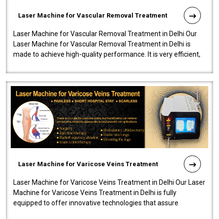
Laser Machine for Vascular Removal Treatment
Laser Machine for Vascular Removal Treatment in Delhi Our
Laser Machine for Vascular Removal Treatment in Delhi is
made to achieve high-quality performance. It is very efficient,
speedy, and reliab..
Laser Machine for Varicose Veins Treatment
Laser Machine for Varicose Veins Treatment in Delhi Our Laser
Machine for Varicose Veins Treatment in Delhi is fully
equipped to offer innovative technologies that assure
effectiveness and safety i..