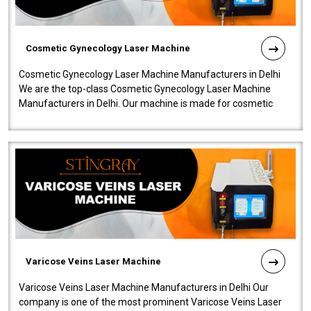
Cosmetic Gynecology Laser Machine
Cosmetic Gynecology Laser Machine Manufacturers in Delhi
We are the top-class Cosmetic Gynecology Laser Machine
Manufacturers in Delhi. Our machine is made for cosmetic
gynecology. We make our prod..
Varicose Veins Laser Machine
Varicose Veins Laser Machine Manufacturers in Delhi Our
company is one of the most prominent Varicose Veins Laser