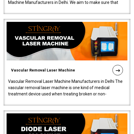
Machine Manufacturers in Delhi. We aim to make sure that
quality and innovatio..
Vascular Removal Laser Machine
Vascular Removal Laser Machine Manufacturers in Delhi The
vascular removal laser machine is one kind of medical
treatment device used when treating broken or non-
functioning blood vessels. Our comp..