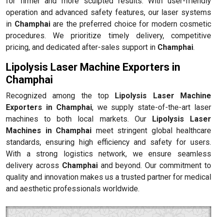
for firmer and more sculpted results. With user-friendly
operation and advanced safety features, our laser systems
in
Champhai
are the preferred choice for modern cosmetic
procedures. We prioritize timely delivery, competitive
pricing, and dedicated after-sales support in
Champhai
.
Lipolysis Laser Machine Exporters in
Champhai
Recognized among the top
Lipolysis Laser Machine
Exporters in Champhai
, we supply state-of-the-art laser
machines to both local markets. Our
Lipolysis Laser
Machines in Champhai
meet stringent global healthcare
standards, ensuring high efficiency and safety for users.
With a strong logistics network, we ensure seamless
delivery across
Champhai
and beyond. Our commitment to
quality and innovation makes us a trusted partner for medical
and aesthetic professionals worldwide.