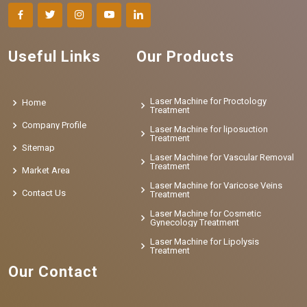
Useful Links
Our Products
Laser Machine for Proctology
Home
Treatment
Company Profile
Laser Machine for liposuction
Treatment
Sitemap
Laser Machine for Vascular Removal
Treatment
Market Area
Laser Machine for Varicose Veins
Contact Us
Treatment
Laser Machine for Cosmetic
Gynecology Treatment
Laser Machine for Lipolysis
Treatment
Our Contact