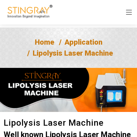
Home
Application
Lipolysis Laser Machine
Lipolysis Laser Machine
Well known Lipolysis Laser Machine