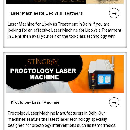
Laser Machine for Lipolysis Treatment
Laser Machine for Lipolysis Treatment in Delhi If you are
looking for an effective Laser Machine for Lipolysis Treatment
in Delhi, then avail yourself of the top-class technology with
our Laser Mac..
Proctology Laser Machine
Proctology Laser Machine Manufacturers in Delhi Our
machines feature the latest laser technology, specially
designed for proctology interventions such as hemorrhoids,