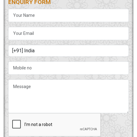
ENQUIRY FORM