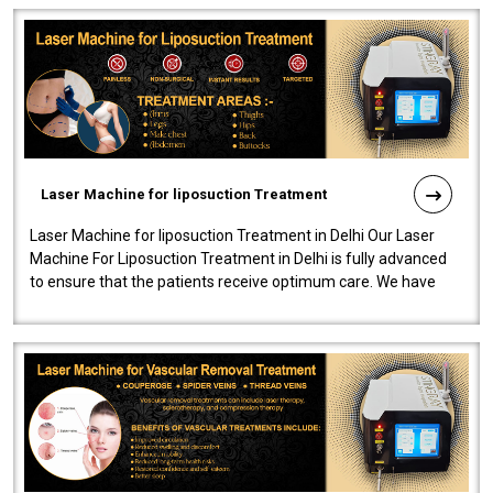
Laser Machine for liposuction Treatment
Laser Machine for liposuction Treatment in Delhi Our Laser
Machine For Liposuction Treatment in Delhi is fully advanced
to ensure that the patients receive optimum care. We have
developed a powerfu..