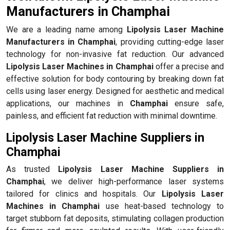
Manufacturers in Champhai
We are a leading name among
Lipolysis Laser Machine
Manufacturers in Champhai
, providing cutting-edge laser
technology for non-invasive fat reduction. Our advanced
Lipolysis Laser Machines in Champhai
offer a precise and
effective solution for body contouring by breaking down fat
cells using laser energy. Designed for aesthetic and medical
applications, our machines in
Champhai
ensure safe,
painless, and efficient fat reduction with minimal downtime.
Lipolysis Laser Machine Suppliers in
Champhai
As trusted
Lipolysis Laser Machine Suppliers in
Champhai
, we deliver high-performance laser systems
tailored for clinics and hospitals. Our
Lipolysis Laser
Machines in Champhai
use heat-based technology to
target stubborn fat deposits, stimulating collagen production