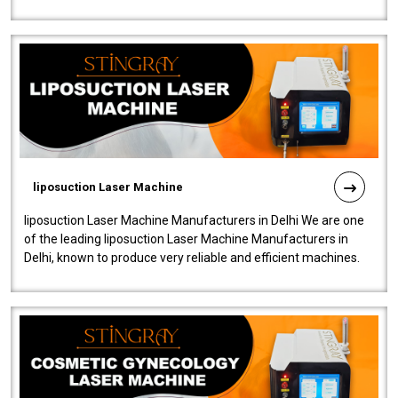
fistulas, and fissures. Ensuri..
liposuction Laser Machine
liposuction Laser Machine Manufacturers in Delhi We are one
of the leading liposuction Laser Machine Manufacturers in
Delhi, known to produce very reliable and efficient machines.
Our liposuction l..