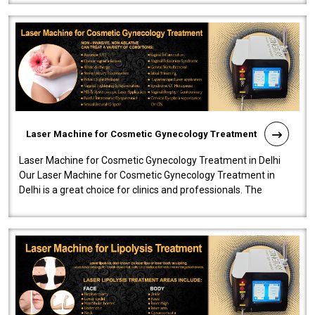
Laser Machine for Cosmetic Gynecology Treatment
Laser Machine for Cosmetic Gynecology Treatment in Delhi
Our Laser Machine for Cosmetic Gynecology Treatment in
Delhi is a great choice for clinics and professionals. The
machine will be very user-..