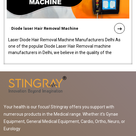
Diode laser Hair Removal Machine
Laser Diode Hair Removal Machine Manufacturers Delhi As
one of the popular Diode Laser Hair Removal machine
manufacturers in Delhi, we believe in the quality of the
equipment manufactured. Our mach..
Your health is our focus! Stringray offers you support with
numerous products in the Medical range. Whether it's Gynae
Equipment, General Medical Equipment, Cardio, Ortho, Neuro, or
Eurology