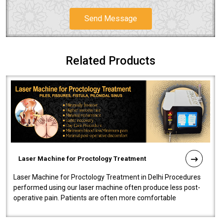
Send Message
Related Products
Laser Machine for Proctology Treatment
Laser Machine for Proctology Treatment in Delhi Procedures
performed using our laser machine often produce less post-
operative pain. Patients are often more comfortable
throughout the entire experi..