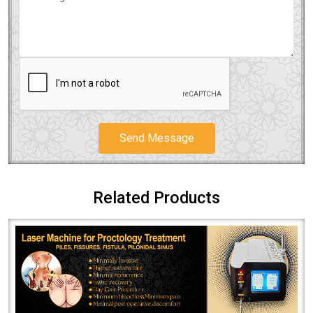
Send Message
Related Products