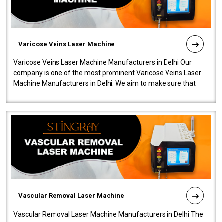
Varicose Veins Laser Machine
Varicose Veins Laser Machine Manufacturers in Delhi Our
company is one of the most prominent Varicose Veins Laser
Machine Manufacturers in Delhi. We aim to make sure that
quality and innovatio..
Vascular Removal Laser Machine
Vascular Removal Laser Machine Manufacturers in Delhi The