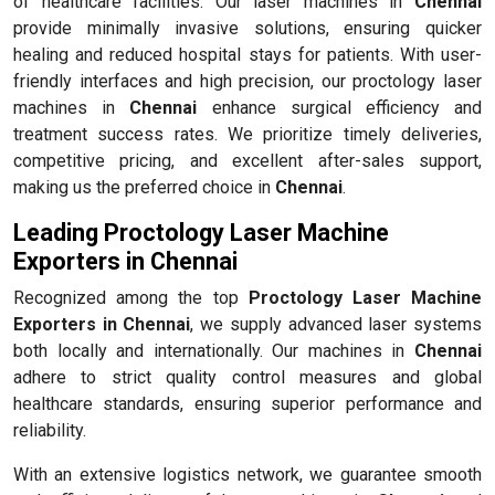
of healthcare facilities. Our laser machines in
Chennai
provide minimally invasive solutions, ensuring quicker
healing and reduced hospital stays for patients. With user-
friendly interfaces and high precision, our proctology laser
machines in
Chennai
enhance surgical efficiency and
treatment success rates. We prioritize timely deliveries,
competitive pricing, and excellent after-sales support,
making us the preferred choice in
Chennai
.
Leading Proctology Laser Machine
Exporters in Chennai
Recognized among the top
Proctology Laser Machine
Exporters in Chennai
, we supply advanced laser systems
both locally and internationally. Our machines in
Chennai
adhere to strict quality control measures and global
healthcare standards, ensuring superior performance and
reliability.
With an extensive logistics network, we guarantee smooth