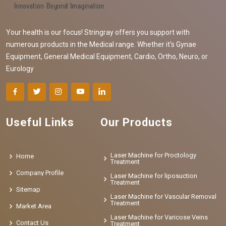
Your health is our focus! Stringray offers you support with
numerous products in the Medical range. Whether it's Gynae
Equipment, General Medical Equipment, Cardio, Ortho, Neuro, or
Eurology
Useful Links
Our Products
Laser Machine for Proctology
Home
Treatment
Company Profile
Laser Machine for liposuction
Treatment
Sitemap
Laser Machine for Vascular Removal
Treatment
Market Area
Laser Machine for Varicose Veins
Contact Us
Treatment