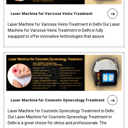
Laser Machine for Varicose Veins Treatment
Laser Machine for Varicose Veins Treatment in Delhi Our Laser
Machine for Varicose Veins Treatment in Delhi is fully
equipped to offer innovative technologies that assure
effectiveness and safety i..
Laser Machine for Cosmetic Gynecology Treatment
Laser Machine for Cosmetic Gynecology Treatment in Delhi
Our Laser Machine for Cosmetic Gynecology Treatment in
Delhi is a great choice for clinics and professionals. The