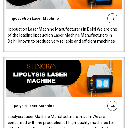
liposuction Laser Machine
liposuction Laser Machine Manufacturers in Delhi We are one
of the leading liposuction Laser Machine Manufacturers in
Delhi, known to produce very reliable and efficient machines.
Our liposuction l..
Lipolysis Laser Machine
Lipolysis Laser Machine Manufacturers in Delhi We are
concerned with the production of high-quality machines for