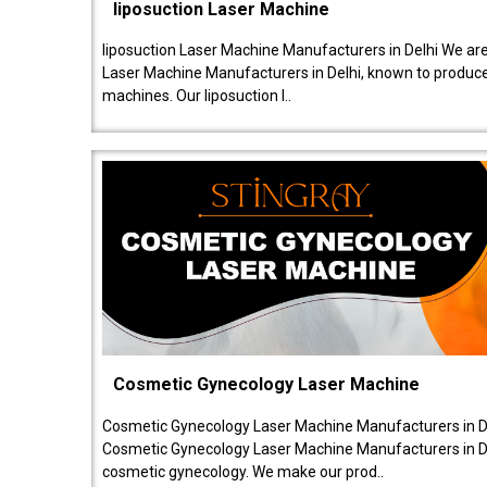
liposuction Laser Machine
liposuction Laser Machine Manufacturers in Delhi We are
Laser Machine Manufacturers in Delhi, known to produce v
machines. Our liposuction l..
Cosmetic Gynecology Laser Machine
Cosmetic Gynecology Laser Machine Manufacturers in De
Cosmetic Gynecology Laser Machine Manufacturers in De
cosmetic gynecology. We make our prod..