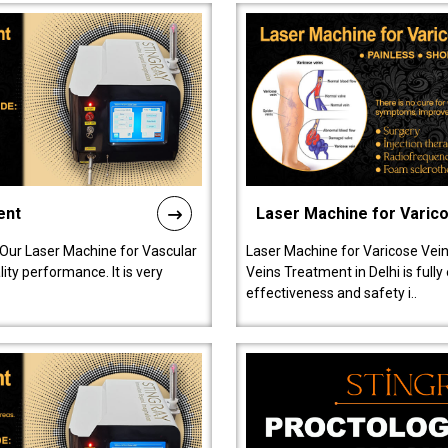
ent
Laser Machine for Varic
 Our Laser Machine for Vascular
Laser Machine for Varicose Vein
ty performance. It is very
Veins Treatment in Delhi is full
effectiveness and safety i..