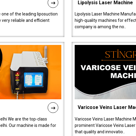
Lipolysis Laser Machine
 one of the leading liposuction
Lipolysis Laser Machine Manufac
ery reliable and efficient
high-quality machines for effect
company is among the no..
Varicose Veins Laser Ma
lhi We are the top-class
Varicose Veins Laser Machine M
lhi. Our machine is made for
prominent Varicose Veins Laser
that quality and innovatio..