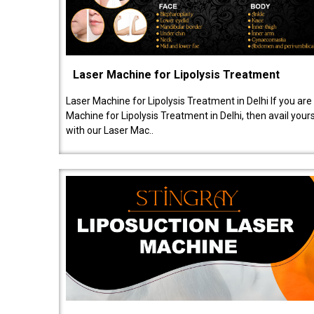
Laser Machine for Lipolysis Treatment
Laser Machine for Lipolysis Treatment in Delhi If you are
Machine for Lipolysis Treatment in Delhi, then avail your
with our Laser Mac..