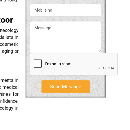
toor
ynecology
alists in
 cosmetic
 aging or
ements in
Send Message
d medical
hines for
onfidence,
cology in