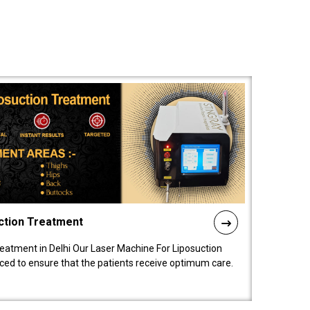
ction Treatment
reatment in Delhi Our Laser Machine For Liposuction
nced to ensure that the patients receive optimum care.