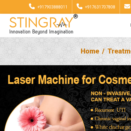
+917903888011
+917631707808
Home
Treatm