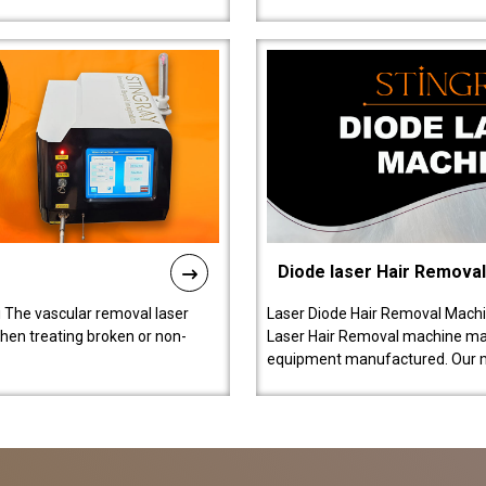
Diode laser Hair Remova
 The vascular removal laser
Laser Diode Hair Removal Machi
hen treating broken or non-
Laser Hair Removal machine manu
equipment manufactured. Our 