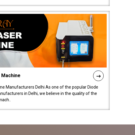
l Machine
ne Manufacturers Delhi As one of the popular Diode
facturers in Delhi, we believe in the quality of the
mach..