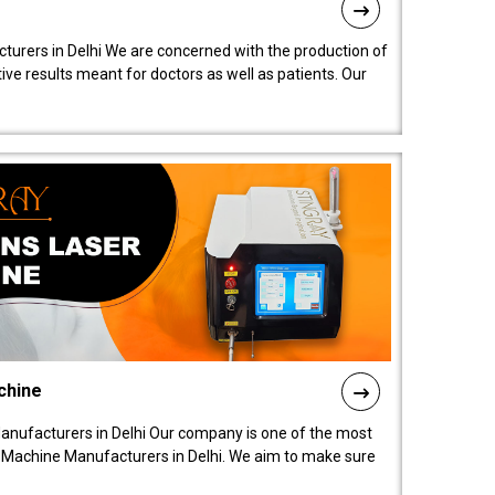
turers in Delhi We are concerned with the production of
ive results meant for doctors as well as patients. Our
chine
anufacturers in Delhi Our company is one of the most
 Machine Manufacturers in Delhi. We aim to make sure