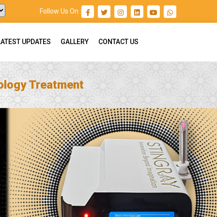
Follow Us On :
LATEST UPDATES
GALLERY
CONTACT US
ology Treatment