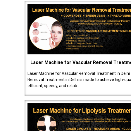
Laser Machine for Vascular Removal Treatm
Laser Machine for Vascular Removal Treatment in Delhi
Removal Treatment in Delhi is made to achieve high-quali
efficient, speedy, and reliab..