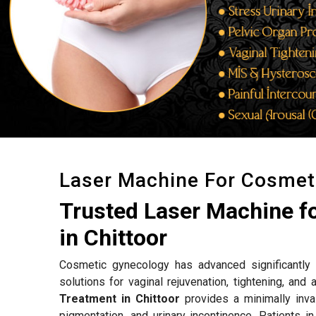
Laser Machine For Cosmet
Trusted Laser Machine f
in Chittoor
Cosmetic gynecology has advanced significantly w
solutions for vaginal rejuvenation, tightening, an
Treatment in Chittoor
provides a minimally inva
pigmentation, and urinary incontinence. Patients i