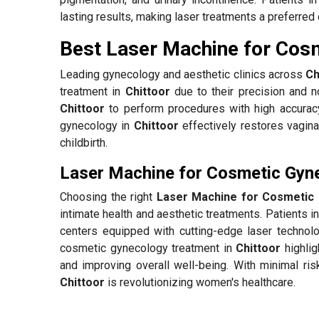
lasting results, making laser treatments a preferred 
Best Laser Machine for Cosm
Leading gynecology and aesthetic clinics across
Ch
treatment in
Chittoor
due to their precision and no
Chittoor
to perform procedures with high accurac
gynecology in
Chittoor
effectively restores vagina
childbirth.
Laser Machine for Cosmetic Gyne
Choosing the right
Laser Machine for Cosmetic 
intimate health and aesthetic treatments. Patients i
centers equipped with cutting-edge laser technolo
cosmetic gynecology treatment in
Chittoor
highlig
and improving overall well-being. With minimal ris
Chittoor
is revolutionizing women's healthcare.