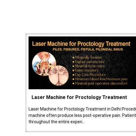
Laser Machine for Proctology Treatment
Laser Machine for Proctology Treatment in Delhi Proced
machine often produce less post-operative pain. Patien
throughout the entire experi..