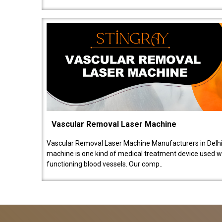
Vascular Removal Laser Machine
Vascular Removal Laser Machine Manufacturers in Delhi
machine is one kind of medical treatment device used w
functioning blood vessels. Our comp..