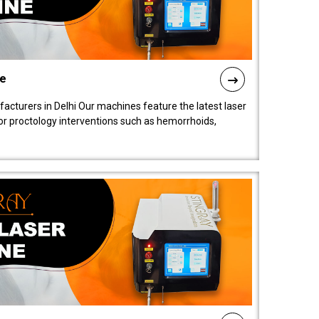
ne
cturers in Delhi Our machines feature the latest laser
for proctology interventions such as hemorrhoids,