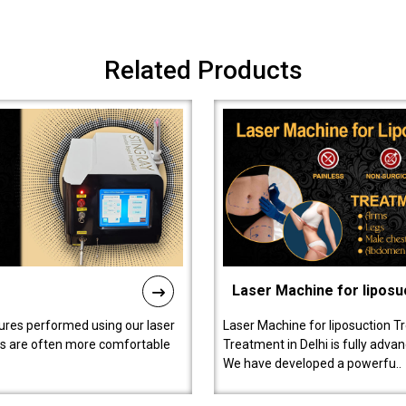
Related Products
Laser Machine for liposu
ures performed using our laser
Laser Machine for liposuction T
ts are often more comfortable
Treatment in Delhi is fully adva
We have developed a powerfu..