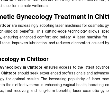
choice for intimate wellness.
etic Gynecology Treatment in Chit
ittoor
are increasingly adopting laser machines for cosmetic g
n-surgical benefits. This cutting-edge technology allows speci
y, ensuring enhanced comfort and safety. A laser machine for
l tone, improves lubrication, and reduces discomfort caused by
cology in Chittoor
Gynecology in Chittoor
ensures access to the latest advanc
n
Chittoor
should seek experienced professionals and advance
gy for optimal results. The increasing popularity of laser mac
hts their effectiveness in enhancing vaginal health, boosting c
ks, fast recovery, and long-term benefits, laser cosmetic gyne