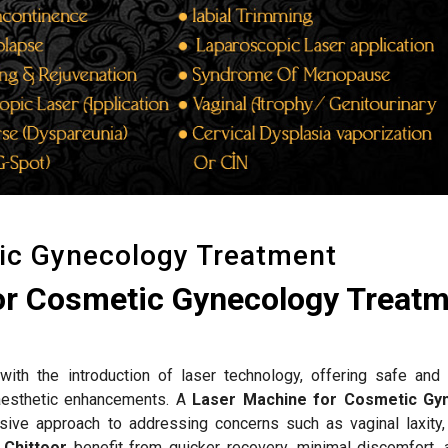
ic Gynecology Treatment
or Cosmetic Gynecology Treat
ith the introduction of laser technology, offering safe and 
d aesthetic enhancements. A
Laser Machine for Cosmetic Gy
sive approach to addressing concerns such as vaginal laxity,
n
Chittoor
benefit from quicker recovery, minimal discomfort, 