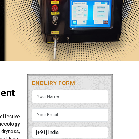
ENQUIRY FORM
ment
effective
necology
 dryness,
and long-