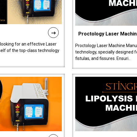
Proctology Laser Machi
 looking for an effective Laser
Proctology Laser Machine Manufa
self of the top-class technology
technology, specially designed 
fistulas, and fissures. Ensuri..