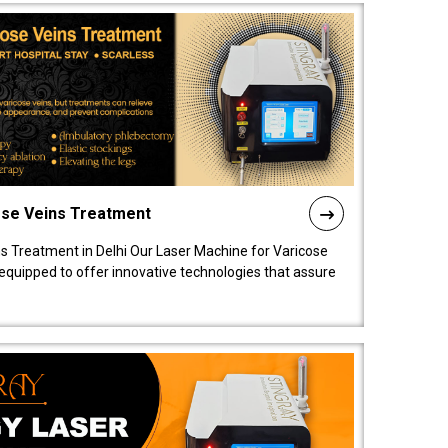
ose Veins Treatment
s Treatment in Delhi Our Laser Machine for Varicose
y equipped to offer innovative technologies that assure