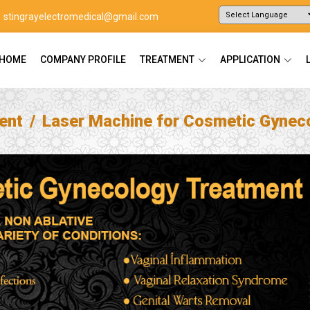
stingrayelectromedical@gmail.com
Powered by
Translate
HOME
COMPANY PROFILE
TREATMENT
APPLICATION
ent
Laser Machine for Cosmetic Gynec