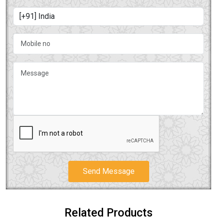
Send Message
Related Products