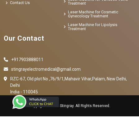
Contact Us
Treatment
Laser Machine for Cosmetic
Gynecology Treatment
Laser Machine for Lipolysis
Treatment
Our Contact
+917903888011
stingrayelectromedical@gmail.com
RZC-67, Old plot No ,76/9/1,Mahavir Vihar,Palam, New Delhi,
Delhi
India - 110045
Copyright © 2023 Stingray. All Rights Reserved.