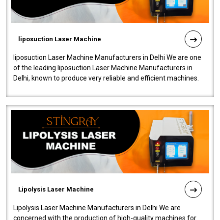
liposuction Laser Machine
liposuction Laser Machine Manufacturers in Delhi We are one
of the leading liposuction Laser Machine Manufacturers in
Delhi, known to produce very reliable and efficient machines.
Our liposuction l..
Lipolysis Laser Machine
Lipolysis Laser Machine Manufacturers in Delhi We are
concerned with the production of high-quality machines for