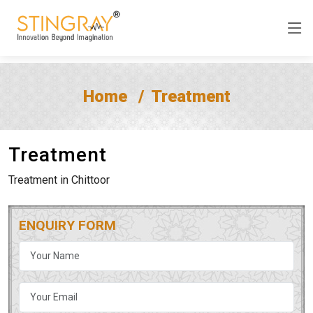
Home
Treatment
Treatment
Treatment in Chittoor
ENQUIRY FORM