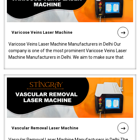
Varicose Veins Laser Machine
Varicose Veins Laser Machine Manufacturers in Delhi Our
company is one of the most prominent Varicose Veins Laser
Machine Manufacturers in Delhi. We aim to make sure that
quality and innovatio..
Vascular Removal Laser Machine
Vascular Removal Laser Machine Manufacturers in Delhi The