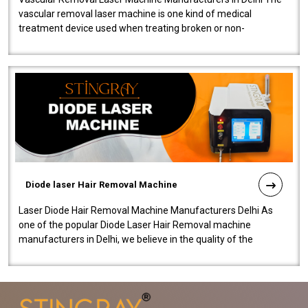
vascular removal laser machine is one kind of medical
treatment device used when treating broken or non-
functioning blood vessels. Our comp..
Diode laser Hair Removal Machine
Laser Diode Hair Removal Machine Manufacturers Delhi As
one of the popular Diode Laser Hair Removal machine
manufacturers in Delhi, we believe in the quality of the
equipment manufactured. Our mach..