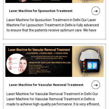
Laser Machine for liposuction Treatment
Laser Machine for liposuction Treatment in Delhi Our Laser
Machine For Liposuction Treatment in Delhi is fully advanced
to ensure that the patients receive optimum care. We have
developed a powerfu..
Laser Machine for Vascular Removal Treatment
Laser Machine for Vascular Removal Treatment in Delhi Our
Laser Machine for Vascular Removal Treatment in Delhi is
made to achieve high-quality performance. It is very efficient,