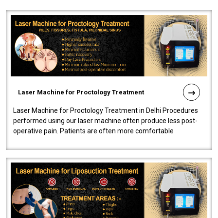
Laser Machine for Proctology Treatment
Laser Machine for Proctology Treatment in Delhi Procedures
performed using our laser machine often produce less post-
operative pain. Patients are often more comfortable
throughout the entire experi..