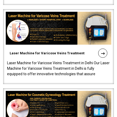
speedy, and reliab..
Laser Machine for Varicose Veins Treatment
Laser Machine for Varicose Veins Treatment in Delhi Our Laser
Machine for Varicose Veins Treatment in Delhi is fully
equipped to offer innovative technologies that assure
effectiveness and safety i..