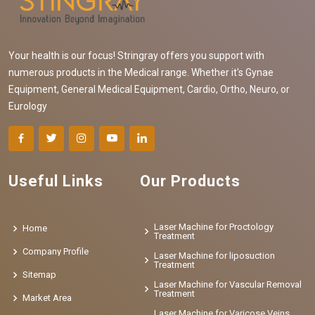
Your health is our focus! Stringray offers you support with
numerous products in the Medical range. Whether it's Gynae
Equipment, General Medical Equipment, Cardio, Ortho, Neuro, or
Eurology
Useful Links
Our Products
Laser Machine for Proctology
Home
Treatment
Company Profile
Laser Machine for liposuction
Treatment
Sitemap
Laser Machine for Vascular Removal
Treatment
Market Area
Laser Machine for Varicose Veins