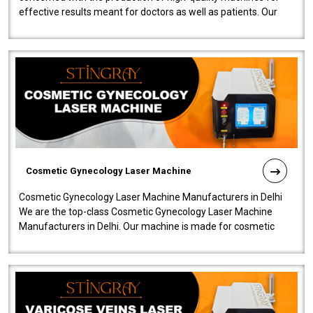
effective results meant for doctors as well as patients. Our
company is among the no..
Cosmetic Gynecology Laser Machine
Cosmetic Gynecology Laser Machine Manufacturers in Delhi
We are the top-class Cosmetic Gynecology Laser Machine
Manufacturers in Delhi. Our machine is made for cosmetic
gynecology. We make our prod..