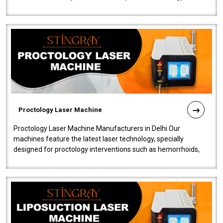
our Laser Mac..
Proctology Laser Machine
Proctology Laser Machine Manufacturers in Delhi Our
machines feature the latest laser technology, specially
designed for proctology interventions such as hemorrhoids,
fistulas, and fissures. Ensuri..