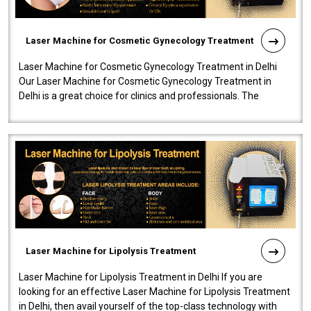
Laser Machine for Cosmetic Gynecology Treatment
Laser Machine for Cosmetic Gynecology Treatment in Delhi
Our Laser Machine for Cosmetic Gynecology Treatment in
Delhi is a great choice for clinics and professionals. The
machine will be very user-..
Laser Machine for Lipolysis Treatment
Laser Machine for Lipolysis Treatment in Delhi If you are
looking for an effective Laser Machine for Lipolysis Treatment
in Delhi, then avail yourself of the top-class technology with