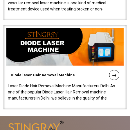
vascular removal laser machine is one kind of medical
treatment device used when treating broken or non-
functioning blood vessels. Our comp..
Diode laser Hair Removal Machine
Laser Diode Hair Removal Machine Manufacturers Delhi As
one of the popular Diode Laser Hair Removal machine
manufacturers in Delhi, we believe in the quality of the
equipment manufactured. Our mach..