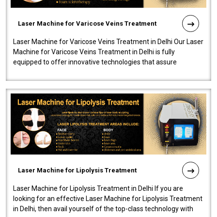
Laser Machine for Varicose Veins Treatment
Laser Machine for Varicose Veins Treatment in Delhi Our Laser
Machine for Varicose Veins Treatment in Delhi is fully
equipped to offer innovative technologies that assure
effectiveness and safety i..
Laser Machine for Lipolysis Treatment
Laser Machine for Lipolysis Treatment in Delhi If you are
looking for an effective Laser Machine for Lipolysis Treatment
in Delhi, then avail yourself of the top-class technology with