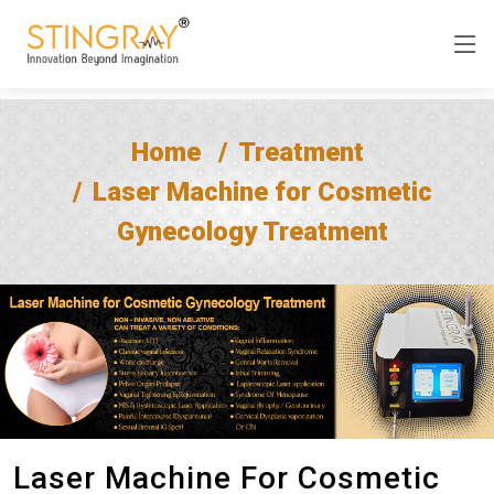
Home
Treatment
Laser Machine for Cosmetic
Gynecology Treatment
Laser Machine For Cosmetic