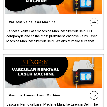
Varicose Veins Laser Machine
Varicose Veins Laser Machine Manufacturers in Delhi Our
company is one of the most prominent Varicose Veins Laser
Machine Manufacturers in Delhi. We aim to make sure that
quality and innovatio..
Vascular Removal Laser Machine
Vascular Removal Laser Machine Manufacturers in Delhi The