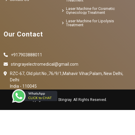
Treatment
Laser Machine for Cosmetic
Gynecology Treatment
Laser Machine for Lipolysis
Treatment
Our Contact
+917903888011
stingrayelectromedical@gmail.com
RZC-67, Old plot No ,76/9/1,Mahavir Vihar,Palam, New Delhi,
Delhi
India - 110045
Copyright © 2023 Stingray. All Rights Reserved.