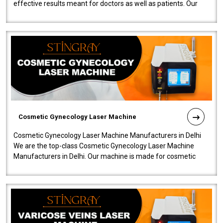
effective results meant for doctors as well as patients. Our
company is among the no..
Cosmetic Gynecology Laser Machine
Cosmetic Gynecology Laser Machine Manufacturers in Delhi
We are the top-class Cosmetic Gynecology Laser Machine
Manufacturers in Delhi. Our machine is made for cosmetic
gynecology. We make our prod..