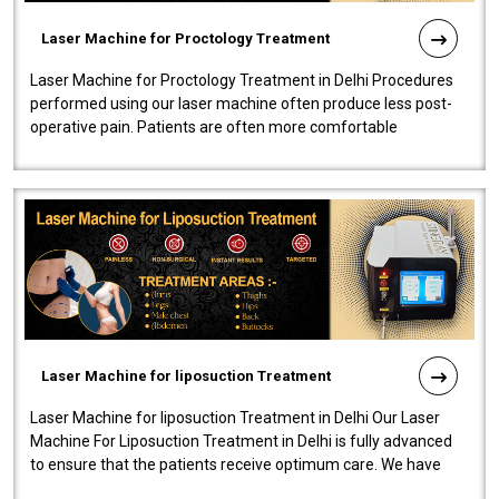
Laser Machine for Proctology Treatment
Laser Machine for Proctology Treatment in Delhi Procedures
performed using our laser machine often produce less post-
operative pain. Patients are often more comfortable
throughout the entire experi..
Laser Machine for liposuction Treatment
Laser Machine for liposuction Treatment in Delhi Our Laser
Machine For Liposuction Treatment in Delhi is fully advanced
to ensure that the patients receive optimum care. We have
developed a powerfu..