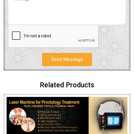
Send Message
Related Products