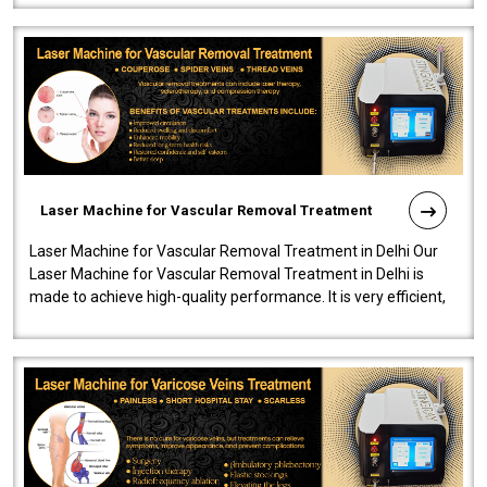
Laser Machine for Vascular Removal Treatment
Laser Machine for Vascular Removal Treatment in Delhi Our
Laser Machine for Vascular Removal Treatment in Delhi is
made to achieve high-quality performance. It is very efficient,
speedy, and reliab..