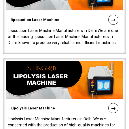
liposuction Laser Machine
liposuction Laser Machine Manufacturers in Delhi We are one
of the leading liposuction Laser Machine Manufacturers in
Delhi, known to produce very reliable and efficient machines.
Our liposuction l..
Lipolysis Laser Machine
Lipolysis Laser Machine Manufacturers in Delhi We are
concerned with the production of high-quality machines for