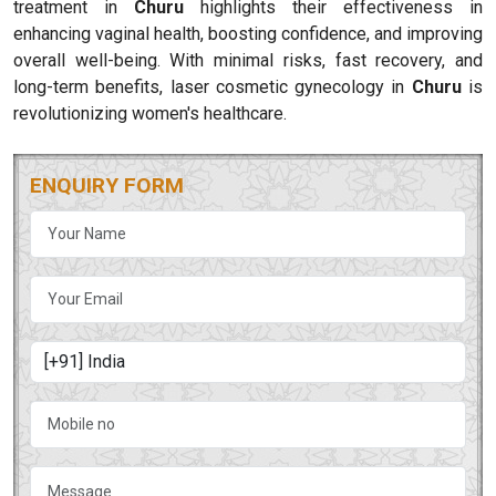
treatment in
Churu
highlights their effectiveness in
enhancing vaginal health, boosting confidence, and improving
overall well-being. With minimal risks, fast recovery, and
long-term benefits, laser cosmetic gynecology in
Churu
is
revolutionizing women's healthcare.
ENQUIRY FORM