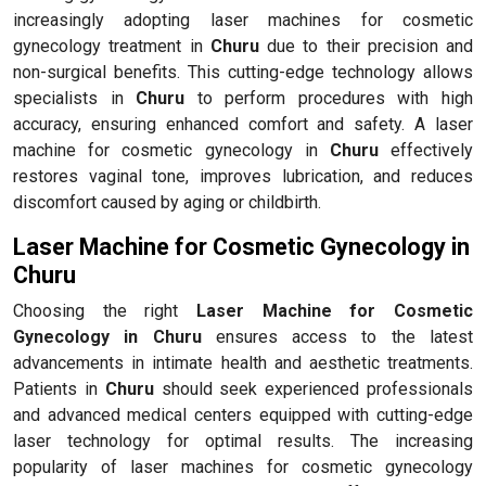
increasingly adopting laser machines for cosmetic
gynecology treatment in
Churu
due to their precision and
non-surgical benefits. This cutting-edge technology allows
specialists in
Churu
to perform procedures with high
accuracy, ensuring enhanced comfort and safety. A laser
machine for cosmetic gynecology in
Churu
effectively
restores vaginal tone, improves lubrication, and reduces
discomfort caused by aging or childbirth.
Laser Machine for Cosmetic Gynecology in
Churu
Choosing the right
Laser Machine for Cosmetic
Gynecology in Churu
ensures access to the latest
advancements in intimate health and aesthetic treatments.
Patients in
Churu
should seek experienced professionals
and advanced medical centers equipped with cutting-edge
laser technology for optimal results. The increasing
popularity of laser machines for cosmetic gynecology