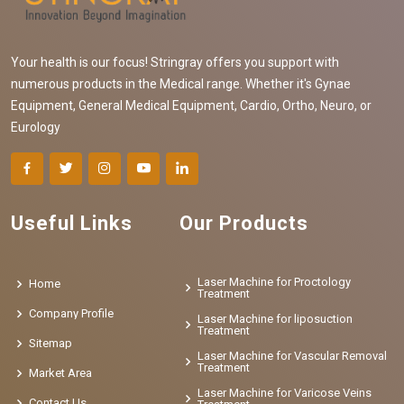
Your health is our focus! Stringray offers you support with
numerous products in the Medical range. Whether it's Gynae
Equipment, General Medical Equipment, Cardio, Ortho, Neuro, or
Eurology
Useful Links
Our Products
Laser Machine for Proctology
Home
Treatment
Company Profile
Laser Machine for liposuction
Treatment
Sitemap
Laser Machine for Vascular Removal
Treatment
Market Area
Laser Machine for Varicose Veins
Contact Us