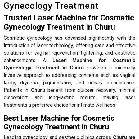
Gynecology Treatment
Trusted Laser Machine for Cosmetic
Gynecology Treatment in Churu
Cosmetic gynecology has advanced significantly with the
introduction of laser technology, offering safe and effective
solutions for vaginal rejuvenation, tightening, and aesthetic
enhancements. A
Laser Machine for Cosmetic
Gynecology Treatment in Churu
provides a minimally
invasive approach to addressing concerns such as vaginal
laxity, dryness, pigmentation, and urinary incontinence.
Patients in
Churu
benefit from quicker recovery, minimal
discomfort, and long-lasting results, making laser
treatments a preferred choice for intimate wellness.
Best Laser Machine for Cosmetic
Gynecology Treatment in Churu
Leading gynecology and aesthetic clinics across
Churu
are