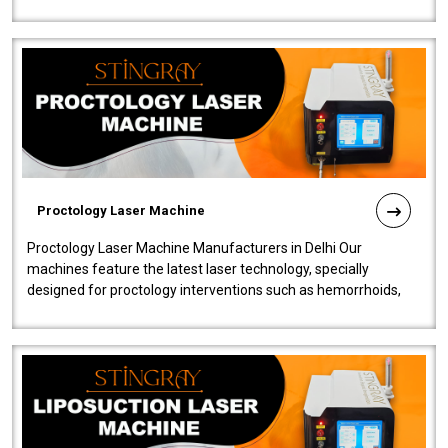
our Laser Mac..
Proctology Laser Machine
Proctology Laser Machine Manufacturers in Delhi Our
machines feature the latest laser technology, specially
designed for proctology interventions such as hemorrhoids,
fistulas, and fissures. Ensuri..