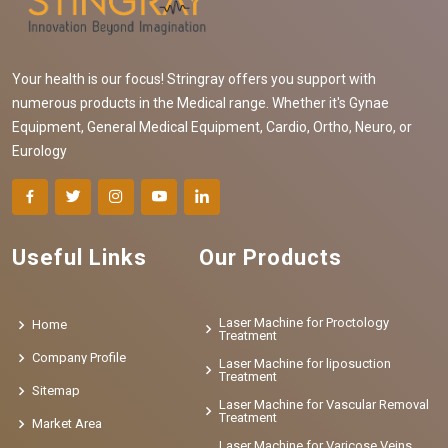
Your health is our focus! Stringray offers you support with
numerous products in the Medical range. Whether it's Gynae
Equipment, General Medical Equipment, Cardio, Ortho, Neuro, or
Eurology
Useful Links
Our Products
Laser Machine for Proctology
Home
Treatment
Company Profile
Laser Machine for liposuction
Treatment
Sitemap
Laser Machine for Vascular Removal
Treatment
Market Area
Laser Machine for Varicose Veins