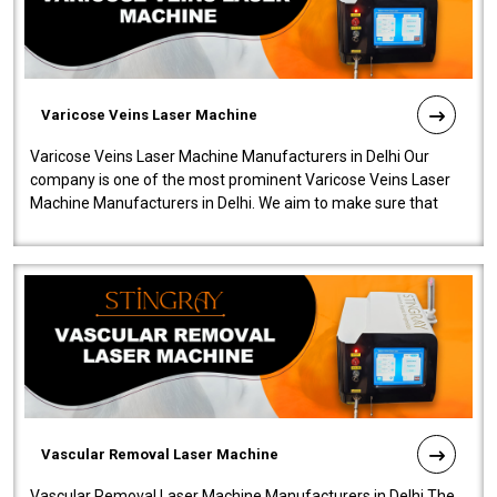
Varicose Veins Laser Machine
Varicose Veins Laser Machine Manufacturers in Delhi Our
company is one of the most prominent Varicose Veins Laser
Machine Manufacturers in Delhi. We aim to make sure that
quality and innovatio..
Vascular Removal Laser Machine
Vascular Removal Laser Machine Manufacturers in Delhi The