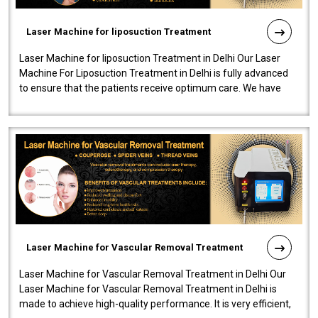
Laser Machine for liposuction Treatment
Laser Machine for liposuction Treatment in Delhi Our Laser
Machine For Liposuction Treatment in Delhi is fully advanced
to ensure that the patients receive optimum care. We have
developed a powerfu..
Laser Machine for Vascular Removal Treatment
Laser Machine for Vascular Removal Treatment in Delhi Our
Laser Machine for Vascular Removal Treatment in Delhi is
made to achieve high-quality performance. It is very efficient,