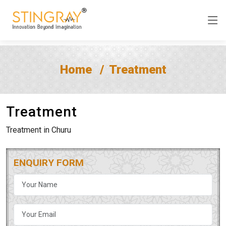
Home
Treatment
Treatment
Treatment in Churu
ENQUIRY FORM