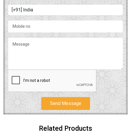
Send Message
Related Products