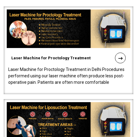
Laser Machine for Proctology Treatment
Laser Machine for Proctology Treatment in Delhi Procedures
performed using our laser machine often produce less post-
operative pain. Patients are often more comfortable
throughout the entire experi..