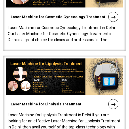
Laser Machine for Cosmetic Gynecology Treatment
Laser Machine for Cosmetic Gynecology Treatment in Delhi
Our Laser Machine for Cosmetic Gynecology Treatment in
Delhi is a great choice for clinics and professionals. The
machine will be very user-..
Laser Machine for Lipolysis Treatment
Laser Machine for Lipolysis Treatment in Delhi If you are
looking for an effective Laser Machine for Lipolysis Treatment
in Delhi, then avail yourself of the top-class technology with