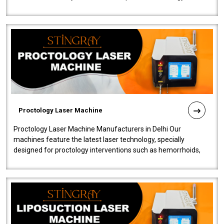
our Laser Mac..
Proctology Laser Machine
Proctology Laser Machine Manufacturers in Delhi Our
machines feature the latest laser technology, specially
designed for proctology interventions such as hemorrhoids,
fistulas, and fissures. Ensuri..