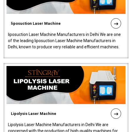
liposuction Laser Machine
liposuction Laser Machine Manufacturers in Delhi We are one
of the leading liposuction Laser Machine Manufacturers in
Delhi, known to produce very reliable and efficient machines.
Our liposuction l..
Lipolysis Laser Machine
Lipolysis Laser Machine Manufacturers in Delhi We are
concerned with the production of high-quality machines for