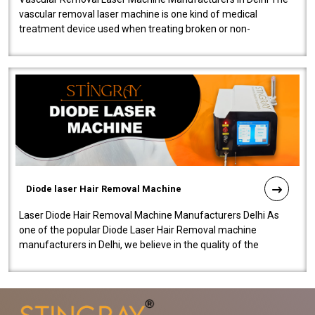
vascular removal laser machine is one kind of medical
treatment device used when treating broken or non-
functioning blood vessels. Our comp..
Diode laser Hair Removal Machine
Laser Diode Hair Removal Machine Manufacturers Delhi As
one of the popular Diode Laser Hair Removal machine
manufacturers in Delhi, we believe in the quality of the
equipment manufactured. Our mach..