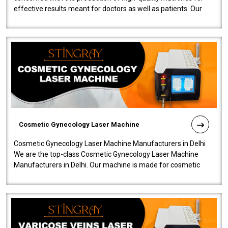
effective results meant for doctors as well as patients. Our
company is among the no..
Cosmetic Gynecology Laser Machine
Cosmetic Gynecology Laser Machine Manufacturers in Delhi
We are the top-class Cosmetic Gynecology Laser Machine
Manufacturers in Delhi. Our machine is made for cosmetic
gynecology. We make our prod..