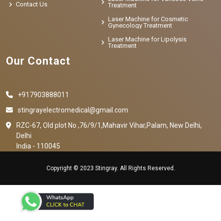
Contact Us
Treatment
Laser Machine for Cosmetic
Gynecology Treatment
Laser Machine for Lipolysis
Treatment
Our Contact
+917903888011
stingrayelectromedical@gmail.com
RZC-67, Old plot No ,76/9/1,Mahavir Vihar,Palam, New Delhi,
Delhi
India - 110045
Copyright © 2023 Stingray. All Rights Reserved.