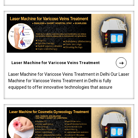
speedy, and reliab..
Laser Machine for Varicose Veins Treatment
Laser Machine for Varicose Veins Treatment in Delhi Our Laser
Machine for Varicose Veins Treatment in Delhi is fully
equipped to offer innovative technologies that assure
effectiveness and safety i..