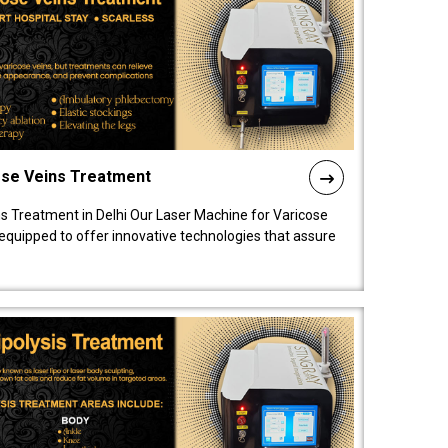
ose Veins Treatment
s Treatment in Delhi Our Laser Machine for Varicose
y equipped to offer innovative technologies that assure