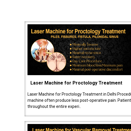
Laser Machine for Proctology Treatment
Laser Machine for Proctology Treatment in Delhi Proced
machine often produce less post-operative pain. Patien
throughout the entire experi..