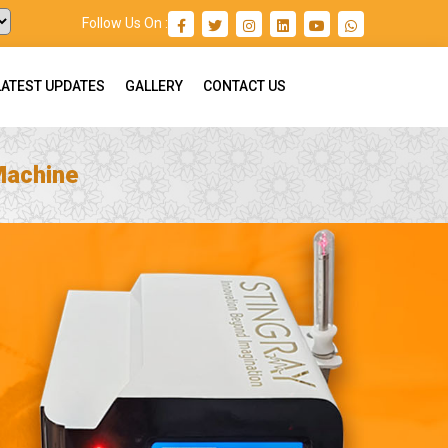
Follow Us On :
LATEST UPDATES
GALLERY
CONTACT US
Machine