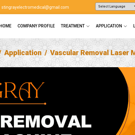
stingrayelectromedical@gmail.com
Powered by
Translate
HOME
COMPANY PROFILE
TREATMENT
APPLICATION
Application
Vascular Removal Laser 