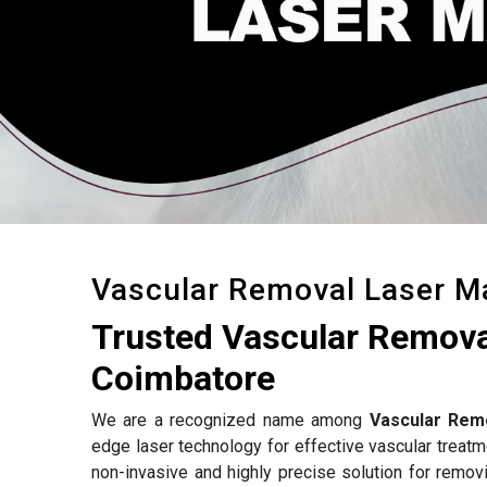
Vascular Removal Laser M
Trusted Vascular Remova
Coimbatore
We are a recognized name among
Vascular Rem
edge laser technology for effective vascular treat
non-invasive and highly precise solution for removi