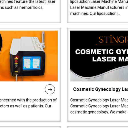
chines feature the latest laser
liposuction Laser Machine Manuf
ions such as hemorrhoids,
Laser Machine Manufacturers in D
machines. Our liposuction l..
Cosmetic Gynecology La
oncerned with the production of
Cosmetic Gynecology Laser Mach
tors as well as patients. Our
Cosmetic Gynecology Laser Mach
cosmetic gynecology. We make o