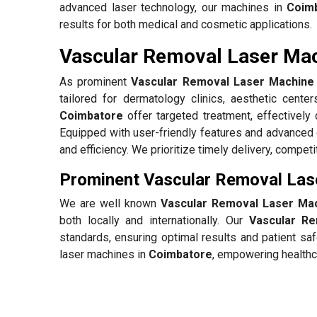
advanced laser technology, our machines in
Coim
results for both medical and cosmetic applications.
Vascular Removal Laser Mac
As prominent
Vascular Removal Laser Machine 
tailored for dermatology clinics, aesthetic center
Coimbatore
offer targeted treatment, effectivel
Equipped with user-friendly features and advanced
and efficiency. We prioritize timely delivery, compet
Prominent Vascular Removal Las
We are well known
Vascular Removal Laser Mac
both locally and internationally. Our
Vascular R
standards, ensuring optimal results and patient sa
laser machines in
Coimbatore
, empowering healthca