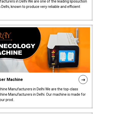
acturers in Delhi We are one of the leading liposuction
elhi, known to produce very reliable and efficient
ser Machine
ine Manufacturers in Delhi We are the top-class
ine Manufacturers in Delhi. Our machine is made for
ur prod..