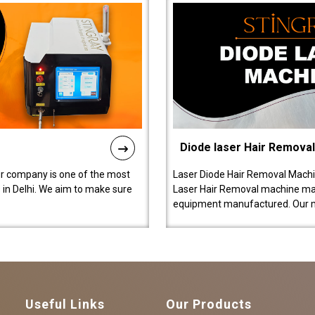
Diode laser Hair Remova
ur company is one of the most
Laser Diode Hair Removal Machi
in Delhi. We aim to make sure
Laser Hair Removal machine manu
equipment manufactured. Our 
Useful Links
Our Products