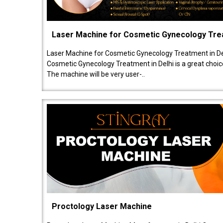
Laser Machine for Cosmetic Gynecology Tr
Laser Machine for Cosmetic Gynecology Treatment in De
Cosmetic Gynecology Treatment in Delhi is a great choice
The machine will be very user-..
Proctology Laser Machine