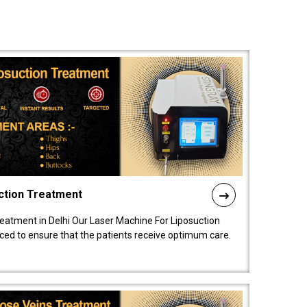
ction Treatment
reatment in Delhi Our Laser Machine For Liposuction
nced to ensure that the patients receive optimum care.