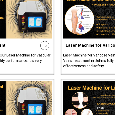
ent
Laser Machine for Varic
 Our Laser Machine for Vascular
Laser Machine for Varicose Vein
ty performance. It is very
Veins Treatment in Delhi is full
effectiveness and safety i..