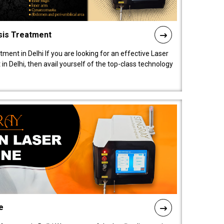
sis Treatment
tment in Delhi If you are looking for an effective Laser
in Delhi, then avail yourself of the top-class technology
e