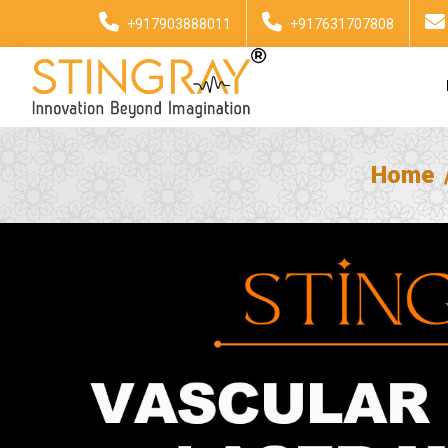
+917903888011
+917631707808
Home