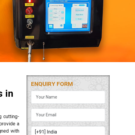
ENQUIRY FORM
 in
g cutting-
provide a
gned with