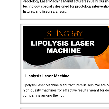
Proctology Laser Machine Manufacturers in Delhi Our ma
technology, specially designed for proctology intervent
fistulas, and fissures. Ensuri..
Lipolysis Laser Machine
Lipolysis Laser Machine Manufacturers in Delhi We are c
high-quality machines for effective results meant for doc
company is among the no..