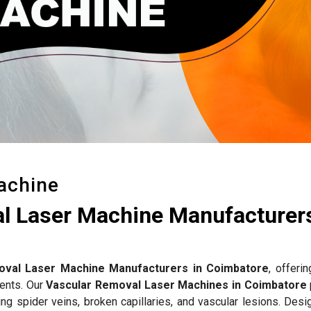
achine
l Laser Machine Manufacturers
oval Laser Machine Manufacturers in Coimbatore
, offerin
ments. Our
Vascular Removal Laser Machines in Coimbatore
ng spider veins, broken capillaries, and vascular lesions. Desi