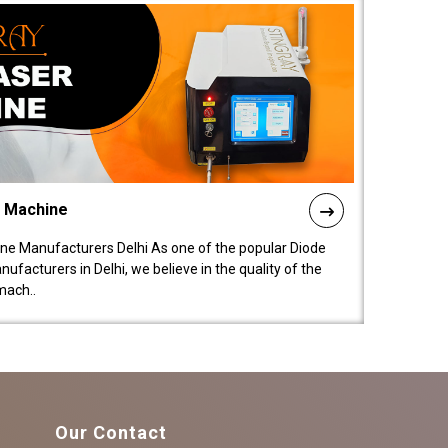
l Machine
ne Manufacturers Delhi As one of the popular Diode
facturers in Delhi, we believe in the quality of the
mach..
Our Contact