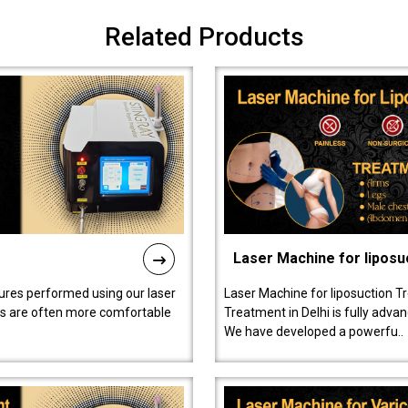
Related Products
Laser Machine for liposu
ures performed using our laser
Laser Machine for liposuction T
ts are often more comfortable
Treatment in Delhi is fully adva
We have developed a powerfu..