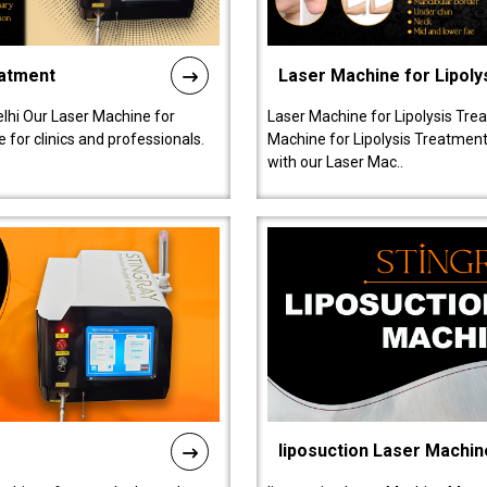
eatment
Laser Machine for Lipoly
lhi Our Laser Machine for
Laser Machine for Lipolysis Trea
 for clinics and professionals.
Machine for Lipolysis Treatment 
with our Laser Mac..
liposuction Laser Machin