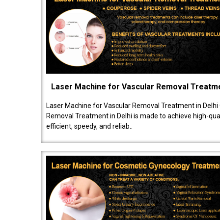
Laser Machine for Vascular Removal Treatm
Laser Machine for Vascular Removal Treatment in Delhi
Removal Treatment in Delhi is made to achieve high-quali
efficient, speedy, and reliab..