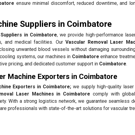
batore
ensure minimal discomfort, reduced downtime, and lon
hine Suppliers in Coimbatore
Suppliers in Coimbatore
, we provide high-performance lase
s, and medical facilities. Our
Vascular Removal Laser Mac
y closing unwanted blood vessels without damaging surrounding
 cooling systems, our machines in
Coimbatore
enhance treatme
itive pricing, and dedicated customer support in
Coimbatore
.
er Machine Exporters in Coimbatore
hine Exporters in Coimbatore;
we supply high-quality lase
emoval Laser Machines in Coimbatore
comply with global
fety. With a strong logistics network, we guarantee seamless de
re professionals with state-of-the-art solutions for vascular t