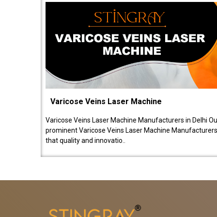
Varicose Veins Laser Machine
Varicose Veins Laser Machine Manufacturers in Delhi O
prominent Varicose Veins Laser Machine Manufacturers 
that quality and innovatio..