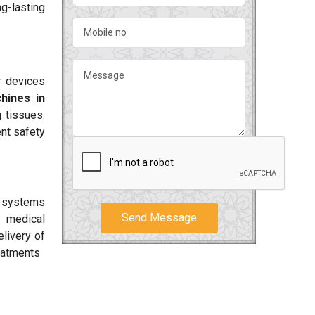
g-lasting
r devices
hines in
 tissues.
nt safety
r systems
Send Message
 medical
livery of
reatments