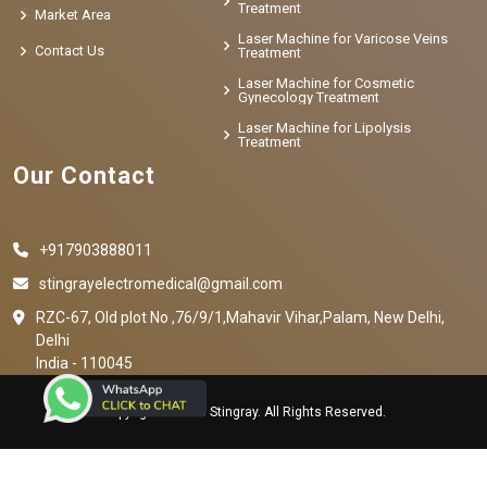
Treatment
Market Area
Laser Machine for Varicose Veins
Contact Us
Treatment
Laser Machine for Cosmetic
Gynecology Treatment
Laser Machine for Lipolysis
Treatment
Our Contact
+917903888011
stingrayelectromedical@gmail.com
RZC-67, Old plot No ,76/9/1,Mahavir Vihar,Palam, New Delhi,
Delhi
India - 110045
Copyright © 2023 Stingray. All Rights Reserved.