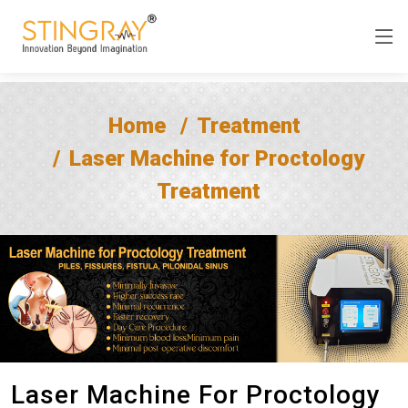
Home
Treatment
Laser Machine for Proctology
Treatment
Laser Machine For Proctology