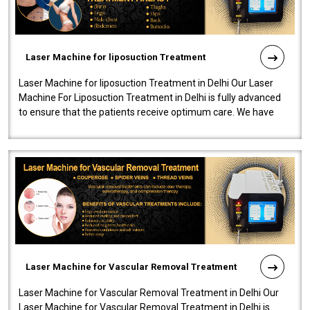
Laser Machine for liposuction Treatment
Laser Machine for liposuction Treatment in Delhi Our Laser
Machine For Liposuction Treatment in Delhi is fully advanced
to ensure that the patients receive optimum care. We have
developed a powerfu..
Laser Machine for Vascular Removal Treatment
Laser Machine for Vascular Removal Treatment in Delhi Our
Laser Machine for Vascular Removal Treatment in Delhi is