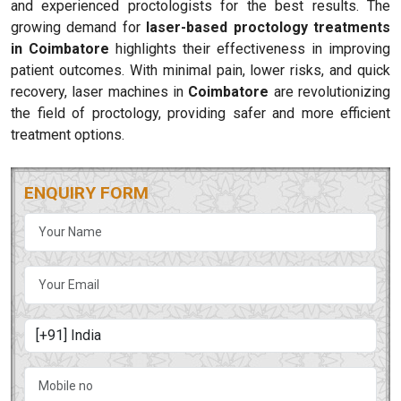
and experienced proctologists for the best results. The
growing demand for
laser-based proctology treatments
in Coimbatore
highlights their effectiveness in improving
patient outcomes. With minimal pain, lower risks, and quick
recovery, laser machines in
Coimbatore
are revolutionizing
the field of proctology, providing safer and more efficient
treatment options.
ENQUIRY FORM