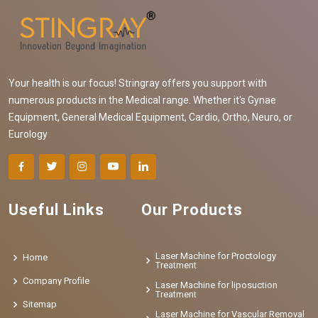
Your health is our focus! Stringray offers you support with
numerous products in the Medical range. Whether it's Gynae
Equipment, General Medical Equipment, Cardio, Ortho, Neuro, or
Eurology
Useful Links
Our Products
Laser Machine for Proctology
Home
Treatment
Company Profile
Laser Machine for liposuction
Treatment
Sitemap
Laser Machine for Vascular Removal