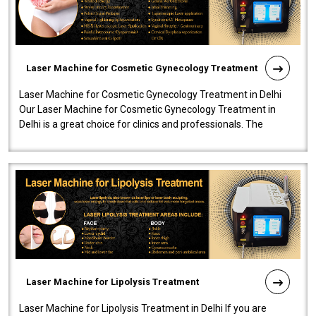
Laser Machine for Cosmetic Gynecology Treatment
Laser Machine for Cosmetic Gynecology Treatment in Delhi
Our Laser Machine for Cosmetic Gynecology Treatment in
Delhi is a great choice for clinics and professionals. The
machine will be very user-..
Laser Machine for Lipolysis Treatment
Laser Machine for Lipolysis Treatment in Delhi If you are