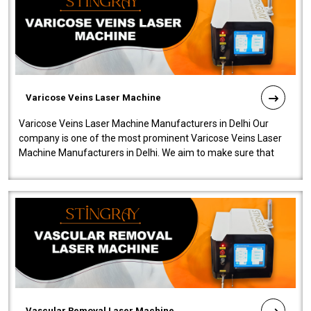
Varicose Veins Laser Machine
Varicose Veins Laser Machine Manufacturers in Delhi Our
company is one of the most prominent Varicose Veins Laser
Machine Manufacturers in Delhi. We aim to make sure that
quality and innovatio..
Vascular Removal Laser Machine