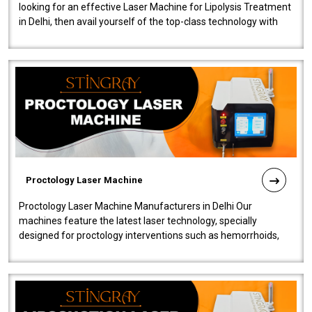
looking for an effective Laser Machine for Lipolysis Treatment
in Delhi, then avail yourself of the top-class technology with
our Laser Mac..
Proctology Laser Machine
Proctology Laser Machine Manufacturers in Delhi Our
machines feature the latest laser technology, specially
designed for proctology interventions such as hemorrhoids,
fistulas, and fissures. Ensuri..