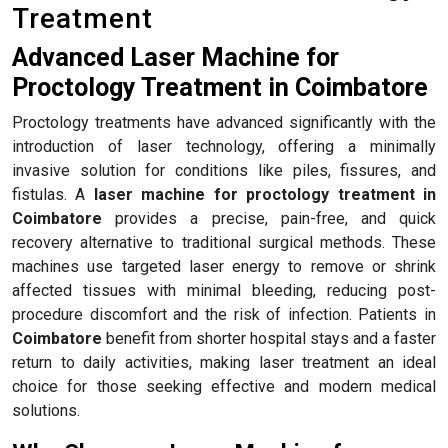
Treatment
Advanced Laser Machine for
Proctology Treatment in Coimbatore
Proctology treatments have advanced significantly with the
introduction of laser technology, offering a minimally
invasive solution for conditions like piles, fissures, and
fistulas. A
laser machine for proctology treatment in
Coimbatore
provides a precise, pain-free, and quick
recovery alternative to traditional surgical methods. These
machines use targeted laser energy to remove or shrink
affected tissues with minimal bleeding, reducing post-
procedure discomfort and the risk of infection. Patients in
Coimbatore
benefit from shorter hospital stays and a faster
return to daily activities, making laser treatment an ideal
choice for those seeking effective and modern medical
solutions.