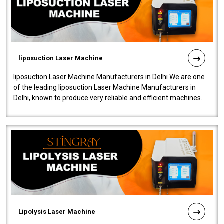
liposuction Laser Machine
liposuction Laser Machine Manufacturers in Delhi We are one
of the leading liposuction Laser Machine Manufacturers in
Delhi, known to produce very reliable and efficient machines.
Our liposuction l..
Lipolysis Laser Machine