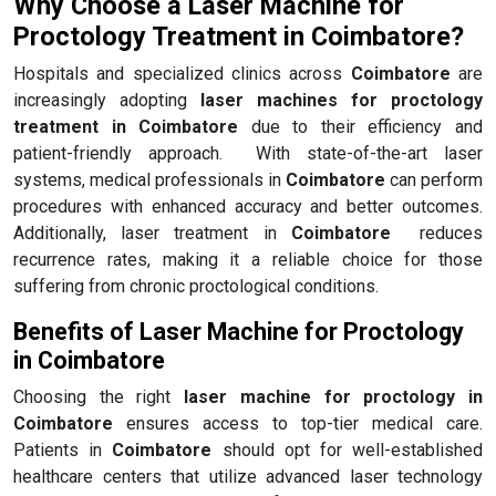
Why Choose a Laser Machine for
Proctology Treatment in Coimbatore?
Hospitals and specialized clinics across
Coimbatore
are
increasingly adopting
laser machines for proctology
treatment in Coimbatore
due to their efficiency and
patient-friendly approach. With state-of-the-art laser
systems, medical professionals in
Coimbatore
can perform
procedures with enhanced accuracy and better outcomes.
Additionally, laser treatment in
Coimbatore
reduces
recurrence rates, making it a reliable choice for those
suffering from chronic proctological conditions.
Benefits of Laser Machine for Proctology
in Coimbatore
Choosing the right
laser machine for proctology in
Coimbatore
ensures access to top-tier medical care.
Patients in
Coimbatore
should opt for well-established
healthcare centers that utilize advanced laser technology