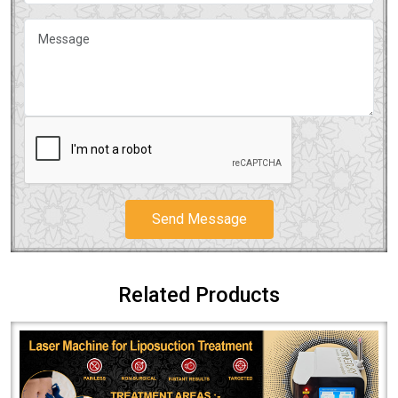
Send Message
Related Products