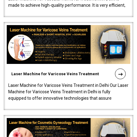
made to achieve high-quality performance. It is very efficient,
speedy, and reliab..
Laser Machine for Varicose Veins Treatment
Laser Machine for Varicose Veins Treatment in Delhi Our Laser
Machine for Varicose Veins Treatment in Delhi is fully
equipped to offer innovative technologies that assure
effectiveness and safety i..