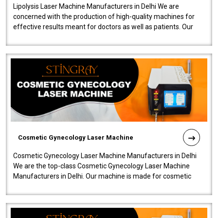
Lipolysis Laser Machine Manufacturers in Delhi We are
concerned with the production of high-quality machines for
effective results meant for doctors as well as patients. Our
company is among the no..
Cosmetic Gynecology Laser Machine
Cosmetic Gynecology Laser Machine Manufacturers in Delhi
We are the top-class Cosmetic Gynecology Laser Machine
Manufacturers in Delhi. Our machine is made for cosmetic
gynecology. We make our prod..