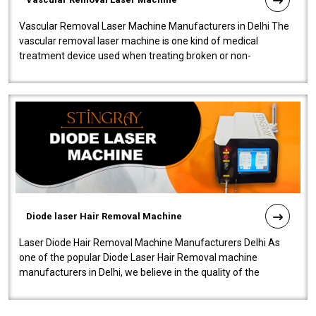
Vascular Removal Laser Machine Manufacturers in Delhi The
vascular removal laser machine is one kind of medical
treatment device used when treating broken or non-
functioning blood vessels. Our comp..
Diode laser Hair Removal Machine
Laser Diode Hair Removal Machine Manufacturers Delhi As
one of the popular Diode Laser Hair Removal machine
manufacturers in Delhi, we believe in the quality of the
equipment manufactured. Our mach..