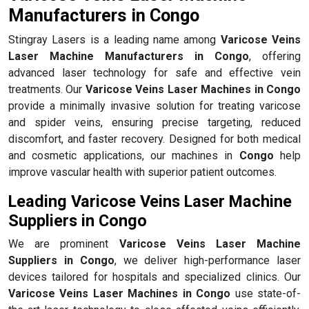
Manufacturers in Congo
Stingray Lasers is a leading name among
Varicose Veins
Laser Machine Manufacturers in Congo
, offering
advanced laser technology for safe and effective vein
treatments. Our
Varicose Veins Laser Machines in Congo
provide a minimally invasive solution for treating varicose
and spider veins, ensuring precise targeting, reduced
discomfort, and faster recovery. Designed for both medical
and cosmetic applications, our machines in
Congo
help
improve vascular health with superior patient outcomes.
Leading Varicose Veins Laser Machine
Suppliers in Congo
We are prominent
Varicose Veins Laser Machine
Suppliers in Congo
, we deliver high-performance laser
devices tailored for hospitals and specialized clinics. Our
Varicose Veins Laser Machines in Congo
use state-of-