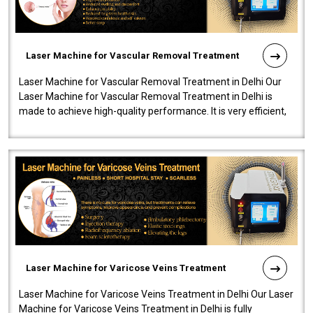
Laser Machine for Vascular Removal Treatment
Laser Machine for Vascular Removal Treatment in Delhi Our
Laser Machine for Vascular Removal Treatment in Delhi is
made to achieve high-quality performance. It is very efficient,
speedy, and reliab..
Laser Machine for Varicose Veins Treatment
Laser Machine for Varicose Veins Treatment in Delhi Our Laser
Machine for Varicose Veins Treatment in Delhi is fully