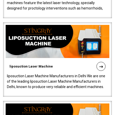
machines feature the latest laser technology, specially
designed for proctology interventions such as hemorrhoids,
fistulas, and fissures. Ensuri..
liposuction Laser Machine
liposuction Laser Machine Manufacturers in Delhi We are one
of the leading liposuction Laser Machine Manufacturers in
Delhi, known to produce very reliable and efficient machines.
Our liposuction l..