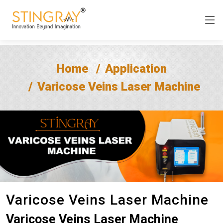
Home
Application
Varicose Veins Laser Machine
Varicose Veins Laser Machine
Varicose Veins Laser Machine