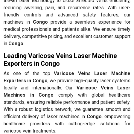
the-art laser technology to close affected veins efficiently,
reducing swelling, pain, and recurrence rates. With user-
friendly controls and advanced safety features, our
machines in
Congo
provide a seamless experience for
medical professionals and patients alike. We ensure timely
delivery, competitive pricing, and excellent customer support
in
Congo
.
Leading Varicose Veins Laser Machine
Exporters in Congo
As one of the top
Varicose Veins Laser Machine
Exporters in Congo
, we provide high-quality laser systems
locally and internationally. Our
Varicose Veins Laser
Machines in Congo
comply with global healthcare
standards, ensuring reliable performance and patient safety.
With a robust logistics network, we guarantee smooth and
efficient delivery of laser machines in
Congo
, empowering
healthcare providers with cutting-edge solutions for
varicose vein treatments.