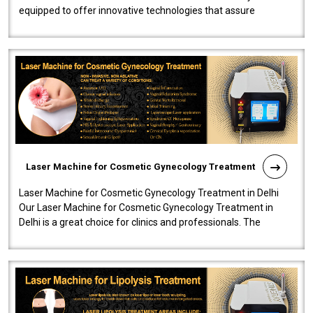
equipped to offer innovative technologies that assure
effectiveness and safety i..
Laser Machine for Cosmetic Gynecology Treatment
Laser Machine for Cosmetic Gynecology Treatment in Delhi
Our Laser Machine for Cosmetic Gynecology Treatment in
Delhi is a great choice for clinics and professionals. The
machine will be very user-..