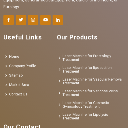
Eurology
Useful Links
Our Products
Laser Machine for Proctology
Home
Treatment
Company Profile
Laser Machine for liposuction
Treatment
Sitemap
Laser Machine for Vascular Removal
Treatment
Market Area
Laser Machine for Varicose Veins
Contact Us
Treatment
Laser Machine for Cosmetic
Gynecology Treatment
Laser Machine for Lipolysis
Treatment
Our Contact