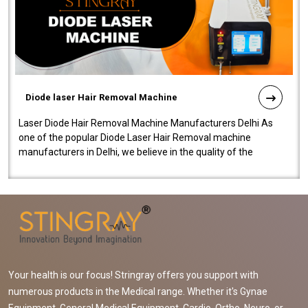
Diode laser Hair Removal Machine
Laser Diode Hair Removal Machine Manufacturers Delhi As
one of the popular Diode Laser Hair Removal machine
manufacturers in Delhi, we believe in the quality of the
equipment manufactured. Our mach..
Your health is our focus! Stringray offers you support with
numerous products in the Medical range. Whether it's Gynae
Equipment, General Medical Equipment, Cardio, Ortho, Neuro, or