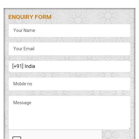
ENQUIRY FORM