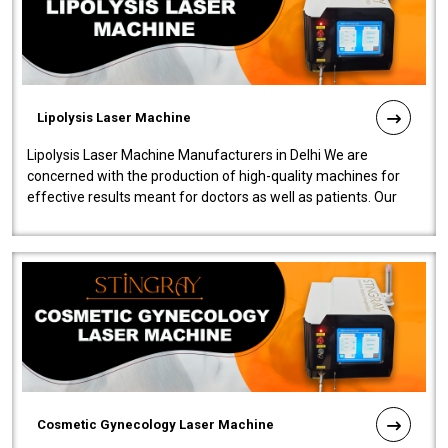
Lipolysis Laser Machine
Lipolysis Laser Machine Manufacturers in Delhi We are
concerned with the production of high-quality machines for
effective results meant for doctors as well as patients. Our
company is among the no..
Cosmetic Gynecology Laser Machine