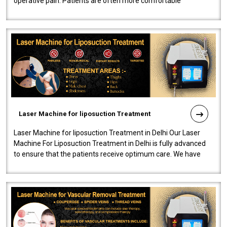
operative pain. Patients are often more comfortable
throughout the entire experi..
Laser Machine for liposuction Treatment
Laser Machine for liposuction Treatment in Delhi Our Laser
Machine For Liposuction Treatment in Delhi is fully advanced
to ensure that the patients receive optimum care. We have
developed a powerfu..