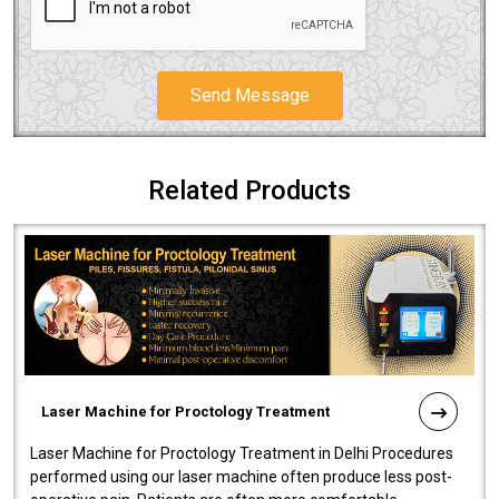
Send Message
Related Products
Laser Machine for Proctology Treatment
Laser Machine for Proctology Treatment in Delhi Procedures
performed using our laser machine often produce less post-