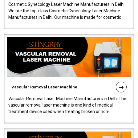
Cosmetic Gynecology Laser Machine Manufacturers in Delhi
We are the top-class Cosmetic Gynecology Laser Machine
Manufacturers in Delhi. Our machine is made for cosmetic
gynecology. We make our prod..
Vascular Removal Laser Machine
Vascular Removal Laser Machine Manufacturers in Delhi The
vascular removal laser machine is one kind of medical
treatment device used when treating broken or non-
functioning blood vessels. Our comp..