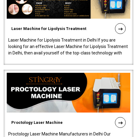
Laser Machine for Lipolysis Treatment
Laser Machine for Lipolysis Treatment in Delhi If you are
looking for an effective Laser Machine for Lipolysis Treatment
in Delhi, then avail yourself of the top-class technology with
our Laser Mac..
Proctology Laser Machine
Proctology Laser Machine Manufacturers in Delhi Our