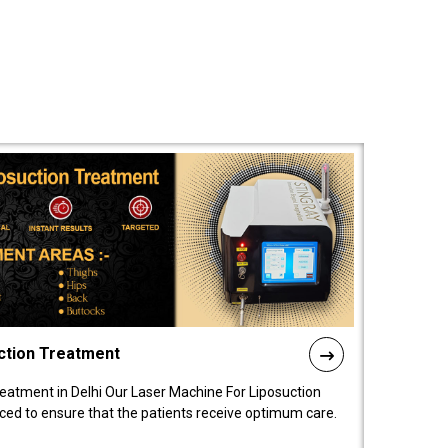
ction Treatment
reatment in Delhi Our Laser Machine For Liposuction
nced to ensure that the patients receive optimum care.