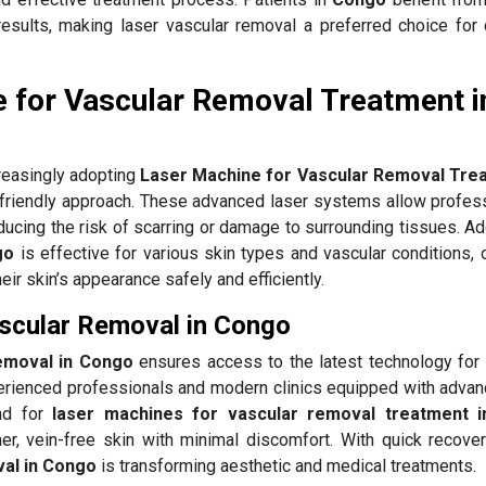
results, making laser vascular removal a preferred choice for 
 for Vascular Removal Treatment i
reasingly adopting
Laser Machine for Vascular Removal Trea
-friendly approach. These advanced laser systems allow profess
ducing the risk of scarring or damage to surrounding tissues. Add
go
is effective for various skin types and vascular conditions, 
heir skin’s appearance safely and efficiently.
ascular Removal in Congo
removal in Congo
ensures access to the latest technology for 
rienced professionals and modern clinics equipped with advan
nd for
laser machines for vascular removal treatment 
er, vein-free skin with minimal discomfort. With quick recovery
val in Congo
is transforming aesthetic and medical treatments.