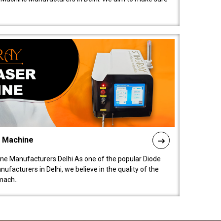
l Machine
ne Manufacturers Delhi As one of the popular Diode
facturers in Delhi, we believe in the quality of the
mach..