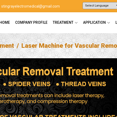
stingrayelectromedical@gmail.com
Powered by
Translate
HOME
COMPANY PROFILE
TREATMENT
APPLICATION
tment
Laser Machine for Vascular Remo