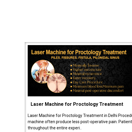
Laser Machine for Proctology Treatment
Laser Machine for Proctology Treatment in Delhi Proced
machine often produce less post-operative pain. Patien
throughout the entire experi..