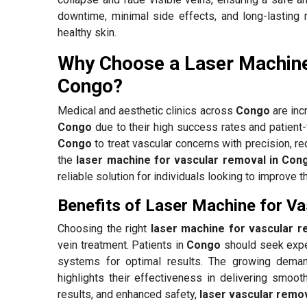
downtime, minimal side effects, and long-lasting 
healthy skin.
Why Choose a Laser Machine
Congo?
Medical and aesthetic clinics across
Congo
are inc
Congo
due to their high success rates and patient
Congo
to treat vascular concerns with precision, re
the
laser machine for vascular removal in Con
reliable solution for individuals looking to improve t
Benefits of Laser Machine for V
Choosing the right
laser machine for vascular 
vein treatment. Patients in
Congo
should seek expe
systems for optimal results. The growing dema
highlights their effectiveness in delivering smooth
results, and enhanced safety,
laser vascular remo