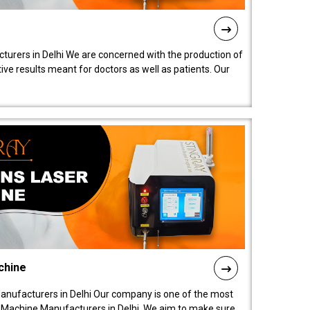
turers in Delhi We are concerned with the production of
ive results meant for doctors as well as patients. Our
chine
anufacturers in Delhi Our company is one of the most
 Machine Manufacturers in Delhi. We aim to make sure