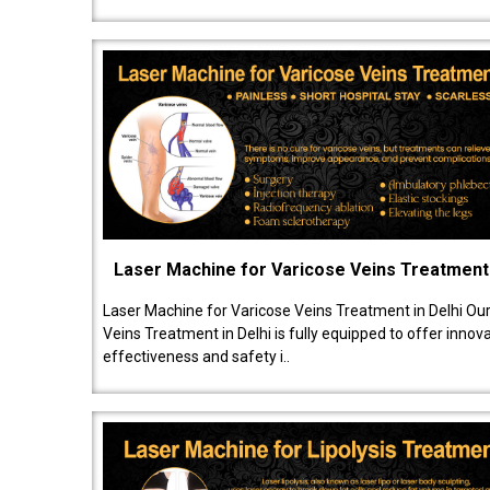
Laser Machine for Varicose Veins Treatment
Laser Machine for Varicose Veins Treatment in Delhi Ou
Veins Treatment in Delhi is fully equipped to offer innov
effectiveness and safety i..