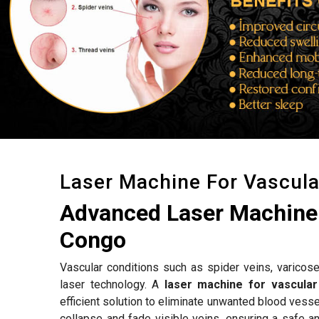
Laser Machine For Vascul
Advanced Laser Machine 
Congo
Vascular conditions such as spider veins, varicose
laser technology. A
laser machine for vascula
efficient solution to eliminate unwanted blood vess
collapse and fade visible veins, ensuring a safe a