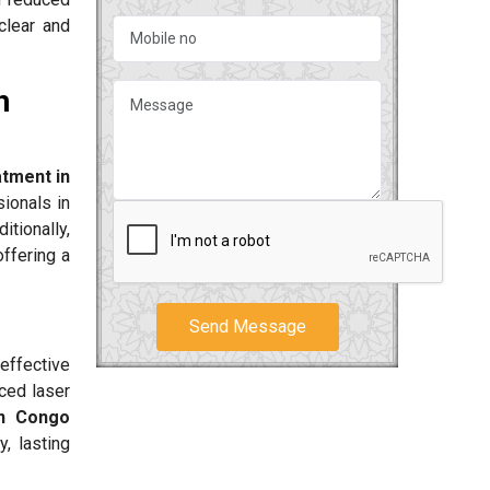
clear and
n
tment in
ionals in
itionally,
offering a
Send Message
effective
ced laser
in Congo
, lasting