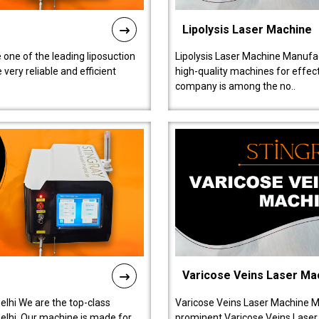
Lipolysis Laser Machine
 one of the leading liposuction
Lipolysis Laser Machine Manufac
ery reliable and efficient
high-quality machines for effect
company is among the no..
Varicose Veins Laser Ma
lhi We are the top-class
Varicose Veins Laser Machine M
lhi. Our machine is made for
prominent Varicose Veins Laser