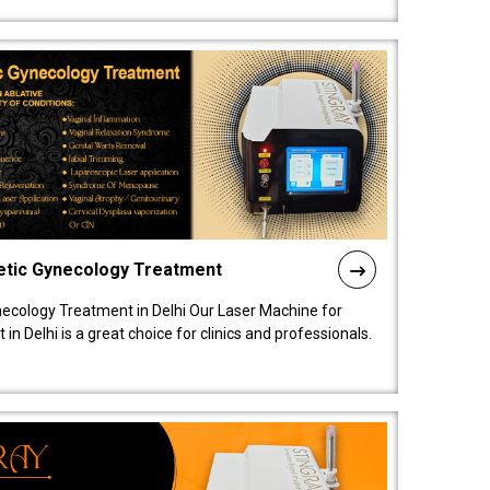
etic Gynecology Treatment
ecology Treatment in Delhi Our Laser Machine for
 Delhi is a great choice for clinics and professionals.