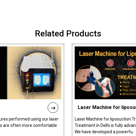
Related Products
Laser Machine for liposu
ures performed using our laser
Laser Machine for liposuction T
ts are often more comfortable
Treatment in Delhi is fully adva
We have developed a powerfu..