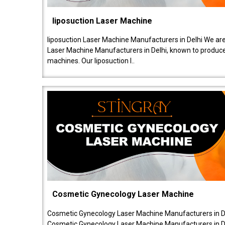
liposuction Laser Machine
liposuction Laser Machine Manufacturers in Delhi We are
Laser Machine Manufacturers in Delhi, known to produce v
machines. Our liposuction l..
Cosmetic Gynecology Laser Machine
Cosmetic Gynecology Laser Machine Manufacturers in De
Cosmetic Gynecology Laser Machine Manufacturers in De