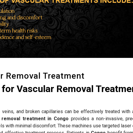
ar Removal Treatment
for Vascular Removal Treatmen
 veins, and broken capillaries can be effectively treated with
r removal treatment in Congo
provides a non-invasive, pre
els with minimal discomfort. These machines use targeted laser 
nd effective treatment process. Patients in
Congo
benefit fro