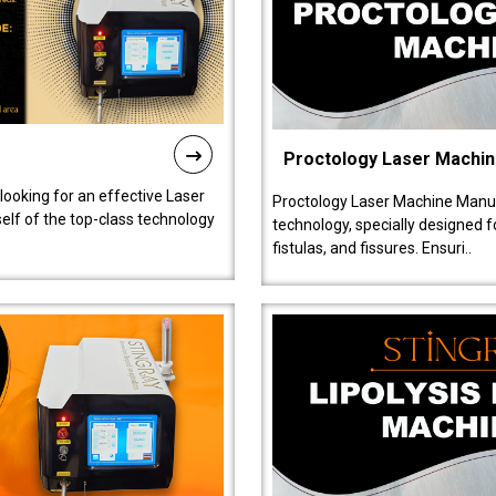
Proctology Laser Machi
 looking for an effective Laser
Proctology Laser Machine Manufa
self of the top-class technology
technology, specially designed 
fistulas, and fissures. Ensuri..