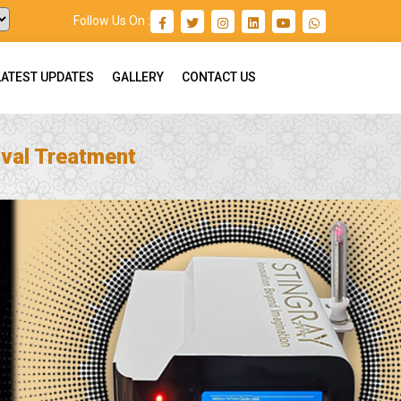
Follow Us On :
LATEST UPDATES
GALLERY
CONTACT US
val Treatment