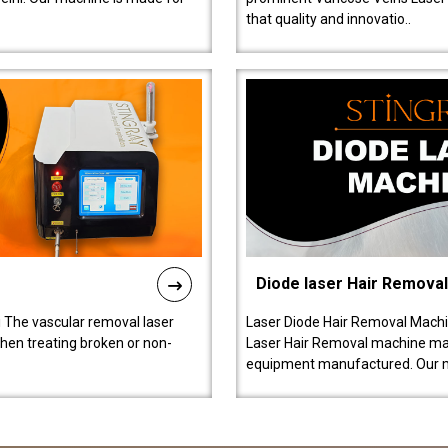
that quality and innovatio..
Diode laser Hair Remova
 The vascular removal laser
Laser Diode Hair Removal Machi
hen treating broken or non-
Laser Hair Removal machine manu
equipment manufactured. Our 