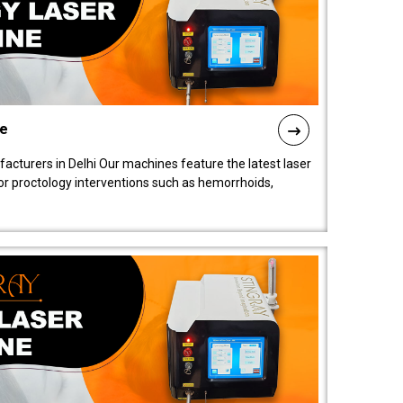
ne
cturers in Delhi Our machines feature the latest laser
for proctology interventions such as hemorrhoids,