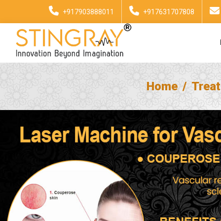
+917903888011
+917631707808
Home
Trea