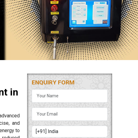
ENQUIRY FORM
t in
 advanced
cise, and
energy to
m reduced