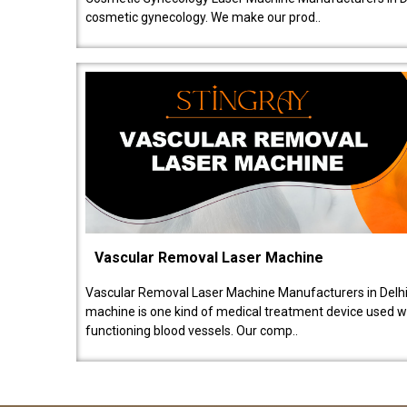
cosmetic gynecology. We make our prod..
Vascular Removal Laser Machine
Vascular Removal Laser Machine Manufacturers in Delhi
machine is one kind of medical treatment device used w
functioning blood vessels. Our comp..