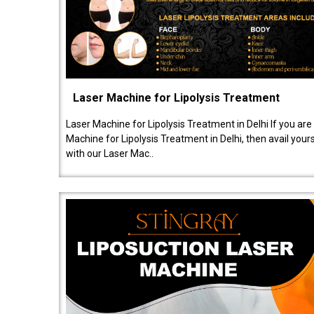
Laser Machine for Lipolysis Treatment
Laser Machine for Lipolysis Treatment in Delhi If you are
Machine for Lipolysis Treatment in Delhi, then avail your
with our Laser Mac..