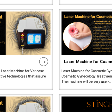
Laser Machine for Cosm
r Laser Machine for Varicose
Laser Machine for Cosmetic Gyn
ative technologies that assure
Cosmetic Gynecology Treatment in
The machine will be very user-..