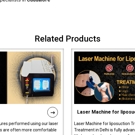
Related Products
Laser Machine for liposu
ures performed using our laser
Laser Machine for liposuction T
ts are often more comfortable
Treatment in Delhi is fully adva