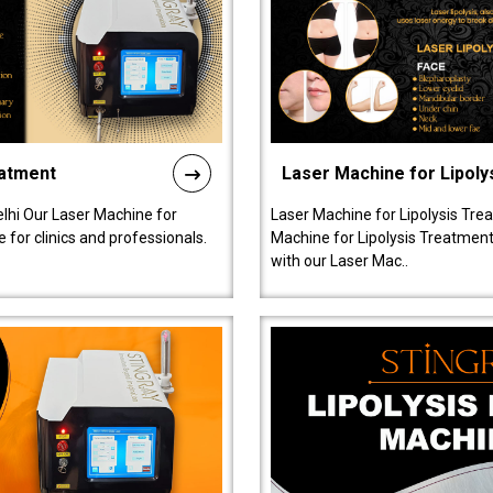
eatment
Laser Machine for Lipoly
lhi Our Laser Machine for
Laser Machine for Lipolysis Trea
 for clinics and professionals.
Machine for Lipolysis Treatment 
with our Laser Mac..