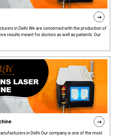
turers in Delhi We are concerned with the production of
ive results meant for doctors as well as patients. Our
chine
anufacturers in Delhi Our company is one of the most