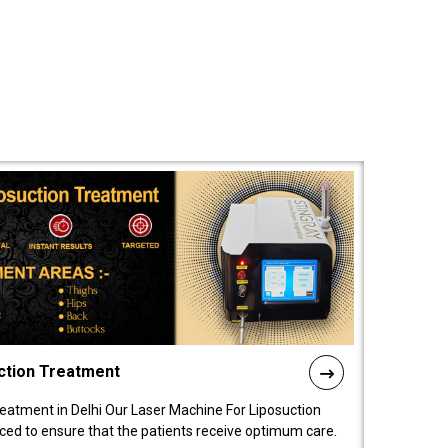
ction Treatment
reatment in Delhi Our Laser Machine For Liposuction
nced to ensure that the patients receive optimum care.