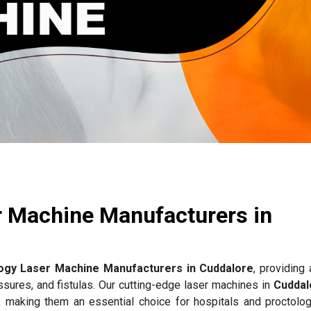
r Machine Manufacturers in
ogy Laser Machine Manufacturers in Cuddalore
, providing
issures, and fistulas. Our cutting-edge laser machines in
Cuddal
, making them an essential choice for hospitals and proctology