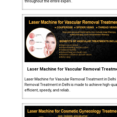
throughout the entire experi..
Laser Machine for Vascular Removal Treatm
Laser Machine for Vascular Removal Treatment in Delhi
Removal Treatment in Delhi is made to achieve high-quali
efficient, speedy, and reliab..