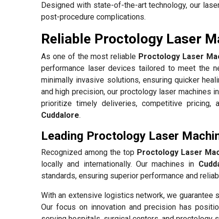
Designed with state-of-the-art technology, our las
post-procedure complications.
Reliable Proctology Laser M
As one of the most reliable
Proctology Laser Mac
performance laser devices tailored to meet the ne
minimally invasive solutions, ensuring quicker heal
and high precision, our proctology laser machines i
prioritize timely deliveries, competitive pricing
Cuddalore
.
Leading Proctology Laser Machin
Recognized among the top
Proctology Laser Mac
locally and internationally. Our machines in
Cudd
standards, ensuring superior performance and reliabil
With an extensive logistics network, we guarantee s
Our focus on innovation and precision has positio
serving hospitals, surgical centers, and proctology s