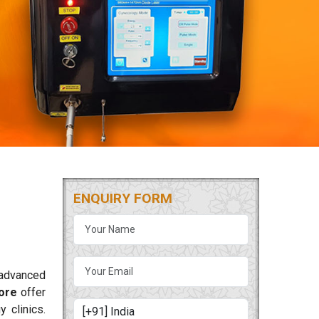
ENQUIRY FORM
 advanced
ore
offer
 clinics.