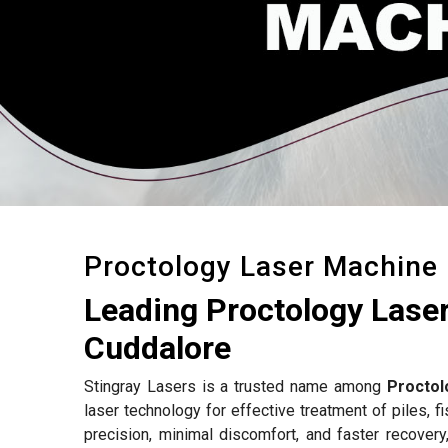
Proctology Laser Machine
Leading Proctology Lase
Cuddalore
Stingray Lasers is a trusted name among
Proctol
laser technology for effective treatment of piles, f
precision, minimal discomfort, and faster recovery