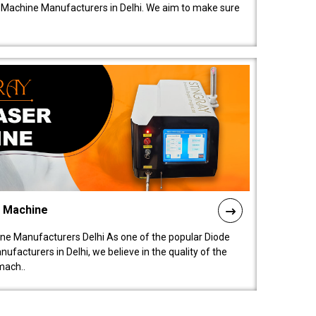
 Machine Manufacturers in Delhi. We aim to make sure
l Machine
ne Manufacturers Delhi As one of the popular Diode
facturers in Delhi, we believe in the quality of the
mach..