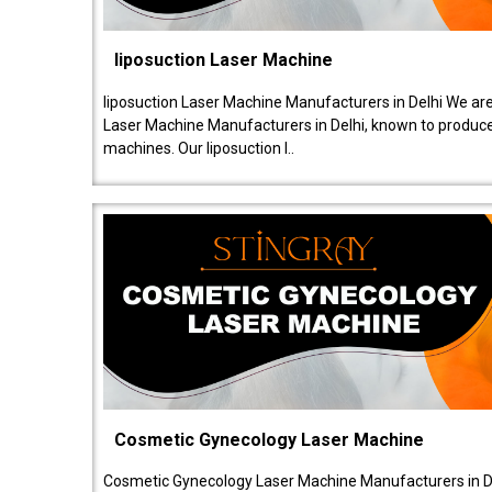
liposuction Laser Machine
liposuction Laser Machine Manufacturers in Delhi We are
Laser Machine Manufacturers in Delhi, known to produce v
machines. Our liposuction l..
Cosmetic Gynecology Laser Machine
Cosmetic Gynecology Laser Machine Manufacturers in De