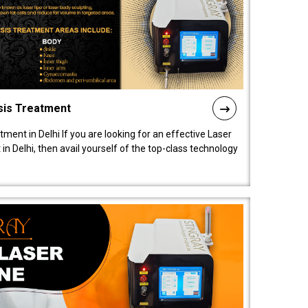
sis Treatment
tment in Delhi If you are looking for an effective Laser
in Delhi, then avail yourself of the top-class technology