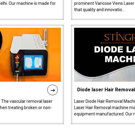
lhi. Our machine is made for
prominent Varicose Veins Laser
that quality and innovatio..
Diode laser Hair Remova
 The vascular removal laser
Laser Diode Hair Removal Machi
hen treating broken or non-
Laser Hair Removal machine manu
equipment manufactured. Our 