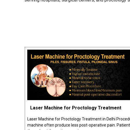
Laser Machine for Proctology Treatment
Laser Machine for Proctology Treatment in Delhi Proced
machine often produce less post-operative pain. Patien