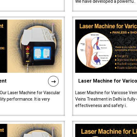
We have developed a powerfu..
ent
Laser Machine for Varic
 Our Laser Machine for Vascular
Laser Machine for Varicose Vein
ty performance. It is very
Veins Treatment in Delhi is full
effectiveness and safety i..