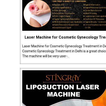
Laser Machine for Cosmetic Gynecology Tr
Laser Machine for Cosmetic Gynecology Treatment in De
Cosmetic Gynecology Treatment in Delhi is a great choice
The machine will be very user-..