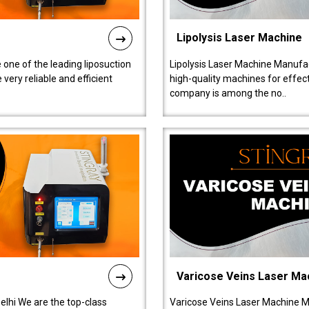
Lipolysis Laser Machine
 one of the leading liposuction
Lipolysis Laser Machine Manufac
ery reliable and efficient
high-quality machines for effect
company is among the no..
Varicose Veins Laser Ma
lhi We are the top-class
Varicose Veins Laser Machine M