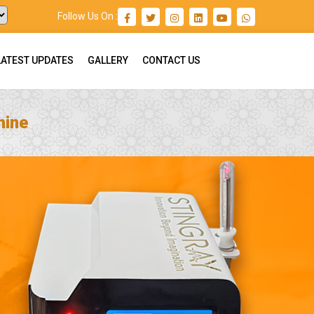
Follow Us On :
LATEST UPDATES
GALLERY
CONTACT US
hine