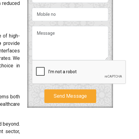
h reduced
 of high-
e
provide
interfaces
rates. We
choice in
Send Message
tems both
ealthcare
 beyond.
t sector,