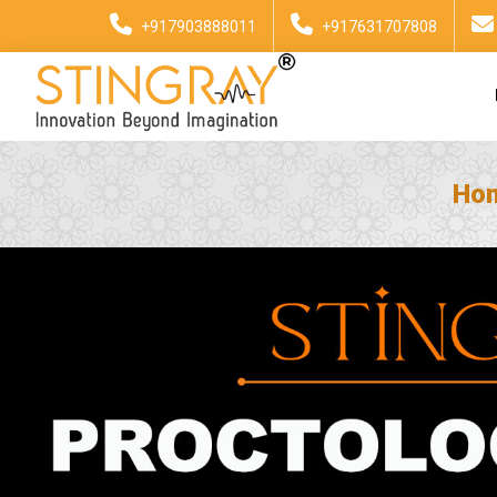
+917903888011
+917631707808
Ho