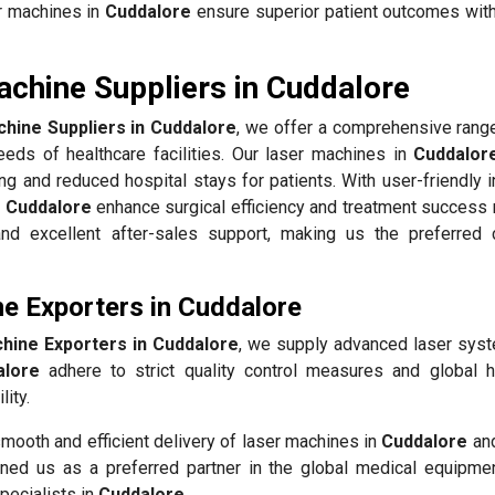
er machines in
Cuddalore
ensure superior patient outcomes wit
achine Suppliers in Cuddalore
hine Suppliers in Cuddalore
, we offer a comprehensive range
eds of healthcare facilities. Our laser machines in
Cuddalor
ing and reduced hospital stays for patients. With user-friendly 
n
Cuddalore
enhance surgical efficiency and treatment success 
, and excellent after-sales support, making us the preferred 
e Exporters in Cuddalore
hine Exporters in Cuddalore
, we supply advanced laser sys
alore
adhere to strict quality control measures and global h
ity.
mooth and efficient delivery of laser machines in
Cuddalore
and
ned us as a preferred partner in the global medical equipmen
pecialists in
Cuddalore