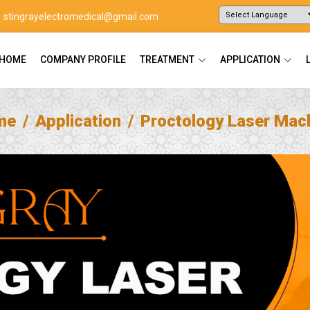
stingrayelectromedical@gmail.com
Powered by
Translate
HOME
COMPANY PROFILE
TREATMENT
APPLICATION
me
Application
Proctology Laser Mac