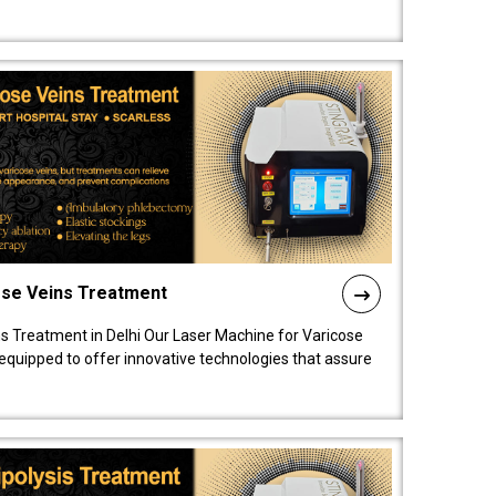
ose Veins Treatment
s Treatment in Delhi Our Laser Machine for Varicose
y equipped to offer innovative technologies that assure