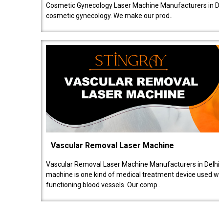
Cosmetic Gynecology Laser Machine Manufacturers in De
cosmetic gynecology. We make our prod..
Vascular Removal Laser Machine
Vascular Removal Laser Machine Manufacturers in Delhi
machine is one kind of medical treatment device used w
functioning blood vessels. Our comp..