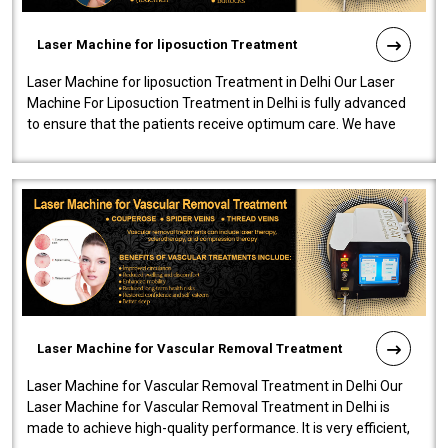
Laser Machine for liposuction Treatment
Laser Machine for liposuction Treatment in Delhi Our Laser
Machine For Liposuction Treatment in Delhi is fully advanced
to ensure that the patients receive optimum care. We have
developed a powerfu..
Laser Machine for Vascular Removal Treatment
Laser Machine for Vascular Removal Treatment in Delhi Our
Laser Machine for Vascular Removal Treatment in Delhi is
made to achieve high-quality performance. It is very efficient,