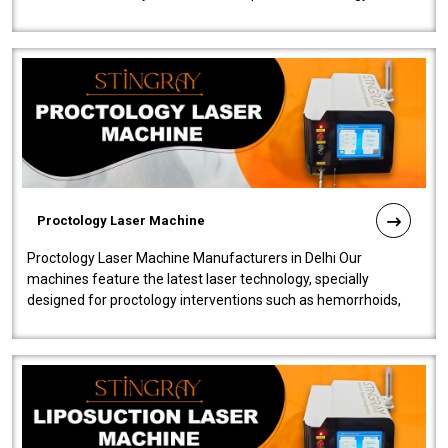
our Laser Mac..
Proctology Laser Machine
Proctology Laser Machine Manufacturers in Delhi Our
machines feature the latest laser technology, specially
designed for proctology interventions such as hemorrhoids,
fistulas, and fissures. Ensuri..