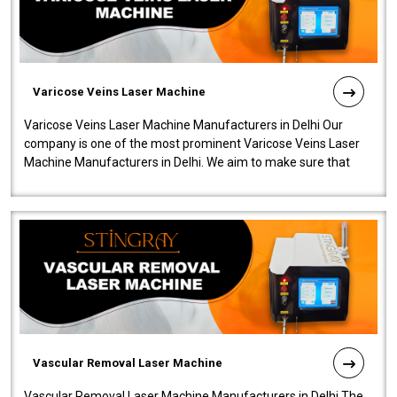
Varicose Veins Laser Machine
Varicose Veins Laser Machine Manufacturers in Delhi Our
company is one of the most prominent Varicose Veins Laser
Machine Manufacturers in Delhi. We aim to make sure that
quality and innovatio..
Vascular Removal Laser Machine
Vascular Removal Laser Machine Manufacturers in Delhi The