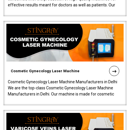
effective results meant for doctors as well as patients. Our
company is among the no..
Cosmetic Gynecology Laser Machine
Cosmetic Gynecology Laser Machine Manufacturers in Delhi
We are the top-class Cosmetic Gynecology Laser Machine
Manufacturers in Delhi. Our machine is made for cosmetic
gynecology. We make our prod..