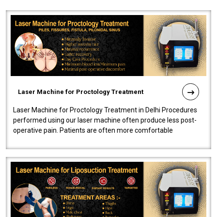
Laser Machine for Proctology Treatment
Laser Machine for Proctology Treatment in Delhi Procedures
performed using our laser machine often produce less post-
operative pain. Patients are often more comfortable
throughout the entire experi..