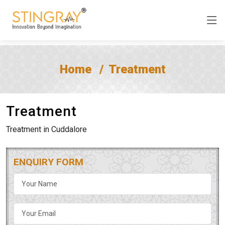
Home
Treatment
Treatment
Treatment in Cuddalore
ENQUIRY FORM