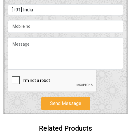
Send Message
Related Products