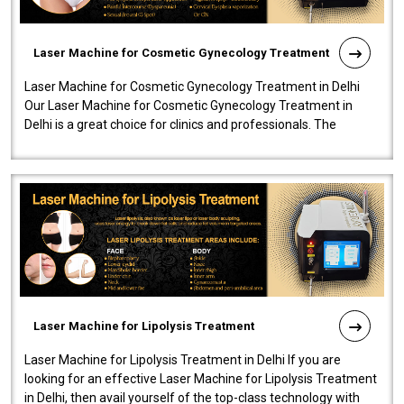
Laser Machine for Cosmetic Gynecology Treatment
Laser Machine for Cosmetic Gynecology Treatment in Delhi
Our Laser Machine for Cosmetic Gynecology Treatment in
Delhi is a great choice for clinics and professionals. The
machine will be very user-..
Laser Machine for Lipolysis Treatment
Laser Machine for Lipolysis Treatment in Delhi If you are
looking for an effective Laser Machine for Lipolysis Treatment
in Delhi, then avail yourself of the top-class technology with