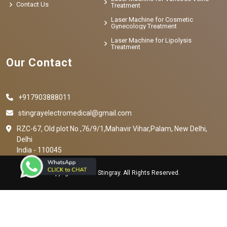
Contact Us
Treatment
Laser Machine for Cosmetic
Gynecology Treatment
Laser Machine for Lipolysis
Treatment
Our Contact
+917903888011
stingrayelectromedical@gmail.com
RZC-67, Old plot No ,76/9/1,Mahavir Vihar,Palam, New Delhi,
Delhi
India - 110045
Copyright © 2023 Stingray. All Rights Reserved.