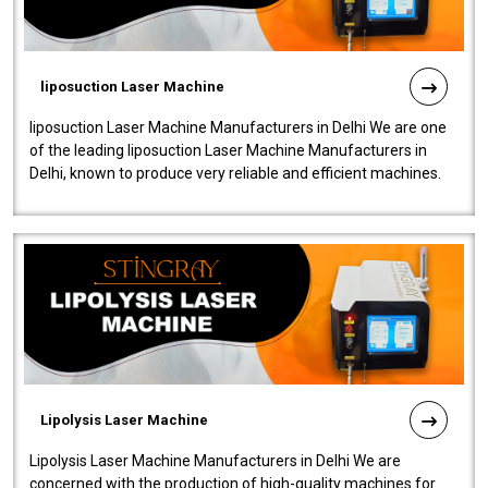
liposuction Laser Machine
liposuction Laser Machine Manufacturers in Delhi We are one
of the leading liposuction Laser Machine Manufacturers in
Delhi, known to produce very reliable and efficient machines.
Our liposuction l..
Lipolysis Laser Machine
Lipolysis Laser Machine Manufacturers in Delhi We are
concerned with the production of high-quality machines for