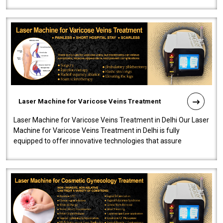
speedy, and reliab..
Laser Machine for Varicose Veins Treatment
Laser Machine for Varicose Veins Treatment in Delhi Our Laser
Machine for Varicose Veins Treatment in Delhi is fully
equipped to offer innovative technologies that assure
effectiveness and safety i..