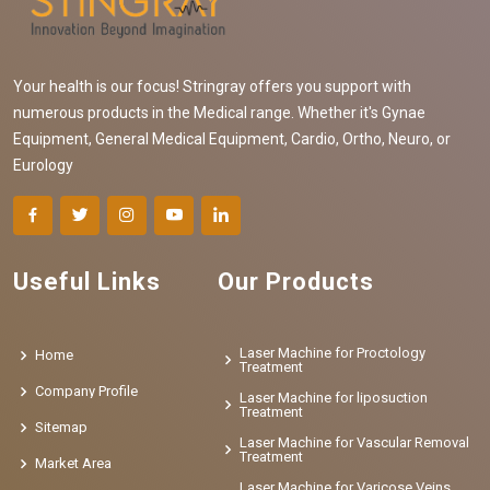
Your health is our focus! Stringray offers you support with
numerous products in the Medical range. Whether it's Gynae
Equipment, General Medical Equipment, Cardio, Ortho, Neuro, or
Eurology
Useful Links
Our Products
Laser Machine for Proctology
Home
Treatment
Company Profile
Laser Machine for liposuction
Treatment
Sitemap
Laser Machine for Vascular Removal
Treatment
Market Area
Laser Machine for Varicose Veins