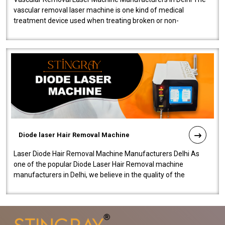
vascular removal laser machine is one kind of medical
treatment device used when treating broken or non-
functioning blood vessels. Our comp..
Diode laser Hair Removal Machine
Laser Diode Hair Removal Machine Manufacturers Delhi As
one of the popular Diode Laser Hair Removal machine
manufacturers in Delhi, we believe in the quality of the
equipment manufactured. Our mach..