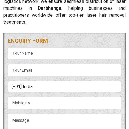
logistics network, we ensure seamless distribution of laser
machines in
Darbhanga
, helping businesses and
practitioners worldwide offer top-tier laser hair removal
treatments.
ENQUIRY FORM