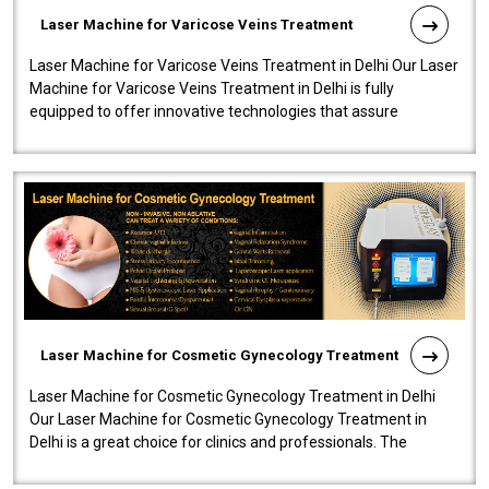
Laser Machine for Varicose Veins Treatment
Laser Machine for Varicose Veins Treatment in Delhi Our Laser
Machine for Varicose Veins Treatment in Delhi is fully
equipped to offer innovative technologies that assure
effectiveness and safety i..
Laser Machine for Cosmetic Gynecology Treatment
Laser Machine for Cosmetic Gynecology Treatment in Delhi
Our Laser Machine for Cosmetic Gynecology Treatment in
Delhi is a great choice for clinics and professionals. The
machine will be very user-..