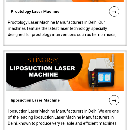
Proctology Laser Machine
Proctology Laser Machine Manufacturers in Delhi Our
machines feature the latest laser technology, specially
designed for proctology interventions such as hemorrhoids,
fistulas, and fissures. Ensuri..
liposuction Laser Machine
liposuction Laser Machine Manufacturers in Delhi We are one
of the leading liposuction Laser Machine Manufacturers in
Delhi, known to produce very reliable and efficient machines.
Our liposuction l..