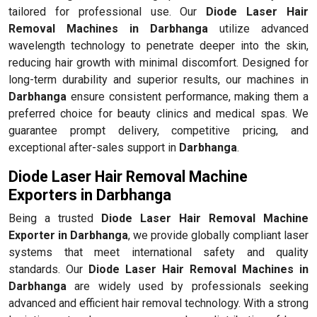
tailored for professional use. Our
Diode Laser Hair
Removal Machines in Darbhanga
utilize advanced
wavelength technology to penetrate deeper into the skin,
reducing hair growth with minimal discomfort. Designed for
long-term durability and superior results, our machines in
Darbhanga
ensure consistent performance, making them a
preferred choice for beauty clinics and medical spas. We
guarantee prompt delivery, competitive pricing, and
exceptional after-sales support in
Darbhanga
.
Diode Laser Hair Removal Machine
Exporters in Darbhanga
Being a trusted
Diode Laser Hair Removal Machine
Exporter in Darbhanga
, we provide globally compliant laser
systems that meet international safety and quality
standards. Our
Diode Laser Hair Removal Machines in
Darbhanga
are widely used by professionals seeking
advanced and efficient hair removal technology. With a strong