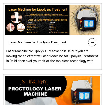
Laser Machine for Lipolysis Treatment
Laser Machine for Lipolysis Treatment in Delhi If you are
looking for an effective Laser Machine for Lipolysis Treatment
in Delhi, then avail yourself of the top-class technology with
our Laser Mac..