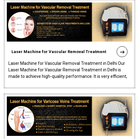
Laser Machine for Vascular Removal Treatment
Laser Machine for Vascular Removal Treatment in Delhi Our
Laser Machine for Vascular Removal Treatment in Delhi is
made to achieve high-quality performance. It is very efficient,
speedy, and reliab..