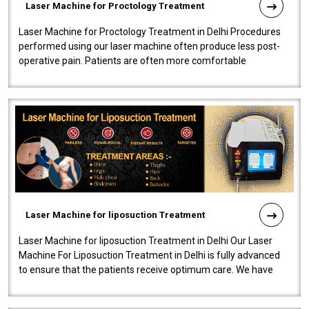
Laser Machine for Proctology Treatment
Laser Machine for Proctology Treatment in Delhi Procedures
performed using our laser machine often produce less post-
operative pain. Patients are often more comfortable
throughout the entire experi..
Laser Machine for liposuction Treatment
Laser Machine for liposuction Treatment in Delhi Our Laser
Machine For Liposuction Treatment in Delhi is fully advanced
to ensure that the patients receive optimum care. We have
developed a powerfu..