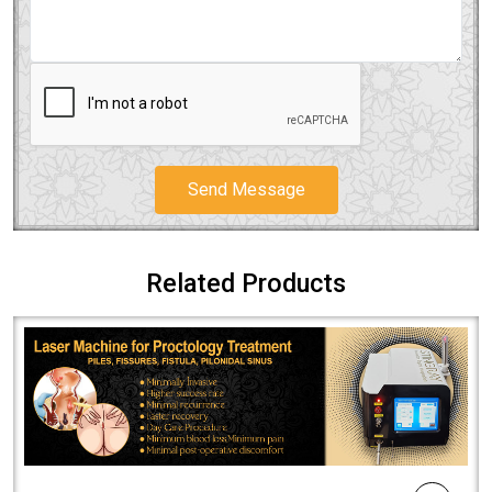
Send Message
Related Products