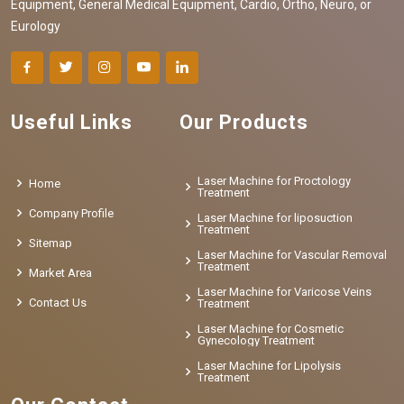
Equipment, General Medical Equipment, Cardio, Ortho, Neuro, or
Eurology
Useful Links
Our Products
Laser Machine for Proctology
Home
Treatment
Company Profile
Laser Machine for liposuction
Treatment
Sitemap
Laser Machine for Vascular Removal
Treatment
Market Area
Laser Machine for Varicose Veins
Contact Us
Treatment
Laser Machine for Cosmetic
Gynecology Treatment
Laser Machine for Lipolysis
Treatment