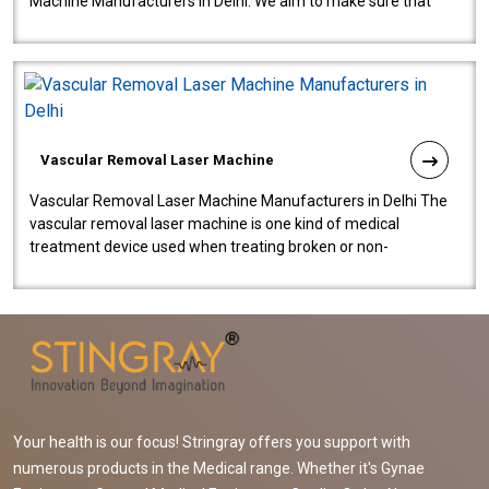
Machine Manufacturers in Delhi. We aim to make sure that
quality and innovatio..
Vascular Removal Laser Machine
Vascular Removal Laser Machine Manufacturers in Delhi The
vascular removal laser machine is one kind of medical
treatment device used when treating broken or non-
functioning blood vessels. Our comp..
Your health is our focus! Stringray offers you support with
numerous products in the Medical range. Whether it's Gynae