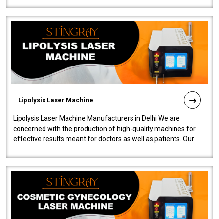
Lipolysis Laser Machine
Lipolysis Laser Machine Manufacturers in Delhi We are
concerned with the production of high-quality machines for
effective results meant for doctors as well as patients. Our
company is among the no..