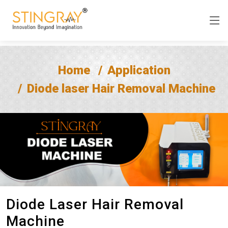
Home
Application
Diode laser Hair Removal Machine
Diode Laser Hair Removal
Machine