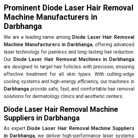
Prominent Diode Laser Hair Removal
Machine Manufacturers in
Darbhanga
We are a leading name among
Diode Laser Hair Removal
Machine Manufacturers in Darbhanga
, offering advanced
laser technology for painless and long-lasting hair reduction.
Our
Diode Laser Hair Removal Machines in Darbhanga
are designed to target hair follicles with precision, ensuring
effective treatment for all skin types. With cutting-edge
cooling systems and high-energy efficiency, our machines in
Darbhanga
provide safe, fast, and comfortable hair removal
solutions for dermatology clinics and aesthetic centers.
Diode Laser Hair Removal Machine
Suppliers in Darbhanga
As expert
Diode Laser Hair Removal Machine Suppliers
in Darbhanga
, we deliver high-performance laser systems