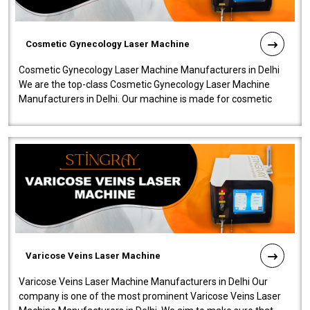
Cosmetic Gynecology Laser Machine
Cosmetic Gynecology Laser Machine Manufacturers in Delhi
We are the top-class Cosmetic Gynecology Laser Machine
Manufacturers in Delhi. Our machine is made for cosmetic
gynecology. We make our prod..
Varicose Veins Laser Machine
Varicose Veins Laser Machine Manufacturers in Delhi Our
company is one of the most prominent Varicose Veins Laser