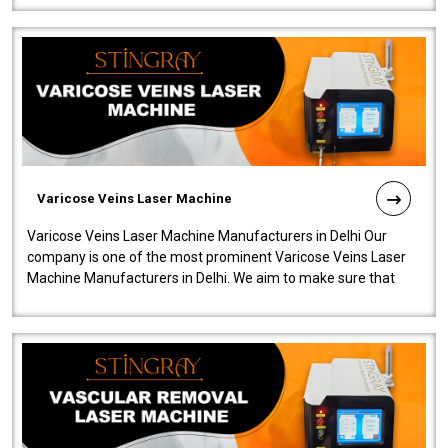
Varicose Veins Laser Machine
Varicose Veins Laser Machine Manufacturers in Delhi Our
company is one of the most prominent Varicose Veins Laser
Machine Manufacturers in Delhi. We aim to make sure that
quality and innovatio..