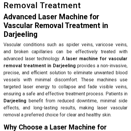
Removal Treatment
Advanced Laser Machine for
Vascular Removal Treatment in
Darjeeling
Vascular conditions such as spider veins, varicose veins,
and broken capillaries can be effectively treated with
advanced laser technology. A
laser machine for vascular
removal treatment in Darjeeling
provides a non-invasive,
precise, and efficient solution to eliminate unwanted blood
vessels with minimal discomfort. These machines use
targeted laser energy to collapse and fade visible veins,
ensuring a safe and effective treatment process. Patients in
Darjeeling
benefit from reduced downtime, minimal side
effects, and long-lasting results, making laser vascular
removal a preferred choice for clear and healthy skin.
Why Choose a Laser Machine for