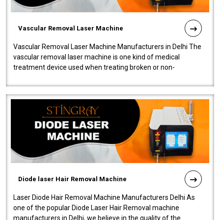
Vascular Removal Laser Machine
Vascular Removal Laser Machine Manufacturers in Delhi The
vascular removal laser machine is one kind of medical
treatment device used when treating broken or non-
functioning blood vessels. Our comp..
Diode laser Hair Removal Machine
Laser Diode Hair Removal Machine Manufacturers Delhi As
one of the popular Diode Laser Hair Removal machine
manufacturers in Delhi, we believe in the quality of the