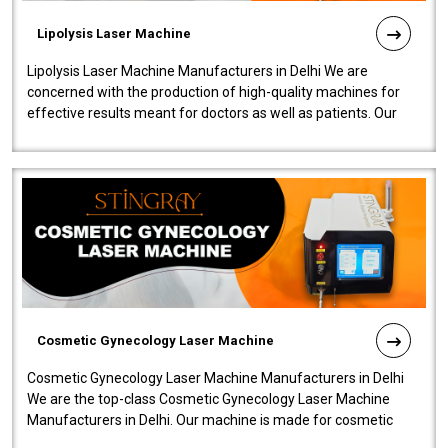
Lipolysis Laser Machine
Lipolysis Laser Machine Manufacturers in Delhi We are
concerned with the production of high-quality machines for
effective results meant for doctors as well as patients. Our
company is among the no..
Cosmetic Gynecology Laser Machine
Cosmetic Gynecology Laser Machine Manufacturers in Delhi
We are the top-class Cosmetic Gynecology Laser Machine
Manufacturers in Delhi. Our machine is made for cosmetic
gynecology. We make our prod..