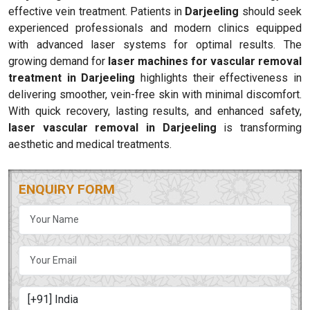
effective vein treatment. Patients in
Darjeeling
should seek
experienced professionals and modern clinics equipped
with advanced laser systems for optimal results. The
growing demand for
laser machines for vascular removal
treatment in Darjeeling
highlights their effectiveness in
delivering smoother, vein-free skin with minimal discomfort.
With quick recovery, lasting results, and enhanced safety,
laser vascular removal in Darjeeling
is transforming
aesthetic and medical treatments.
ENQUIRY FORM