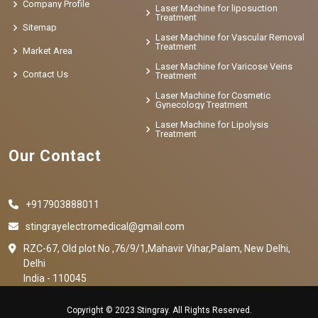
Company Profile
Laser Machine for liposuction
Treatment
Sitemap
Laser Machine for Vascular Removal
Treatment
Market Area
Laser Machine for Varicose Veins
Contact Us
Treatment
Laser Machine for Cosmetic
Gynecology Treatment
Laser Machine for Lipolysis
Treatment
Our Contact
+917903888011
stingrayelectromedical@gmail.com
RZC-67, Old plot No ,76/9/1,Mahavir Vihar,Palam, New Delhi,
Delhi
India - 110045
Copyright © 2023 Stingray. All Rights Reserved.