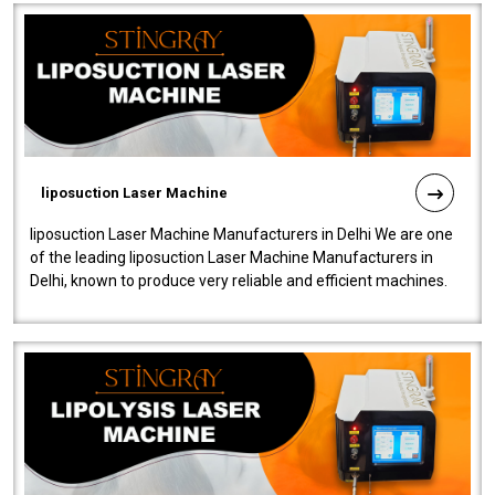
liposuction Laser Machine
liposuction Laser Machine Manufacturers in Delhi We are one
of the leading liposuction Laser Machine Manufacturers in
Delhi, known to produce very reliable and efficient machines.
Our liposuction l..