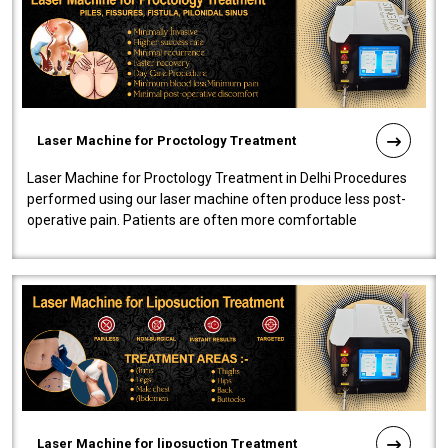
Laser Machine for Proctology Treatment
Laser Machine for Proctology Treatment in Delhi Procedures
performed using our laser machine often produce less post-
operative pain. Patients are often more comfortable
throughout the entire experi..
Laser Machine for liposuction Treatment