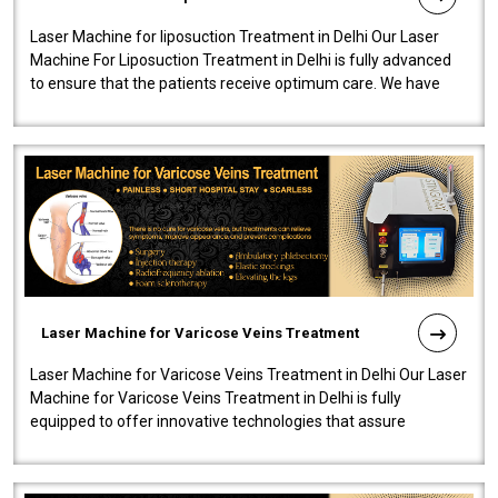
Laser Machine for liposuction Treatment in Delhi Our Laser
Machine For Liposuction Treatment in Delhi is fully advanced
to ensure that the patients receive optimum care. We have
developed a powerfu..
Laser Machine for Varicose Veins Treatment
Laser Machine for Varicose Veins Treatment in Delhi Our Laser
Machine for Varicose Veins Treatment in Delhi is fully
equipped to offer innovative technologies that assure
effectiveness and safety i..