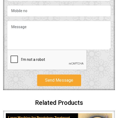
Send Message
Related Products