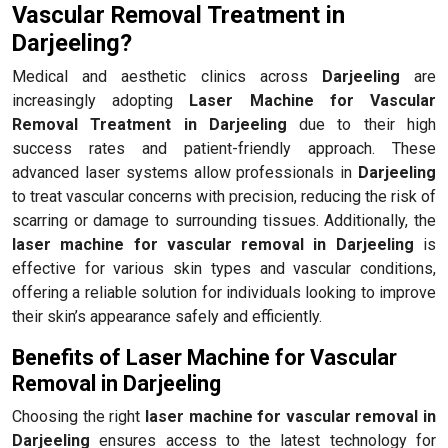
Vascular Removal Treatment in
Darjeeling?
Medical and aesthetic clinics across
Darjeeling
are
increasingly adopting
Laser Machine for Vascular
Removal Treatment in Darjeeling
due to their high
success rates and patient-friendly approach. These
advanced laser systems allow professionals in
Darjeeling
to treat vascular concerns with precision, reducing the risk of
scarring or damage to surrounding tissues. Additionally, the
laser machine for vascular removal in Darjeeling
is
effective for various skin types and vascular conditions,
offering a reliable solution for individuals looking to improve
their skin’s appearance safely and efficiently.
Benefits of Laser Machine for Vascular
Removal in Darjeeling
Choosing the right
laser machine for vascular removal in
Darjeeling
ensures access to the latest technology for