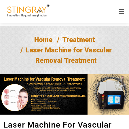
Home
Treatment
Laser Machine for Vascular
Removal Treatment
Laser Machine For Vascular