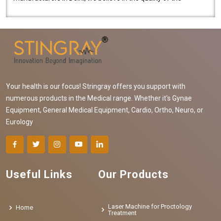
equipment manufactured. Our mach..
Your health is our focus! Stringray offers you support with
numerous products in the Medical range. Whether it's Gynae
Equipment, General Medical Equipment, Cardio, Ortho, Neuro, or
Eurology
Useful Links
Our Products
Laser Machine for Proctology
Home
Treatment