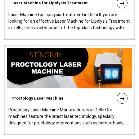
Laser Machine for Lipolysis Treatment
Laser Machine for Lipolysis Treatment in Delhi If you are
looking for an effective Laser Machine for Lipolysis Treatment
in Delhi, then avail yourself of the top-class technology with
our Laser Mac..
Proctology Laser Machine
Proctology Laser Machine Manufacturers in Delhi Our
machines feature the latest laser technology, specially
designed for proctology interventions such as hemorrhoids,
fistulas, and fissures. Ensuri..