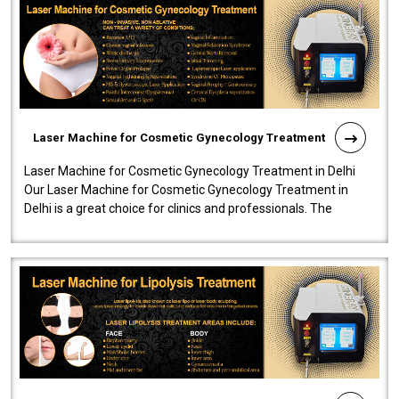
Laser Machine for Cosmetic Gynecology Treatment
Laser Machine for Cosmetic Gynecology Treatment in Delhi
Our Laser Machine for Cosmetic Gynecology Treatment in
Delhi is a great choice for clinics and professionals. The
machine will be very user-..