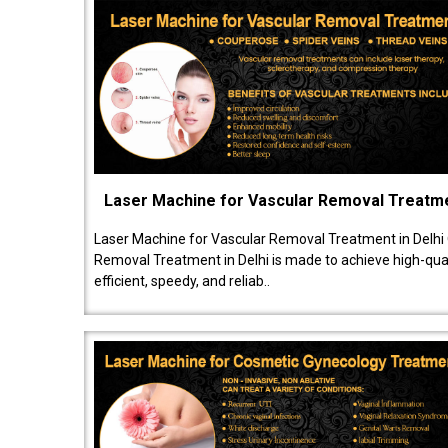
Laser Machine for Vascular Removal Treatm
Laser Machine for Vascular Removal Treatment in Delhi
Removal Treatment in Delhi is made to achieve high-quali
efficient, speedy, and reliab..