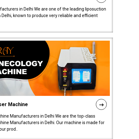
acturers in Delhi We are one of the leading liposuction
elhi, known to produce very reliable and efficient
ser Machine
ine Manufacturers in Delhi We are the top-class
ine Manufacturers in Delhi. Our machine is made for
ur prod..