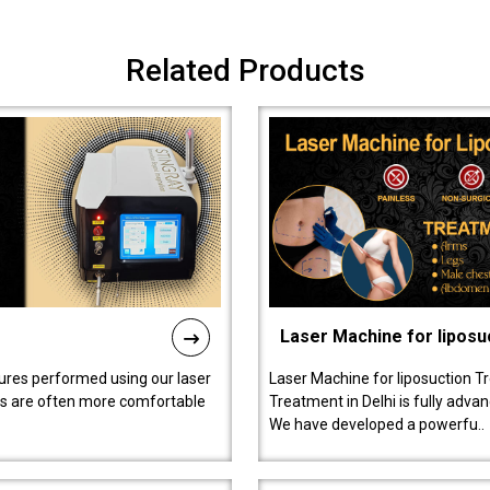
Related Products
Laser Machine for liposu
ures performed using our laser
Laser Machine for liposuction T
ts are often more comfortable
Treatment in Delhi is fully adva
We have developed a powerfu..