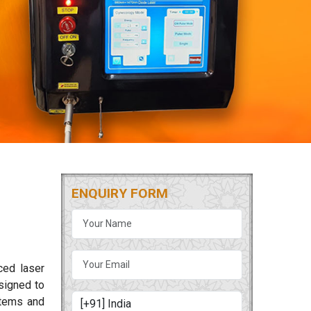
ENQUIRY FORM
ced laser
signed to
ystems and