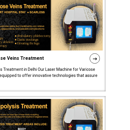
ose Veins Treatment
s Treatment in Delhi Our Laser Machine for Varicose
y equipped to offer innovative technologies that assure