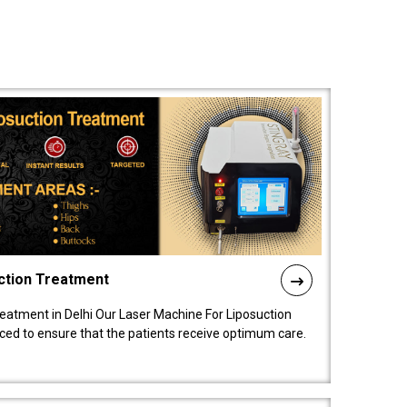
ction Treatment
reatment in Delhi Our Laser Machine For Liposuction
nced to ensure that the patients receive optimum care.