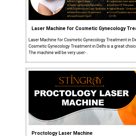
Laser Machine for Cosmetic Gynecology Tr
Laser Machine for Cosmetic Gynecology Treatment in De
Cosmetic Gynecology Treatment in Delhi is a great choice
The machine will be very user-..
Proctology Laser Machine