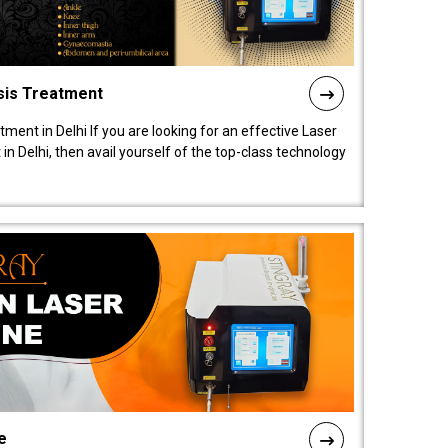
sis Treatment
tment in Delhi If you are looking for an effective Laser
in Delhi, then avail yourself of the top-class technology
e