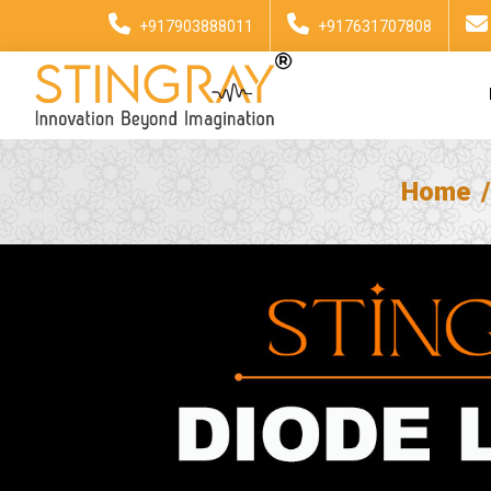
+917903888011
+917631707808
Home