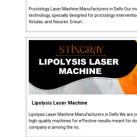
Proctology Laser Machine Manufacturers in Delhi Our ma
technology, specially designed for proctology intervent
fistulas, and fissures. Ensuri..
Lipolysis Laser Machine
Lipolysis Laser Machine Manufacturers in Delhi We are c
high-quality machines for effective results meant for doc
company is among the no..