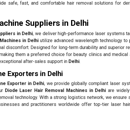
de safe, fast, and comfortable hair removal solutions for de
chine Suppliers in Delhi
pliers in Delhi
, we deliver high-performance laser systems tai
Machines in Delhi
utilize advanced wavelength technology to 
mal discomfort. Designed for long-term durability and superior re
making them a preferred choice for beauty clinics and medical
exceptional after-sales support in
Delhi
.
e Exporters in Delhi
e Exporter in Delhi
, we provide globally compliant laser sys
Our
Diode Laser Hair Removal Machines in Delhi
are widely
removal technology. With a strong logistics network, we ensure
usinesses and practitioners worldwide offer top-tier laser hai