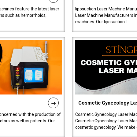
chines feature the latest laser
liposuction Laser Machine Manuf
ions such as hemorrhoids,
Laser Machine Manufacturers in D
machines. Our liposuction l..
Cosmetic Gynecology La
oncerned with the production of
Cosmetic Gynecology Laser Mach
tors as well as patients. Our
Cosmetic Gynecology Laser Mach
cosmetic gynecology. We make o