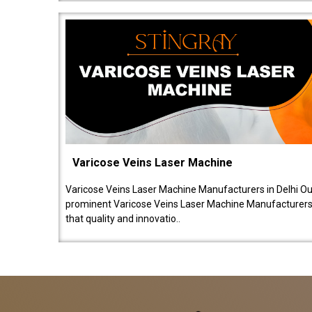
Varicose Veins Laser Machine
Varicose Veins Laser Machine Manufacturers in Delhi O
prominent Varicose Veins Laser Machine Manufacturers 
that quality and innovatio..