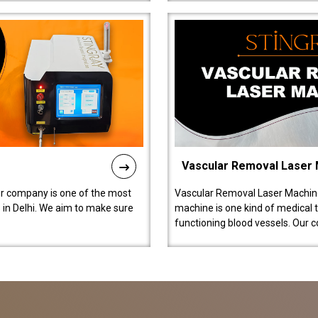
Vascular Removal Laser
ur company is one of the most
Vascular Removal Laser Machine
in Delhi. We aim to make sure
machine is one kind of medical 
functioning blood vessels. Our 