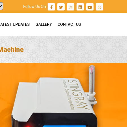
Follow Us On :
LATEST UPDATES
GALLERY
CONTACT US
 Machine