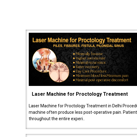
Laser Machine for Proctology Treatment
Laser Machine for Proctology Treatment in Delhi Proced
machine often produce less post-operative pain. Patien
throughout the entire experi..