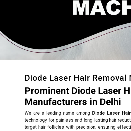
Diode Laser Hair Removal
Prominent Diode Laser 
Manufacturers in Delhi
We are a leading name among
Diode Laser Hai
technology for painless and long-lasting hair reduc
target hair follicles with precision, ensuring effe