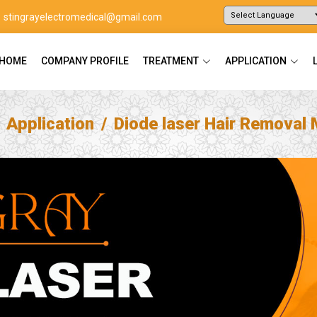
stingrayelectromedical@gmail.com
Powered by
Translate
HOME
COMPANY PROFILE
TREATMENT
APPLICATION
Application
Diode laser Hair Removal