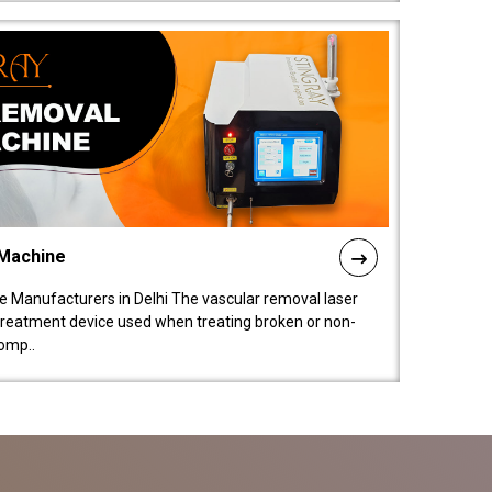
 Machine
 Manufacturers in Delhi The vascular removal laser
treatment device used when treating broken or non-
comp..