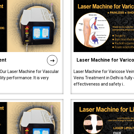
ent
Laser Machine for Varic
 Our Laser Machine for Vascular
Laser Machine for Varicose Vein
ty performance. It is very
Veins Treatment in Delhi is full
effectiveness and safety i..