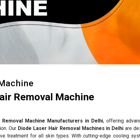
 Machine
Hair Removal Machine
r Removal Machine Manufacturers in Delhi
, offering advan
tion. Our
Diode Laser Hair Removal Machines in Delhi
are de
ctive treatment for all skin types. With cutting-edge cooling s