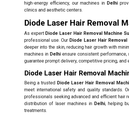
high-energy efficiency, our machines in
Delhi
provi
clinics and aesthetic centers.
Diode Laser Hair Removal Ma
As expert
Diode Laser Hair Removal Machine Sup
professional use. Our
Diode Laser Hair Removal 
deeper into the skin, reducing hair growth with mini
machines in
Delhi
ensure consistent performance, 
guarantee prompt delivery, competitive pricing, and 
Diode Laser Hair Removal Machin
Being a trusted
Diode Laser Hair Removal Machin
meet international safety and quality standards. 
professionals seeking advanced and efficient hair 
distribution of laser machines in
Delhi
, helping b
treatments.