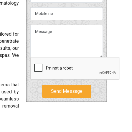
rmatology
lored for
penetrate
sults, our
 spas. We
tems that
Send Message
 used by
 seamless
r removal