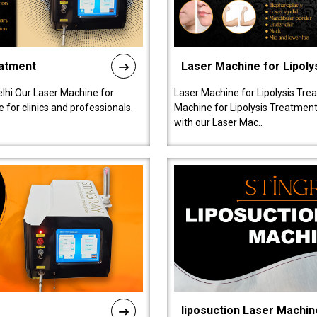
eatment
Laser Machine for Lipoly
lhi Our Laser Machine for
Laser Machine for Lipolysis Trea
 for clinics and professionals.
Machine for Lipolysis Treatment 
with our Laser Mac..
liposuction Laser Machin