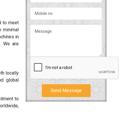
d to meet
h minimal
chines in
k. We are
th locally
nd global
Send Message
tment to
orldwide,