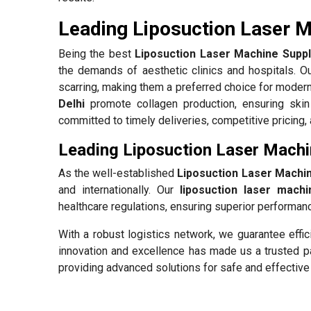
Leading Liposuction Laser Ma
Being the best
Liposuction Laser Machine Suppli
the demands of aesthetic clinics and hospitals. O
scarring, making them a preferred choice for modern
Delhi
promote collagen production, ensuring skin
committed to timely deliveries, competitive pricing,
Leading Liposuction Laser Machin
As the well-established
Liposuction Laser Machin
and internationally. Our
liposuction laser machi
healthcare regulations, ensuring superior performance
With a robust logistics network, we guarantee effic
innovation and excellence has made us a trusted pa
providing advanced solutions for safe and effective 