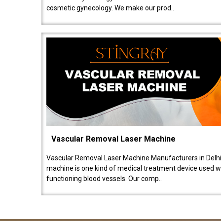
cosmetic gynecology. We make our prod..
Vascular Removal Laser Machine
Vascular Removal Laser Machine Manufacturers in Delhi
machine is one kind of medical treatment device used w
functioning blood vessels. Our comp..