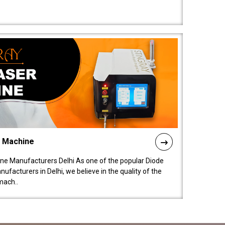
l Machine
ne Manufacturers Delhi As one of the popular Diode
facturers in Delhi, we believe in the quality of the
mach..