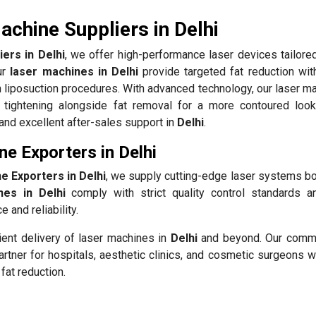
chine Suppliers in Delhi
ers in Delhi
, we offer high-performance laser devices tailore
ur
laser machines in Delhi
provide targeted fat reduction wit
 liposuction procedures. With advanced technology, our laser ma
 tightening alongside fat removal for a more contoured loo
 and excellent after-sales support in
Delhi
.
e Exporters in Delhi
e Exporters in Delhi
, we supply cutting-edge laser systems bo
nes in Delhi
comply with strict quality control standards a
 and reliability.
ient delivery of laser machines in
Delhi
and beyond. Our commi
rtner for hospitals, aesthetic clinics, and cosmetic surgeons w
fat reduction.