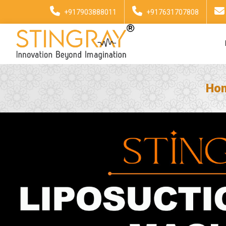
+917903888011
+917631707808
Ho