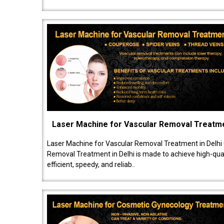
Laser Machine for Vascular Removal Treatm
Laser Machine for Vascular Removal Treatment in Delhi
Removal Treatment in Delhi is made to achieve high-quali
efficient, speedy, and reliab..