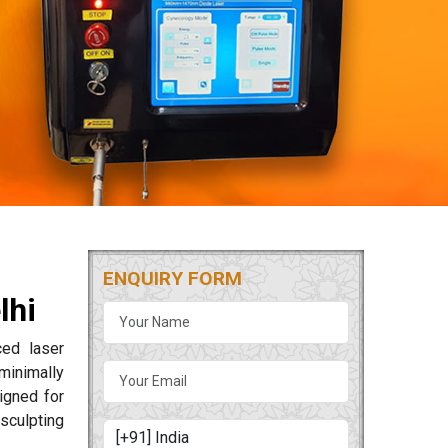
ENQUIRY FORM
lhi
ced laser
minimally
igned for
sculpting