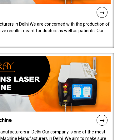
turers in Delhi We are concerned with the production of
ive results meant for doctors as well as patients. Our
chine
anufacturers in Delhi Our company is one of the most
 Machine Manufacturers in Delhi. We aim to make sure