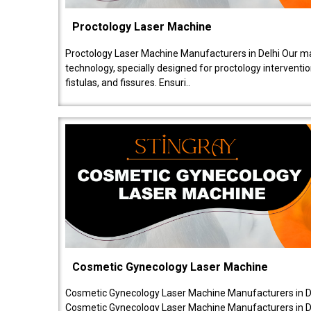
Proctology Laser Machine
Proctology Laser Machine Manufacturers in Delhi Our ma
technology, specially designed for proctology intervent
fistulas, and fissures. Ensuri..
Cosmetic Gynecology Laser Machine
Cosmetic Gynecology Laser Machine Manufacturers in De
Cosmetic Gynecology Laser Machine Manufacturers in De