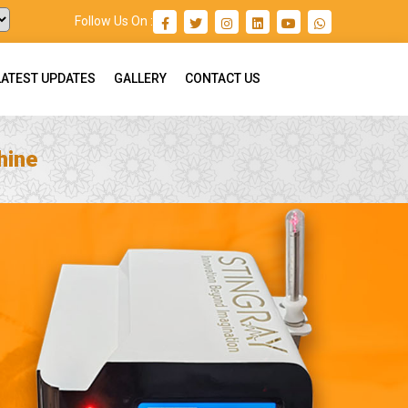
Follow Us On :
LATEST UPDATES
GALLERY
CONTACT US
hine