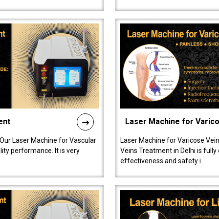
ent
Laser Machine for Varic
 Our Laser Machine for Vascular
Laser Machine for Varicose Vein
ty performance. It is very
Veins Treatment in Delhi is full
effectiveness and safety i..