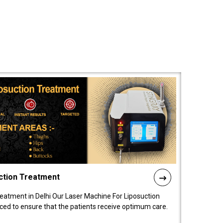
ction Treatment
reatment in Delhi Our Laser Machine For Liposuction
nced to ensure that the patients receive optimum care.