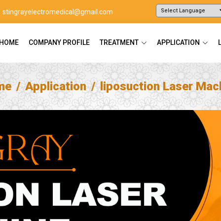
stingrayelectromedical@gmail.com
Powered by
Translate
HOME
COMPANY PROFILE
TREATMENT
APPLICATION
me
Application
liposuction Laser Mac