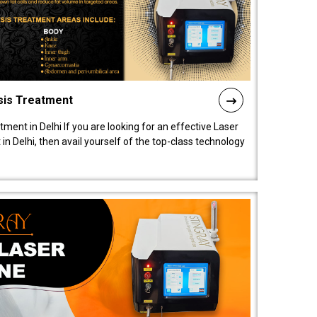
sis Treatment
tment in Delhi If you are looking for an effective Laser
in Delhi, then avail yourself of the top-class technology