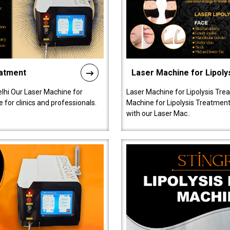
eatment
Laser Machine for Lipoly
lhi Our Laser Machine for
Laser Machine for Lipolysis Trea
 for clinics and professionals.
Machine for Lipolysis Treatment 
with our Laser Mac..