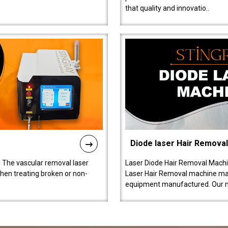
that quality and innovatio..
Diode laser Hair Remova
 The vascular removal laser
Laser Diode Hair Removal Machi
hen treating broken or non-
Laser Hair Removal machine manu
equipment manufactured. Our 