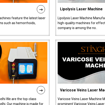
Lipolysis Laser Machine
chines feature the latest laser
Lipolysis Laser Machine Manufac
ions such as hemorrhoids,
high-quality machines for effect
company is among the no..
Varicose Veins Laser Ma
lhi We are the top-class
Varicose Veins Laser Machine M
lhi. Our machine is made for
prominent Varicose Veins Laser