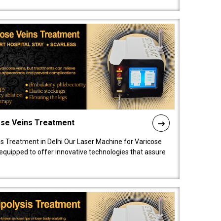
ose Veins Treatment
s Treatment in Delhi Our Laser Machine for Varicose
y equipped to offer innovative technologies that assure