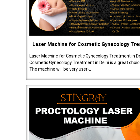
Laser Machine for Cosmetic Gynecology Tr
Laser Machine for Cosmetic Gynecology Treatment in De
Cosmetic Gynecology Treatment in Delhi is a great choice
The machine will be very user-..