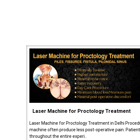
Laser Machine for Proctology Treatment
Laser Machine for Proctology Treatment in Delhi Proced
machine often produce less post-operative pain. Patien
throughout the entire experi..