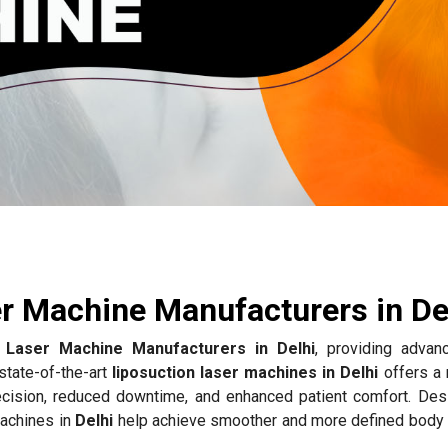
e
r Machine Manufacturers in De
n Laser Machine Manufacturers in Delhi
, providing advan
state-of-the-art
liposuction laser machines in Delhi
offers a 
recision, reduced downtime, and enhanced patient comfort. Des
machines in
Delhi
help achieve smoother and more defined body 