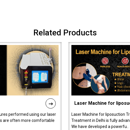
Related Products
Laser Machine for liposu
ures performed using our laser
Laser Machine for liposuction T
ts are often more comfortable
Treatment in Delhi is fully adva
We have developed a powerfu..