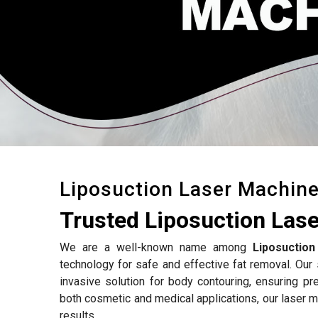
Liposuction Laser Machin
Trusted Liposuction Lase
We are a well-known name among
Liposuctio
technology for safe and effective fat removal. Our 
invasive solution for body contouring, ensuring p
both cosmetic and medical applications, our laser 
results.