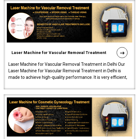
Laser Machine for Vascular Removal Treatment
Laser Machine for Vascular Removal Treatment in Delhi Our
Laser Machine for Vascular Removal Treatment in Delhi is
made to achieve high-quality performance. It is very efficient,
speedy, and reliab..