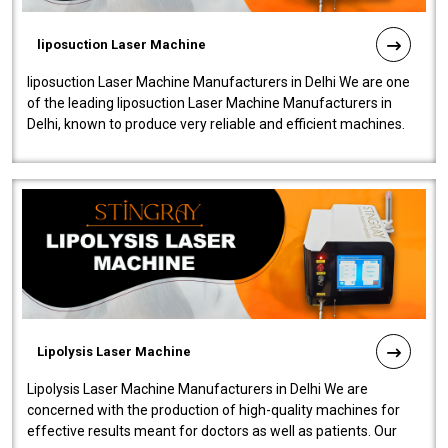
liposuction Laser Machine
liposuction Laser Machine Manufacturers in Delhi We are one
of the leading liposuction Laser Machine Manufacturers in
Delhi, known to produce very reliable and efficient machines.
Our liposuction l..
Lipolysis Laser Machine
Lipolysis Laser Machine Manufacturers in Delhi We are
concerned with the production of high-quality machines for
effective results meant for doctors as well as patients. Our