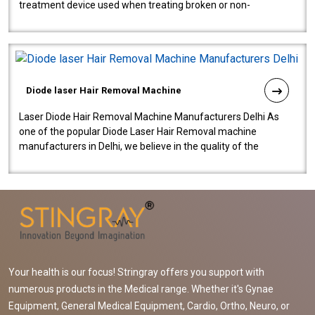
treatment device used when treating broken or non-
functioning blood vessels. Our comp..
Diode laser Hair Removal Machine
Laser Diode Hair Removal Machine Manufacturers Delhi As
one of the popular Diode Laser Hair Removal machine
manufacturers in Delhi, we believe in the quality of the
equipment manufactured. Our mach..
Your health is our focus! Stringray offers you support with
numerous products in the Medical range. Whether it's Gynae
Equipment, General Medical Equipment, Cardio, Ortho, Neuro, or