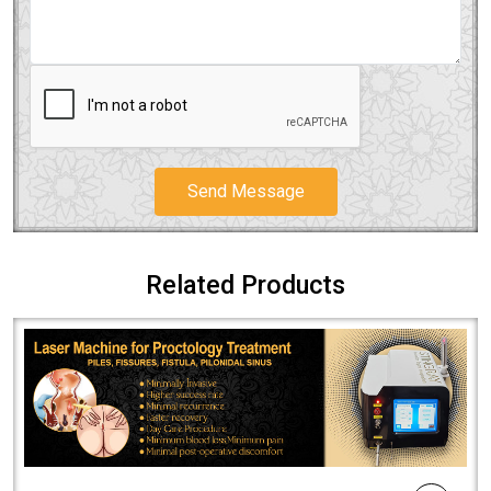
Send Message
Related Products