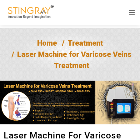
Home
Treatment
Laser Machine for Varicose Veins
Treatment
Laser Machine For Varicose