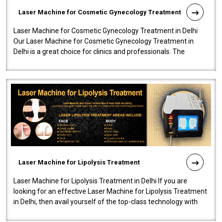
Laser Machine for Cosmetic Gynecology Treatment
Laser Machine for Cosmetic Gynecology Treatment in Delhi
Our Laser Machine for Cosmetic Gynecology Treatment in
Delhi is a great choice for clinics and professionals. The
machine will be very user-..
Laser Machine for Lipolysis Treatment
Laser Machine for Lipolysis Treatment in Delhi If you are
looking for an effective Laser Machine for Lipolysis Treatment
in Delhi, then avail yourself of the top-class technology with
our Laser Mac..