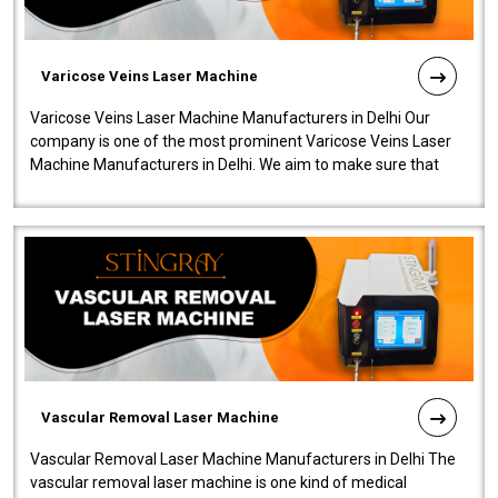
Varicose Veins Laser Machine
Varicose Veins Laser Machine Manufacturers in Delhi Our
company is one of the most prominent Varicose Veins Laser
Machine Manufacturers in Delhi. We aim to make sure that
quality and innovatio..
Vascular Removal Laser Machine
Vascular Removal Laser Machine Manufacturers in Delhi The
vascular removal laser machine is one kind of medical