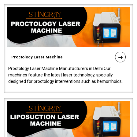
Proctology Laser Machine
Proctology Laser Machine Manufacturers in Delhi Our
machines feature the latest laser technology, specially
designed for proctology interventions such as hemorrhoids,
fistulas, and fissures. Ensuri..