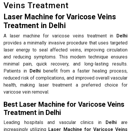
Veins Treatment
Laser Machine for Varicose Veins
Treatment in Delhi
A laser machine for varicose veins treatment in
Delhi
provides a minimally invasive procedure that uses targeted
laser energy to seal affected veins, improving circulation
and reducing symptoms. This modern technique ensures
minimal pain, quick recovery, and long-lasting results.
Patients in
Delhi
benefit from a faster healing process,
reduced risk of complications, and improved overall vascular
health, making laser treatment a preferred choice for
varicose vein removal.
Best Laser Machine for Varicose Veins
Treatment in Delhi
Leading hospitals and vascular clinics in
Delhi
are
increasingly utilizing
Laser Machine for Varicose Veins