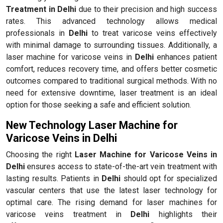
Treatment in Delhi
due to their precision and high success
rates. This advanced technology allows medical
professionals in
Delhi
to treat varicose veins effectively
with minimal damage to surrounding tissues. Additionally, a
laser machine for varicose veins in
Delhi
enhances patient
comfort, reduces recovery time, and offers better cosmetic
outcomes compared to traditional surgical methods. With no
need for extensive downtime, laser treatment is an ideal
option for those seeking a safe and efficient solution.
New Technology Laser Machine for
Varicose Veins in Delhi
Choosing the right
Laser Machine for Varicose Veins in
Delhi
ensures access to state-of-the-art vein treatment with
lasting results. Patients in
Delhi
should opt for specialized
vascular centers that use the latest laser technology for
optimal care. The rising demand for laser machines for
varicose veins treatment in
Delhi
highlights their