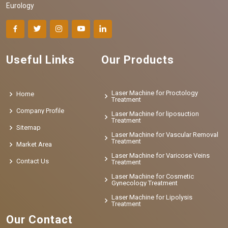
Eurology
Useful Links
Our Products
Laser Machine for Proctology
Home
Treatment
Company Profile
Laser Machine for liposuction
Treatment
Sitemap
Laser Machine for Vascular Removal
Treatment
Market Area
Laser Machine for Varicose Veins
Contact Us
Treatment
Laser Machine for Cosmetic
Gynecology Treatment
Laser Machine for Lipolysis
Treatment
Our Contact