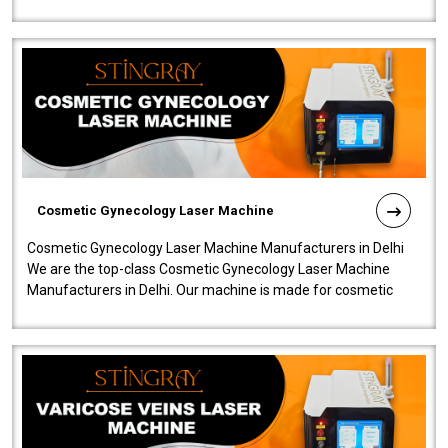
company is among the no..
Cosmetic Gynecology Laser Machine
Cosmetic Gynecology Laser Machine Manufacturers in Delhi
We are the top-class Cosmetic Gynecology Laser Machine
Manufacturers in Delhi. Our machine is made for cosmetic
gynecology. We make our prod..