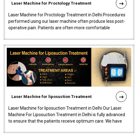
Laser Machine for Proctology Treatment
Laser Machine for Proctology Treatment in Delhi Procedures
performed using our laser machine often produce less post-
operative pain. Patients are often more comfortable
throughout the entire experi..
Laser Machine for liposuction Treatment
Laser Machine for liposuction Treatment in Delhi Our Laser
Machine For Liposuction Treatment in Delhi is fully advanced
to ensure that the patients receive optimum care. We have
developed a powerfu..