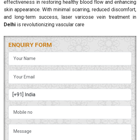
effectiveness in restoring healthy blood flow and enhancing
skin appearance. With minimal scarring, reduced discomfort,
and long-term success, laser varicose vein treatment in
Delhi
is revolutionizing vascular care
ENQUIRY FORM