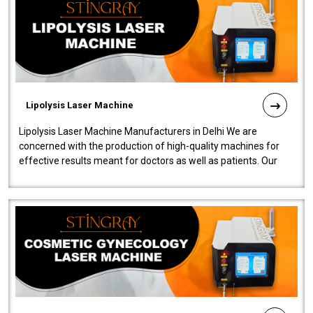
Lipolysis Laser Machine
Lipolysis Laser Machine Manufacturers in Delhi We are
concerned with the production of high-quality machines for
effective results meant for doctors as well as patients. Our
company is among the no..