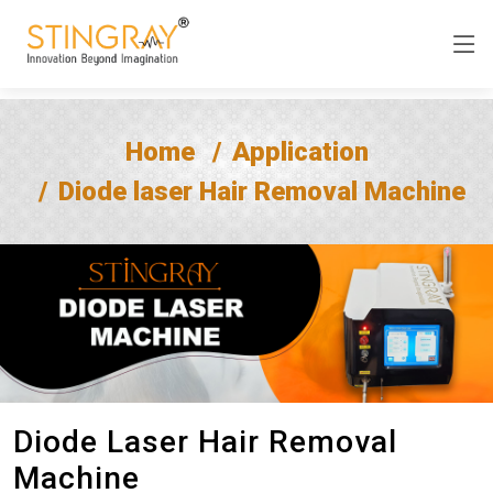
Home
Application
Diode laser Hair Removal Machine
Diode Laser Hair Removal
Machine