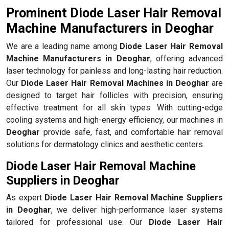
Prominent Diode Laser Hair Removal
Machine Manufacturers in Deoghar
We are a leading name among
Diode Laser Hair Removal
Machine Manufacturers in Deoghar
, offering advanced
laser technology for painless and long-lasting hair reduction.
Our
Diode Laser Hair Removal Machines in Deoghar
are
designed to target hair follicles with precision, ensuring
effective treatment for all skin types. With cutting-edge
cooling systems and high-energy efficiency, our machines in
Deoghar
provide safe, fast, and comfortable hair removal
solutions for dermatology clinics and aesthetic centers.
Diode Laser Hair Removal Machine
Suppliers in Deoghar
As expert
Diode Laser Hair Removal Machine Suppliers
in Deoghar
, we deliver high-performance laser systems
tailored for professional use. Our
Diode Laser Hair