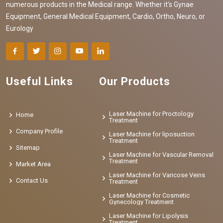
numerous products in the Medical range. Whether it's Gynae
Equipment, General Medical Equipment, Cardio, Ortho, Neuro, or
Eurology
Useful Links
Our Products
Laser Machine for Proctology
Home
Treatment
Company Profile
Laser Machine for liposuction
Treatment
Sitemap
Laser Machine for Vascular Removal
Treatment
Market Area
Laser Machine for Varicose Veins
Contact Us
Treatment
Laser Machine for Cosmetic
Gynecology Treatment
Laser Machine for Lipolysis
Treatment