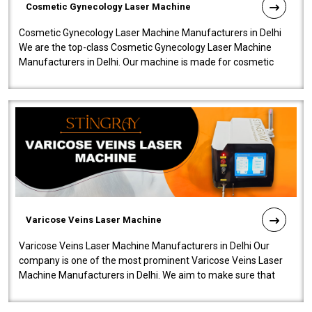
Cosmetic Gynecology Laser Machine
Cosmetic Gynecology Laser Machine Manufacturers in Delhi
We are the top-class Cosmetic Gynecology Laser Machine
Manufacturers in Delhi. Our machine is made for cosmetic
gynecology. We make our prod..
Varicose Veins Laser Machine
Varicose Veins Laser Machine Manufacturers in Delhi Our
company is one of the most prominent Varicose Veins Laser
Machine Manufacturers in Delhi. We aim to make sure that
quality and innovatio..