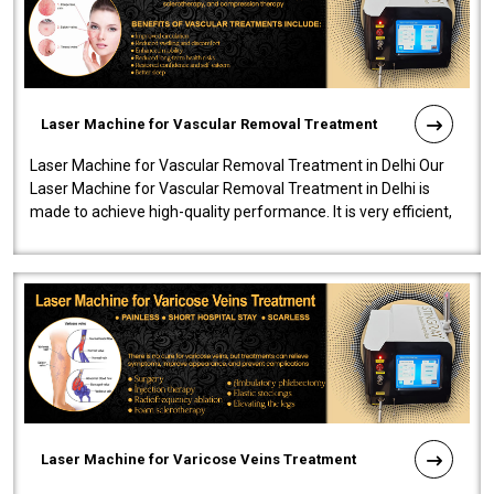
Laser Machine for Vascular Removal Treatment
Laser Machine for Vascular Removal Treatment in Delhi Our
Laser Machine for Vascular Removal Treatment in Delhi is
made to achieve high-quality performance. It is very efficient,
speedy, and reliab..
Laser Machine for Varicose Veins Treatment