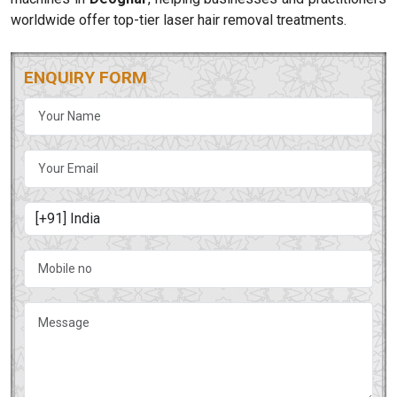
worldwide offer top-tier laser hair removal treatments.
ENQUIRY FORM