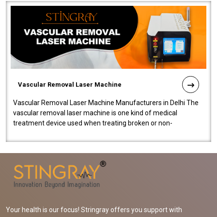
Vascular Removal Laser Machine
Vascular Removal Laser Machine Manufacturers in Delhi The
vascular removal laser machine is one kind of medical
treatment device used when treating broken or non-
functioning blood vessels. Our comp..
Your health is our focus! Stringray offers you support with