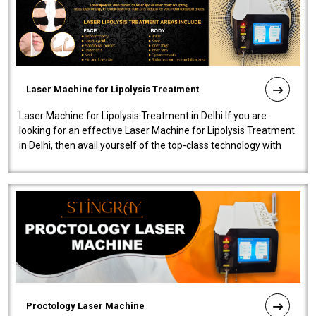
Laser Machine for Lipolysis Treatment
Laser Machine for Lipolysis Treatment in Delhi If you are
looking for an effective Laser Machine for Lipolysis Treatment
in Delhi, then avail yourself of the top-class technology with
our Laser Mac..
Proctology Laser Machine