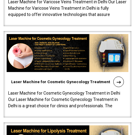
Laser Machine for Varicose Veins Treatment in Delhi Our Laser
Machine for Varicose Veins Treatment in Delhi is fully
equipped to offer innovative technologies that assure
effectiveness and safety i..
Laser Machine for Cosmetic Gynecology Treatment
Laser Machine for Cosmetic Gynecology Treatment in Delhi
Our Laser Machine for Cosmetic Gynecology Treatment in
Delhi is a great choice for clinics and professionals. The
machine will be very user-..