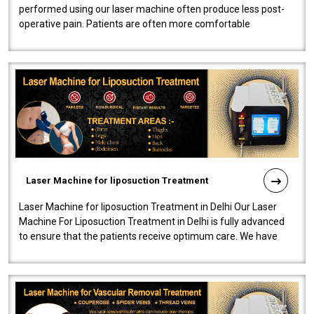
performed using our laser machine often produce less post-
operative pain. Patients are often more comfortable
throughout the entire experi..
Laser Machine for liposuction Treatment
Laser Machine for liposuction Treatment in Delhi Our Laser
Machine For Liposuction Treatment in Delhi is fully advanced
to ensure that the patients receive optimum care. We have
developed a powerfu..