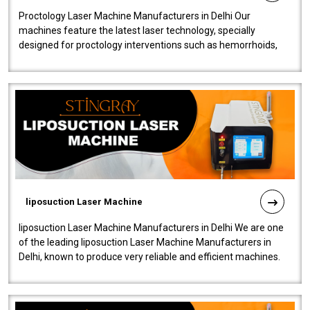
Proctology Laser Machine Manufacturers in Delhi Our
machines feature the latest laser technology, specially
designed for proctology interventions such as hemorrhoids,
fistulas, and fissures. Ensuri..
liposuction Laser Machine
liposuction Laser Machine Manufacturers in Delhi We are one
of the leading liposuction Laser Machine Manufacturers in
Delhi, known to produce very reliable and efficient machines.
Our liposuction l..