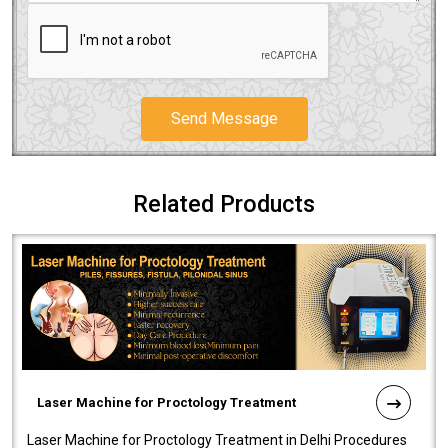
Send Message
Related Products
Laser Machine for Proctology Treatment
Laser Machine for Proctology Treatment in Delhi Procedures