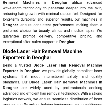
Removal Machines in Deoghar
utilize advanced
wavelength technology to penetrate deeper into the skin,
reducing hair growth with minimal discomfort. Designed for
long-term durability and superior results, our machines in
Deoghar
ensure consistent performance, making them a
preferred choice for beauty clinics and medical spas. We
guarantee prompt delivery, competitive pricing, and
exceptional after-sales support in
Deoghar
.
Diode Laser Hair Removal Machine
Exporters in Deoghar
Being a trusted
Diode Laser Hair Removal Machine
Exporter in Deoghar
, we provide globally compliant laser
systems that meet international safety and quality
standards. Our
Diode Laser Hair Removal Machines in
Deoghar
are widely used by professionals seeking
advanced and efficient hair removal technology. With a strong
logistics network, we ensure seamless distribution of laser
machines in
Deoghar
, helping businesses and practitioners