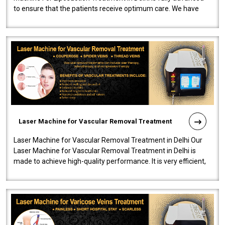
to ensure that the patients receive optimum care. We have
developed a powerfu..
Laser Machine for Vascular Removal Treatment
Laser Machine for Vascular Removal Treatment in Delhi Our
Laser Machine for Vascular Removal Treatment in Delhi is
made to achieve high-quality performance. It is very efficient,
speedy, and reliab..