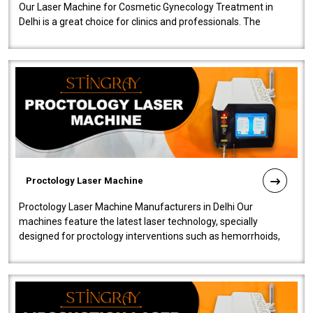
Our Laser Machine for Cosmetic Gynecology Treatment in
Delhi is a great choice for clinics and professionals. The
machine will be very user-..
Proctology Laser Machine
Proctology Laser Machine Manufacturers in Delhi Our
machines feature the latest laser technology, specially
designed for proctology interventions such as hemorrhoids,
fistulas, and fissures. Ensuri..