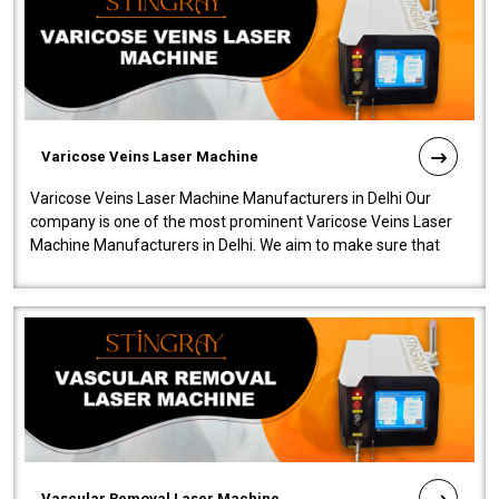
Varicose Veins Laser Machine
Varicose Veins Laser Machine Manufacturers in Delhi Our
company is one of the most prominent Varicose Veins Laser
Machine Manufacturers in Delhi. We aim to make sure that
quality and innovatio..
Vascular Removal Laser Machine