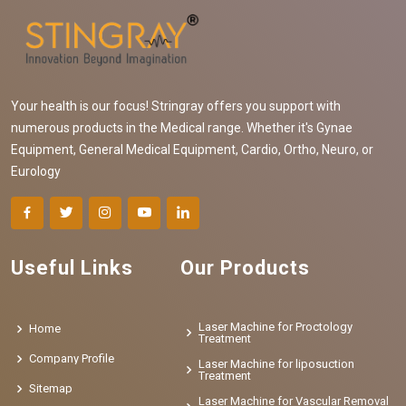
Your health is our focus! Stringray offers you support with
numerous products in the Medical range. Whether it's Gynae
Equipment, General Medical Equipment, Cardio, Ortho, Neuro, or
Eurology
Useful Links
Our Products
Laser Machine for Proctology
Home
Treatment
Company Profile
Laser Machine for liposuction
Treatment
Sitemap
Laser Machine for Vascular Removal