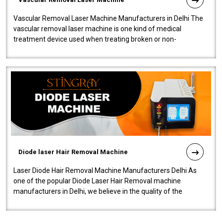
Vascular Removal Laser Machine Manufacturers in Delhi The
vascular removal laser machine is one kind of medical
treatment device used when treating broken or non-
functioning blood vessels. Our comp..
Diode laser Hair Removal Machine
Laser Diode Hair Removal Machine Manufacturers Delhi As
one of the popular Diode Laser Hair Removal machine
manufacturers in Delhi, we believe in the quality of the
equipment manufactured. Our mach..