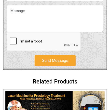
Send Message
Related Products