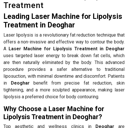
Treatment
Leading Laser Machine for Lipolysis
Treatment in Deoghar
Laser lipolysis is a revolutionary fat reduction technique that
offers a non-invasive and effective way to contour the body.
A
Laser Machine for Lipolysis Treatment in Deoghar
uses targeted laser energy to break down fat cells, which
are then naturally eliminated by the body. This advanced
procedure provides a safer alternative to traditional
liposuction, with minimal downtime and discomfort. Patients
in
Deoghar
benefit from precise fat reduction, skin
tightening, and a more sculpted appearance, making laser
lipolysis a preferred choice for body contouring.
Why Choose a Laser Machine for
Lipolysis Treatment in Deoghar?
Top aesthetic and wellness clinics in
Deoghar
are