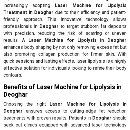
increasingly adopting
Laser Machine for Lipolysis
Treatment in Deoghar
due to their efficiency and patient-
friendly approach. This innovative technology allows
professionals in
Deoghar
to target stubborn fat deposits
with precision, reducing the risk of scarring or uneven
results. A
Laser Machine for Lipolysis in Deoghar
enhances body shaping by not only removing excess fat but
also promoting collagen production for firmer skin. With
quick sessions and lasting effects, laser lipolysis is a highly
effective solution for individuals looking to refine their body
contours.
Benefits of Laser Machine for Lipolysis in
Deoghar
Choosing the right
Laser Machine for Lipolysis in
Deoghar
ensures access to cutting-edge fat reduction
treatments with proven results. Patients in
Deoghar
should
seek out clinics equipped with advanced laser technology