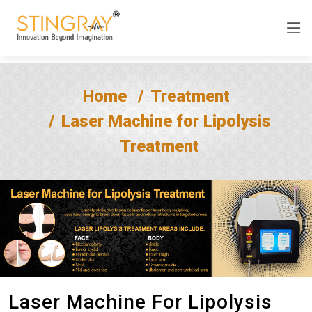
Home
Treatment
Laser Machine for Lipolysis
Treatment
Laser Machine For Lipolysis