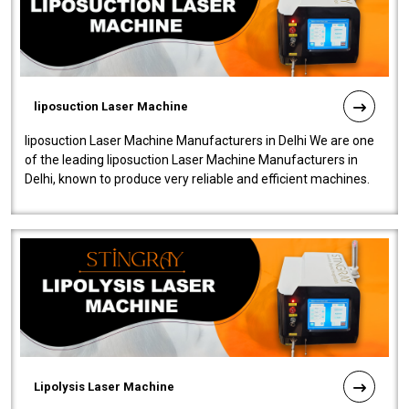
liposuction Laser Machine
liposuction Laser Machine Manufacturers in Delhi We are one
of the leading liposuction Laser Machine Manufacturers in
Delhi, known to produce very reliable and efficient machines.
Our liposuction l..
Lipolysis Laser Machine