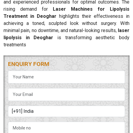
and experienced professionals for optimal outcomes. The
rising demand for
Laser Machines for Lipolysis
Treatment in Deoghar
highlights their effectiveness in
achieving a toned, sculpted look without surgery. With
minimal pain, no downtime, and natural-looking results,
laser
lipolysis in Deoghar
is transforming aesthetic body
treatments
ENQUIRY FORM