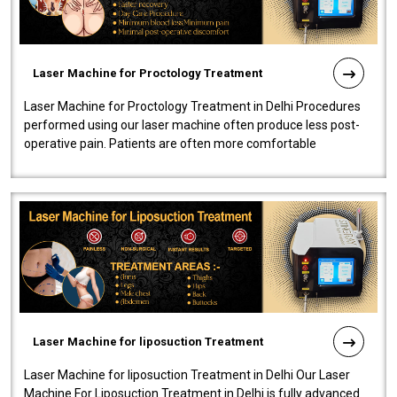
Laser Machine for Proctology Treatment
Laser Machine for Proctology Treatment in Delhi Procedures
performed using our laser machine often produce less post-
operative pain. Patients are often more comfortable
throughout the entire experi..
Laser Machine for liposuction Treatment
Laser Machine for liposuction Treatment in Delhi Our Laser
Machine For Liposuction Treatment in Delhi is fully advanced