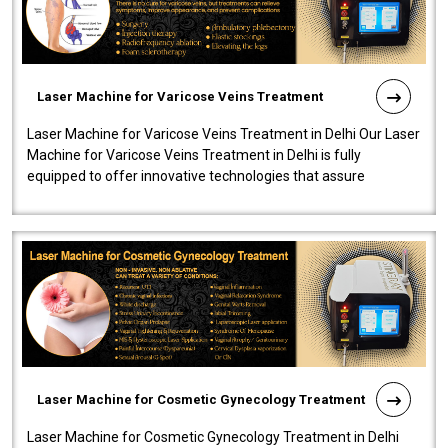
Laser Machine for Varicose Veins Treatment
Laser Machine for Varicose Veins Treatment in Delhi Our Laser
Machine for Varicose Veins Treatment in Delhi is fully
equipped to offer innovative technologies that assure
effectiveness and safety i..
Laser Machine for Cosmetic Gynecology Treatment
Laser Machine for Cosmetic Gynecology Treatment in Delhi