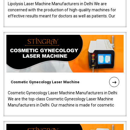
Lipolysis Laser Machine Manufacturers in Delhi We are
concerned with the production of high-quality machines for
effective results meant for doctors as well as patients. Our
company is among the no..
Cosmetic Gynecology Laser Machine
Cosmetic Gynecology Laser Machine Manufacturers in Delhi
We are the top-class Cosmetic Gynecology Laser Machine
Manufacturers in Delhi. Our machine is made for cosmetic
gynecology. We make our prod..